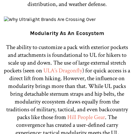
distribution, and weather defense.
Modularity As An Ecosystem
The ability to customize a pack with exterior pockets
and attachments is foundational to UL for hikers to
scale up and down. The use of large external stretch
pockets (seen on
ULA’s Dragonfly
) for quick access is a
direct lift from hiking. However, the influence on
modularity brings more than that. While UL packs
bring detachable sternum straps and hip belts, the
modularity ecosystem draws equally from the
traditions of military, tactical, and even backcountry
packs like those from
Hill People Gear
. The
convergence has created a user-defined carry
experience: tactical modularity meets the UL