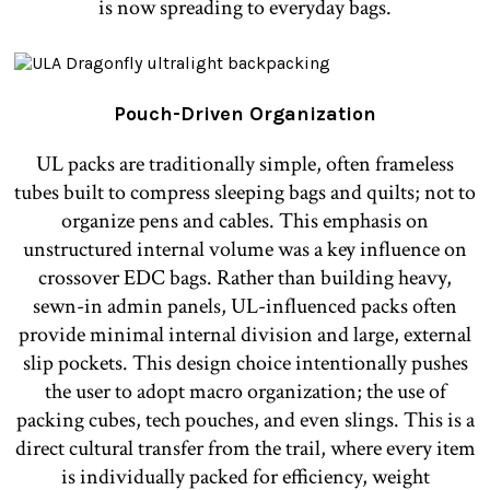
is now spreading to everyday bags.
Pouch-Driven Organization
UL packs are traditionally simple, often frameless
tubes built to compress sleeping bags and quilts; not to
organize pens and cables. This emphasis on
unstructured internal volume was a key influence on
crossover EDC bags. Rather than building heavy,
sewn-in admin panels, UL-influenced packs often
provide minimal internal division and large, external
slip pockets. This design choice intentionally pushes
the user to adopt macro organization; the use of
packing cubes, tech pouches, and even slings. This is a
direct cultural transfer from the trail, where every item
is individually packed for efficiency, weight