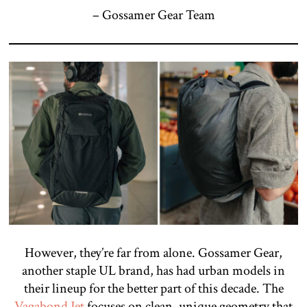
– Gossamer Gear Team
However, they’re far from alone. Gossamer Gear,
another staple UL brand, has had urban models in
their lineup for the better part of this decade. The
Vagabond Jet
focuses on clean, unique geometry that