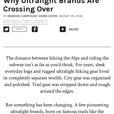
Why Ultralight Brands Are
Crossing Over
BY
BRANDON | CARRYOLOGY SENIOR EDITOR
, JANUARY 28, 2026
INDUSTRY
LIKING
TRAVEL
MORE
TWEET
The distance between hiking the Alps and riding the
subway isn’t as far as you’d think. For years, sleek
everyday bags and rugged ultralight hiking gear lived
in completely separate worlds. City gear was organized
and polished. Trail gear was stripped down and rough
around the edges.
But something has been changing. A few pioneering
ultralight brands, born on famous trails like the