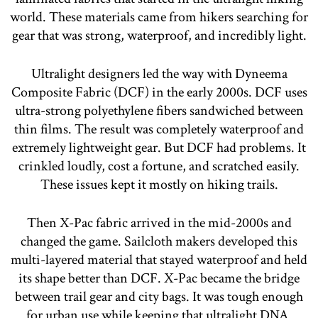
world. These materials came from hikers searching for
gear that was strong, waterproof, and incredibly light.
Ultralight designers led the way with Dyneema
Composite Fabric (DCF) in the early 2000s. DCF uses
ultra-strong polyethylene fibers sandwiched between
thin films. The result was completely waterproof and
extremely lightweight gear. But DCF had problems. It
crinkled loudly, cost a fortune, and scratched easily.
These issues kept it mostly on hiking trails.
Then X-Pac fabric arrived in the mid-2000s and
changed the game. Sailcloth makers developed this
multi-layered material that stayed waterproof and held
its shape better than DCF. X-Pac became the bridge
between trail gear and city bags. It was tough enough
for urban use while keeping that ultralight DNA.