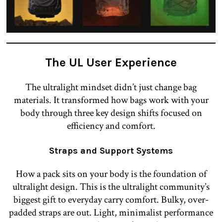
The UL U
ser Experience
The ultralight mindset didn’t just change bag
materials. It transformed how bags work with your
body through three key design shifts focused on
efficiency and comfort.
Straps and Support Systems
How a pack sits on your body is the foundation of
ultralight design. This is the ultralight community’s
biggest gift to everyday carry comfort. Bulky, over-
padded straps are out. Light, minimalist performance