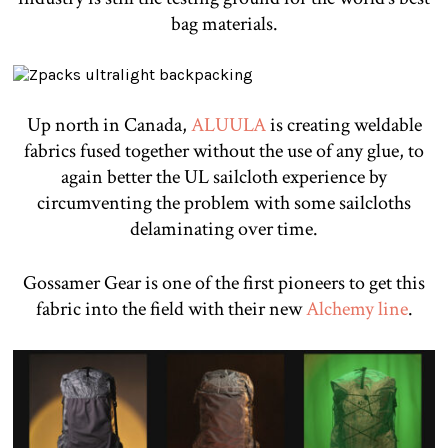
bag materials.
Up north in Canada,
ALUULA
is creating weldable
fabrics fused together without the use of any glue, to
again better the UL sailcloth experience by
circumventing the problem with some sailcloths
delaminating over time.
Gossamer Gear is one of the first pioneers to get this
fabric into the field with their new
Alchemy line
.