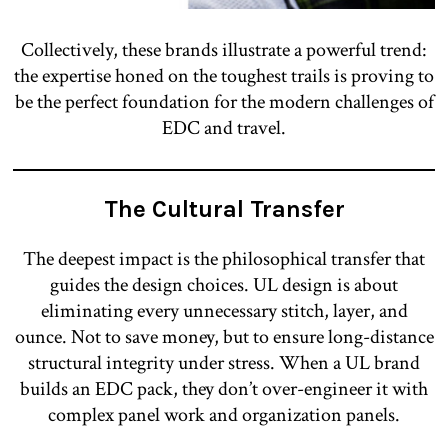
Collectively, these brands illustrate a powerful trend:
the expertise honed on the toughest trails is proving to
be the perfect foundation for the modern challenges of
EDC and travel.
The Cultural Transfer
The deepest impact is the philosophical transfer that
guides the design choices. UL design is about
eliminating every unnecessary stitch, layer, and
ounce. Not to save money, but to ensure long-distance
structural integrity under stress. When a UL brand
builds an EDC pack, they don’t over-engineer it with
complex panel work and organization panels.