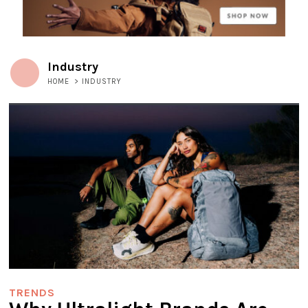
Industry
HOME
>
INDUSTRY
TRENDS