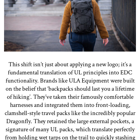
This shift isn’t just about applying a new logo; it’s a
fundamental translation of UL principles into EDC
functionality. Brands like ULA Equipment were built
on the belief that ‘backpacks should last you a lifetime
of hiking’. They’ve taken their famously comfortable
harnesses and integrated them into front-loading,
clamshell-style travel packs like the incredibly popular
Dragonfly. They retained the large external pockets, a
signature of many UL packs, which translate perfectly
from holding wet tarps on the trail to quickly stashing