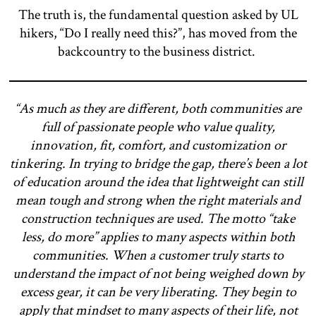
The truth is, the fundamental question asked by UL
hikers, “Do I really need this?”, has moved from the
backcountry to the business district.
“As much as they are different, both communities are
full of passionate people who value quality,
innovation, fit, comfort, and customization or
tinkering. In trying to bridge the gap, there’s been a lot
of education around the idea that lightweight can still
mean tough and strong when the right materials and
construction techniques are used. The motto “take
less, do more” applies to many aspects within both
communities. When a customer truly starts to
understand the impact of not being weighed down by
excess gear, it can be very liberating. They begin to
apply that mindset to many aspects of their life, not