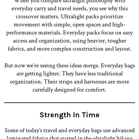
When you compare ultralight philosophy with
everyday carry and travel needs, you see why this
crossover matters. Ultralight packs prioritize
movement with simple, open spaces and high-
performance materials. Everyday packs focus on easy
access and organization, using heavier, tougher
fabrics, and more complex construction and layout.
But now we’re seeing these ideas merge. Everyday bags
are getting lighter. They have less traditional
organization. Their straps and harnesses are more
carefully designed for comfort.
Strength In Time
Some of today’s travel and everyday bags use advanced
laminated fabrics that started in the ultralight hiking