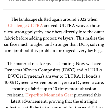
The landscape shifted again around 2022 when
Challenge ULTRA
arrived. ULTRA weaves those
ultra-strong polyethylene fibers directly into the outer
fabric before adding protective layers. This makes the
surface much tougher and stronger than DCF, solving
a major durability problem for rugged everyday bags.
The material race keeps accelerating. Now we have
Dyneema Woven Composites (DWC) and ALUULA.
DWC is Dyneema’s answer to ULTRA. It bonds a
100% Dyneema woven outer layer to a Dyneema core,
creating a fabric up to 10 times more abrasion
resistant.
Hyperlite Mountain Gear
pioneered this
latest advancement, proving that the ultralight
industry is still the testing ground for the world’s best