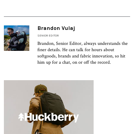
Brandon Vulaj
SENIOR EDITOR
Brandon, Senior Editor, always understands the
finer details. He can talk for hours about
softgoods, brands and fabric innovation, so hit
him up for a chat, on or off the record.