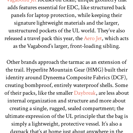
adds features essential for EDC, like structured back
panels for laptop protection, while keeping their
signature lightweight materials and the larger,
unstructured pockets of the UL world. They’ve also
released a travel pack this year, the
Aero Jet
, which acts
as the Vagabond’s larger, front-loading sibling.
Other brands approach the tarmac as an extension of
the trail. Hyperlite Mountain Gear (HMG) built their
identity around Dyneema Composite Fabrics (DCF),
creating bombproof, entirely waterproof shells. Some
of their packs, like the smaller
Daybreak
, are less about
internal organization and structure and more about
creating a single, rugged, sealed compartment; the
ultimate expression of the UL principle that the bag is
simply a lightweight, protective vessel. It’s also a
daypack that’s at home just about anywhere in the