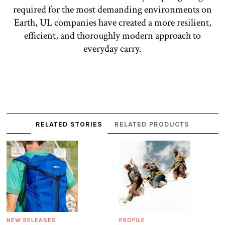
required for the most demanding environments on
Earth, UL companies have created a more resilient,
efficient, and thoroughly modern approach to
everyday carry.
RELATED STORIES
RELATED PRODUCTS
NEW RELEASES
PROFILE