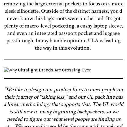
removing the large external pockets to focus on a more
sleek silhouette. Outside of the distinct harness, you’d
never know this bag’s roots were on the trail. It’s got
plenty of macro-level pocketing, a cushy laptop sleeve,
and even an integrated passport pocket and luggage
passthrough. In my humble opinion, ULA is leading
the way in this evolution.
“We like to design our product lines to meet people on
their journey of “taking less,” and our UL pack line has
a linear methodology that supports that. The UL world
is still new to many beginning backpackers, so we
needed to figure out what level people are finding us
at… We assumed it would be the same with travel and