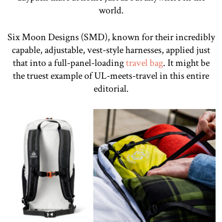
world.
Six Moon Designs (SMD), known for their incredibly
capable, adjustable, vest-style harnesses, applied just
that into a full-panel-loading
travel bag
. It might be
the truest example of UL-meets-travel in this entire
editorial.