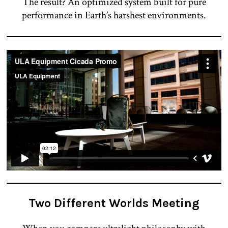
The result? An optimized system built for pure
performance in Earth’s harshest environments.
Two Different Worlds Meeting