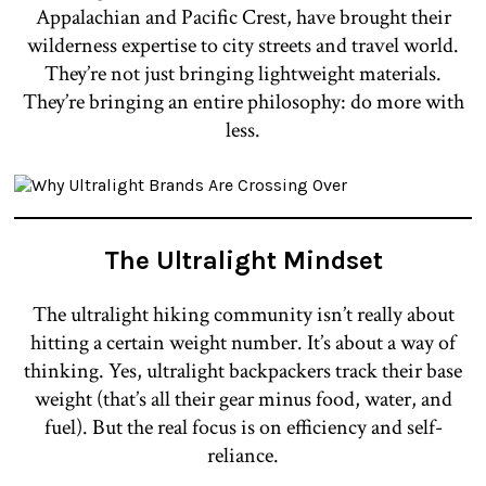
Appalachian and Pacific Crest, have brought their
wilderness expertise to city streets and travel world.
They’re not just bringing lightweight materials.
They’re bringing an entire philosophy: do more with
less.
The Ultralight Mindset
The ultralight hiking community isn’t really about
hitting a certain weight number. It’s about a way of
thinking. Yes, ultralight backpackers track their base
weight (that’s all their gear minus food, water, and
fuel). But the real focus is on efficiency and self-
reliance.