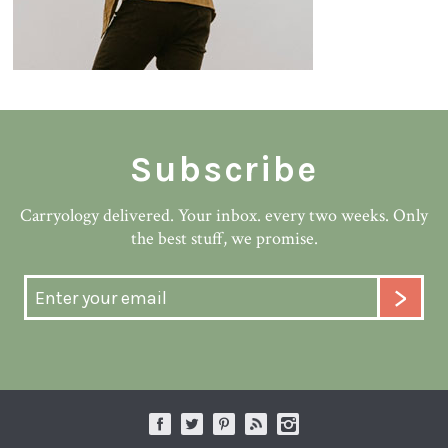
Subscribe
Carryology delivered. Your inbox. every two weeks. Only
the best stuff, we promise.