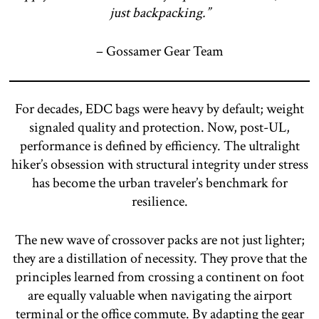
just backpacking.”
– Gossamer Gear Team
For decades, EDC bags were heavy by default; weight
signaled quality and protection. Now, post-UL,
performance is defined by efficiency. The ultralight
hiker’s obsession with structural integrity under stress
has become the urban traveler’s benchmark for
resilience.
The new wave of crossover packs are not just lighter;
they are a distillation of necessity. They prove that the
principles learned from crossing a continent on foot
are equally valuable when navigating the airport
terminal or the office commute. By adapting the gear