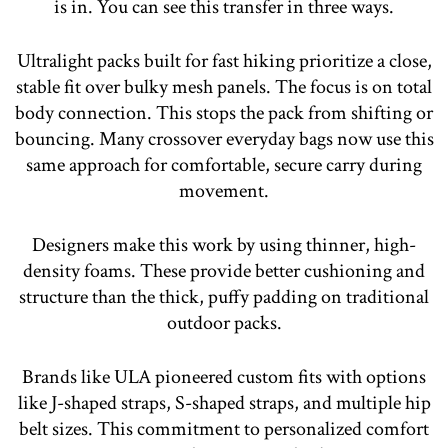
is in. You can see this transfer in three ways.
Ultralight packs built for fast hiking prioritize a close,
stable fit over bulky mesh panels. The focus is on total
body connection. This stops the pack from shifting or
bouncing. Many crossover everyday bags now use this
same approach for comfortable, secure carry during
movement.
Designers make this work by using thinner, high-
density foams. These provide better cushioning and
structure than the thick, puffy padding on traditional
outdoor packs.
Brands like ULA pioneered custom fits with options
like J-shaped straps, S-shaped straps, and multiple hip
belt sizes. This commitment to personalized comfort