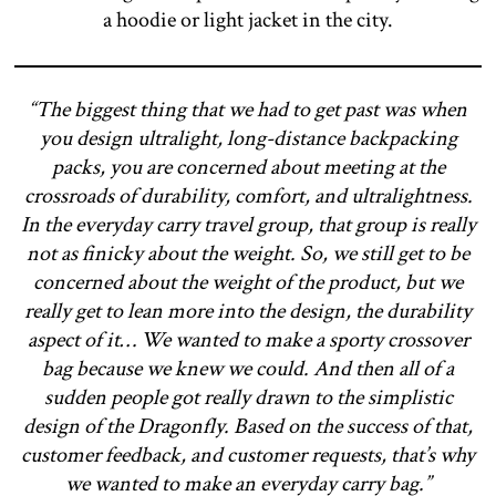
a hoodie or light jacket in the city.
“The biggest thing that we had to get past was when
you design ultralight, long-distance backpacking
packs, you are concerned about meeting at the
crossroads of durability, comfort, and ultralightness.
In the everyday carry travel group, that group is really
not as finicky about the weight. So, we still get to be
concerned about the weight of the product, but we
really get to lean more into the design, the durability
aspect of it… We wanted to make a sporty crossover
bag because we knew we could. And then all of a
sudden people got really drawn to the simplistic
design of the Dragonfly. Based on the success of that,
customer feedback, and customer requests, that’s why
we wanted to make an everyday carry bag.”