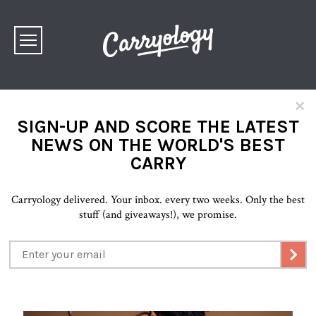
×
SIGN-UP AND SCORE THE LATEST
NEWS ON THE WORLD'S BEST
CARRY
Carryology delivered. Your inbox. every two weeks. Only the best
stuff (and giveaways!), we promise.