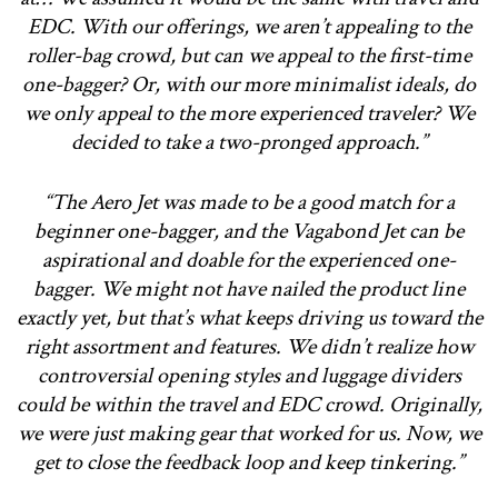
EDC. With our offerings, we aren’t appealing to the
roller-bag crowd, but can we appeal to the first-time
one-bagger? Or, with our more minimalist ideals, do
we only appeal to the more experienced traveler? We
decided to take a two-pronged approach.”
“The Aero Jet was made to be a good match for a
beginner one-bagger, and the Vagabond Jet can be
aspirational and doable for the experienced one-
bagger. We might not have nailed the product line
exactly yet, but that’s what keeps driving us toward the
right assortment and features. We didn’t realize how
controversial opening styles and luggage dividers
could be within the travel and EDC crowd. Originally,
we were just making gear that worked for us. Now, we
get to close the feedback loop and keep tinkering.”