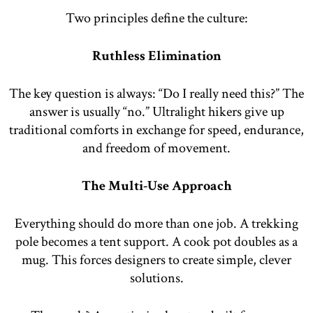
Two principles define the culture:
Ruthless Elimination
The key question is always: “Do I really need this?” The
answer is usually “no.” Ultralight hikers give up
traditional comforts in exchange for speed, endurance,
and freedom of movement.
The Multi-Use Approach
Everything should do more than one job. A trekking
pole becomes a tent support. A cook pot doubles as a
mug. This forces designers to create simple, clever
solutions.