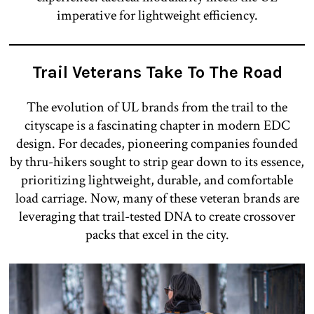
imperative for lightweight efficiency.
Trail Veterans Take To The Road
The evolution of UL brands from the trail to the
cityscape is a fascinating chapter in modern EDC
design. For decades, pioneering companies founded
by thru-hikers sought to strip gear down to its essence,
prioritizing lightweight, durable, and comfortable
load carriage. Now, many of these veteran brands are
leveraging that trail-tested DNA to create crossover
packs that excel in the city.