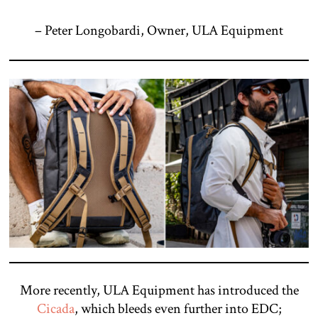
– Peter Longobardi, Owner, ULA Equipment
More recently, ULA Equipment has introduced the
Cicada
, which bleeds even further into EDC;