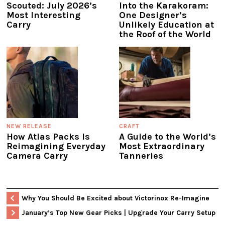
Scouted: July 2026’s
Into the Karakoram:
Most Interesting
One Designer’s
Carry
Unlikely Education at
the Roof of the World
NEW RELEASE
CRAFT
How Atlas Packs Is
A Guide to the World’s
Reimagining Everyday
Most Extraordinary
Camera Carry
Tanneries
Why You Should Be Excited about Victorinox Re-Imagine
January’s Top New Gear Picks | Upgrade Your Carry Setup