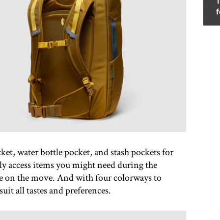
ket, water bottle pocket, and stash pockets for
ly access items you might need during the
e on the move. And with four colorways to
uit all tastes and preferences.