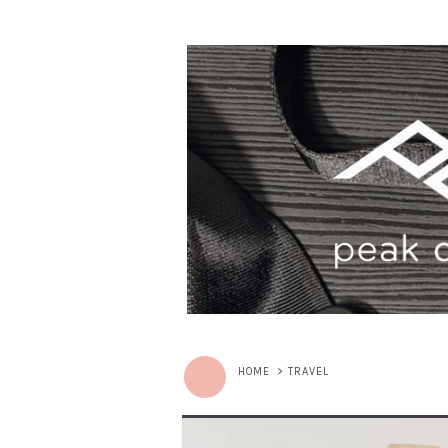
HOME
>
TRAVEL