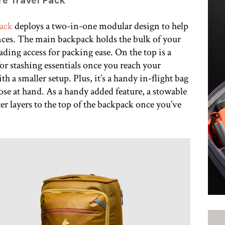
re Travel Pack
Pack
deploys a two-in-one modular design to help
ces. The main backpack holds the bulk of your
ding access for packing ease. On the top is a
for stashing essentials once you reach your
h a smaller setup. Plus, it’s a handy in-flight bag
ose at hand. As a handy added feature, a stowable
ter layers to the top of the backpack once you’ve