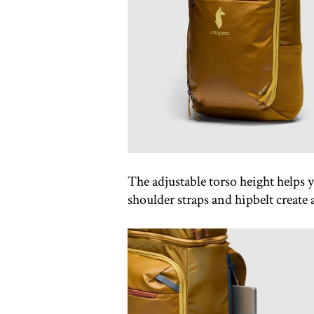
The adjustable torso height helps y
shoulder straps and hipbelt create a