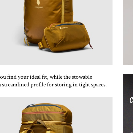
ou find your ideal fit, while the stowable
 streamlined profile for storing in tight spaces.