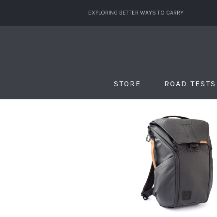
EXPLORING BETTER WAYS TO CARRY
STORE
ROAD TESTS