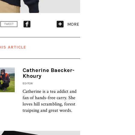
MORE
TWEET
HIS ARTICLE
Catherine Baecker-
Khoury
EDITOR
Catherine is a tea addict and
fan of hands-free carry. She
loves hill scrambling, forest
traipsing and great words.