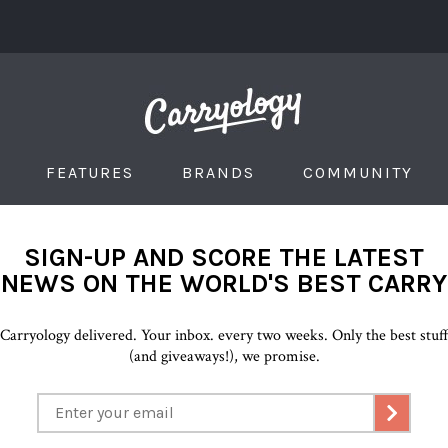
FEATURES
BRANDS
COMMUNITY
SIGN-UP AND SCORE THE LATEST
NEWS ON THE WORLD'S BEST CARRY
Carryology delivered. Your inbox. every two weeks. Only the best stuf
(and giveaways!), we promise.