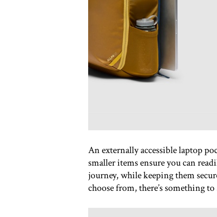
An externally accessible laptop poc
smaller items ensure you can readi
journey, while keeping them secur
choose from, there’s something to s