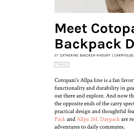
Meet Cotopa
Backpack D
BY
CATHERINE BAECKER-KHOURY | CARRYOLOG
TRAVEL
Cotopaxi’s Allpa line is a fan favor
functionality and durability in gea
out there and explore. And now 
the opposite ends of the carry spe
practical design and thoughtful fea
Pack
and
Allpa 26L Daypack
are r
adventures to daily commutes.