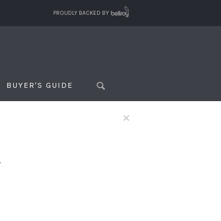
PROUDLY BACKED BY
BUYER'S GUIDE
×
f