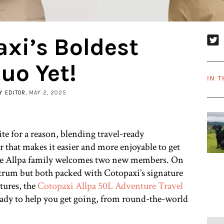
xi’s Boldest
uo Yet!
IN T
Y EDITOR
, MAY 2, 2025
ite for a reason, blending travel-ready
r that makes it easier and more enjoyable to get
the Allpa family welcomes two new members. On
ctrum but both packed with Cotopaxi’s signature
tures, the
Cotopaxi Allpa 50L Adventure Travel
eady to help you get going, from round-the-world