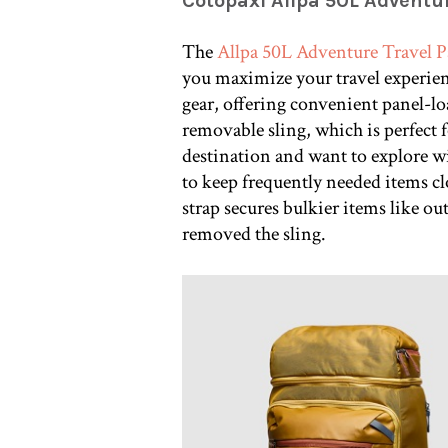
Cotopaxi Allpa 50L Adventu
The
Allpa 50L Adventure Travel 
you maximize your travel experien
gear, offering convenient panel-loa
removable sling, which is perfect 
destination and want to explore wit
to keep frequently needed items cl
strap secures bulkier items like ou
removed the sling.