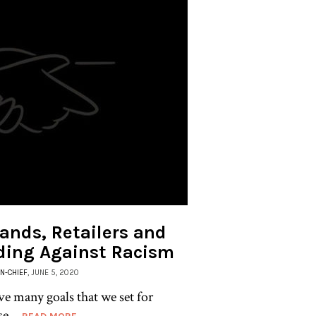
ands, Retailers and
ding Against Racism
IN-CHIEF
, JUNE 5, 2020
ve many goals that we set for
se...