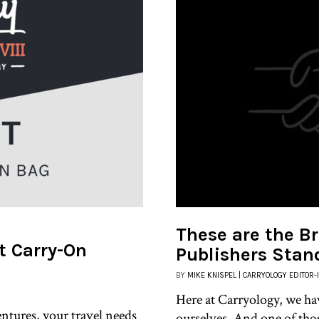
These are the Br
st Carry-On
Publishers Stan
BY
MIKE KNISPEL | CARRYOLOGY EDITOR-
Here at Carryology, we ha
ntures, your travel needs
ourselves. And one of tho