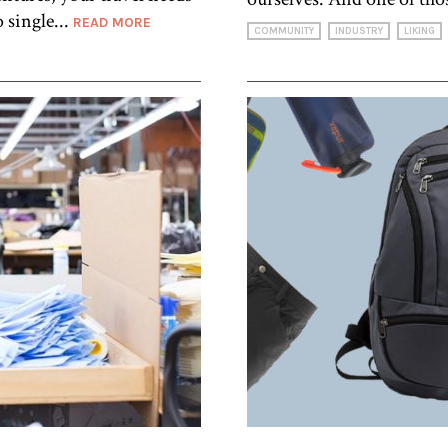
 single...
READ MORE
COMMUNITY
INDUSTRY
LIKING