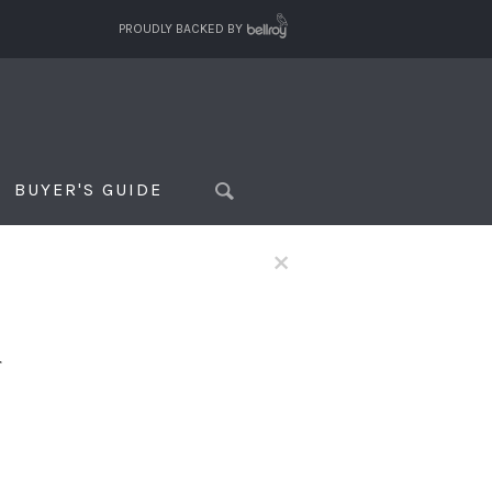
PROUDLY BACKED BY
BUYER'S GUIDE
×
f