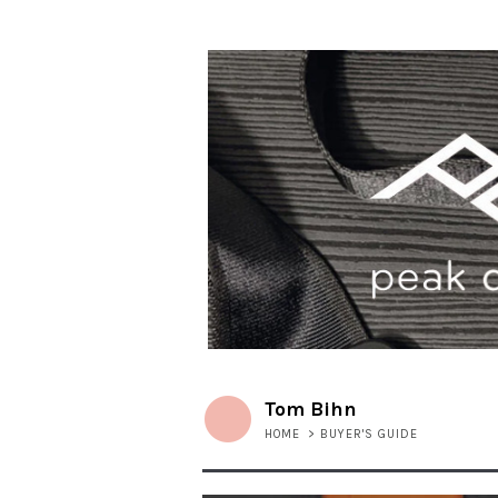
Tom Bihn
HOME
>
BUYER'S GUIDE