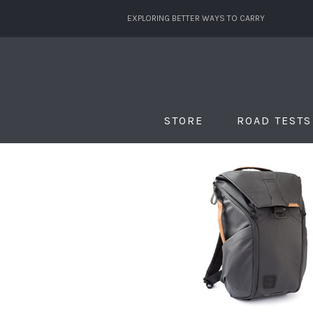
EXPLORING BETTER WAYS TO CARRY
STORE
ROAD TESTS