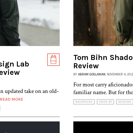
Tom Bihn Shado
sign Lab
Review
Review
BY
ABRAM GOGLANIAN
, NOVEMBER 4, 20
For most carry aficionado
 updated take on an old-
familiar name. But for th
READ MORE
BACKPACKS
DRIVE BY
REVIEWS