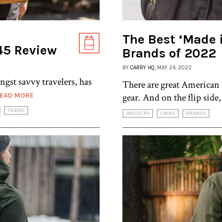
The Best ‘Made 
45 Review
Brands of 2022
BY
CARRY HQ
, MAY 24, 2022
st savvy travelers, has
There are great American
EAD MORE
gear. And on the flip side,
TRAVEL
INDUSTRY
LIKING
BRANDS