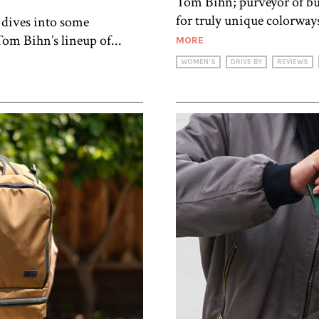
Tom Bihn; purveyor of buy
for truly unique colorways
 dives into some
om Bihn’s lineup of...
MORE
WOMEN'S
DRIVE BY
REVIEWS