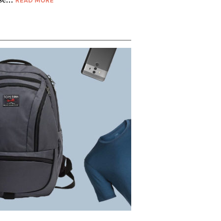
READ MORE