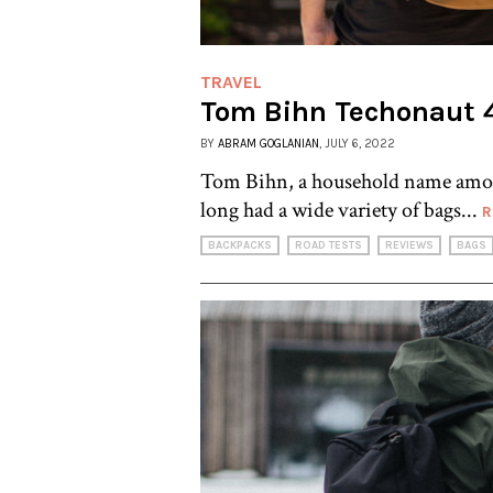
TRAVEL
Tom Bihn Techonaut 
BY
ABRAM GOGLANIAN
, JULY 6, 2022
Tom Bihn, a household name among
long had a wide variety of bags...
R
BACKPACKS
ROAD TESTS
REVIEWS
BAGS