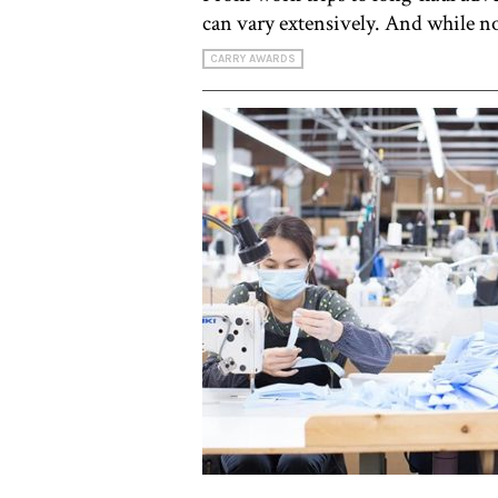
can vary extensively. And while no
CARRY AWARDS