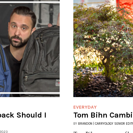
EVERYDAY
ack Should I
Tom Bihn Cambia
BY
BRANDON | CARRYOLOGY SENIOR EDIT
 2023