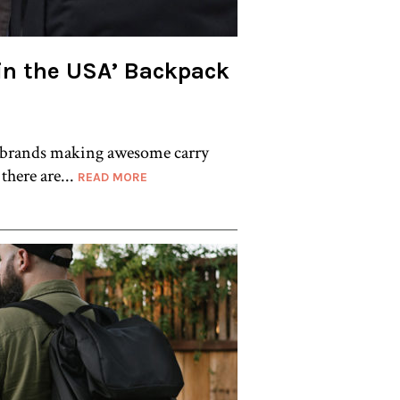
in the USA’ Backpack
 brands making awesome carry
 there are...
READ MORE