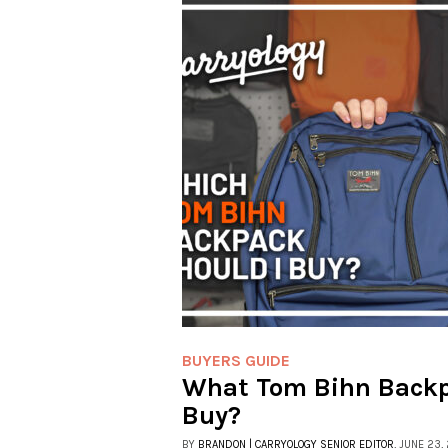
BUYERS GUIDE
What Tom Bihn Backp
Buy?
BY
BRANDON | CARRYOLOGY SENIOR EDITOR
, JUNE 23,