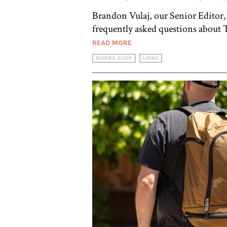
Brandon Vulaj, our Senior Editor,
frequently asked questions about T
READ MORE
BUYERS GUIDE
LIKING