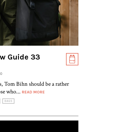
w Guide 33
20
s, Tom Bihn should be a rather
ose who...
READ MORE
BAGS