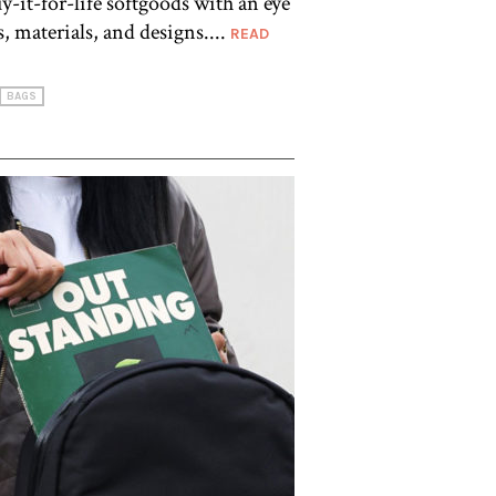
-it-for-life softgoods with an eye
, materials, and designs....
READ
BAGS