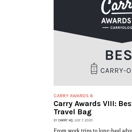
CARRY AWARDS 8
Carry Awards VIII: Be
Travel Bag
BY
CARRY HQ
, JULY 7, 2020
From work trips to long-haul adve