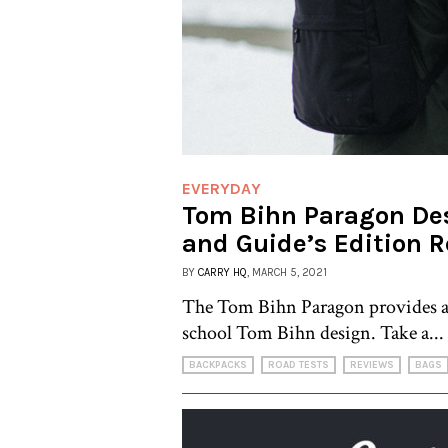
EVERYDAY
Tom Bihn Paragon De
and Guide’s Edition 
BY
CARRY HQ
, MARCH 5, 2021
The Tom Bihn Paragon provides an
school Tom Bihn design. Take a...
BACKPACKS
ROAD TESTS
REVIEWS
BAGS