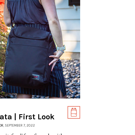
ta | First Look
OR
, SEPTEMBER 7, 2022