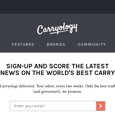
FEATURES
BRANDS
COMMUNITY
SIGN-UP AND SCORE THE LATEST
NEWS ON THE WORLD'S BEST CARRY
Carryology delivered. Your inbox. every two weeks. Only the best stuf
(and giveaways!), we promise.