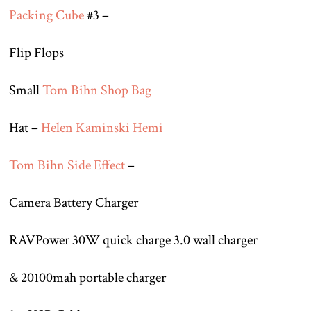
Packing Cube
#3 –
Flip Flops
Small
Tom Bihn Shop Bag
Hat –
Helen Kaminski Hemi
Tom Bihn Side Effect
–
Camera Battery Charger
RAVPower 30W quick charge 3.0 wall charger
& 20100mah portable charger