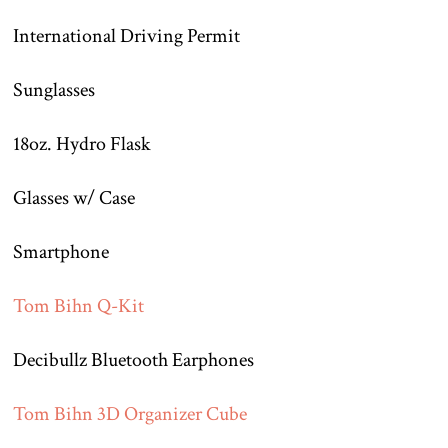
International Driving Permit
Sunglasses
18oz. Hydro Flask
Glasses w/ Case
Smartphone
Tom Bihn Q-Kit
Decibullz Bluetooth Earphones
Tom Bihn 3D Organizer Cube