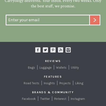
Carryology delivered. Your inbox. every two weeks. Only
the best stuff, we promise.
REVIEWS
Bags
Luggage
Wallets
Utility
FEATURES
Road Tests
Insights
Projects
Liking
BRANDS & COMMUNITY
Facebook
Twitter
Pinterest
Instagram