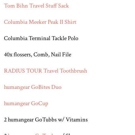
Tom Bihn Travel Stuff Sack
Columbia Meeker Peak II Shirt
Columbia Terminal Tackle Polo
40x flossers, Comb, Nail File
RADIUS TOUR Travel Toothbrush
humangear GoBites Duo
humangear GoCup
2 humangear GoTubbs w/ Vitamins