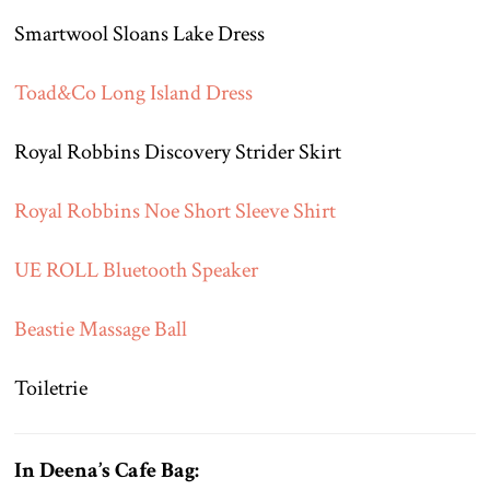
Smartwool Sloans Lake Dress
Toad&Co Long Island Dress
Royal Robbins Discovery Strider Skirt
Royal Robbins Noe Short Sleeve Shirt
UE ROLL Bluetooth Speaker
Beastie Massage Ball
Toiletrie
In Deena’s Cafe Bag: