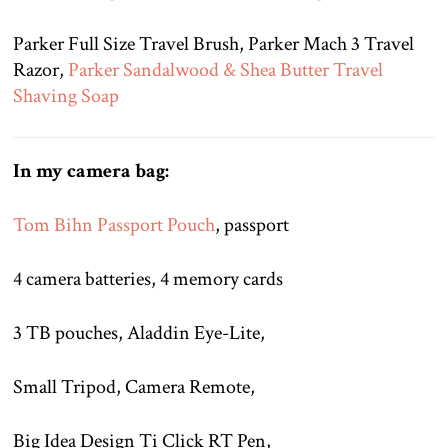
Parker Full Size Travel Brush, Parker Mach 3 Travel
Razor,
Parker Sandalwood & Shea Butter Travel
Shaving Soap
In my camera bag:
Tom Bihn Passport Pouch
, passport
4 camera batteries, 4 memory cards
3 TB pouches, Aladdin Eye-Lite,
Small Tripod, Camera Remote,
Big Idea Design Ti Click RT Pen,