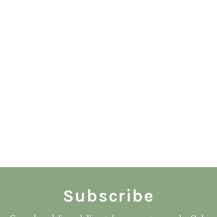
Subscribe