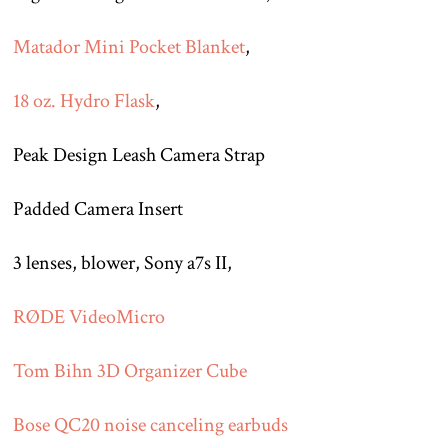
Matador Mini Pocket Blanket
,
18 oz. Hydro Flask
,
Peak Design Leash Camera Strap
Padded Camera Insert
3 lenses, blower, Sony a7s II,
RØDE VideoMicro
Tom Bihn 3D Organizer Cube
Bose QC20 noise canceling earbuds