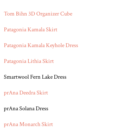
Tom Bihn 3D Organizer Cube
Patagonia Kamala Skirt
Patagonia Kamala Keyhole Dress
Patagonia Lithia Skirt
Smartwool Fern Lake Dress
prAna Deedra Skirt
prAna Solana Dress
prAna Monarch Skirt