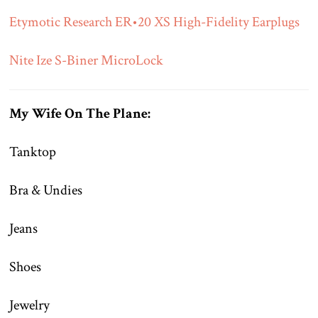
Etymotic Research ER•20 XS High-Fidelity Earplugs
Nite Ize S-Biner MicroLock
My Wife On The Plane:
Tanktop
Bra & Undies
Jeans
Shoes
Jewelry