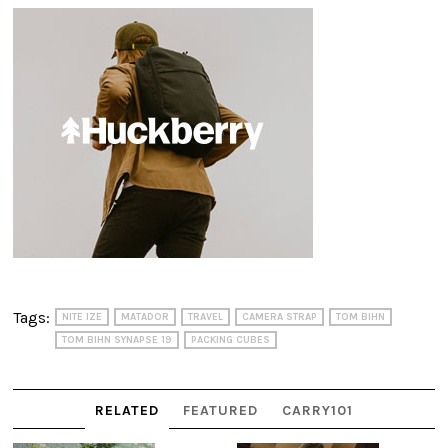
Tags:
NITE IZE
MATADOR
TRAVEL
CAMERA STRAP
TOM BIHN
TOM BIHN SYNAPSE 19
PACKING CUBES
RELATED
FEATURED
CARRY101