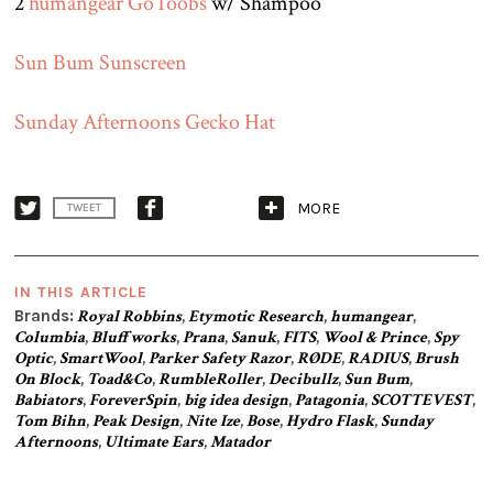
2
humangear GoToobs
w/ Shampoo
Sun Bum Sunscreen
Sunday Afternoons Gecko Hat
MORE
TWEET
IN THIS ARTICLE
Brands:
Royal Robbins
,
Etymotic Research
,
humangear
,
Columbia
,
Bluffworks
,
Prana
,
Sanuk
,
FITS
,
Wool & Prince
,
Spy
Optic
,
SmartWool
,
Parker Safety Razor
,
RØDE
,
RADIUS
,
Brush
On Block
,
Toad&Co
,
RumbleRoller
,
Decibullz
,
Sun Bum
,
Babiators
,
ForeverSpin
,
big idea design
,
Patagonia
,
SCOTTEVEST
,
Tom Bihn
,
Peak Design
,
Nite Ize
,
Bose
,
Hydro Flask
,
Sunday
Afternoons
,
Ultimate Ears
,
Matador