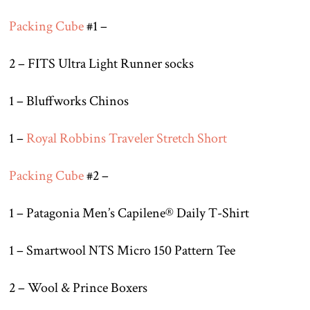
Packing Cube
#1 –
2 – FITS Ultra Light Runner socks
1 – Bluffworks Chinos
1 –
Royal Robbins Traveler Stretch Short
Packing Cube
#2 –
1 – Patagonia Men’s Capilene® Daily T-Shirt
1 – Smartwool NTS Micro 150 Pattern Tee
2 – Wool & Prince Boxers