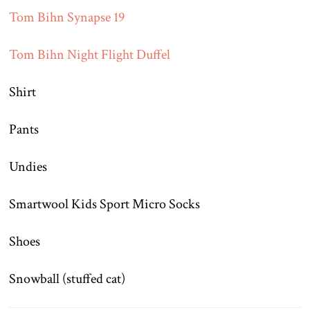
Tom Bihn Synapse 19
Tom Bihn Night Flight Duffel
Shirt
Pants
Undies
Smartwool Kids Sport Micro Socks
Shoes
Snowball (stuffed cat)