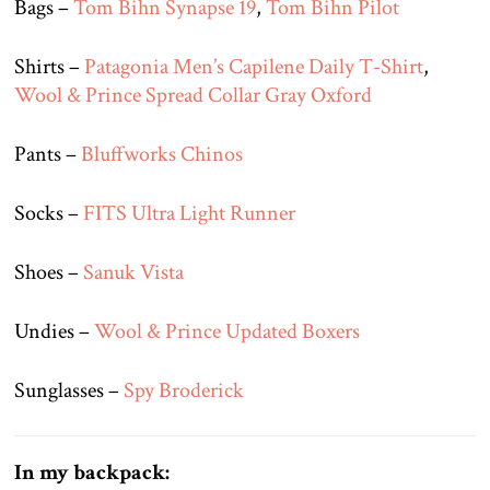
Bags –
Tom Bihn Synapse 19
,
Tom Bihn Pilot
Shirts –
Patagonia Men’s Capilene Daily T-Shirt
,
Wool & Prince Spread Collar Gray Oxford
Pants –
Bluffworks Chinos
Socks –
FITS Ultra Light Runner
Shoes –
Sanuk Vista
Undies –
Wool & Prince Updated Boxers
Sunglasses –
Spy Broderick
In my backpack: