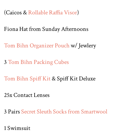
(Caicos &
Rollable Raffia Visor
)
Fiona Hat from Sunday Afternoons
Tom Bihn Organizer Pouch
w/ Jewlery
3
Tom Bihn Packing Cubes
Tom Bihn Spiff Kit
& Spiff Kit Deluxe
25x Contact Lenses
3 Pairs
Secret Sleuth Socks from Smartwool
1 Swimsuit