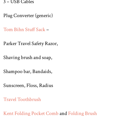
3 – USB Cables
Plug Converter (generic)
Tom Bihn Stuff Sack
–
Parker Travel Safety Razor,
Shaving brush and soap,
Shampoo bar, Bandaids,
Sunscreen, Floss, Radius
Travel Toothbrush
Kent Folding Pocket Comb
and
Folding Brush