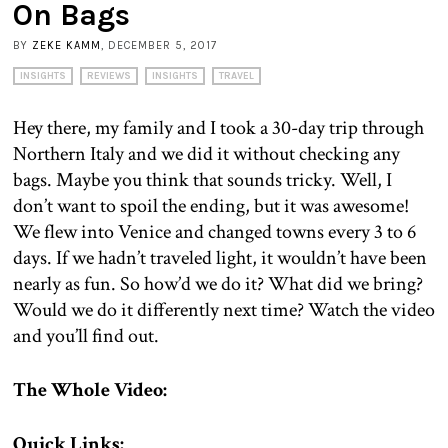
On Bags
BY
ZEKE KAMM
, DECEMBER 5, 2017
INSIGHTS
REVIEWS
INSIGHTS
TRAVEL
Hey there, my family and I took a 30-day trip through
Northern Italy and we did it without checking any
bags. Maybe you think that sounds tricky. Well, I
don’t want to spoil the ending, but it was awesome!
We flew into Venice and changed towns every 3 to 6
days. If we hadn’t traveled light, it wouldn’t have been
nearly as fun. So how’d we do it? What did we bring?
Would we do it differently next time? Watch the video
and you’ll find out.
The Whole Video:
Quick Links: