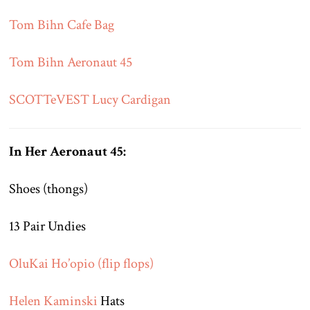
Tom Bihn Cafe Bag
Tom Bihn Aeronaut 45
SCOTTeVEST Lucy Cardigan
In Her Aeronaut 45:
Shoes (thongs)
13 Pair Undies
OluKai Ho’opio (flip flops)
Helen Kaminski
Hats