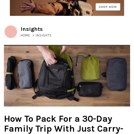
Insights
HOME
>
INSIGHTS
How To Pack For a 30-Day
Family Trip With Just Carry-