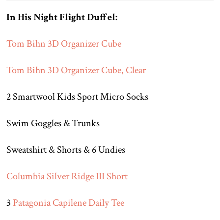
In His Night Flight Duffel:
Tom Bihn 3D Organizer Cube
Tom Bihn 3D Organizer Cube, Clear
2 Smartwool Kids Sport Micro Socks
Swim Goggles & Trunks
Sweatshirt & Shorts & 6 Undies
Columbia Silver Ridge III Short
3
Patagonia Capilene Daily Tee