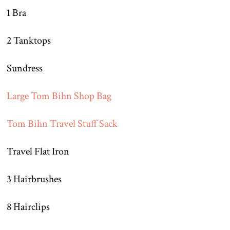
1 Bra
2 Tanktops
Sundress
Large Tom Bihn Shop Bag
Tom Bihn Travel Stuff Sack
Travel Flat Iron
3 Hairbrushes
8 Hairclips