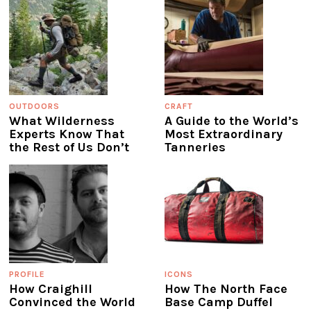
OUTDOORS
CRAFT
What Wilderness
A Guide to the World’s
Experts Know That
Most Extraordinary
the Rest of Us Don’t
Tanneries
PROFILE
ICONS
How Craighill
How The North Face
Convinced the World
Base Camp Duffel