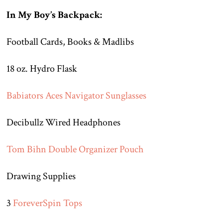
In My Boy’s Backpack:
Football Cards, Books & Madlibs
18 oz. Hydro Flask
Babiators Aces Navigator Sunglasses
Decibullz Wired Headphones
Tom Bihn Double Organizer Pouch
Drawing Supplies
3
ForeverSpin Tops