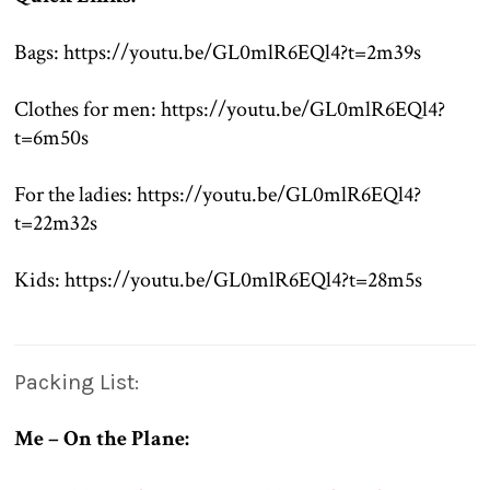
.
Bags: https://youtu.be/GL0mlR6EQl4?t=2m39s
.
Clothes for men: https://youtu.be/GL0mlR6EQl4?
t=6m50s
.
For the ladies: https://youtu.be/GL0mlR6EQl4?
t=22m32s
.
Kids: https://youtu.be/GL0mlR6EQl4?t=28m5s
.
Packing List:
Me – On the Plane: