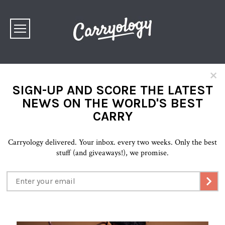
×
SIGN-UP AND SCORE THE LATEST
NEWS ON THE WORLD'S BEST
CARRY
Carryology delivered. Your inbox. every two weeks. Only the best
stuff (and giveaways!), we promise.