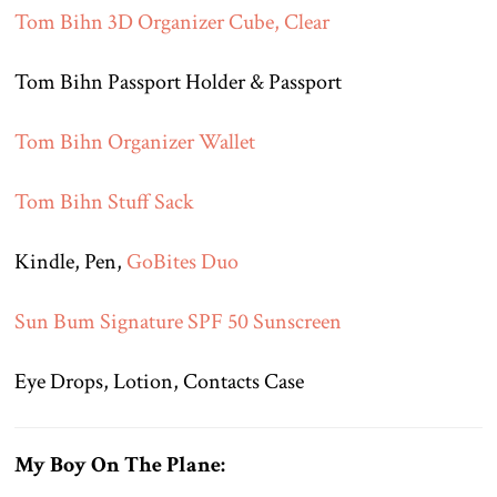
Tom Bihn 3D Organizer Cube, Clear
Tom Bihn Passport Holder & Passport
Tom Bihn Organizer Wallet
Tom Bihn Stuff Sack
Kindle, Pen,
GoBites Duo
Sun Bum Signature SPF 50 Sunscreen
Eye Drops, Lotion, Contacts Case
My Boy On The Plane: