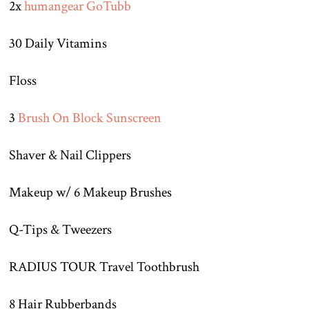
2x
humangear GoTubb
30 Daily Vitamins
Floss
3
Brush On Block Sunscreen
Shaver & Nail Clippers
Makeup w/ 6 Makeup Brushes
Q-Tips & Tweezers
RADIUS TOUR Travel Toothbrush
8 Hair Rubberbands