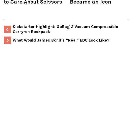
to Care About Scissors
Became an Icon
Kickstarter Highlight: GoBag 2 Vacuum Compressible
Carry-on Backpack
What Would James Bond’s “Real” EDC Look Like?