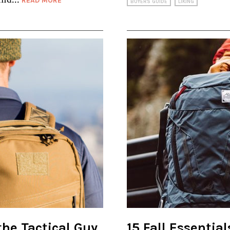
READ MORE
BUYERS GUIDE
LIKING
 the Tactical Guy
15 Fall Essentia