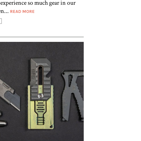
o experience so much gear in our
n...
READ MORE