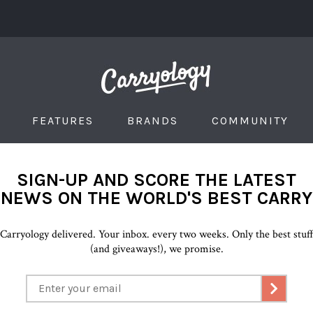
FEATURES
BRANDS
COMMUNITY
SIGN-UP AND SCORE THE LATEST
NEWS ON THE WORLD'S BEST CARRY
Carryology delivered. Your inbox. every two weeks. Only the best stuf
(and giveaways!), we promise.