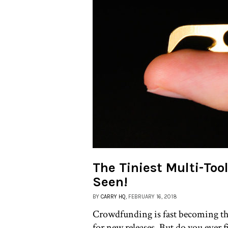
The Tiniest Multi-Too
Seen!
BY
CARRY HQ
, FEBRUARY 16, 2018
Crowdfunding is fast becoming th
for new releases. But do you ever f