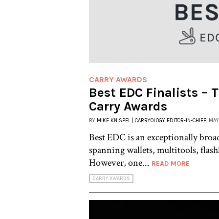
CARRY AWARDS
Best EDC Finalists – 
Carry Awards
BY
MIKE KNISPEL | CARRYOLOGY EDITOR-IN-CHIEF
, MAY
Best EDC is an exceptionally broa
spanning wallets, multitools, flas
However, one...
READ MORE
CARRY AWARDS