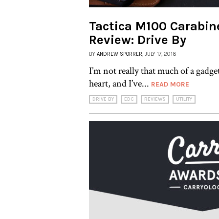
Tactica M100 Carabine
Review: Drive By
BY
ANDREW SPORRER
, JULY 17, 2018
I’m not really that much of a gadge
heart, and I’ve...
READ MORE
DRIVE BY
EDC
REVIEWS
UTILITY