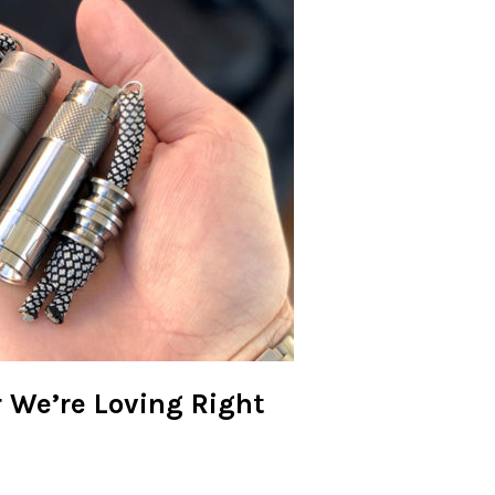
r We’re Loving Right