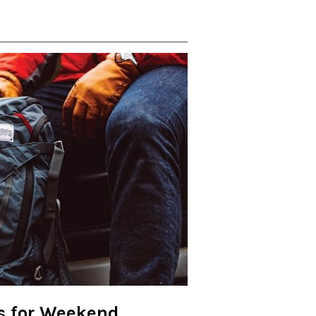
ls for Weekend