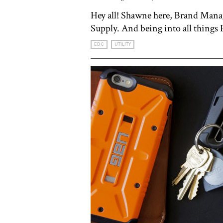
Hey all! Shawne here, Brand Man
Supply. And being into all things
EDC
UTILITY