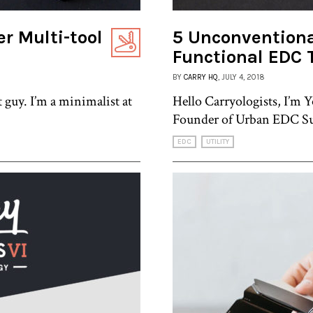
r Multi-tool
5 Unconventiona
Functional EDC 
BY
CARRY HQ
, JULY 4, 2018
t guy. I’m a minimalist at
Hello Carryologists, I’m
Founder of Urban EDC Su
EDC
UTILITY