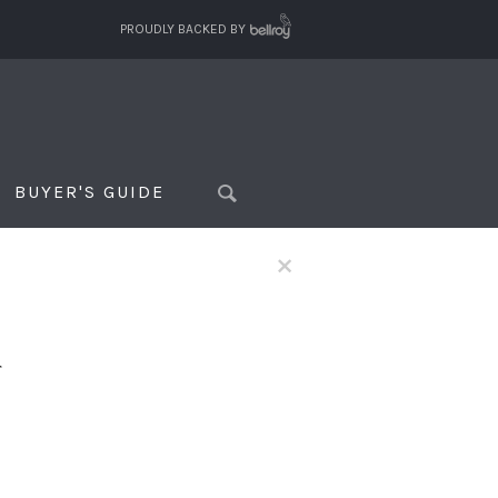
PROUDLY BACKED BY
BUYER'S GUIDE
×
f