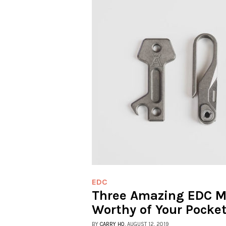
EDC
Three Amazing EDC Mu
Worthy of Your Pocke
BY
CARRY HQ
, AUGUST 12, 2019