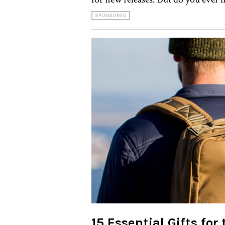
SPONSORED
15 Essential Gifts for