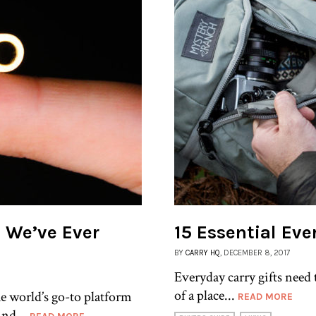
l We’ve Ever
15 Essential Eve
BY
CARRY HQ
, DECEMBER 8, 2017
Everyday carry gifts need t
of a place...
e world’s go-to platform
READ MORE
ind...