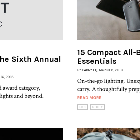
15 Compact All-
The Sixth Annual
Essentials
BY
CARRY HQ
, MARCH 8, 2018
 16, 2018
On-the-go lighting. Unex
d award category,
carry. A thoughtfully prep
hlights and beyond.
READ MORE
EDC
UTILITY