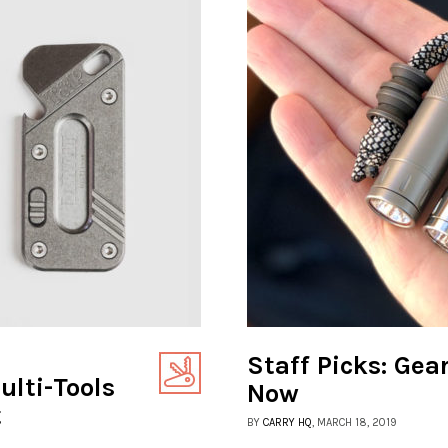
Staff Picks: Gea
lti-Tools
Now
t
BY
CARRY HQ
, MARCH 18, 2019