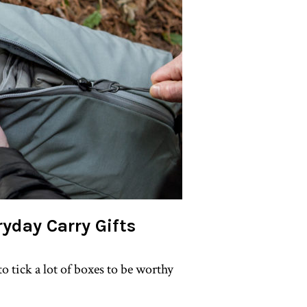
ryday Carry Gifts
o tick a lot of boxes to be worthy