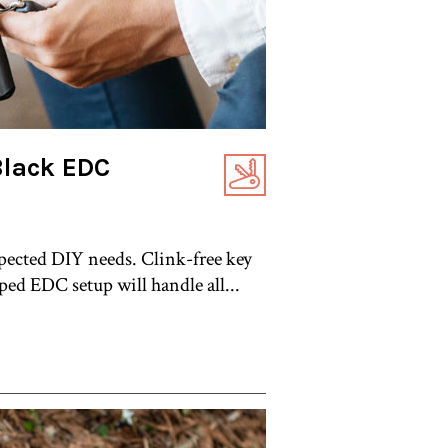
Black EDC
pected DIY needs. Clink-free key
ped EDC setup will handle all...