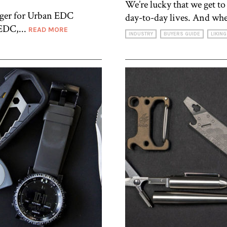
We’re lucky that we get t
ager for Urban EDC
day-to-day lives. And whe
 EDC,...
READ MORE
INDUSTRY
BUYERS GUIDE
LIKING