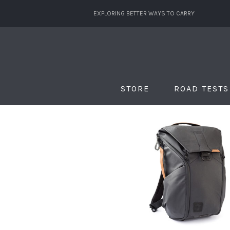
EXPLORING BETTER WAYS TO CARRY
STORE
ROAD TESTS