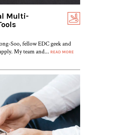
l Multi-
Tools
 Yong-Soo, fellow EDC geek and
pply. My team and...
READ MORE