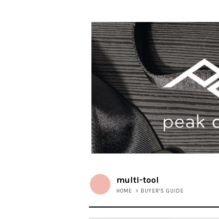
multi-tool
HOME
>
BUYER'S GUIDE