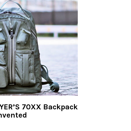
LYER’S 70XX Backpack
invented