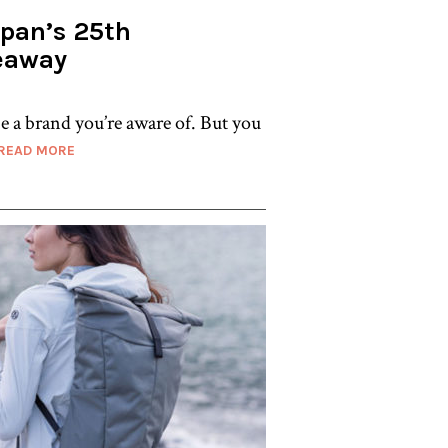
apan’s 25th
eaway
e a brand you’re aware of. But you
READ MORE