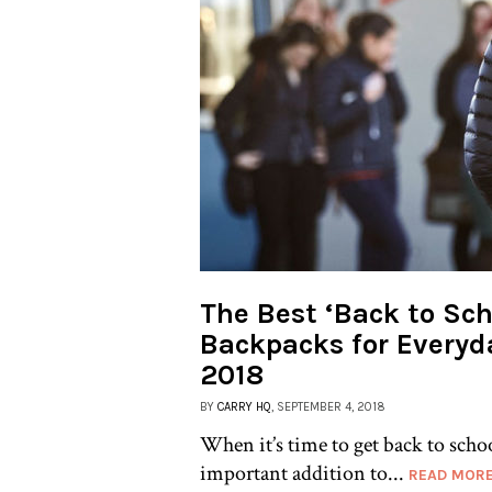
The Best ‘Back to Sch
Backpacks for Everyd
2018
BY
CARRY HQ
, SEPTEMBER 4, 2018
When it’s time to get back to scho
important addition to...
READ MOR