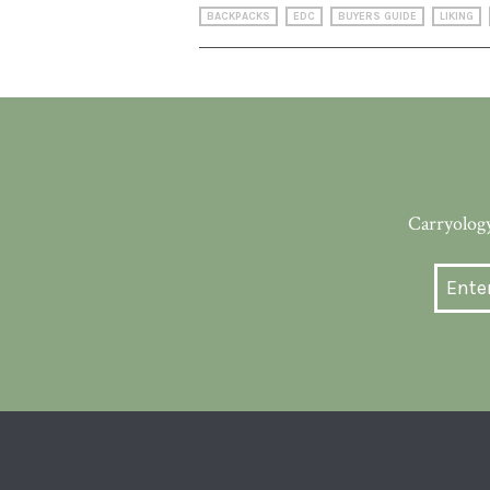
BACKPACKS
EDC
BUYERS GUIDE
LIKING
Carryology