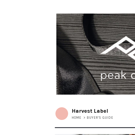
Harvest Label
HOME
>
BUYER'S GUIDE