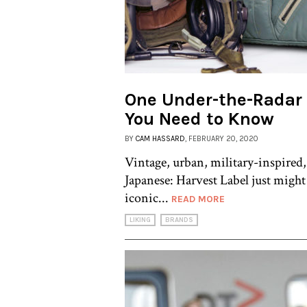
One Under-the-Radar
You Need to Know
BY
CAM HASSARD
, FEBRUARY 20, 2020
Vintage, urban, military-inspired,
Japanese: Harvest Label just might
iconic...
READ MORE
LIKING
BRANDS