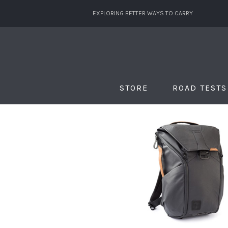
EXPLORING BETTER WAYS TO CARRY
STORE
ROAD TESTS