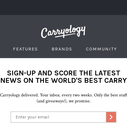
FEATURES
BRANDS
COMMUNITY
SIGN-UP AND SCORE THE LATEST
NEWS ON THE WORLD'S BEST CARRY
Carryology delivered. Your inbox. every two weeks. Only the best stuf
(and giveaways!), we promise.