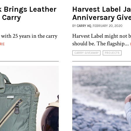
k Brings Leather
Harvest Label J
 Carry
Anniversary Giv
BY
CARRY HQ
, FEBRUARY 20, 2020
with 25 years in the carry
Harvest Label might not b
should be. The flagship...
RE
CARRY GIVEAWAY
PROJECTS