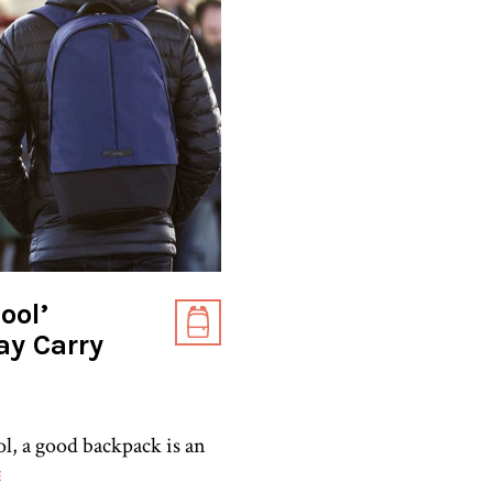
ool’
ay Carry
ol, a good backpack is an
E