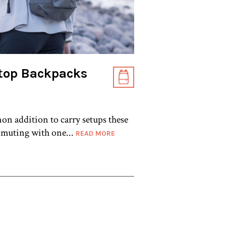
top Backpacks
on addition to carry setups these
muting with one...
READ MORE