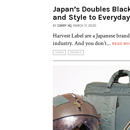
Japan’s Doubles Blac
and Style to Everyday
BY
CARRY HQ
, MARCH 17, 2020
Harvest Label are a Japanese brand 
industry. And you don’t...
READ MO
LIKING
BRANDS