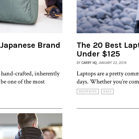
 Japanese Brand
The 20 Best Lap
Under $125
BY
CARRY HQ
, JANUARY 22, 2019
 hand-crafted, inherently
Laptops are a pretty comm
 be one of the most
days. Whether you’re com
BACKPACKS
BAGS