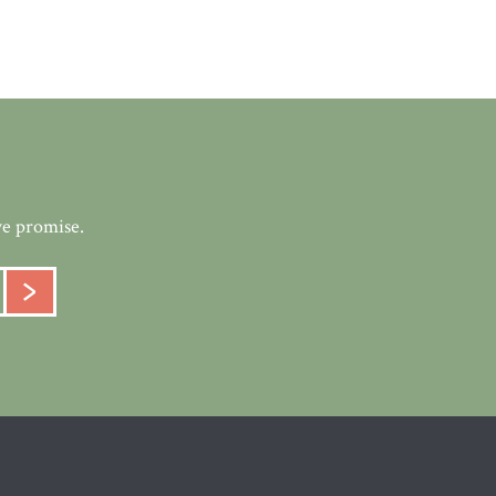
we promise.