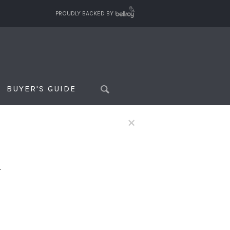
PROUDLY BACKED BY
BUYER'S GUIDE
×
f