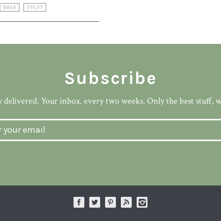
BAGS
UTILITY
Subscribe
 delivered. Your inbox. every two weeks. Only the best stuff, 