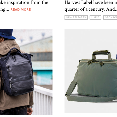
ake inspiration from the
Harvest Label have been in
ing...
quarter of a century. And.
READ MORE
NEW RELEASES
LIKING
SPONSO