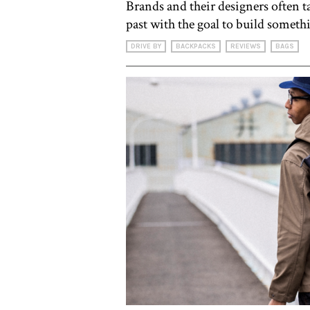
Brands and their designers often t
past with the goal to build someth
DRIVE BY
BACKPACKS
REVIEWS
BAGS