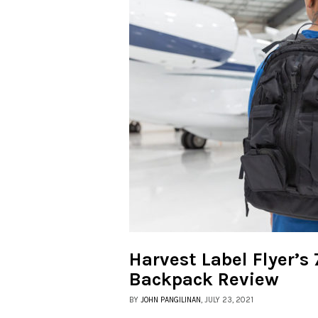
Harvest Label Flyer’s
Backpack Review
BY
JOHN PANGILINAN
, JULY 23, 2021