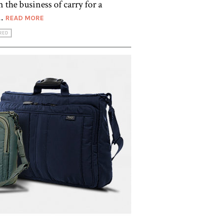
 the business of carry for a
..
READ MORE
RED