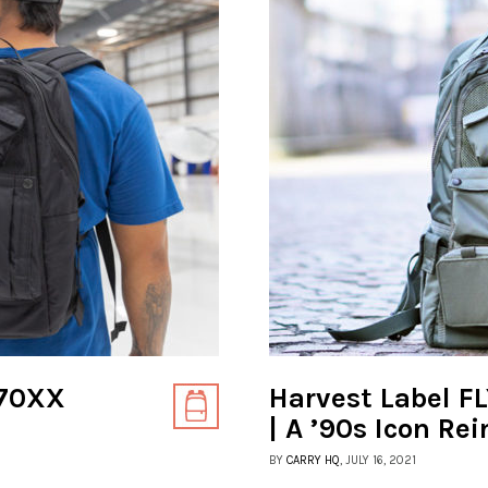
 70XX
Harvest Label F
| A ’90s Icon Re
BY
CARRY HQ
, JULY 16, 2021