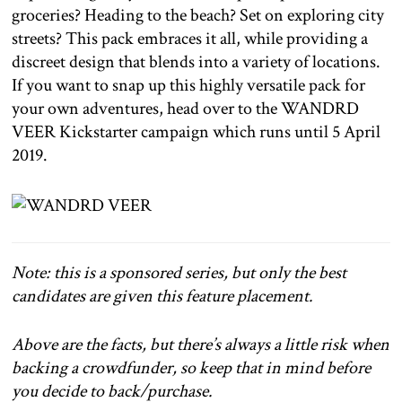
groceries? Heading to the beach? Set on exploring city
streets? This pack embraces it all, while providing a
discreet design that blends into a variety of locations.
If you want to snap up this highly versatile pack for
your own adventures, head over to the WANDRD
VEER Kickstarter campaign which runs until 5 April
2019.
Note: this is a sponsored series, but only the best
candidates are given this feature placement.
Above are the facts, but there’s always a little risk when
backing a crowdfunder, so keep that in mind before
you decide to back/purchase.