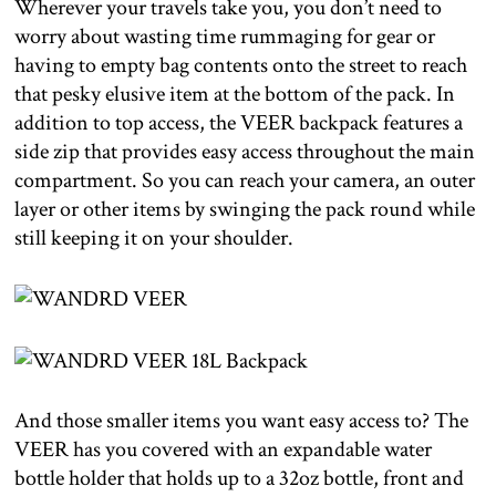
Wherever your travels take you, you don’t need to
worry about wasting time rummaging for gear or
having to empty bag contents onto the street to reach
that pesky elusive item at the bottom of the pack. In
addition to top access, the VEER backpack features a
side zip that provides easy access throughout the main
compartment. So you can reach your camera, an outer
layer or other items by swinging the pack round while
still keeping it on your shoulder.
And those smaller items you want easy access to? The
VEER has you covered with an expandable water
bottle holder that holds up to a 32oz bottle, front and