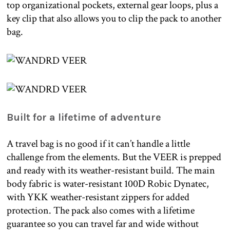
top organizational pockets, external gear loops, plus a
key clip that also allows you to clip the pack to another
bag.
Built for a lifetime of adventure
A travel bag is no good if it can’t handle a little
challenge from the elements. But the VEER is prepped
and ready with its weather-resistant build. The main
body fabric is water-resistant 100D Robic Dynatec,
with YKK weather-resistant zippers for added
protection. The pack also comes with a lifetime
guarantee so you can travel far and wide without