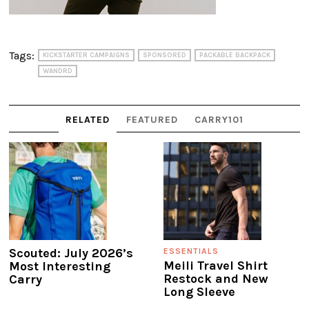
Tags:
KICKSTARTER CAMPAIGNS
SPONSORED
PACKABLE BACKPACK
WANDRD
RELATED
FEATURED
CARRY101
Scouted: July 2026’s
ESSENTIALS
Meili Travel Shirt
Most Interesting
Restock and New
Carry
Long Sleeve