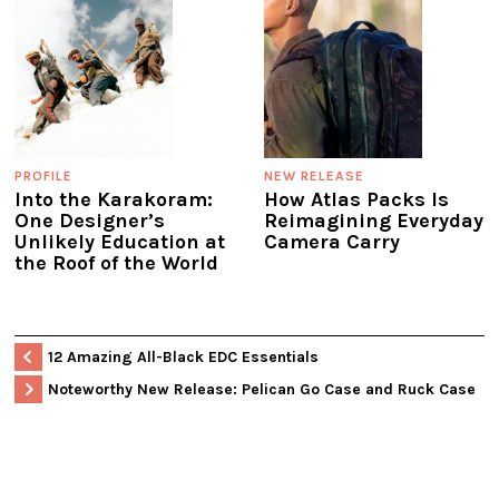
PROFILE
NEW RELEASE
Into the Karakoram:
How Atlas Packs Is
One Designer’s
Reimagining Everyday
Unlikely Education at
Camera Carry
the Roof of the World
12 Amazing All-Black EDC Essentials
Noteworthy New Release: Pelican Go Case and Ruck Case