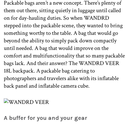
Packable bags aren’t a new concept. There’s plenty of
them out there, sitting quietly in luggage until called
on for day-hauling duties. So when WANDRD
stepped into the packable scene, they wanted to bring
something worthy to the table. A bag that would go
beyond the ability to simply pack down compactly
until needed. A bag that would improve on the
comfort and multifunctionality that so many packable
bags lack. And their answer? The WANDRD VEER
18L backpack. A packable bag catering to
photographers and travelers alike with its inflatable
back panel and inflatable camera cube.
A buffer for you and your gear