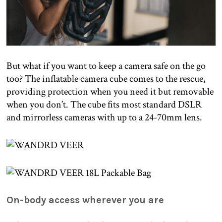
But what if you want to keep a camera safe on the go
too? The inflatable camera cube comes to the rescue,
providing protection when you need it but removable
when you don’t. The cube fits most standard DSLR
and mirrorless cameras with up to a 24-70mm lens.
On-body access wherever you are