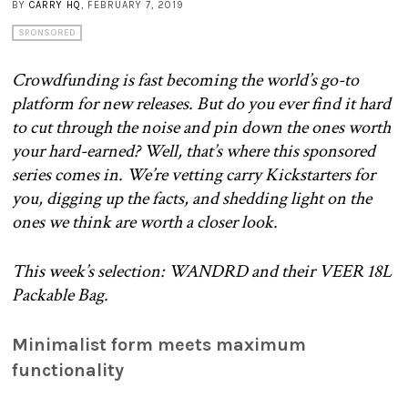
BY
CARRY HQ
, FEBRUARY 7, 2019
SPONSORED
Crowdfunding is fast becoming the world’s go-to
platform for new releases. But do you ever find it hard
to cut through the noise and pin down the ones worth
your hard-earned? Well, that’s where this sponsored
series comes in. We’re vetting carry Kickstarters for
you, digging up the facts, and shedding light on the
ones we think are worth a closer look.
This week’s selection: WANDRD and their VEER 18L
Packable Bag.
Minimalist form meets maximum
functionality