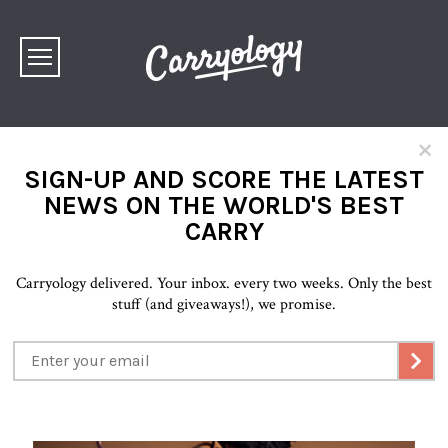
×
SIGN-UP AND SCORE THE LATEST
NEWS ON THE WORLD'S BEST
CARRY
Carryology delivered. Your inbox. every two weeks. Only the best
stuff (and giveaways!), we promise.