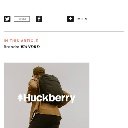
MORE
TWEET
IN THIS ARTICLE
Brands:
WANDRD