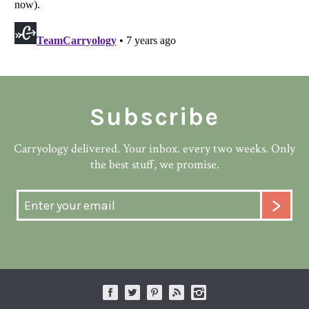
Subscribe
Carryology delivered. Your inbox. every two weeks. Only
the best stuff, we promise.