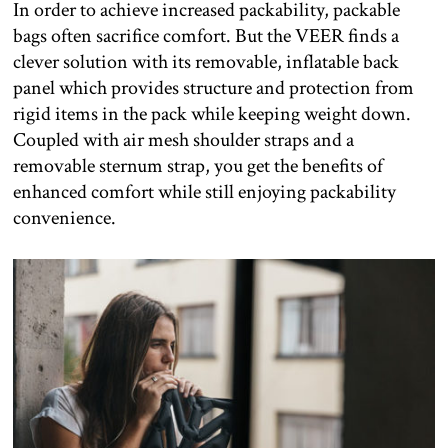
In order to achieve increased packability, packable
bags often sacrifice comfort. But the VEER finds a
clever solution with its removable, inflatable back
panel which provides structure and protection from
rigid items in the pack while keeping weight down.
Coupled with air mesh shoulder straps and a
removable sternum strap, you get the benefits of
enhanced comfort while still enjoying packability
convenience.