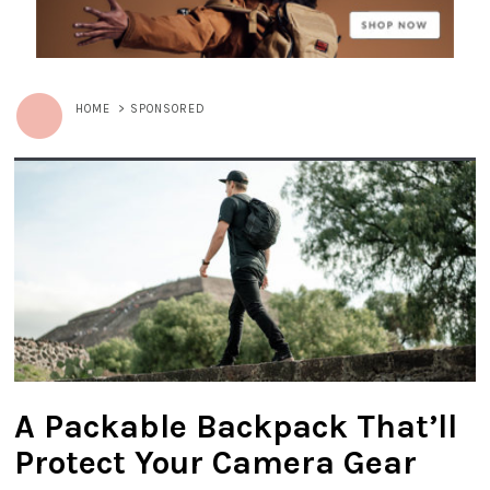
HOME
>
SPONSORED
A Packable Backpack That’ll
Protect Your Camera Gear