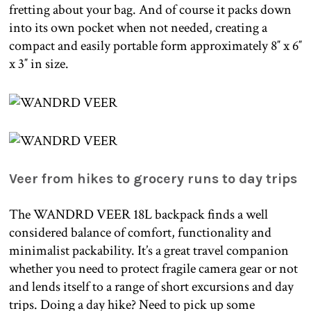
fretting about your bag. And of course it packs down
into its own pocket when not needed, creating a
compact and easily portable form approximately 8″ x 6″
x 3″ in size.
Veer from hikes to grocery runs to day trips
The WANDRD VEER 18L backpack finds a well
considered balance of comfort, functionality and
minimalist packability. It’s a great travel companion
whether you need to protect fragile camera gear or not
and lends itself to a range of short excursions and day
trips. Doing a day hike? Need to pick up some