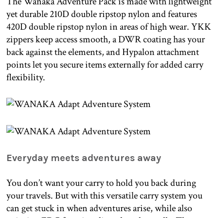
The Wanaka Adventure Pack is made with lightweight
yet durable 210D double ripstop nylon and features
420D double ripstop nylon in areas of high wear. YKK
zippers keep access smooth, a DWR coating has your
back against the elements, and Hypalon attachment
points let you secure items externally for added carry
flexibility.
Everyday meets adventures away
You don’t want your carry to hold you back during
your travels. But with this versatile carry system you
can get stuck in when adventures arise, while also