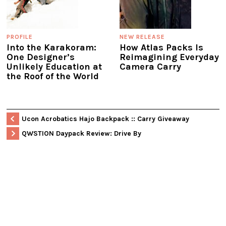
PROFILE
NEW RELEASE
Into the Karakoram:
How Atlas Packs Is
One Designer’s
Reimagining Everyday
Unlikely Education at
Camera Carry
the Roof of the World
Ucon Acrobatics Hajo Backpack :: Carry Giveaway
QWSTION Daypack Review: Drive By