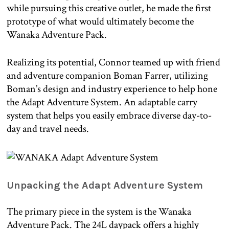
while pursuing this creative outlet, he made the first
prototype of what would ultimately become the
Wanaka Adventure Pack.
Realizing its potential, Connor teamed up with friend
and adventure companion Boman Farrer, utilizing
Boman’s design and industry experience to help hone
the Adapt Adventure System. An adaptable carry
system that helps you easily embrace diverse day-to-
day and travel needs.
Unpacking the Adapt Adventure System
The primary piece in the system is the Wanaka
Adventure Pack. The 24L daypack offers a highly