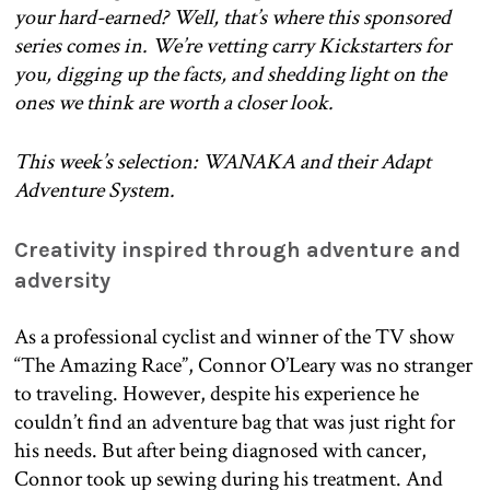
your hard-earned? Well, that’s where this sponsored
series comes in. We’re vetting carry Kickstarters for
you, digging up the facts, and shedding light on the
ones we think are worth a closer look.
This week’s selection: WANAKA and their Adapt
Adventure System.
Creativity inspired through adventure and
adversity
As a professional cyclist and winner of the TV show
“The Amazing Race”, Connor O’Leary was no stranger
to traveling. However, despite his experience he
couldn’t find an adventure bag that was just right for
his needs. But after being diagnosed with cancer,
Connor took up sewing during his treatment. And