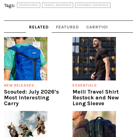
Tags:
SPONSORED
TRAVEL BACKPACK
PACKABLE BACKPACK
RELATED
FEATURED
CARRY101
NEW RELEASES
ESSENTIALS
Scouted: July 2026’s
Meili Travel Shirt
Most Interesting
Restock and New
Carry
Long Sleeve