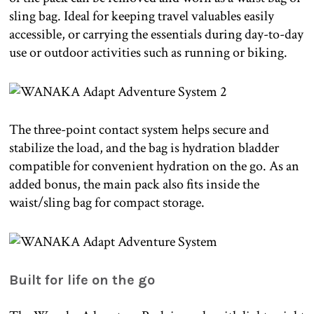
sling bag. Ideal for keeping travel valuables easily
accessible, or carrying the essentials during day-to-day
use or outdoor activities such as running or biking.
The three-point contact system helps secure and
stabilize the load, and the bag is hydration bladder
compatible for convenient hydration on the go. As an
added bonus, the main pack also fits inside the
waist/sling bag for compact storage.
Built for life on the go