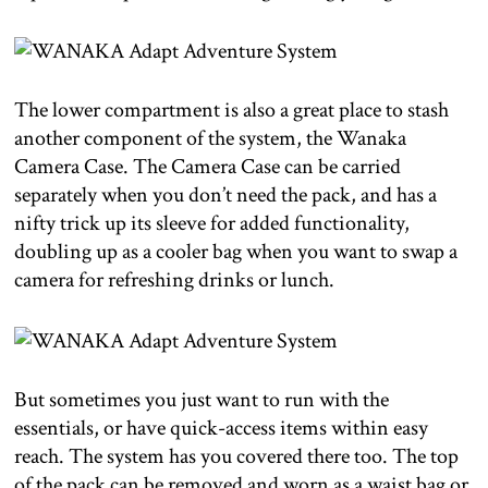
The lower compartment is also a great place to stash
another component of the system, the Wanaka
Camera Case. The Camera Case can be carried
separately when you don’t need the pack, and has a
nifty trick up its sleeve for added functionality,
doubling up as a cooler bag when you want to swap a
camera for refreshing drinks or lunch.
But sometimes you just want to run with the
essentials, or have quick-access items within easy
reach. The system has you covered there too. The top
of the pack can be removed and worn as a waist bag or