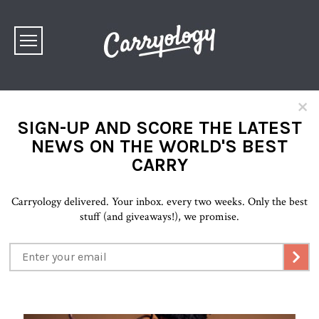
×
SIGN-UP AND SCORE THE LATEST
NEWS ON THE WORLD'S BEST
CARRY
Carryology delivered. Your inbox. every two weeks. Only the best
stuff (and giveaways!), we promise.