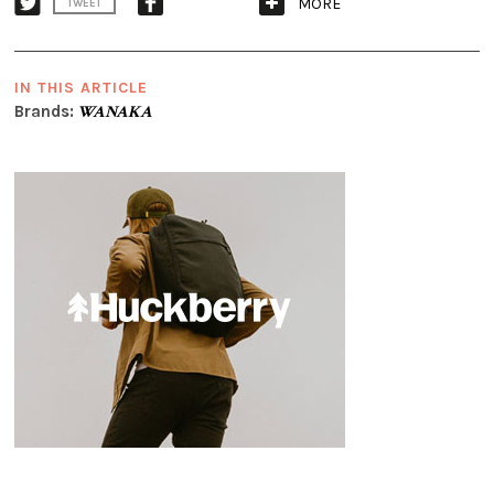
MORE
TWEET
IN THIS ARTICLE
Brands:
WANAKA