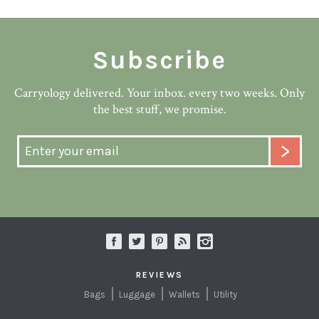
Subscribe
Carryology delivered. Your inbox. every two weeks. Only
the best stuff, we promise.
REVIEWS
Bags
Luggage
Wallets
Utility