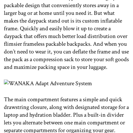
packable design that conveniently stores away in a
larger bag or at home until you need it. But what
makes the daypack stand out is its custom inflatable
frame. Quickly and easily blow it up to create a
daypack that offers much better load distribution over
flimsier frameless packable backpacks. And when you
don’t need to wear it, you can deflate the frame and use
the pack as a compression sack to store your soft goods
and maximize packing space in your luggage.
The main compartment features a simple and quick
drawstring closure, along with designated storage for a
laptop and hydration bladder. Plus a built-in divider
lets you alternate between one main compartment or
separate compartments for organizing your gear.