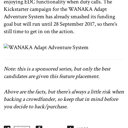
enjoying EDC functionality when duty calls. The
Kickstarter campaign for the WANAKA Adapt
Adventure System has already smashed its funding
goal but will run until 28 September 2017, so there’s
still time to get in on the action.
Note: this is a sponsored series, but only the best
candidates are given this feature placement.
Above are the facts, but there’s always a little risk when
backing a crowdfunder, so keep that in mind before
you decide to back/purchase.