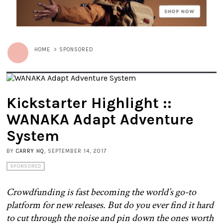
HOME
>
SPONSORED
Kickstarter Highlight ::
WANAKA Adapt Adventure
System
BY
CARRY HQ
, SEPTEMBER 14, 2017
SPONSORED
Crowdfunding is fast becoming the world’s go-to
platform for new releases. But do you ever find it hard
to cut through the noise and pin down the ones worth