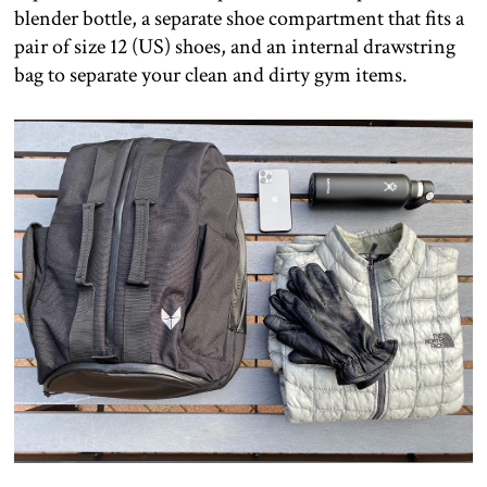
blender bottle, a separate shoe compartment that fits a
pair of size 12 (US) shoes, and an internal drawstring
bag to separate your clean and dirty gym items.