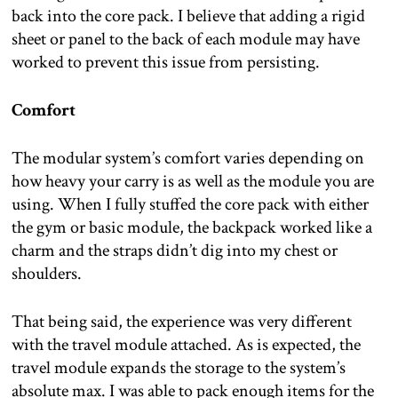
back into the core pack. I believe that adding a rigid
sheet or panel to the back of each module may have
worked to prevent this issue from persisting.
Comfort
The modular system’s comfort varies depending on
how heavy your carry is as well as the module you are
using. When I fully stuffed the core pack with either
the gym or basic module, the backpack worked like a
charm and the straps didn’t dig into my chest or
shoulders.
That being said, the experience was very different
with the travel module attached. As is expected, the
travel module expands the storage to the system’s
absolute max. I was able to pack enough items for the