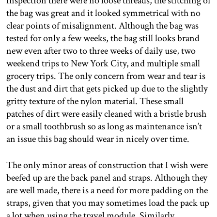
inspection there were no loose threads, the stitching of
the bag was great and it looked symmetrical with no
clear points of misalignment. Although the bag was
tested for only a few weeks, the bag still looks brand
new even after two to three weeks of daily use, two
weekend trips to New York City, and multiple small
grocery trips. The only concern from wear and tear is
the dust and dirt that gets picked up due to the slightly
gritty texture of the nylon material. These small
patches of dirt were easily cleaned with a bristle brush
or a small toothbrush so as long as maintenance isn’t
an issue this bag should wear in nicely over time.
The only minor areas of construction that I wish were
beefed up are the back panel and straps. Although they
are well made, there is a need for more padding on the
straps, given that you may sometimes load the pack up
a lot when using the travel module. Similarly,