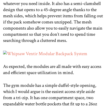
whatever you need inside. It also has a semi-clamshell
design that opens to a 45-degree angle thanks to the
mesh sides, which helps prevent items from falling out
if the pack somehow comes unzipped. The mesh
components also allow you to easily navigate the main
compartment so that you don’t need to spend time
searching through a cluttered mess.
As expected, the modules are all made with easy access
and efficient space utilization in mind.
The gym module has a simple duffel-style opening,
which I would argue is the easiest access style aside
from a tri-zip. It has one compartment space, two
expandable water bottle pockets that fit up to a 26oz