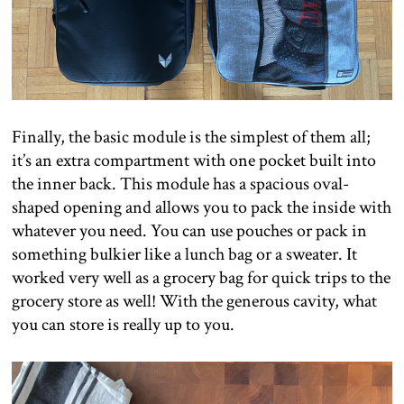
Finally, the basic module is the simplest of them all;
it’s an extra compartment with one pocket built into
the inner back. This module has a spacious oval-
shaped opening and allows you to pack the inside with
whatever you need. You can use pouches or pack in
something bulkier like a lunch bag or a sweater. It
worked very well as a grocery bag for quick trips to the
grocery store as well! With the generous cavity, what
you can store is really up to you.