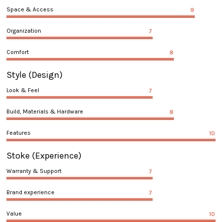
Space & Access
9
Organization
7
Comfort
8
Style
(Design)
Look & Feel
7
Build, Materials & Hardware
8
Features
10
Stoke
(Experience)
Warranty & Support
7
Brand experience
7
Value
10