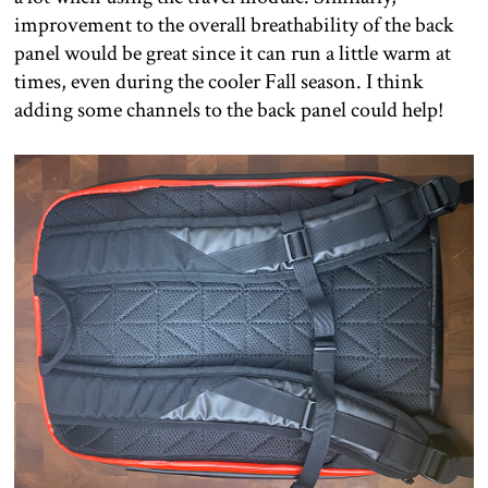
improvement to the overall breathability of the back
panel would be great since it can run a little warm at
times, even during the cooler Fall season. I think
adding some channels to the back panel could help!