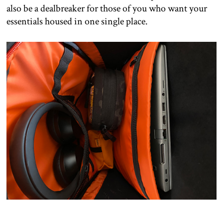
also be a dealbreaker for those of you who want your
essentials housed in one single place.