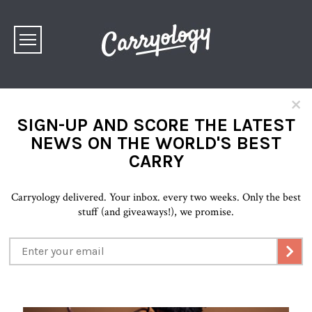
×
SIGN-UP AND SCORE THE LATEST
NEWS ON THE WORLD'S BEST
CARRY
Carryology delivered. Your inbox. every two weeks. Only the best
stuff (and giveaways!), we promise.