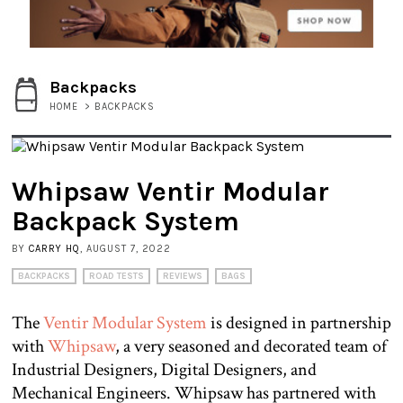
Backpacks
HOME
>
BACKPACKS
Whipsaw Ventir Modular
Backpack System
BY
CARRY HQ
, AUGUST 7, 2022
BACKPACKS
ROAD TESTS
REVIEWS
BAGS
The
Ventir Modular System
is designed in partnership
with
Whipsaw
, a very seasoned and decorated team of
Industrial Designers, Digital Designers, and
Mechanical Engineers. Whipsaw has partnered with