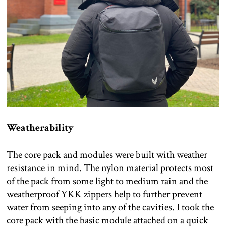
Weatherability
The core pack and modules were built with weather
resistance in mind. The nylon material protects most
of the pack from some light to medium rain and the
weatherproof YKK zippers help to further prevent
water from seeping into any of the cavities. I took the
core pack with the basic module attached on a quick