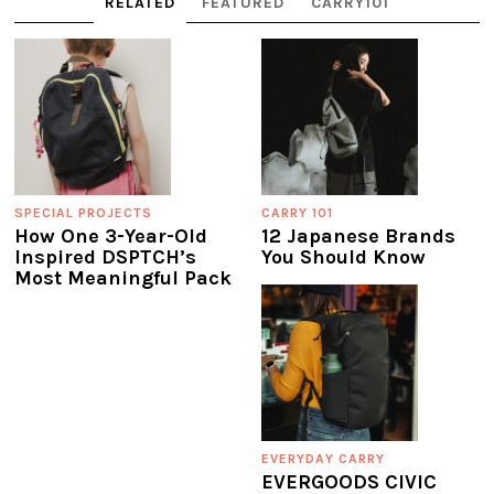
RELATED
FEATURED
CARRY101
SPECIAL PROJECTS
CARRY 101
How One 3-Year-Old
12 Japanese Brands
Inspired DSPTCH’s
You Should Know
Most Meaningful Pack
EVERYDAY CARRY
EVERGOODS CIVIC