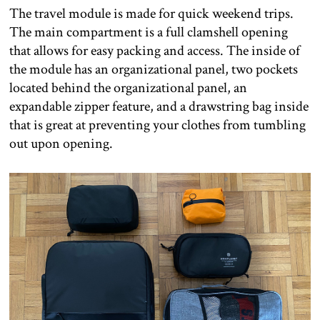
The travel module is made for quick weekend trips.
The main compartment is a full clamshell opening
that allows for easy packing and access. The inside of
the module has an organizational panel, two pockets
located behind the organizational panel, an
expandable zipper feature, and a drawstring bag inside
that is great at preventing your clothes from tumbling
out upon opening.