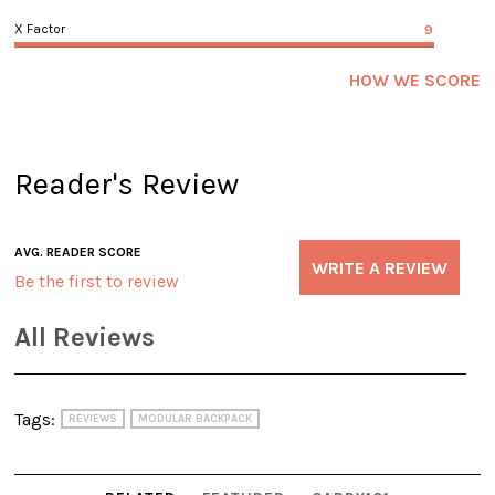
X Factor
9
HOW WE SCORE
Reader's Review
AVG. READER SCORE
WRITE A REVIEW
Be the first to review
All Reviews
Tags:
REVIEWS
MODULAR BACKPACK