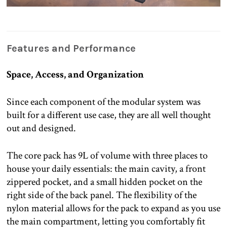
Features and Performance
Space, Access, and Organization
Since each component of the modular system was
built for a different use case, they are all well thought
out and designed.
The core pack has 9L of volume with three places to
house your daily essentials: the main cavity, a front
zippered pocket, and a small hidden pocket on the
right side of the back panel. The flexibility of the
nylon material allows for the pack to expand as you use
the main compartment, letting you comfortably fit