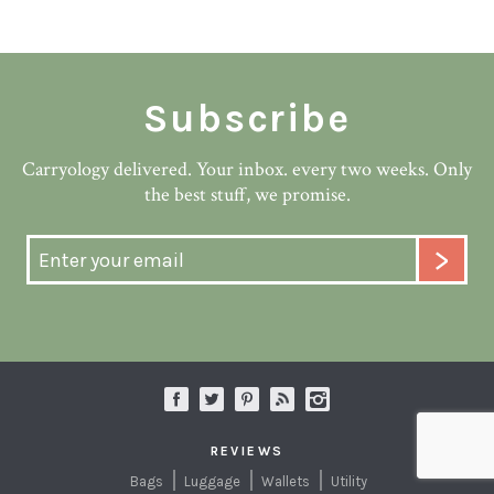
Subscribe
Carryology delivered. Your inbox. every two weeks. Only
the best stuff, we promise.
REVIEWS
Bags
Luggage
Wallets
Utility