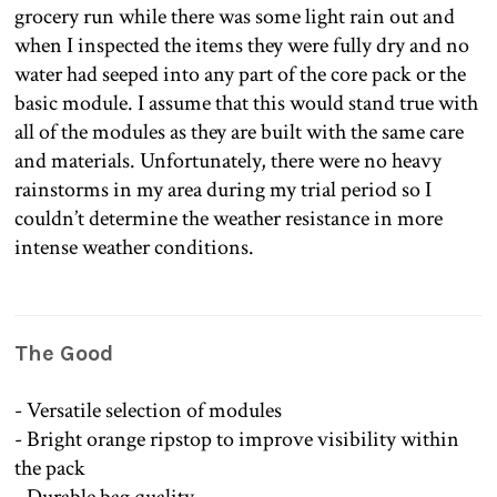
grocery run while there was some light rain out and
when I inspected the items they were fully dry and no
water had seeped into any part of the core pack or the
basic module. I assume that this would stand true with
all of the modules as they are built with the same care
and materials. Unfortunately, there were no heavy
rainstorms in my area during my trial period so I
couldn’t determine the weather resistance in more
intense weather conditions.
The Good
- Versatile selection of modules
- Bright orange ripstop to improve visibility within
the pack
- Durable bag quality