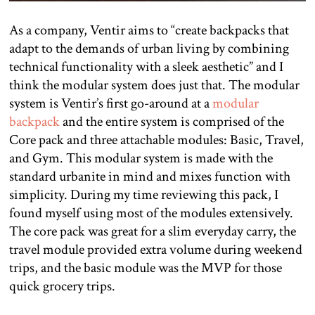
As a company, Ventir aims to “create backpacks that
adapt to the demands of urban living by combining
technical functionality with a sleek aesthetic” and I
think the modular system does just that. The modular
system is Ventir’s first go-around at a
modular
backpack
and the entire system is comprised of the
Core pack and three attachable modules: Basic, Travel,
and Gym. This modular system is made with the
standard urbanite in mind and mixes function with
simplicity. During my time reviewing this pack, I
found myself using most of the modules extensively.
The core pack was great for a slim everyday carry, the
travel module provided extra volume during weekend
trips, and the basic module was the MVP for those
quick grocery trips.