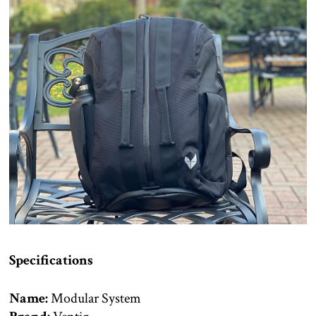
Specifications
Name:
Modular System