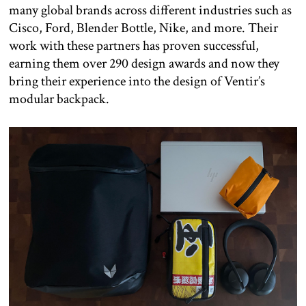
many global brands across different industries such as
Cisco, Ford, Blender Bottle, Nike, and more. Their
work with these partners has proven successful,
earning them over 290 design awards and now they
bring their experience into the design of Ventir’s
modular backpack.