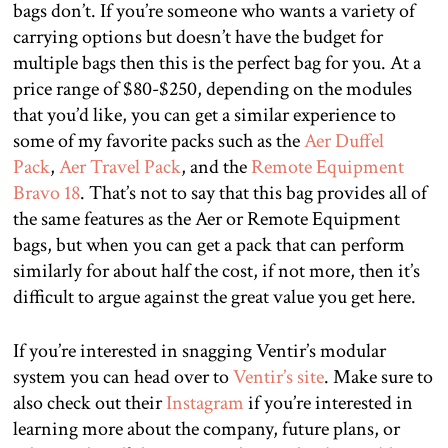
bags don’t. If you’re someone who wants a variety of
carrying options but doesn’t have the budget for
multiple bags then this is the perfect bag for you. At a
price range of $80-$250, depending on the modules
that you’d like, you can get a similar experience to
some of my favorite packs such as the
Aer Duffel
Pack
,
Aer Travel Pack
, and the
Remote Equipment
Bravo 18
. That’s not to say that this bag provides all of
the same features as the Aer or Remote Equipment
bags, but when you can get a pack that can perform
similarly for about half the cost, if not more, then it’s
difficult to argue against the great value you get here.
If you’re interested in snagging Ventir’s modular
system you can head over to
Ventir’s site
. Make sure to
also check out their
Instagram
if you’re interested in
learning more about the company, future plans, or