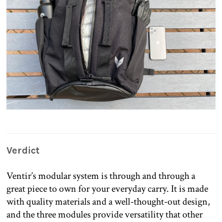
Verdict
Ventir’s modular system is through and through a
great piece to own for your everyday carry. It is made
with quality materials and a well-thought-out design,
and the three modules provide versatility that other