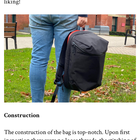
liking!
Construction
The construction of the bag is top-notch. Upon first