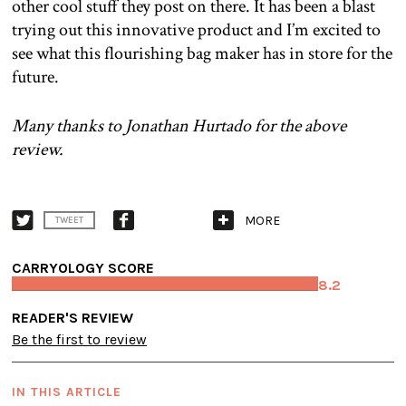
other cool stuff they post on there. It has been a blast
trying out this innovative product and I’m excited to
see what this flourishing bag maker has in store for the
future.
Many thanks to Jonathan Hurtado for the above
review.
MORE
TWEET
CARRYOLOGY SCORE
8.2
READER'S REVIEW
Be the first to review
IN THIS ARTICLE