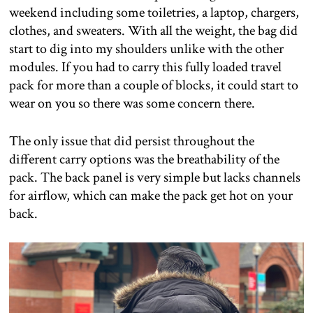
weekend including some toiletries, a laptop, chargers,
clothes, and sweaters. With all the weight, the bag did
start to dig into my shoulders unlike with the other
modules. If you had to carry this fully loaded travel
pack for more than a couple of blocks, it could start to
wear on you so there was some concern there.
The only issue that did persist throughout the
different carry options was the breathability of the
pack. The back panel is very simple but lacks channels
for airflow, which can make the pack get hot on your
back.