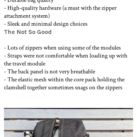
- High-quality hardware (a must with the zipper
attachment system)
- Sleek and minimal design choices
The Not So Good
- Lots of zippers when using some of the modules
- Straps were not comfortable when loading up with
the travel module
- The back panel is not very breathable
- The elastic mesh within the core pack holding the
clamshell together sometimes snags on the zippers