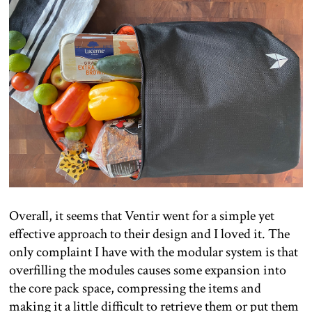
Overall, it seems that Ventir went for a simple yet
effective approach to their design and I loved it. The
only complaint I have with the modular system is that
overfilling the modules causes some expansion into
the core pack space, compressing the items and
making it a little difficult to retrieve them or put them