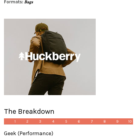
Formats:
Bags
The Breakdown
1
2
3
4
5
6
7
8
9
10
Geek
(Performance)