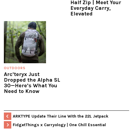
Half Zip | Meet Your
Everyday Carry,
Elevated
OUTDOORS
Arc’teryx Just
Dropped the Alpha SL
30—Here’s What You
Need to Know
ARKTYPE Update Their Line With the 22L Jetpack
FidgetThings x Carryology | One Chill Essential