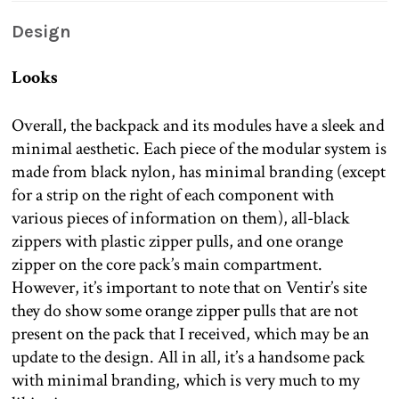
Design
Looks
Overall, the backpack and its modules have a sleek and
minimal aesthetic. Each piece of the modular system is
made from black nylon, has minimal branding (except
for a strip on the right of each component with
various pieces of information on them), all-black
zippers with plastic zipper pulls, and one orange
zipper on the core pack’s main compartment.
However, it’s important to note that on Ventir’s site
they do show some orange zipper pulls that are not
present on the pack that I received, which may be an
update to the design. All in all, it’s a handsome pack
with minimal branding, which is very much to my