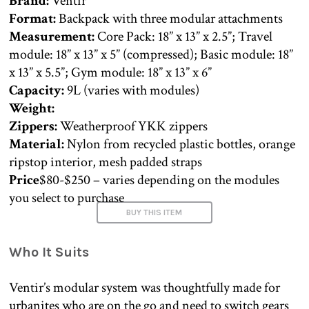
Brand:
Ventir
Format:
Backpack with three modular attachments
Measurement:
Core Pack: 18” x 13” x 2.5”; Travel
module: 18” x 13” x 5” (compressed); Basic module: 18”
x 13” x 5.5”; Gym module: 18” x 13” x 6”
Capacity:
9L (varies with modules)
Weight:
Zippers:
Weatherproof YKK zippers
Material:
Nylon from recycled plastic bottles, orange
ripstop interior, mesh padded straps
Price
$80-$250 – varies depending on the modules
you select to purchase
BUY THIS ITEM
Who It Suits
Ventir’s modular system was thoughtfully made for
urbanites who are on the go and need to switch gears