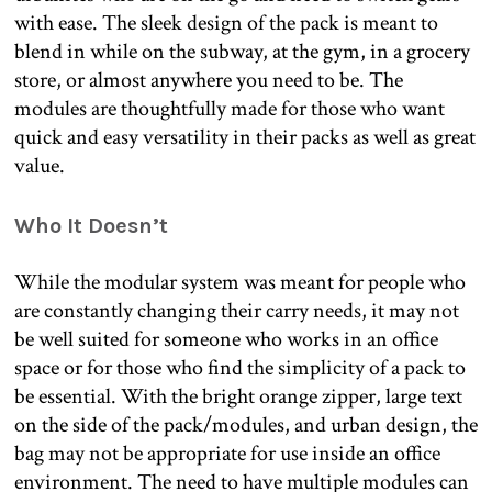
with ease. The sleek design of the pack is meant to
blend in while on the subway, at the gym, in a grocery
store, or almost anywhere you need to be. The
modules are thoughtfully made for those who want
quick and easy versatility in their packs as well as great
value.
Who It Doesn’t
While the modular system was meant for people who
are constantly changing their carry needs, it may not
be well suited for someone who works in an office
space or for those who find the simplicity of a pack to
be essential. With the bright orange zipper, large text
on the side of the pack/modules, and urban design, the
bag may not be appropriate for use inside an office
environment. The need to have multiple modules can