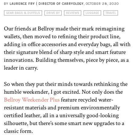
BY
LAURENCE FRY | DIRECTOR OF CARRYOLOGY
, OCTOBER 28, 2020
GEAR BAGS & DUFFELS
DRIVE BY
REVIEWS
LUGGAGE
TRAVEL
Our friends at Bellroy made their mark reimagining
wallets, then moved to refining their product line,
adding in office accessories and everyday bags, all with
their signature blend of sharp style and smart feature
innovations. Building themselves, piece by piece, as a
leader in carry.
So when they put their minds towards rethinking the
humble weekender, I got excited. Not only does the
Bellroy Weekender Plus
feature recycled water-
resistant materials and premium environmentally
certified leather, all in a universally good-looking
silhouette, but there’s some smart new upgrades to a
classic form.