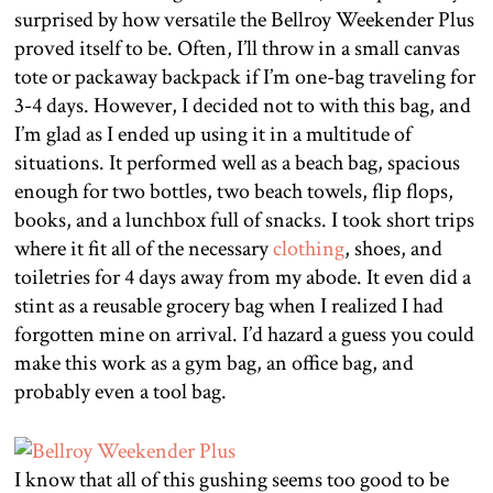
surprised by how versatile the Bellroy Weekender Plus
proved itself to be. Often, I’ll throw in a small canvas
tote or packaway backpack if I’m one-bag traveling for
3-4 days. However, I decided not to with this bag, and
I’m glad as I ended up using it in a multitude of
situations. It performed well as a beach bag, spacious
enough for two bottles, two beach towels, flip flops,
books, and a lunchbox full of snacks. I took short trips
where it fit all of the necessary
clothing
, shoes, and
toiletries for 4 days away from my abode. It even did a
stint as a reusable grocery bag when I realized I had
forgotten mine on arrival. I’d hazard a guess you could
make this work as a gym bag, an office bag, and
probably even a tool bag.
I know that all of this gushing seems too good to be