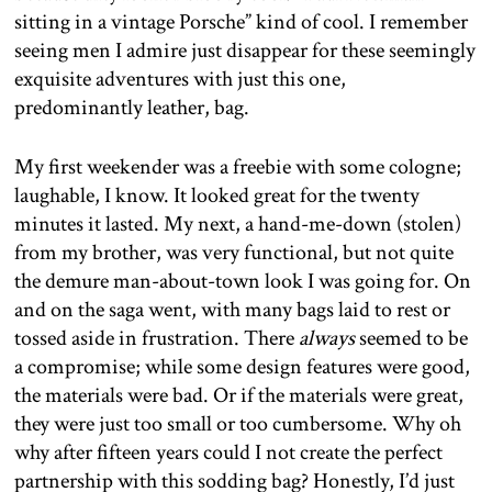
sitting in a vintage Porsche” kind of cool. I remember
seeing men I admire just disappear for these seemingly
exquisite adventures with just this one,
predominantly leather, bag.
My first weekender was a freebie with some cologne;
laughable, I know. It looked great for the twenty
minutes it lasted. My next, a hand-me-down (stolen)
from my brother, was very functional, but not quite
the demure man-about-town look I was going for. On
and on the saga went, with many bags laid to rest or
tossed aside in frustration. There
always
seemed to be
a compromise; while some design features were good,
the materials were bad. Or if the materials were great,
they were just too small or too cumbersome. Why oh
why after fifteen years could I not create the perfect
partnership with this sodding bag? Honestly, I’d just