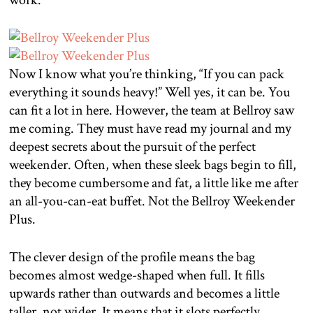
Now I know what you’re thinking, “If you can pack
everything it sounds heavy!” Well yes, it can be. You
can fit a lot in here. However, the team at Bellroy saw
me coming. They must have read my journal and my
deepest secrets about the pursuit of the perfect
weekender. Often, when these sleek bags begin to fill,
they become cumbersome and fat, a little like me after
an all-you-can-eat buffet. Not the Bellroy Weekender
Plus.
The clever design of the profile means the bag
becomes almost wedge-shaped when full. It fills
upwards rather than outwards and becomes a little
taller, not wider. It means that it slots perfectly