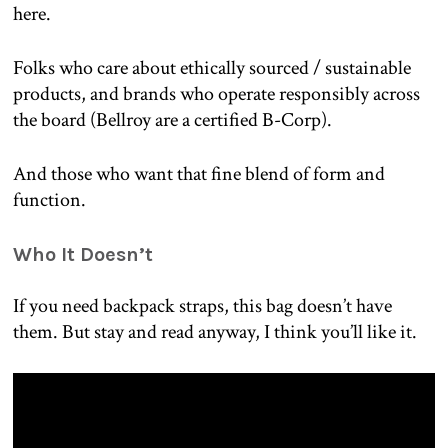
here.
Folks who care about ethically sourced / sustainable
products, and brands who operate responsibly across
the board (Bellroy are a certified B-Corp).
And those who want that fine blend of form and
function.
Who It Doesn’t
If you need backpack straps, this bag doesn’t have
them. But stay and read anyway, I think you’ll like it.