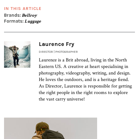
IN THIS ARTICLE
Brands:
Bellroy
Formats:
Luggage
Laurence Fry
DIRECTOR | PHOTOGRAPHER
Laurence is a Brit abroad, living in the North
Eastern US. A creative at heart specialising in
photography, videography, writing, and design.
He loves the outdoors, and is a heritage fiend.
As Director, Laurence is responsible for getting
the right people in the right rooms to explore
the vast carry universe!