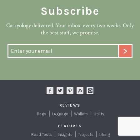
Subscribe
Carryology delivered. Your inbox. every two weeks. Only
the best stuff, we promise.
REVIEWS
Bags
Luggage
Wallets
Utility
FEATURES
Road Tests
Insights
Projects
Liking