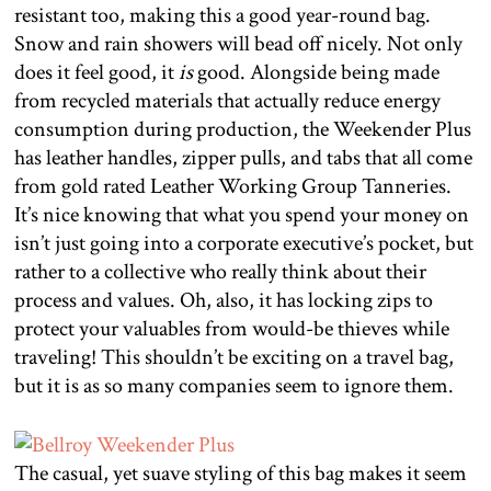
resistant too, making this a good year-round bag.
Snow and rain showers will bead off nicely. Not only
does it feel good, it
is
good. Alongside being made
from recycled materials that actually reduce energy
consumption during production, the Weekender Plus
has leather handles, zipper pulls, and tabs that all come
from gold rated Leather Working Group Tanneries.
It’s nice knowing that what you spend your money on
isn’t just going into a corporate executive’s pocket, but
rather to a collective who really think about their
process and values. Oh, also, it has locking zips to
protect your valuables from would-be thieves while
traveling! This shouldn’t be exciting on a travel bag,
but it is as so many companies seem to ignore them.
The casual, yet suave styling of this bag makes it seem