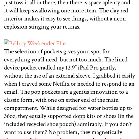
just toss it all in there, then there is space aplenty and
it will keep swallowing one more item. The clay red
interior makes it easy to see things, without a neon
explosion stinging your retinas.
The selection of pockets gives you a spot for
everything you’ll need, but not too much. The lined
device pocket cradled my 12.9” iPad Pro gently,
without the use of an external sleeve. I grabbed it easily
when I craved some Netflix or needed to respond to an
email. The pop pockets are a genius innovation to a
classic form, with one on either end of the main
compartment. While designed for water bottles up to
36oz, they equally supported dopp kits or shoes (in the
included recycled shoe pouch) admirably. If you don’t
want to use them? No problem, they magnetically