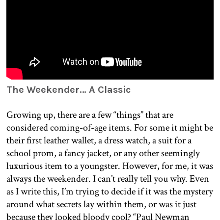
The Weekender… A Classic
Growing up, there are a few “things” that are
considered coming-of-age items. For some it might be
their first leather wallet, a dress watch, a suit for a
school prom, a fancy jacket, or any other seemingly
luxurious item to a youngster. However, for me, it was
always the weekender. I can’t really tell you why. Even
as I write this, I’m trying to decide if it was the mystery
around what secrets lay within them, or was it just
because they looked bloody cool? “Paul Newman