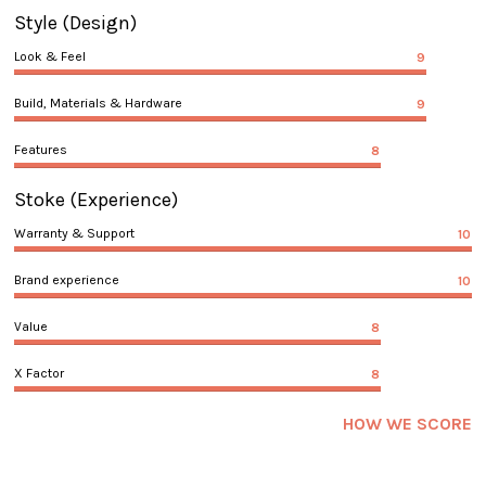
Style
(Design)
Look & Feel
9
Build, Materials & Hardware
9
Features
8
Stoke
(Experience)
Warranty & Support
10
Brand experience
10
Value
8
X Factor
8
HOW WE SCORE