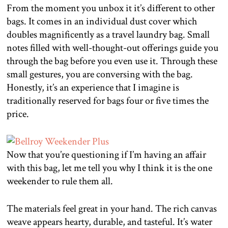
From the moment you unbox it it’s different to other
bags. It comes in an individual dust cover which
doubles magnificently as a travel laundry bag. Small
notes filled with well-thought-out offerings guide you
through the bag before you even use it. Through these
small gestures, you are conversing with the bag.
Honestly, it’s an experience that I imagine is
traditionally reserved for bags four or five times the
price.
Now that you’re questioning if I’m having an affair
with this bag, let me tell you why I think it is the one
weekender to rule them all.
The materials feel great in your hand. The rich canvas
weave appears hearty, durable, and tasteful. It’s water