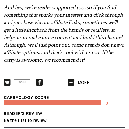
And hey, we’re reader-supported too, so if you find
something that sparks your interest and click through
and purchase via our affiliate links, sometimes we’ll
get a little kickback from the brands or retailers. It
helps us to make more content and build this channel.
Although, we’ll just point out, some brands don’t have
affiliate options, and that’s cool with us too. If the
carry is awesome, we recommend it!
MORE
TWEET
CARRYOLOGY SCORE
9
READER'S REVIEW
Be the first to review