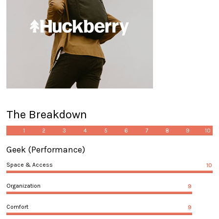
The Breakdown
1
2
3
4
5
6
7
8
9
10
Geek
(Performance)
Space & Access
10
Organization
9
Comfort
9