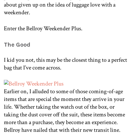
about given up on the idea of luggage love with a
weekender.
Enter the Bellroy Weekender Plus.
The Good
I kid you not, this may be the closest thing to a perfect
bag that I’ve come across.
Earlier on, I alluded to some of those coming-of-age
items that are special the moment they arrive in your
life. Whether taking the watch out of the box, or
taking the dust cover off the suit, these items become
more than a purchase, they become an experience.
Bellroy have nailed that with their new transit line.