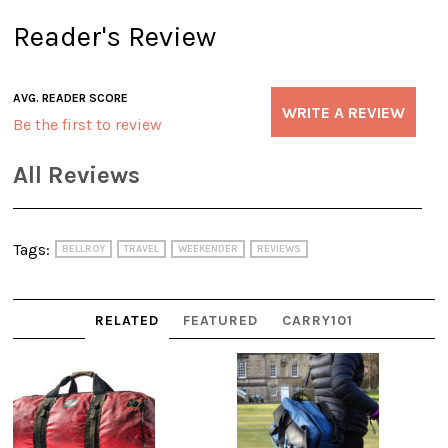
Reader's Review
AVG. READER SCORE
WRITE A REVIEW
Be the first to review
All Reviews
Tags:
BELLROY
TRAVEL
WEEKENDER
REVIEWS
RELATED
FEATURED
CARRY101