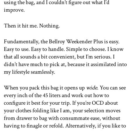
using the bag, and I couldn’t figure out what I’d
improve.
Then it hit me. Nothing.
Fundamentally, the Bellroy Weekender Plus is easy.
Easy to use. Easy to handle. Simple to choose. I know
that all sounds a bit convenient, but I’m serious. I
didn’t have much to pick at, because it assimilated into
my lifestyle seamlessly.
When you pack this bag it opens up
wide
. You can see
every inch of the 45 liters and work out how to
configure it best for your trip. If you’re OCD about
your clothes folding like I am, your selection moves
from drawer to bag with consummate ease, without
having to finagle or refold. Alternatively, if you like to