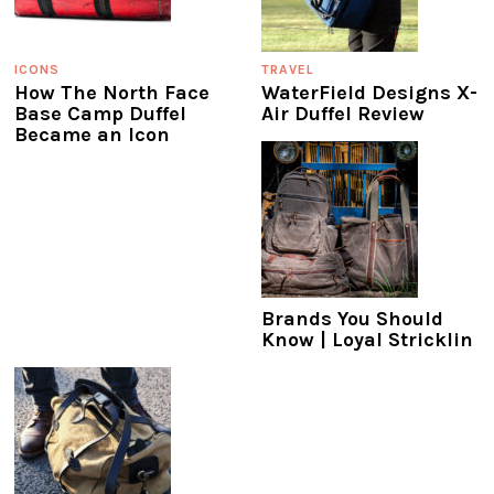
ICONS
TRAVEL
How The North Face
WaterField Designs X-
Base Camp Duffel
Air Duffel Review
Became an Icon
Brands You Should
Know | Loyal Stricklin