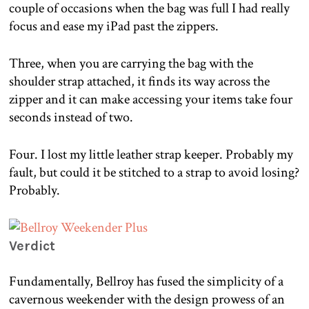
couple of occasions when the bag was full I had really
focus and ease my iPad past the zippers.
Three, when you are carrying the bag with the
shoulder strap attached, it finds its way across the
zipper and it can make accessing your items take four
seconds instead of two.
Four. I lost my little leather strap keeper. Probably my
fault, but could it be stitched to a strap to avoid losing?
Probably.
Verdict
Fundamentally, Bellroy has fused the simplicity of a
cavernous weekender with the design prowess of an