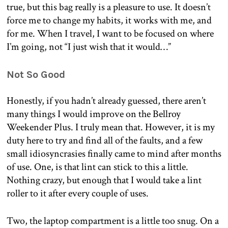
true, but this bag really is a pleasure to use. It doesn’t
force me to change my habits, it works with me, and
for me. When I travel, I want to be focused on where
I’m going, not “I just wish that it would…”
Not So Good
Honestly, if you hadn’t already guessed, there aren’t
many things I would improve on the Bellroy
Weekender Plus. I truly mean that. However, it is my
duty here to try and find all of the faults, and a few
small idiosyncrasies finally came to mind after months
of use. One, is that lint can stick to this a little.
Nothing crazy, but enough that I would take a lint
roller to it after every couple of uses.
Two, the laptop compartment is a little too snug. On a