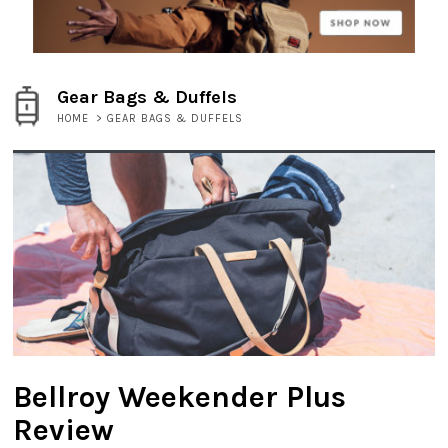
Gear Bags & Duffels
HOME
>
GEAR BAGS & DUFFELS
Bellroy Weekender Plus
Review