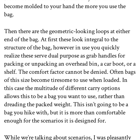
become molded to your hand the more you use the
bag.
Then there are the geometric-looking loops at either
end of the bag. At first these look integral to the
structure of the bag, however in use you quickly
realize these serve dual purpose as grab handles for
packing or unpacking an overhead bin, a car boot, or a
shelf. The comfort factor cannot be denied. Often bags
of this size become tiresome to use when loaded. In
this case the multitude of different carry options
allows this to be a bag you want to use, rather than
dreading the packed weight. This isn’t going to be a
bag you hike with, but it is more than comfortable
enough for the scenarios it is designed for.
While we’re talking about scenarios, I was pleasantly