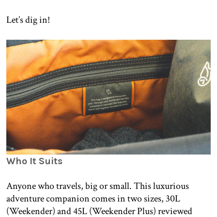
Let’s dig in!
Who It Suits
Anyone who travels, big or small. This luxurious
adventure companion comes in two sizes, 30L
(Weekender) and 45L (Weekender Plus) reviewed