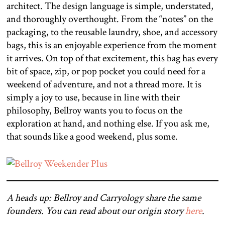
architect. The design language is simple, understated,
and thoroughly overthought. From the “notes” on the
packaging, to the reusable laundry, shoe, and accessory
bags, this is an enjoyable experience from the moment
it arrives. On top of that excitement, this bag has every
bit of space, zip, or pop pocket you could need for a
weekend of adventure, and not a thread more. It is
simply a joy to use, because in line with their
philosophy, Bellroy wants you to focus on the
exploration at hand, and nothing else. If you ask me,
that sounds like a good weekend, plus some.
A heads up: Bellroy and Carryology share the same
founders. You can read about our origin story
here
.