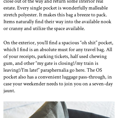
close out of the way and return some interior real
estate. Every single pocket is wonderfully malleable
stretch polyester. It makes this bag a breeze to pack.
Items naturally find their way into the available nook
or cranny and utilize the space available.
On the exterior, you’ll find a spacious “oh shit” pocket,
which I find is an absolute must for any travel bag. All
of your receipts, parking tickets, half used chewing
gum, and other “my gate is closing!/my train is
leaving!/I’m late!” paraphernalia go here. The OS
pocket also has a convenient luggage pass-through, in
case your weekender needs to join you on a seven-day
jaunt.