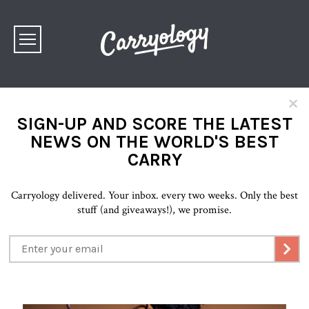
×
SIGN-UP AND SCORE THE LATEST
NEWS ON THE WORLD'S BEST
CARRY
Carryology delivered. Your inbox. every two weeks. Only the best
stuff (and giveaways!), we promise.