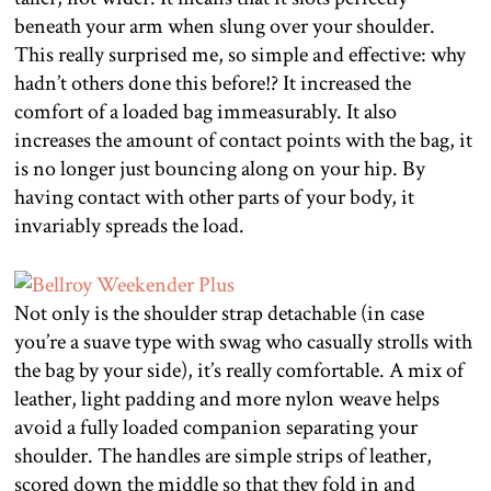
beneath your arm when slung over your shoulder.
This really surprised me, so simple and effective: why
hadn’t others done this before!? It increased the
comfort of a loaded bag immeasurably. It also
increases the amount of contact points with the bag, it
is no longer just bouncing along on your hip. By
having contact with other parts of your body, it
invariably spreads the load.
Not only is the shoulder strap detachable (in case
you’re a suave type with swag who casually strolls with
the bag by your side), it’s really comfortable. A mix of
leather, light padding and more nylon weave helps
avoid a fully loaded companion separating your
shoulder. The handles are simple strips of leather,
scored down the middle so that they fold in and