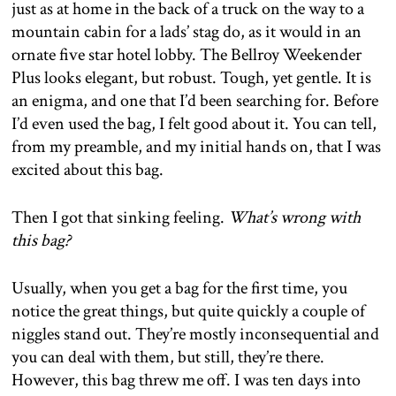
just as at home in the back of a truck on the way to a
mountain cabin for a lads’ stag do, as it would in an
ornate five star hotel lobby. The Bellroy Weekender
Plus looks elegant, but robust. Tough, yet gentle. It is
an enigma, and one that I’d been searching for. Before
I’d even used the bag, I felt good about it. You can tell,
from my preamble, and my initial hands on, that I was
excited about this bag.
Then I got that sinking feeling.
What’s wrong with
this bag?
Usually, when you get a bag for the first time, you
notice the great things, but quite quickly a couple of
niggles stand out. They’re mostly inconsequential and
you can deal with them, but still, they’re there.
However, this bag threw me off. I was ten days into