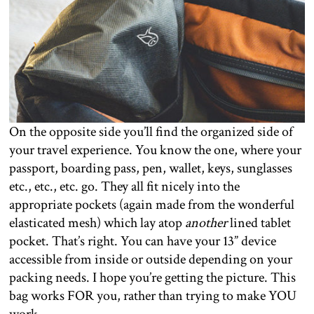
On the opposite side you’ll find the organized side of
your travel experience. You know the one, where your
passport, boarding pass, pen, wallet, keys, sunglasses
etc., etc., etc. go. They all fit nicely into the
appropriate pockets (again made from the wonderful
elasticated mesh) which lay atop
another
lined tablet
pocket. That’s right. You can have your 13” device
accessible from inside or outside depending on your
packing needs. I hope you’re getting the picture. This
bag works FOR you, rather than trying to make YOU
work.