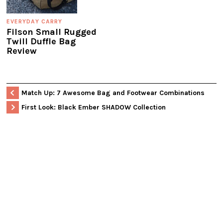
EVERYDAY CARRY
Filson Small Rugged
Twill Duffle Bag
Review
Match Up: 7 Awesome Bag and Footwear Combinations
First Look: Black Ember SHADOW Collection