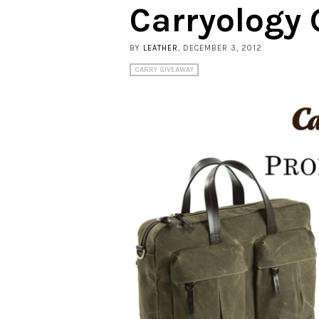
Carryology 
BY
LEATHER
, DECEMBER 3, 2012
CARRY GIVEAWAY