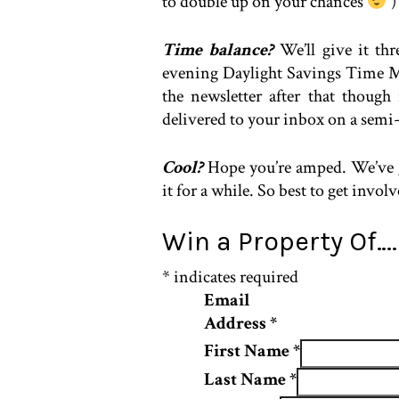
to double up on your chances
)
Time balance?
We’ll give it th
evening Daylight Savings Time Me
the newsletter after that thoug
delivered to your inbox on a semi-
Cool?
Hope you’re amped. We’ve go
it for a while. So best to get invol
Win a Property Of…
*
indicates required
Email
Address
*
First Name
*
Last Name
*