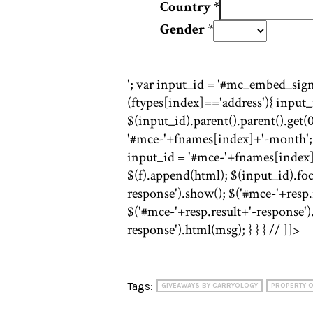
Country
*
Gender
*
'; var input_id = '#mc_embed_signu
(ftypes[index]=='address'){ input
$(input_id).parent().parent().get(0)
'#mce-'+fnames[index]+'-month'; f 
input_id = '#mce-'+fnames[index]; f
$(f).append(html); $(input_id).focu
response').show(); $('#mce-'+resp.r
$('#mce-'+resp.result+'-response')
response').html(msg); } } } // ]]>
Tags:
GIVEAWAYS BY CARRYOLOGY
PROPERTY O