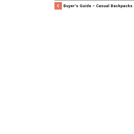
Buyer’s Guide – Casual Backpacks