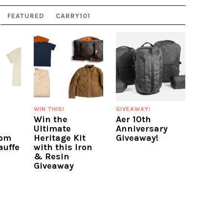
FEATURED
CARRY101
WIN THIS!
GIVEAWAY!
Win the
Aer 10th
Ultimate
Anniversary
rom
Heritage Kit
Giveaway!
auffe
with this Iron
& Resin
Giveaway