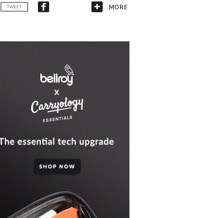
MORE
TWEET