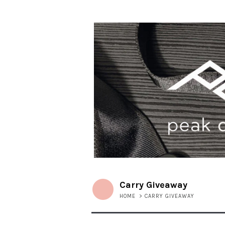
Carry Giveaway
HOME
>
CARRY GIVEAWAY