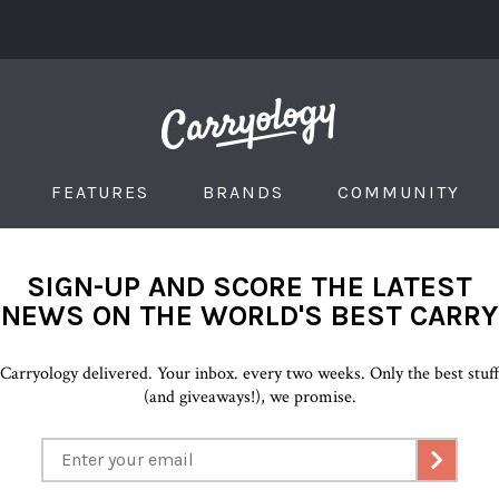
FEATURES
BRANDS
COMMUNITY
SIGN-UP AND SCORE THE LATEST
NEWS ON THE WORLD'S BEST CARRY
Carryology delivered. Your inbox. every two weeks. Only the best stuf
(and giveaways!), we promise.