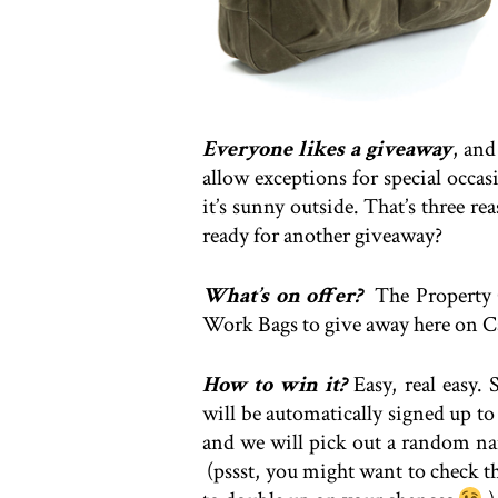
Everyone likes a giveaway
, an
allow exceptions for special occa
it’s sunny outside. That’s three r
ready for another giveaway?
What’s on offer?
The Property 
Work Bags to give away here on C
How to win it?
Easy, real easy.
will be automatically signed up t
and we will pick out a random name
(pssst, you might want to check t