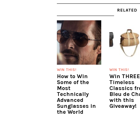
RELATED
WIN THIS!
WIN THIS!
How to Win
Win THREE
Some of the
Timeless
Most
Classics f
Technically
Bleu de Ch
Advanced
with this
Sunglasses in
Giveaway!
the World