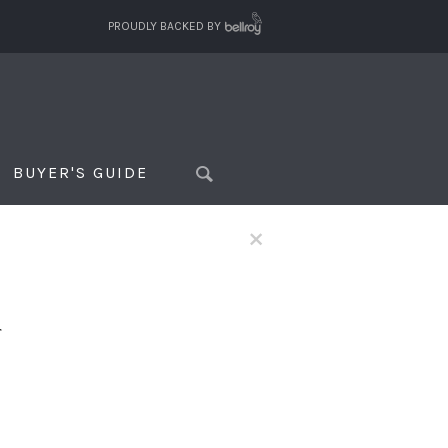
PROUDLY BACKED BY
BUYER'S GUIDE
×
f