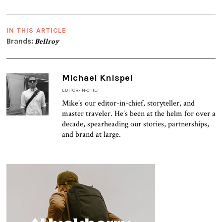
IN THIS ARTICLE
Brands:
Bellroy
Michael Knispel
EDITOR-IN-CHIEF
Mike’s our editor-in-chief, storyteller, and
master traveler. He’s been at the helm for over a
decade, spearheading our stories, partnerships,
and brand at large.