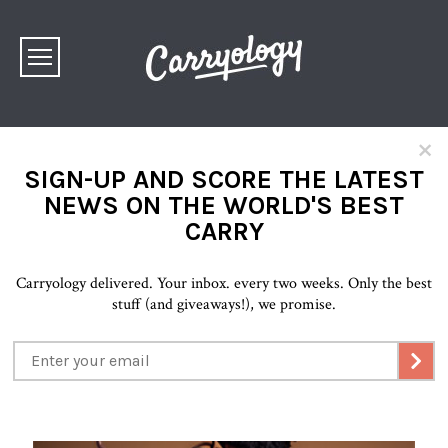
×
SIGN-UP AND SCORE THE LATEST
NEWS ON THE WORLD'S BEST
CARRY
Carryology delivered. Your inbox. every two weeks. Only the best
stuff (and giveaways!), we promise.