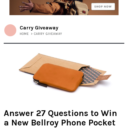
Carry Giveaway
HOME
>
CARRY GIVEAWAY
Answer 27 Questions to Win
a New Bellroy Phone Pocket