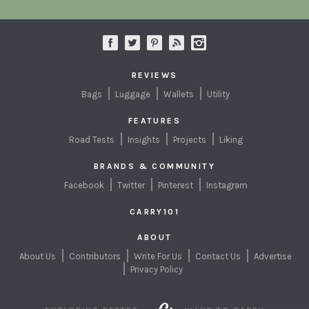
REVIEWS
Bags
Luggage
Wallets
Utility
FEATURES
Road Tests
Insights
Projects
Liking
BRANDS & COMMUNITY
Facebook
Twitter
Pinterest
Instagram
CARRY101
ABOUT
About Us
Contributors
Write For Us
Contact Us
Advertise
Privacy Policy