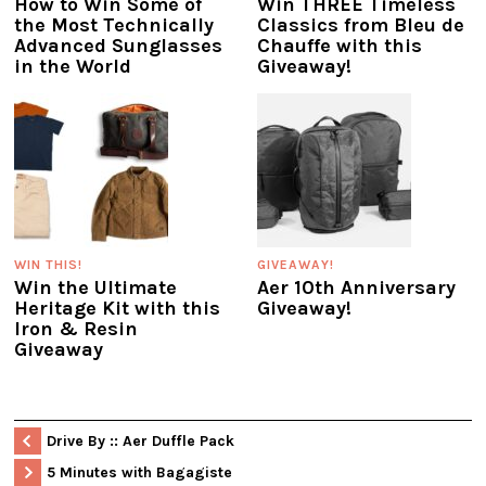
How to Win Some of
Win THREE Timeless
the Most Technically
Classics from Bleu de
Advanced Sunglasses
Chauffe with this
in the World
Giveaway!
WIN THIS!
GIVEAWAY!
Win the Ultimate
Aer 10th Anniversary
Heritage Kit with this
Giveaway!
Iron & Resin
Giveaway
Drive By :: Aer Duffle Pack
5 Minutes with Bagagiste