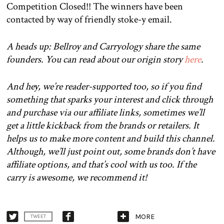
Competition Closed!! The winners have been
contacted by way of friendly stoke-y email.
A heads up: Bellroy and Carryology share the same
founders. You can read about our origin story
here
.
And hey, we’re reader-supported too, so if you find
something that sparks your interest and click through
and purchase via our affiliate links, sometimes we’ll
get a little kickback from the brands or retailers. It
helps us to make more content and build this channel.
Although, we’ll just point out, some brands don’t have
affiliate options, and that’s cool with us too. If the
carry is awesome, we recommend it!
MORE
TWEET