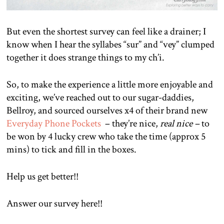
But even the shortest survey can feel like a drainer; I
know when I hear the syllabes “sur” and “vey” clumped
together it does strange things to my ch’i.
So, to make the experience a little more enjoyable and
exciting, we’ve reached out to our sugar-daddies,
Bellroy, and sourced ourselves x4 of their brand new
Everyday Phone Pockets
– they’re nice,
real nice –
to
be won by 4 lucky crew who take the time (approx 5
mins) to tick and fill in the boxes.
Help us get better!!
Answer our survey here!!