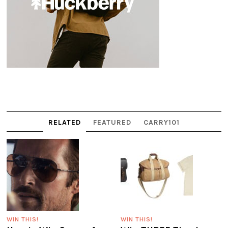
RELATED
FEATURED
CARRY101
WIN THIS!
WIN THIS!