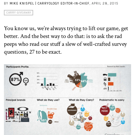
BY
MIKE KNISPEL | CARRYOLOGY EDITOR-IN-CHIEF
, APRIL 28, 2015
CARRY GIVEAWAY
You know us, we’re always trying to lift our game, get
better. And the best way to do that: is to ask the rad
peeps who read our stuff a slew of well-crafted survey
questions, 27 to be exact.