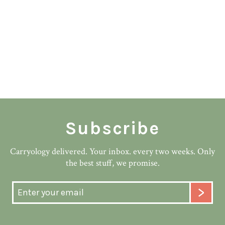
Subscribe
Carryology delivered. Your inbox. every two weeks. Only
the best stuff, we promise.