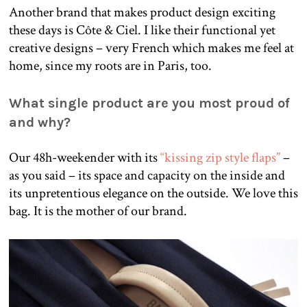
Another brand that makes product design exciting
these days is Côte & Ciel. I like their functional yet
creative designs – very French which makes me feel at
home, since my roots are in Paris, too.
What single product are you most proud of
and why?
Our 48h-weekender with its
“kissing zip style flaps”
–
as you said – its space and capacity on the inside and
its unpretentious elegance on the outside. We love this
bag. It is the mother of our brand.