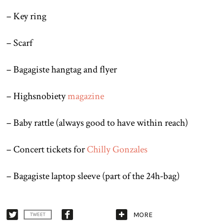
– Key ring
– Scarf
– Bagagiste hangtag and flyer
– Highsnobiety
magazine
– Baby rattle (always good to have within reach)
– Concert tickets for
Chilly Gonzales
– Bagagiste laptop sleeve (part of the 24h-bag)
MORE
TWEET