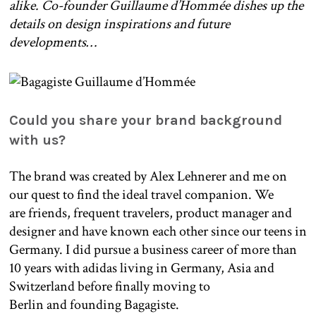
alike. Co-founder Guillaume d’Hommée dishes up the
details on design inspirations and future
developments…
Could you share your brand background
with us?
The brand was created by Alex Lehnerer and me on
our quest to find the ideal travel companion. We
are friends, frequent travelers, product manager and
designer and have known each other since our teens in
Germany. I did pursue a business career of more than
10 years with adidas living in Germany, Asia and
Switzerland before finally moving to
Berlin and founding Bagagiste.