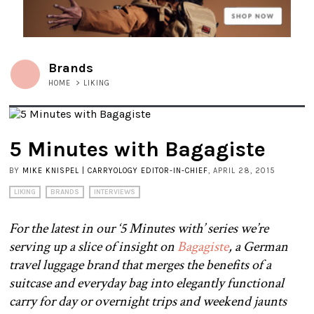
Brands
HOME
>
LIKING
5 Minutes with Bagagiste
BY
MIKE KNISPEL | CARRYOLOGY EDITOR-IN-CHIEF
, APRIL 28, 2015
LIKING
BRANDS
INTERVIEWS
For the latest in our ‘5 Minutes with’ series we’re
serving up a slice of insight on
Bagagiste
, a German
travel luggage brand that merges the benefits of a
suitcase and everyday bag into elegantly functional
carry for day or overnight trips and weekend jaunts