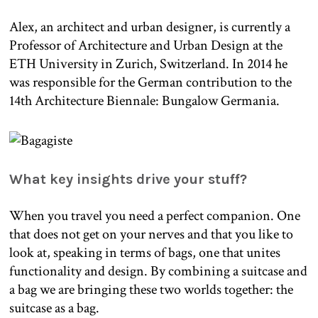
Alex, an architect and urban designer, is currently a
Professor of Architecture and Urban Design at the
ETH University in Zurich, Switzerland. In 2014 he
was responsible for the German contribution to the
14th Architecture Biennale: Bungalow Germania.
What key insights drive your stuff?
When you travel you need a perfect companion. One
that does not get on your nerves and that you like to
look at, speaking in terms of bags, one that unites
functionality and design. By combining a suitcase and
a bag we are bringing these two worlds together: the
suitcase as a bag.