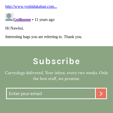
Subscribe
Carryology delivered. Your inbox. every two weeks. Only
the best stuff, we promise.