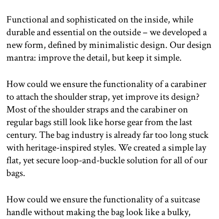
Functional and sophisticated on the inside, while
durable and essential on the outside – we developed a
new form, defined by minimalistic design. Our design
mantra: improve the detail, but keep it simple.
How could we ensure the functionality of a carabiner
to attach the shoulder strap, yet improve its design?
Most of the shoulder straps and the carabiner on
regular bags still look like horse gear from the last
century. The bag industry is already far too long stuck
with heritage-inspired styles. We created a simple lay
flat, yet secure loop-and-buckle solution for all of our
bags.
How could we ensure the functionality of a suitcase
handle without making the bag look like a bulky,