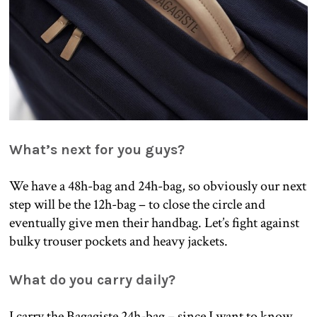
What’s next for you guys?
We have a 48h-bag and 24h-bag, so obviously our next
step will be the 12h-bag – to close the circle and
eventually give men their handbag. Let’s fight against
bulky trouser pockets and heavy jackets.
What do you carry daily?
I carry the Bagagiste 24h-bag – since I want to know