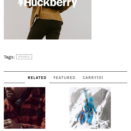
Tags:
BRANDS
RELATED
FEATURED
CARRY101