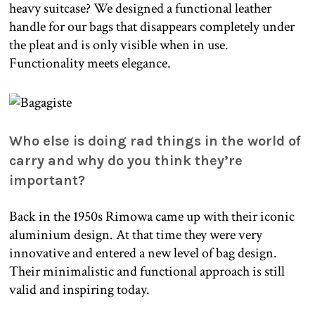
heavy suitcase? We designed a functional leather
handle for our bags that disappears completely under
the pleat and is only visible when in use.
Functionality meets elegance.
Who else is doing rad things in the world of
carry and why do you think they’re
important?
Back in the 1950s Rimowa came up with their iconic
aluminium design. At that time they were very
innovative and entered a new level of bag design.
Their minimalistic and functional approach is still
valid and inspiring today.