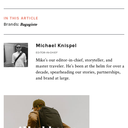
IN THIS ARTICLE
Brands:
Bagagiste
Michael Knispel
EDITOR-IN-CHIEF
Mike’s our editor-in-chief, storyteller, and
master traveler. He’s been at the helm for over a
decade, spearheading our stories, partnerships,
and brand at large.