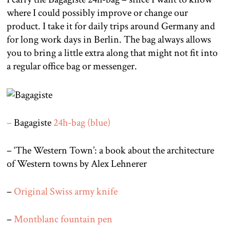
where I could possibly improve or change our
product. I take it for daily trips around Germany and
for long work days in Berlin. The bag always allows
you to bring a little extra along that might not fit into
a regular office bag or messenger.
–
Bagagiste
24h-bag (blue)
– ‘The Western Town’: a book about the architecture
of Western towns by Alex Lehnerer
–
Original Swiss army knife
–
Montblanc fountain pen