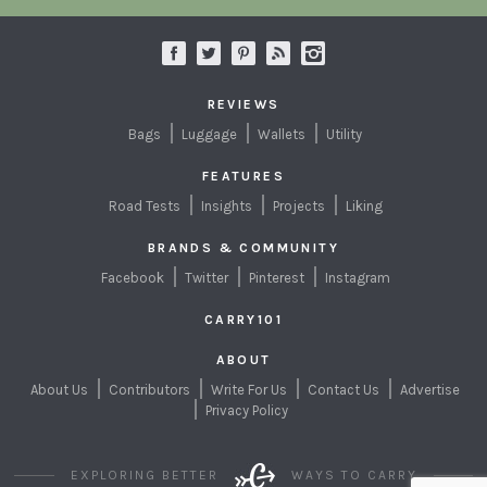
REVIEWS
Bags
Luggage
Wallets
Utility
FEATURES
Road Tests
Insights
Projects
Liking
BRANDS & COMMUNITY
Facebook
Twitter
Pinterest
Instagram
CARRY101
ABOUT
About Us
Contributors
Write For Us
Contact Us
Advertise
Privacy Policy
EXPLORING BETTER
WAYS TO CARRY