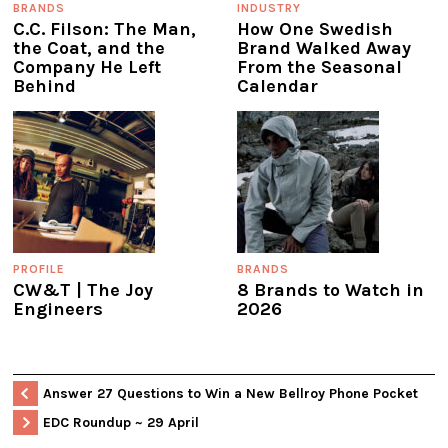
BRANDS
INDUSTRY
C.C. Filson: The Man,
How One Swedish
the Coat, and the
Brand Walked Away
Company He Left
From the Seasonal
Behind
Calendar
PROFILE
BRANDS
CW&T | The Joy
8 Brands to Watch in
Engineers
2026
Answer 27 Questions to Win a New Bellroy Phone Pocket
EDC Roundup ~ 29 April