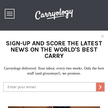
×
SIGN-UP AND SCORE THE LATEST
NEWS ON THE WORLD'S BEST
CARRY
Carryology delivered. Your inbox. every two weeks. Only the best
stuff (and giveaways!), we promise.