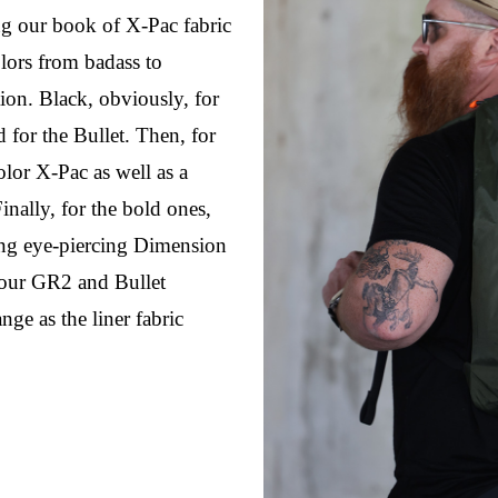
g our book of X-Pac fabric 
lors from badass to 
ion. Black, obviously, for 
for the Bullet. Then, for 
lor X-Pac as well as a 
nally, for the bold ones, 
ng eye-piercing Dimension 
ur GR2 and Bullet 
e as the liner fabric 