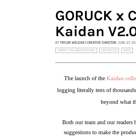
GORUCK x Ca
Kaidan V2.
BY
TAYLOR WELDEN | CREATIVE DIRECTOR
, JUNE 27, 2
CARRY COLLABORATIONS
PROJECTS
WIDE
Kaidan colle
The launch of the 
logging literally tens of thousand
beyond what the
Both our team and our readers ha
suggestions to make the product 