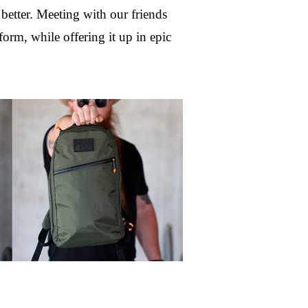
etter. Meeting with our friends 
m, while offering it up in epic 