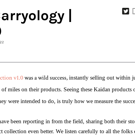
rryology |
0
022
ction v1.0
 was a wild success, 
instantly selling out within j
s of miles on their products. Seeing these Kaidan products 
y were intended to do, is truly how we measure the succes
ve been reporting in from the field, sharing both their stor
collection even better. We listen carefully to all the folks o