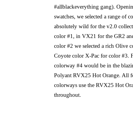
#allblackeverything gang). Openin
swatches, we selected a range of co
absolutely wild for the v2.0 collect
color #1, in VX21 for the GR2 and 
color #2 we selected a rich Olive co
Coyote color X-Pac for color #3. Fi
colorway #4 would be in the blazi
Polyant RVX25 Hot Orange. All fo
colorways use the RVX25 Hot Orang
throughout.