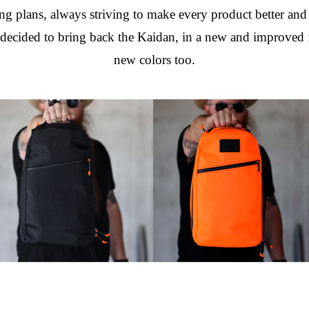
g plans, always striving to make every product better and b
ided to bring back the Kaidan, in a new and improved for
new colors too.