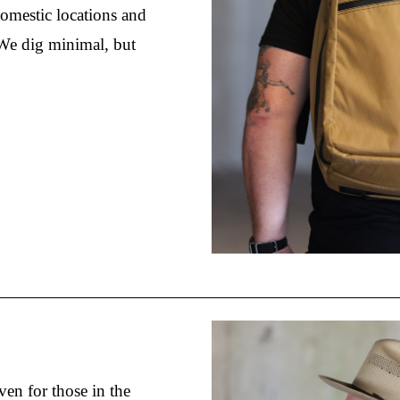
domestic locations and 
We dig minimal, but 
ven for those in the 