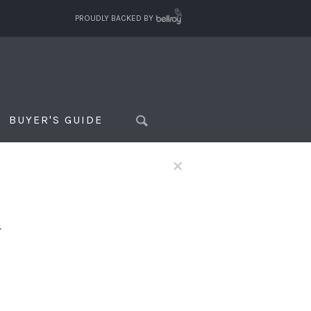
PROUDLY BACKED BY
BUYER'S GUIDE
×
f