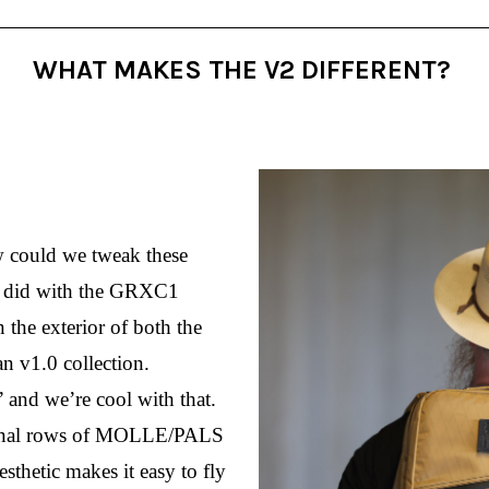
WHAT MAKES THE V2 DIFFERENT?
could we tweak these 
we did with the GRXC1 
 the exterior of both the 
 v1.0 collection. 
and we’re cool with that. 
tional rows of MOLLE/PALS 
sthetic makes it easy to fly 