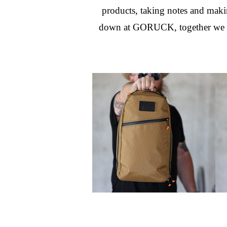
products, taking notes and makin
down at GORUCK, together we dec