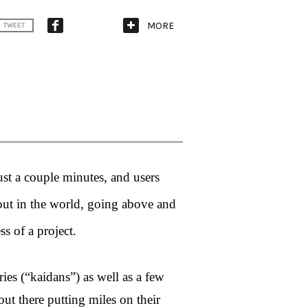
MORE
TWEET
ust a couple minutes, and users 
out in the world, going above and 
s of a project. 
ies (“kaidans”) as well as a few 
ut there putting miles on their 