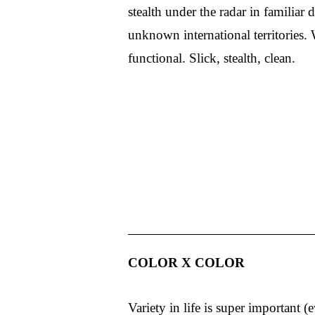
stealth under the radar in familiar 
unknown international territories. 
functional. Slick, stealth, clean.
COLOR X COLOR
Variety in life is super important (e