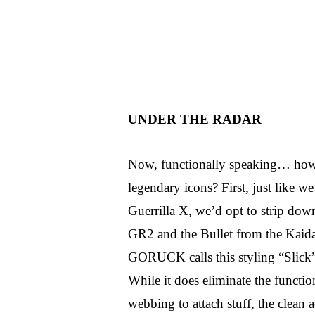
UNDER THE RADAR
Now, functionally speaking… how 
legendary icons? First, just like 
Guerrilla X, we’d opt to strip down
GR2 and the Bullet from the Kaidan
GORUCK calls this styling “Slick” 
While it does eliminate the func
webbing to attach stuff, the clean ae