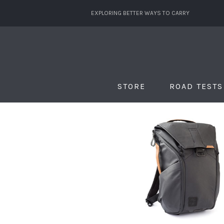
EXPLORING BETTER WAYS TO CARRY
STORE
ROAD TESTS