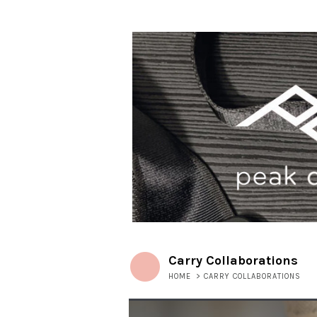
Carry Collaborations
HOME
>
CARRY COLLABORATIONS