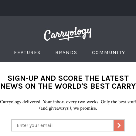
FEATURES
BRANDS
COMMUNITY
SIGN-UP AND SCORE THE LATEST
NEWS ON THE WORLD'S BEST CARRY
Carryology delivered. Your inbox. every two weeks. Only the best stuf
(and giveaways!), we promise.