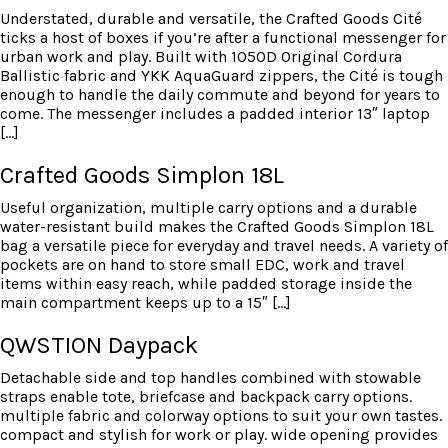
Understated, durable and versatile, the Crafted Goods Cité
ticks a host of boxes if you’re after a functional messenger for
urban work and play. Built with 1050D Original Cordura
Ballistic fabric and YKK AquaGuard zippers, the Cité is tough
enough to handle the daily commute and beyond for years to
come. The messenger includes a padded interior 13″ laptop
[…]
Crafted Goods Simplon 18L
Useful organization, multiple carry options and a durable
water-resistant build makes the Crafted Goods Simplon 18L
bag a versatile piece for everyday and travel needs. A variety of
pockets are on hand to store small EDC, work and travel
items within easy reach, while padded storage inside the
main compartment keeps up to a 15″ […]
QWSTION Daypack
Detachable side and top handles combined with stowable
straps enable tote, briefcase and backpack carry options.
multiple fabric and colorway options to suit your own tastes.
compact and stylish for work or play. wide opening provides