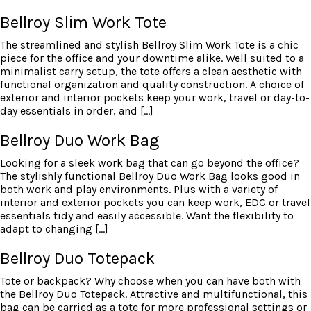
Bellroy Slim Work Tote
The streamlined and stylish Bellroy Slim Work Tote is a chic
piece for the office and your downtime alike. Well suited to a
minimalist carry setup, the tote offers a clean aesthetic with
functional organization and quality construction. A choice of
exterior and interior pockets keep your work, travel or day-to-
day essentials in order, and […]
Bellroy Duo Work Bag
Looking for a sleek work bag that can go beyond the office?
The stylishly functional Bellroy Duo Work Bag looks good in
both work and play environments. Plus with a variety of
interior and exterior pockets you can keep work, EDC or travel
essentials tidy and easily accessible. Want the flexibility to
adapt to changing […]
Bellroy Duo Totepack
Tote or backpack? Why choose when you can have both with
the Bellroy Duo Totepack. Attractive and multifunctional, this
bag can be carried as a tote for more professional settings or