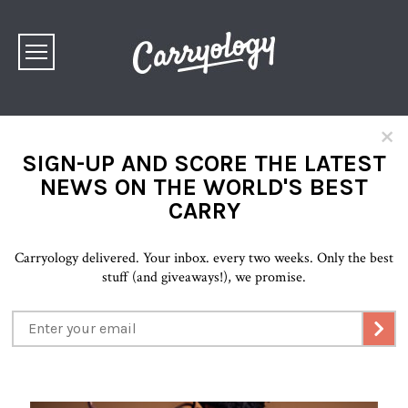
×
SIGN-UP AND SCORE THE LATEST
NEWS ON THE WORLD'S BEST
CARRY
Carryology delivered. Your inbox. every two weeks. Only the best
stuff (and giveaways!), we promise.