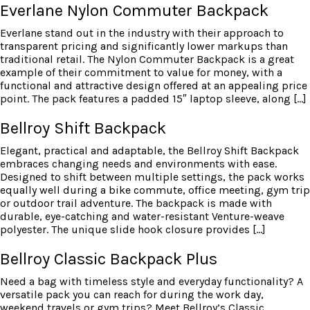
Everlane Nylon Commuter Backpack
Everlane stand out in the industry with their approach to
transparent pricing and significantly lower markups than
traditional retail. The Nylon Commuter Backpack is a great
example of their commitment to value for money, with a
functional and attractive design offered at an appealing price
point. The pack features a padded 15″ laptop sleeve, along […]
Bellroy Shift Backpack
Elegant, practical and adaptable, the Bellroy Shift Backpack
embraces changing needs and environments with ease.
Designed to shift between multiple settings, the pack works
equally well during a bike commute, office meeting, gym trip
or outdoor trail adventure. The backpack is made with
durable, eye-catching and water-resistant Venture-weave
polyester. The unique slide hook closure provides […]
Bellroy Classic Backpack Plus
Need a bag with timeless style and everyday functionality? A
versatile pack you can reach for during the work day,
weekend travels or gym trips? Meet Bellroy’s Classic