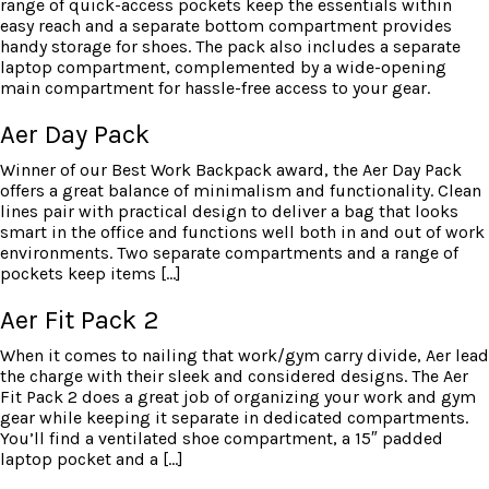
range of quick-access pockets keep the essentials within
easy reach and a separate bottom compartment provides
handy storage for shoes. The pack also includes a separate
laptop compartment, complemented by a wide-opening
main compartment for hassle-free access to your gear.
Aer Day Pack
Winner of our Best Work Backpack award, the Aer Day Pack
offers a great balance of minimalism and functionality. Clean
lines pair with practical design to deliver a bag that looks
smart in the office and functions well both in and out of work
environments. Two separate compartments and a range of
pockets keep items […]
Aer Fit Pack 2
When it comes to nailing that work/gym carry divide, Aer lead
the charge with their sleek and considered designs. The Aer
Fit Pack 2 does a great job of organizing your work and gym
gear while keeping it separate in dedicated compartments.
You’ll find a ventilated shoe compartment, a 15″ padded
laptop pocket and a […]