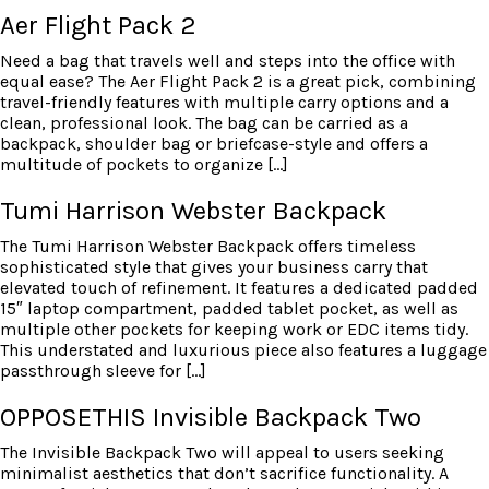
Aer Flight Pack 2
Need a bag that travels well and steps into the office with
equal ease? The Aer Flight Pack 2 is a great pick, combining
travel-friendly features with multiple carry options and a
clean, professional look. The bag can be carried as a
backpack, shoulder bag or briefcase-style and offers a
multitude of pockets to organize […]
Tumi Harrison Webster Backpack
The Tumi Harrison Webster Backpack offers timeless
sophisticated style that gives your business carry that
elevated touch of refinement. It features a dedicated padded
15″ laptop compartment, padded tablet pocket, as well as
multiple other pockets for keeping work or EDC items tidy.
This understated and luxurious piece also features a luggage
passthrough sleeve for […]
OPPOSETHIS Invisible Backpack Two
The Invisible Backpack Two will appeal to users seeking
minimalist aesthetics that don’t sacrifice functionality. A