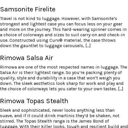
Samsonite Firelite
Travel is not kind to luggage. However, with Samsonite’s
strongest and lightest case you can focus less on your gear
and more on the journey. This hard-wearing spinner comes in
a choice of colorways and sizes to suit carry-on and check-in
use. Constructed using Curv® material, the case throws
down the gauntlet to luggage carousels, […]
Rimowa Salsa Air
Rimowa are one of the most respected names in luggage. The
Salsa Air is their lightest range. So you’re packing plenty of
quality, style and durability in a case that won’t weigh you
down. The sleek aesthetics look sharp for work and play and
the choice of colorways lets you cater to your own tastes. […]
Rimowa Topas Stealth
Sleek and sophisticated, never looks anything less than
suave, and if it could drink martinis they’d be shaken, not
stirred. The Topas Stealth range is the James Bond of
luggage. With their killer looks, tough and resilient build and