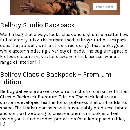
Bellroy Studio Backpack
Want a bag that always looks sleek and stylish no matter how
full or empty it is? The streamlined Bellroy Studio Backpack
does the job well, with a structured design that looks good
while accommodating a variety of loads. The bag’s magnetic
Fidlock closure makes for easy and quick access, while a
range of interior […]
Bellroy Classic Backpack – Premium
Edition
Bellroy delivers a suave take on a functional classic with their
Classic Backpack Premium Edition. The pack features a
custom-developed leather for suppleness that still holds its
shape. The leather partners with sustainably produced fabric
and contrast webbing to create a premium look and feel.
Inside you’ll find padded protection for a laptop and tablet,
[…]