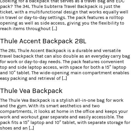
Looking for a backpack that serves as a travel bag and EDC
pack? The 34L Thule Subterra Travel Backpack is just the
ticket, with a multifunctional design that works equally well
in travel or day-to-day settings. The pack features a rolltop
opening as well as side access, giving you the flexibility to
reach items throughout […]
Thule Accent Backpack 28L
The 28L Thule Accent Backpack is a durable and versatile
travel backpack that can also double as an everyday carry bag
for work or day-to-day needs. The pack features convenient
top and side laptop access, with space for both a 15″ laptop
and 10″ tablet. The wide-opening main compartment enables
easy packing and retrieval of […]
Thule Vea Backpack
The Thule Vea Backpack is a stylish all-in-one bag for work
and the gym. With its smart aesthetics and two
compartments, it looks at home in the office and keeps your
work and workout gear separate and easily accessible. The
pack fits a 15″ laptop and 10″ tablet, with separate storage for
shoes and an […]