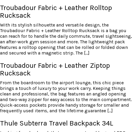
Troubadour Fabric + Leather Rolltop
Rucksack
With its stylish silhouette and versatile design, the
Troubadour Fabric + Leather Rolltop Rucksack is a bag you
can reach for to handle the daily commute, travel sightseeing,
an after-work gym session and more. The lightweight pack
features a rolltop opening that can be rolled or folded down
and secured with a magnetic strip. The […]
Troubadour Fabric + Leather Ziptop
Rucksack
From the boardroom to the airport lounge, this chic piece
brings a touch of luxury to your work carry. Keeping things
clean and professional, the bag features an angled opening
and two-way zipper for easy access to the main compartment.
Quick-access pockets provide handy storage for smaller and
frequently used items, and the lifetime guarantee […]
Thule Subterra Travel Backpack 34L