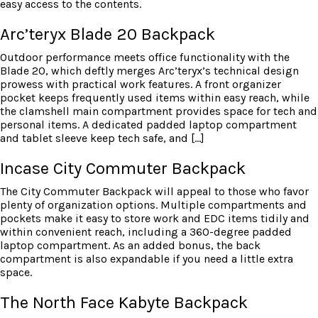
easy access to the contents.
Arc’teryx Blade 20 Backpack
Outdoor performance meets office functionality with the
Blade 20, which deftly merges Arc’teryx’s technical design
prowess with practical work features. A front organizer
pocket keeps frequently used items within easy reach, while
the clamshell main compartment provides space for tech and
personal items. A dedicated padded laptop compartment
and tablet sleeve keep tech safe, and […]
Incase City Commuter Backpack
The City Commuter Backpack will appeal to those who favor
plenty of organization options. Multiple compartments and
pockets make it easy to store work and EDC items tidily and
within convenient reach, including a 360-degree padded
laptop compartment. As an added bonus, the back
compartment is also expandable if you need a little extra
space.
The North Face Kabyte Backpack