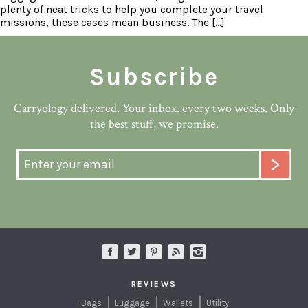
plenty of neat tricks to help you complete your travel
missions, these cases mean business. The […]
Subscribe
Carryology delivered. Your inbox. every two weeks. Only
the best stuff, we promise.
REVIEWS
Bags
Luggage
Wallets
Utility