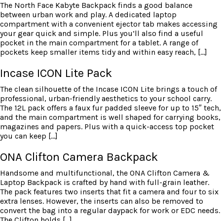
The North Face Kabyte Backpack finds a good balance
between urban work and play. A dedicated laptop
compartment with a convenient ejector tab makes accessing
your gear quick and simple. Plus you’ll also find a useful
pocket in the main compartment for a tablet. A range of
pockets keep smaller items tidy and within easy reach, […]
Incase ICON Lite Pack
The clean silhouette of the Incase ICON Lite brings a touch of
professional, urban-friendly aesthetics to your school carry.
The 12L pack offers a faux fur padded sleeve for up to 15″ tech,
and the main compartment is well shaped for carrying books,
magazines and papers. Plus with a quick-access top pocket
you can keep […]
ONA Clifton Camera Backpack
Handsome and multifunctional, the ONA Clifton Camera &
Laptop Backpack is crafted by hand with full-grain leather.
The pack features two inserts that fit a camera and four to six
extra lenses. However, the inserts can also be removed to
convert the bag into a regular daypack for work or EDC needs.
The Clifton holds […]