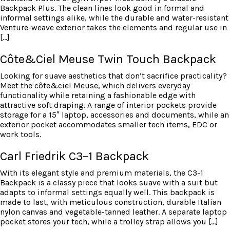
Backpack Plus. The clean lines look good in formal and
informal settings alike, while the durable and water-resistant
Venture-weave exterior takes the elements and regular use in
[…]
Côte&Ciel Meuse Twin Touch Backpack
Looking for suave aesthetics that don’t sacrifice practicality?
Meet the côte&ciel Meuse, which delivers everyday
functionality while retaining a fashionable edge with
attractive soft draping. A range of interior pockets provide
storage for a 15″ laptop, accessories and documents, while an
exterior pocket accommodates smaller tech items, EDC or
work tools.
Carl Friedrik C3–1 Backpack
With its elegant style and premium materials, the C3-1
Backpack is a classy piece that looks suave with a suit but
adapts to informal settings equally well. This backpack is
made to last, with meticulous construction, durable Italian
nylon canvas and vegetable-tanned leather. A separate laptop
pocket stores your tech, while a trolley strap allows you […]