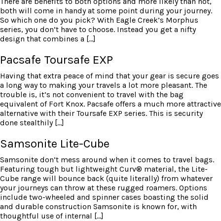
There are benefits to both options and more likely than not,
both will come in handy at some point during your journey.
So which one do you pick? With Eagle Creek’s Morphus
series, you don’t have to choose. Instead you get a nifty
design that combines a […]
Pacsafe Toursafe EXP
Having that extra peace of mind that your gear is secure goes
a long way to making your travels a lot more pleasant. The
trouble is, it’s not convenient to travel with the bag
equivalent of Fort Knox. Pacsafe offers a much more attractive
alternative with their Toursafe EXP series. This is security
done stealthily […]
Samsonite Lite-Cube
Samsonite don’t mess around when it comes to travel bags.
Featuring tough but lightweight Curv® material, the Lite-
Cube range will bounce back (quite literally) from whatever
your journeys can throw at these rugged roamers. Options
include two-wheeled and spinner cases boasting the solid
and durable construction Samsonite is known for, with
thoughtful use of internal […]