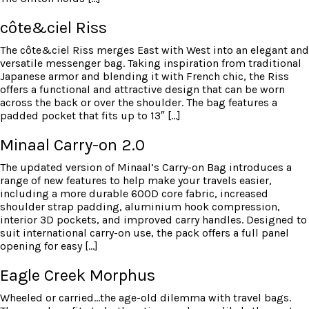
côte&ciel Riss
The côte&ciel Riss merges East with West into an elegant and
versatile messenger bag. Taking inspiration from traditional
Japanese armor and blending it with French chic, the Riss
offers a functional and attractive design that can be worn
across the back or over the shoulder. The bag features a
padded pocket that fits up to 13″ […]
Minaal Carry-on 2.0
The updated version of Minaal’s Carry-on Bag introduces a
range of new features to help make your travels easier,
including a more durable 600D core fabric, increased
shoulder strap padding, aluminium hook compression,
interior 3D pockets, and improved carry handles. Designed to
suit international carry-on use, the pack offers a full panel
opening for easy […]
Eagle Creek Morphus
Wheeled or carried…the age-old dilemma with travel bags.