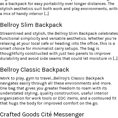
as a backpack for easy portability over longer distances. The
stylish aesthetics suit both work and play environments, with
a mix of handy interior […]
Bellroy Slim Backpack
Streamlined and stylish, the Bellroy Slim Backpack celebrates
functional simplicity and versatile aesthetics. Whether you’re
relaxing at your local cafe or heading into the office, this is a
smart choice for minimalist carry setups. The bag is
thoughtfully constructed with just two panels to improve
durability and avoid side seams that could let moisture in […]
Bellroy Classic Backpack
Work to play, gym to travel…Bellroy’s Classic Backpack
navigates easily through all these environments and more.
One bag that gives you greater freedom to roam with its
understated styling, quality construction, useful interior
organization for work tools or EDC items, and a contoured fit
that hugs the body for improved comfort on the go.
Crafted Goods Cité Messenger