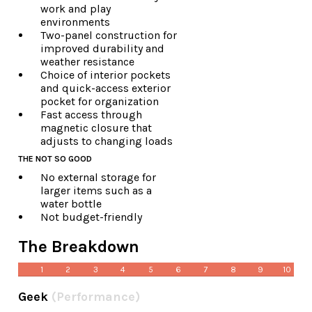
work and play
environments
Two-panel construction for
improved durability and
weather resistance
Choice of interior pockets
and quick-access exterior
pocket for organization
Fast access through
magnetic closure that
adjusts to changing loads
THE NOT SO GOOD
No external storage for
larger items such as a
water bottle
Not budget-friendly
The Breakdown
1
2
3
4
5
6
7
8
9
10
Geek
(Performance)