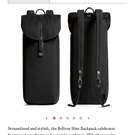
‹
›
Streamlined and stylish, the Bellroy Slim Backpack celebrates