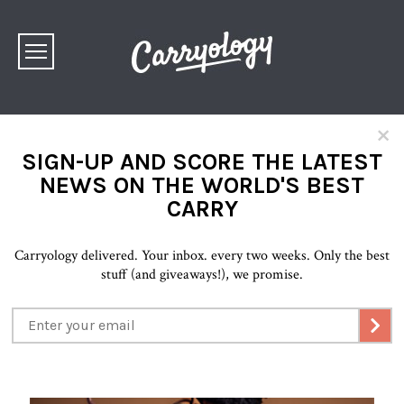
×
SIGN-UP AND SCORE THE LATEST
NEWS ON THE WORLD'S BEST
CARRY
Carryology delivered. Your inbox. every two weeks. Only the best
stuff (and giveaways!), we promise.