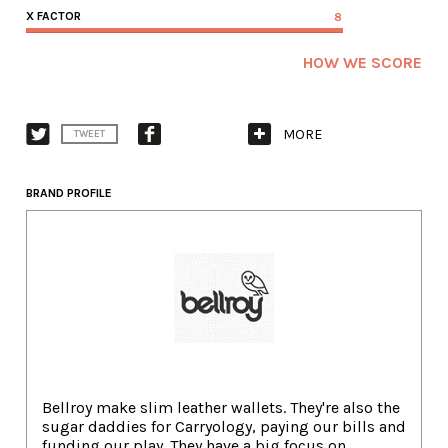
X FACTOR
8
HOW WE SCORE
MORE
TWEET
BRAND PROFILE
Bellroy make slim leather wallets. They're also the
sugar daddies for Carryology, paying our bills and
funding our play. They have a big focus on