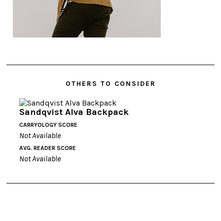
OTHERS TO CONSIDER
Sandqvist Alva Backpack
CARRYOLOGY SCORE
Not Available
AVG. READER SCORE
Not Available