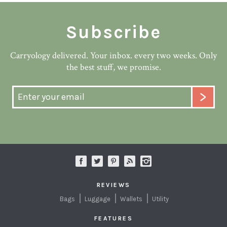
Subscribe
Carryology delivered. Your inbox. every two weeks. Only
the best stuff, we promise.
REVIEWS
Bags
Luggage
Wallets
Utility
FEATURES