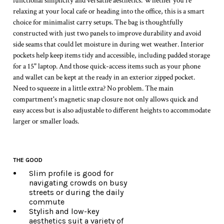
functional simplicity and versatile aesthetics. Whether you're
relaxing at your local cafe or heading into the office, this is a smart
choice for minimalist carry setups. The bag is thoughtfully
constructed with just two panels to improve durability and avoid
side seams that could let moisture in during wet weather. Interior
pockets help keep items tidy and accessible, including padded storage
for a 15" laptop. And those quick-access items such as your phone
and wallet can be kept at the ready in an exterior zipped pocket.
Need to squeeze in a little extra? No problem. The main
compartment's magnetic snap closure not only allows quick and
easy access but is also adjustable to different heights to accommodate
larger or smaller loads.
THE GOOD
Slim profile is good for
navigating crowds on busy
streets or during the daily
commute
Stylish and low-key
aesthetics suit a variety of