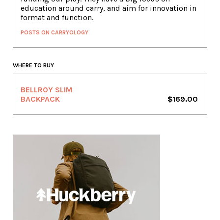
education around carry, and aim for innovation in
format and function.
POSTS ON CARRYOLOGY
WHERE TO BUY
BELLROY SLIM
BACKPACK
$169.00