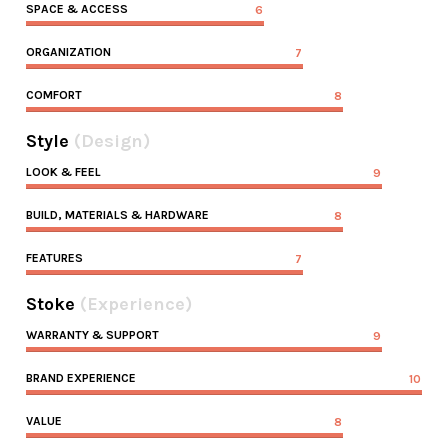
SPACE & ACCESS
6
ORGANIZATION
7
COMFORT
8
Style
(Design)
LOOK & FEEL
9
BUILD, MATERIALS & HARDWARE
8
FEATURES
7
Stoke
(Experience)
WARRANTY & SUPPORT
9
BRAND EXPERIENCE
10
VALUE
8