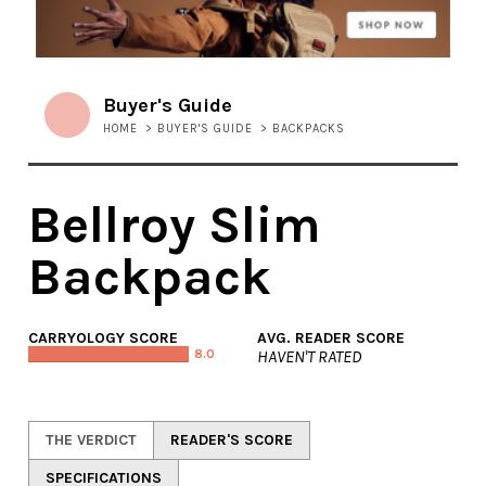
Buyer's Guide
HOME
>
BUYER'S GUIDE
>
BACKPACKS
Bellroy Slim
Backpack
CARRYOLOGY SCORE
AVG. READER SCORE
8.0
HAVEN'T RATED
THE VERDICT
READER'S SCORE
SPECIFICATIONS