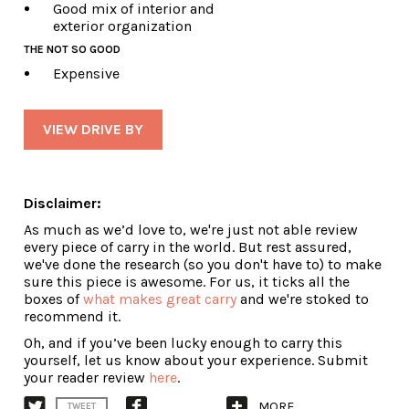
Good mix of interior and
exterior organization
THE NOT SO GOOD
Expensive
VIEW DRIVE BY
Disclaimer:
As much as we’d love to, we're just not able review
every piece of carry in the world. But rest assured,
we've done the research (so you don't have to) to make
sure this piece is awesome. For us, it ticks all the
boxes of
what makes great carry
and we're stoked to
recommend it.
Oh, and if you’ve been lucky enough to carry this
yourself, let us know about your experience. Submit
your reader review
here
.
MORE
TWEET