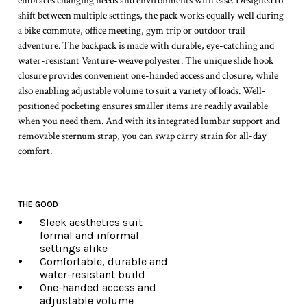
embraces changing needs and environments with ease. Designed to
shift between multiple settings, the pack works equally well during
a bike commute, office meeting, gym trip or outdoor trail
adventure. The backpack is made with durable, eye-catching and
water-resistant Venture-weave polyester. The unique slide hook
closure provides convenient one-handed access and closure, while
also enabling adjustable volume to suit a variety of loads. Well-
positioned pocketing ensures smaller items are readily available
when you need them. And with its integrated lumbar support and
removable sternum strap, you can swap carry strain for all-day
comfort.
THE GOOD
Sleek aesthetics suit
formal and informal
settings alike
Comfortable, durable and
water-resistant build
One-handed access and
adjustable volume