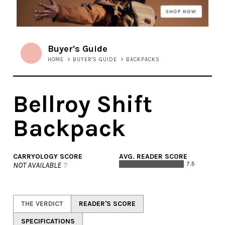
Buyer's Guide
HOME
>
BUYER'S GUIDE
>
BACKPACKS
Bellroy Shift
Backpack
CARRYOLOGY SCORE
AVG. READER SCORE
NOT AVAILABLE
?
7.5
THE VERDICT
READER'S SCORE
SPECIFICATIONS