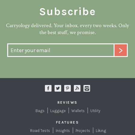
Subscribe
Carryology delivered. Your inbox. every two weeks. Only
the best stuff, we promise.
REVIEWS
Bags
Luggage
Wallets
Utility
FEATURES
Road Tests
Insights
Projects
Liking