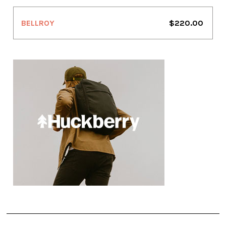
BELLROY
$220.00