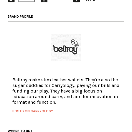
BRAND PROFILE
Bellroy make slim leather wallets. They're also the
sugar daddies for Carryology, paying our bills and
funding our play. They have a big focus on
education around carry, and aim for innovation in
format and function.
POSTS ON CARRYOLOGY
WHERE TO BUY