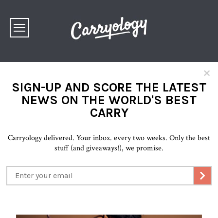
×
SIGN-UP AND SCORE THE LATEST
NEWS ON THE WORLD'S BEST
CARRY
Carryology delivered. Your inbox. every two weeks. Only the best
stuff (and giveaways!), we promise.