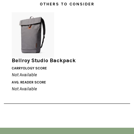
OTHERS TO CONSIDER
Bellroy Studio Backpack
CARRYOLOGY SCORE
Not Available
AVG. READER SCORE
Not Available