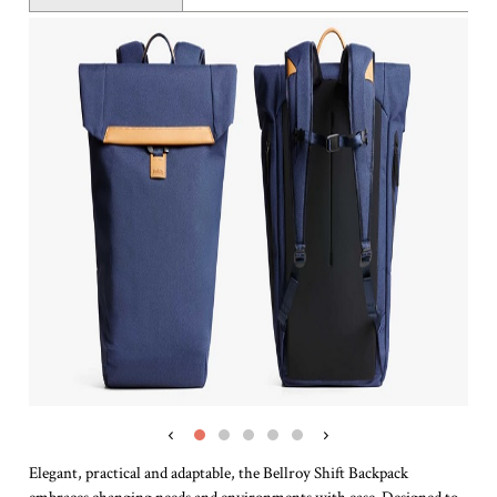
‹
›
Elegant, practical and adaptable, the Bellroy Shift Backpack