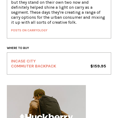
but they stand on their own two now and
definitely helped shine a light on carry as a
segment. These days they're creating a range of
carry options for the urban consumer and mixing
it up with all sorts of creative folk.
POSTS ON CARRYOLOGY
WHERE TO BUY
INCASE CITY
COMMUTER BACKPACK
$159.95