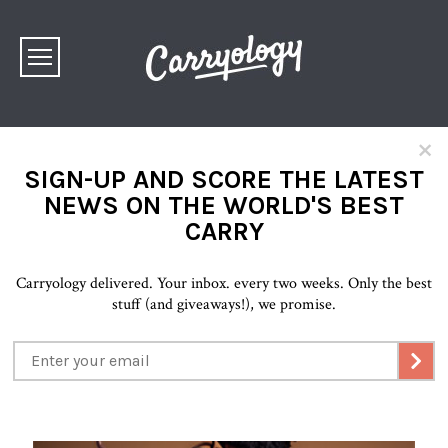
×
SIGN-UP AND SCORE THE LATEST
NEWS ON THE WORLD'S BEST
CARRY
Carryology delivered. Your inbox. every two weeks. Only the best
stuff (and giveaways!), we promise.