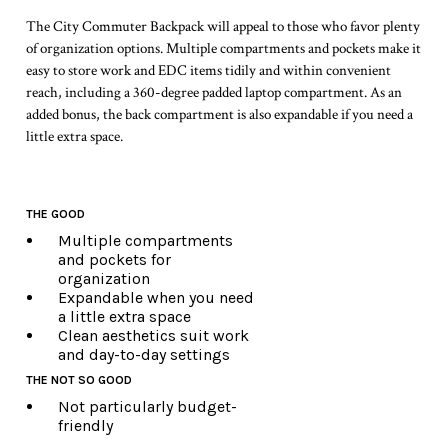
The City Commuter Backpack will appeal to those who favor plenty
of organization options. Multiple compartments and pockets make it
easy to store work and EDC items tidily and within convenient
reach, including a 360-degree padded laptop compartment. As an
added bonus, the back compartment is also expandable if you need a
little extra space.
THE GOOD
Multiple compartments
and pockets for
organization
Expandable when you need
a little extra space
Clean aesthetics suit work
and day-to-day settings
THE NOT SO GOOD
Not particularly budget-
friendly