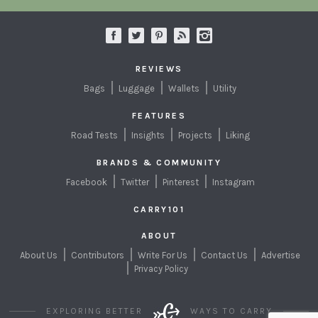
REVIEWS
Bags
Luggage
Wallets
Utility
FEATURES
Road Tests
Insights
Projects
Liking
BRANDS & COMMUNITY
Facebook
Twitter
Pinterest
Instagram
CARRY101
ABOUT
About Us
Contributors
Write For Us
Contact Us
Advertise
Privacy Policy
EXPLORING BETTER
WAYS TO CARRY