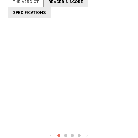
THE VERDICT
READER'S SCORE
SPECIFICATIONS
‹
›