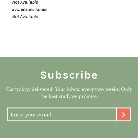
Not Available
AVG. READER SCORE
Not Available
Subscribe
Carryology delivered. Your inbox. every two weeks. Only
the best stuff, we promise.