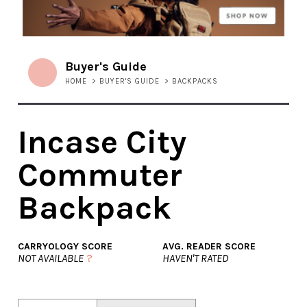
Buyer's Guide
HOME
>
BUYER'S GUIDE
>
BACKPACKS
Incase City
Commuter
Backpack
CARRYOLOGY SCORE
AVG. READER SCORE
NOT AVAILABLE
?
HAVEN'T RATED