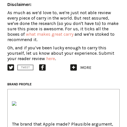
Disclaimer:
As much as we’d love to, we're just not able review
every piece of carry in the world. But rest assured,
we've done the research (so you don't have to) to make
sure this piece is awesome. For us, it ticks all the
boxes of
what makes great carry
and we're stoked to
recommend it.
Oh, and if you’ve been lucky enough to carry this
yourself, let us know about your experience. Submit
your reader review
here
.
MORE
TWEET
BRAND PROFILE
The brand that Apple made? Plausible argument,