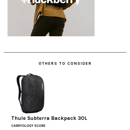
OTHERS TO CONSIDER
Thule Subterra Backpack 30L
CARRYOLOGY SCORE