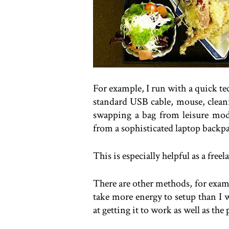
For example, I run with a quick t
standard USB cable, mouse, cleanin
swapping a bag from leisure mod
from a sophisticated laptop backp
This is especially helpful as a fre
There are other methods, for examp
take more energy to setup than I w
at getting it to work as well as the