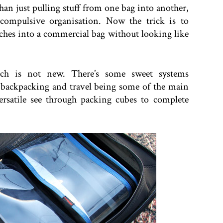
han just pulling stuff from one bag into another,
 compulsive organisation. Now the trick is to
ches into a commercial bag without looking like
ach is not new. There’s some sweet systems
 backpacking and travel being some of the main
ersatile see through packing cubes to complete