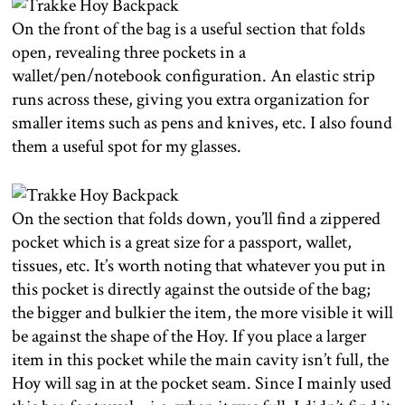
On the front of the bag is a useful section that folds
open, revealing three pockets in a
wallet/pen/notebook configuration. An elastic strip
runs across these, giving you extra organization for
smaller items such as pens and knives, etc. I also found
them a useful spot for my glasses.
On the section that folds down, you’ll find a zippered
pocket which is a great size for a passport, wallet,
tissues, etc. It’s worth noting that whatever you put in
this pocket is directly against the outside of the bag;
the bigger and bulkier the item, the more visible it will
be against the shape of the Hoy. If you place a larger
item in this pocket while the main cavity isn’t full, the
Hoy will sag in at the pocket seam. Since I mainly used