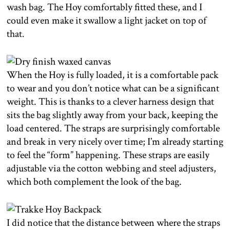
wash bag. The Hoy comfortably fitted these, and I
could even make it swallow a light jacket on top of
that.
When the Hoy is fully loaded, it is a comfortable pack
to wear and you don’t notice what can be a significant
weight. This is thanks to a clever harness design that
sits the bag slightly away from your back, keeping the
load centered. The straps are surprisingly comfortable
and break in very nicely over time; I’m already starting
to feel the “form” happening. These straps are easily
adjustable via the cotton webbing and steel adjusters,
which both complement the look of the bag.
I did notice that the distance between where the straps