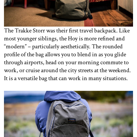
The Trakke Storr was their first travel backpack. Like
most younger siblings, the Hoy is more refined and
“modern” – particularly aesthetically. The rounded
profile of the bag allows you to blend in as you glide
through airports, head on your morning commute to
work, or cruise around the city streets at the weekend.
It is a versatile bag that can work in many situations.