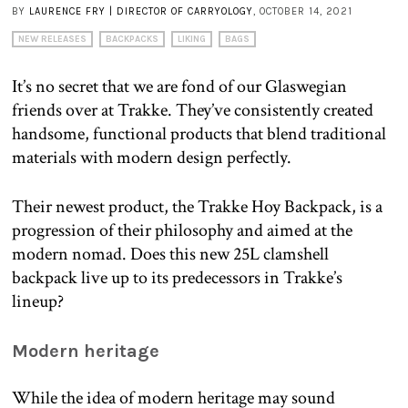
BY
LAURENCE FRY | DIRECTOR OF CARRYOLOGY
, OCTOBER 14, 2021
NEW RELEASES
BACKPACKS
LIKING
BAGS
It’s no secret that we are fond of our Glaswegian
friends over at Trakke. They’ve consistently created
handsome, functional products that blend traditional
materials with modern design perfectly.
Their newest product, the Trakke Hoy Backpack, is a
progression of their philosophy and aimed at the
modern nomad. Does this new 25L clamshell
backpack live up to its predecessors in Trakke’s
lineup?
Modern heritage
While the idea of modern heritage may sound