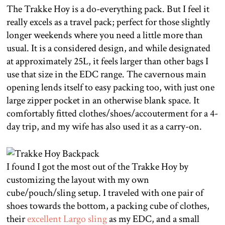
The Trakke Hoy is a do-everything pack. But I feel it
really excels as a travel pack; perfect for those slightly
longer weekends where you need a little more than
usual. It is a considered design, and while designated
at approximately 25L, it feels larger than other bags I
use that size in the EDC range. The cavernous main
opening lends itself to easy packing too, with just one
large zipper pocket in an otherwise blank space. It
comfortably fitted clothes/shoes/accouterment for a 4-
day trip, and my wife has also used it as a carry-on.
I found I got the most out of the Trakke Hoy by
customizing the layout with my own
cube/pouch/sling setup. I traveled with one pair of
shoes towards the bottom, a packing cube of clothes,
their
excellent Largo sling
as my EDC, and a small