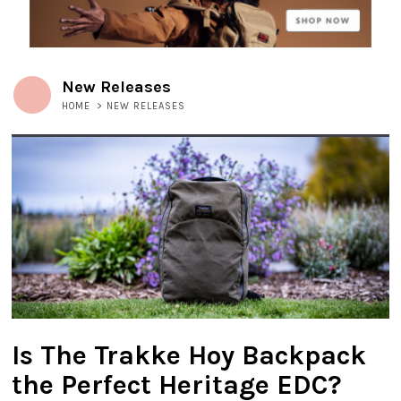
New Releases
HOME
>
NEW RELEASES
Is The Trakke Hoy Backpack
the Perfect Heritage EDC?