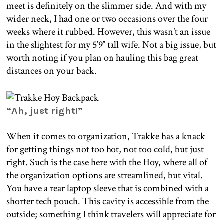
meet is definitely on the slimmer side. And with my
wider neck, I had one or two occasions over the four
weeks where it rubbed. However, this wasn’t an issue
in the slightest for my 5’9″ tall wife. Not a big issue, but
worth noting if you plan on hauling this bag great
distances on your back.
“Ah, just right!”
When it comes to organization, Trakke has a knack
for getting things not too hot, not too cold, but just
right. Such is the case here with the Hoy, where all of
the organization options are streamlined, but vital.
You have a rear laptop sleeve that is combined with a
shorter tech pouch. This cavity is accessible from the
outside; something I think travelers will appreciate for