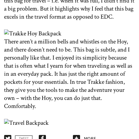
this bag for travel – i.e. when it was full, I didn’t find it
a big problem. But it highlights why I feel that this bag
excels in the travel format as opposed to EDC.
There aren’t a million bells and whistles on the Hoy,
and there doesn’t need to be. This bag is subtle, and I
personally like that. I enjoyed its simplicity because
that is often what I yearn for when traveling as well as
in an everyday pack. It has just the right amount of
pockets for your essentials. In true Trakke fashion,
they give you the tools to make the adventure your
own – with the Hoy, you can do just that.
Comfortably.
MORE
TWEET