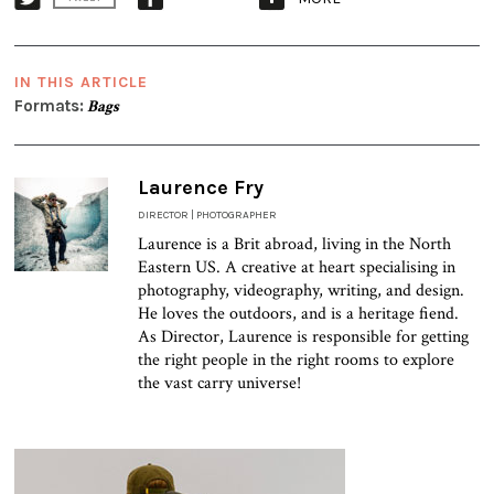
IN THIS ARTICLE
Formats:
Bags
Laurence Fry
DIRECTOR | PHOTOGRAPHER
Laurence is a Brit abroad, living in the North
Eastern US. A creative at heart specialising in
photography, videography, writing, and design.
He loves the outdoors, and is a heritage fiend.
As Director, Laurence is responsible for getting
the right people in the right rooms to explore
the vast carry universe!