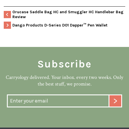
Orucase Saddle Bag HC and Smuggler HC Handlebar Bag
Review
Dango Products D-Series D01 Dapper™ Pen Wallet
Subscribe
Carryology delivered. Your inbox. every two weeks. Only
the best stuff, we promise.