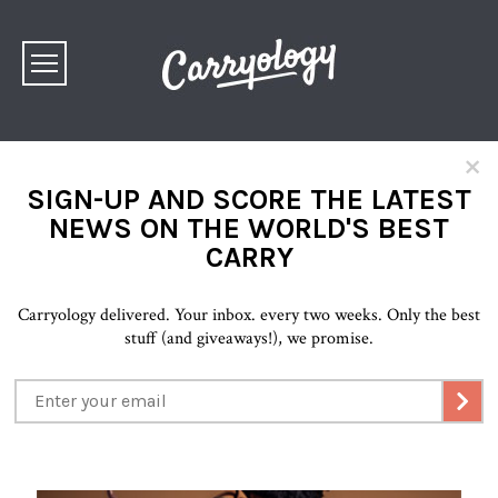
×
SIGN-UP AND SCORE THE LATEST
NEWS ON THE WORLD'S BEST
CARRY
Carryology delivered. Your inbox. every two weeks. Only the best
stuff (and giveaways!), we promise.