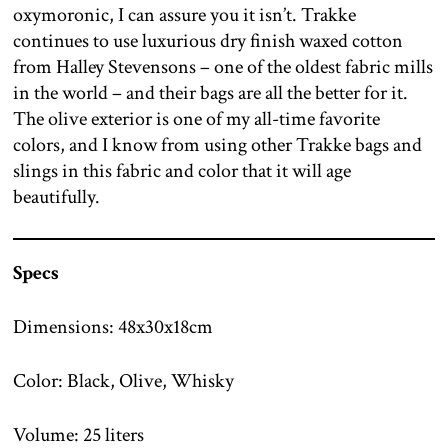
oxymoronic, I can assure you it isn’t. Trakke
continues to use luxurious dry finish waxed cotton
from Halley Stevensons – one of the oldest fabric mills
in the world – and their bags are all the better for it.
The olive exterior is one of my all-time favorite
colors, and I know from using other Trakke bags and
slings in this fabric and color that it will age
beautifully.
Specs
Dimensions: 48x30x18cm
Color: Black, Olive, Whisky
Volume: 25 liters