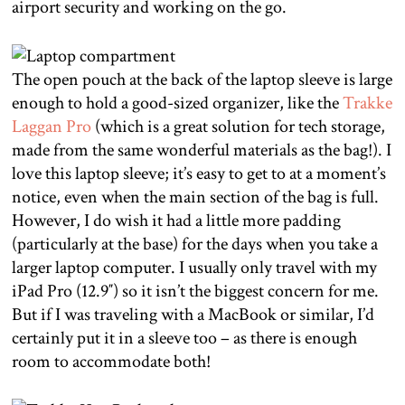
airport security and working on the go.
The open pouch at the back of the laptop sleeve is large
enough to hold a good-sized organizer, like the
Trakke
Laggan Pro
(which is a great solution for tech storage,
made from the same wonderful materials as the bag!). I
love this laptop sleeve; it’s easy to get to at a moment’s
notice, even when the main section of the bag is full.
However, I do wish it had a little more padding
(particularly at the base) for the days when you take a
larger laptop computer. I usually only travel with my
iPad Pro (12.9″) so it isn’t the biggest concern for me.
But if I was traveling with a MacBook or similar, I’d
certainly put it in a sleeve too – as there is enough
room to accommodate both!