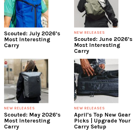
Scouted: July 2026’s
NEW RELEASES
Scouted: June 2026’s
Most Interesting
Most Interesting
Carry
Carry
NEW RELEASES
NEW RELEASES
Scouted: May 2026’s
April’s Top New Gear
Most Interesting
Picks | Upgrade Your
Carry
Carry Setup