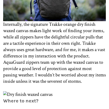
Internally, the signature Trakke orange dry finish
waxed canvas makes light work of finding your items,
while all zippers have the delightful circular pulls that
are a tactile experience in their own right. Trakke
always uses great hardware, and for me, it makes a vast
difference in my interaction with the product.
AquaGuard zippers team up with the waxed canvas to
provide a good level of protection against most
passing weather. I wouldn’t be worried about my items
inside unless it was the severest of storms.
Where to next?