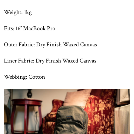
Weight: 1kg
Fits: 16″ MacBook Pro
Outer Fabric: Dry Finish Waxed Canvas
Liner Fabric: Dry Finish Waxed Canvas
Webbing: Cotton