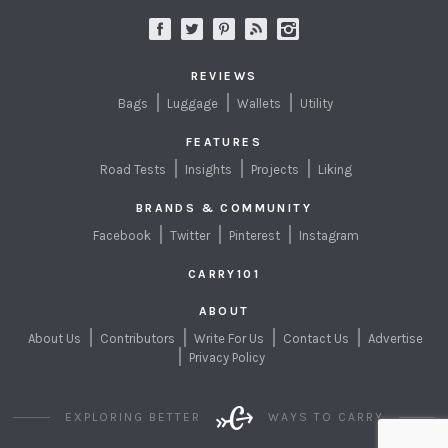
REVIEWS
Bags
Luggage
Wallets
Utility
FEATURES
Road Tests
Insights
Projects
Liking
BRANDS & COMMUNITY
Facebook
Twitter
Pinterest
Instagram
CARRY101
ABOUT
About Us
Contributors
Write For Us
Contact Us
Advertise
Privacy Policy
EXPLORING BETTER
WAYS TO CARRY