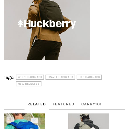
Tags:
WORK BACKPACK
TRAVEL BACKPACK
EDC BACKPACK
NEW RELEASES
RELATED
FEATURED
CARRY101