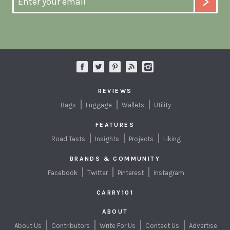
REVIEWS
Bags
Luggage
Wallets
Utility
FEATURES
Road Tests
Insights
Projects
Liking
BRANDS & COMMUNITY
Facebook
Twitter
Pinterest
Instagram
CARRY101
ABOUT
About Us
Contributors
Write For Us
Contact Us
Advertise