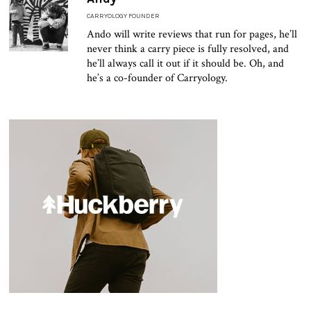
CARRYOLOGY FOUNDER
Ando will write reviews that run for pages, he’ll
never think a carry piece is fully resolved, and
he’ll always call it out if it should be. Oh, and
he’s a co-founder of Carryology.