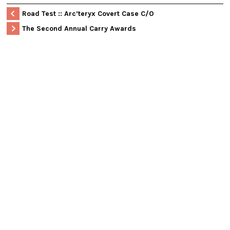
Road Test :: Arc’teryx Covert Case C/O
The Second Annual Carry Awards