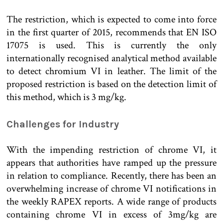
The restriction, which is expected to come into force
in the first quarter of 2015, recommends that EN ISO
17075 is used. This is currently the only
internationally recognised analytical method available
to detect chromium VI in leather. The limit of the
proposed restriction is based on the detection limit of
this method, which is 3 mg/kg.
Challenges for Industry
With the impending restriction of chrome VI, it
appears that authorities have ramped up the pressure
in relation to compliance. Recently, there has been an
overwhelming increase of chrome VI notifications in
the weekly RAPEX reports. A wide range of products
containing chrome VI in excess of 3mg/kg are