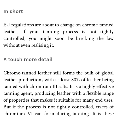
In short
EU regulations are about to change on chrome-tanned
leather. If your tanning process is not tightly
controlled, you might soon be breaking the law
without even realising it.
A touch more detail
Chrome-tanned leather still forms the bulk of global
leather production, with at least 80% of leather being
tanned with chromium III salts. It is a highly effective
tanning agent, producing leather with a flexible range
of properties that makes it suitable for many end uses.
But if the process is not tightly controlled, traces of
chromium VI can form during tanning. It is these