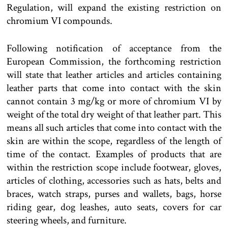
Regulation, will expand the existing restriction on
chromium VI compounds.
Following notification of acceptance from the
European Commission, the forthcoming restriction
will state that leather articles and articles containing
leather parts that come into contact with the skin
cannot contain 3 mg/kg or more of chromium VI by
weight of the total dry weight of that leather part. This
means all such articles that come into contact with the
skin are within the scope, regardless of the length of
time of the contact. Examples of products that are
within the restriction scope include footwear, gloves,
articles of clothing, accessories such as hats, belts and
braces, watch straps, purses and wallets, bags, horse
riding gear, dog leashes, auto seats, covers for car
steering wheels, and furniture.