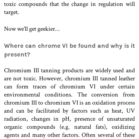
toxic compounds that the change in regulation will
target.
Now we’ll get geekier…
Where can chrome VI be found and why is it
present?
Chromium III tanning products are widely used and
are not toxic. However, chromium III tanned leather
can form traces of chromium VI under certain
environmental conditions. The conversion from
chromium III to chromium VI is an oxidation process
and can be facilitated by factors such as heat, UV
radiation, changes in pH, presence of unsaturated
organic compounds (e.g. natural fats), oxidizing
agents and many other factors. Often several of these