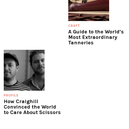
CRAFT
A Guide to the World’s
Most Extraordinary
Tanneries
PROFILE
How Craighill
Convinced the World
to Care About Scissors