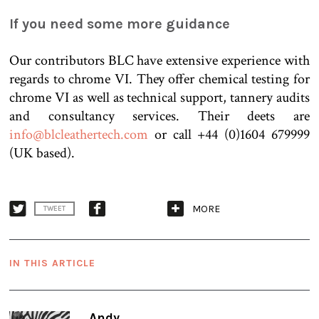
If you need some more guidance
Our contributors BLC have extensive experience with
regards to chrome VI. They offer chemical testing for
chrome VI as well as technical support, tannery audits
and consultancy services. Their deets are
info@blcleathertech.com
or call +44 (0)1604 679999
(UK based).
MORE
TWEET
IN THIS ARTICLE
Andy