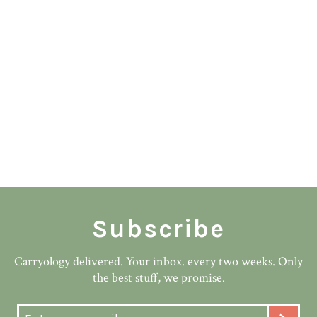
Subscribe
Carryology delivered. Your inbox. every two weeks. Only
the best stuff, we promise.