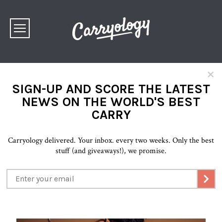
×
SIGN-UP AND SCORE THE LATEST
NEWS ON THE WORLD'S BEST
CARRY
Carryology delivered. Your inbox. every two weeks. Only the best
stuff (and giveaways!), we promise.