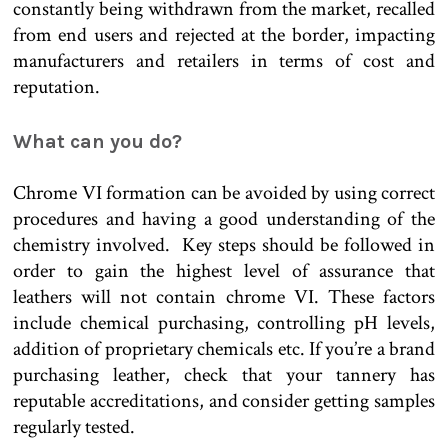
constantly being withdrawn from the market, recalled
from end users and rejected at the border, impacting
manufacturers and retailers in terms of cost and
reputation.
What can you do?
Chrome VI formation can be avoided by using correct
procedures and having a good understanding of the
chemistry involved. Key steps should be followed in
order to gain the highest level of assurance that
leathers will not contain chrome VI. These factors
include chemical purchasing, controlling pH levels,
addition of proprietary chemicals etc. If you’re a brand
purchasing leather, check that your tannery has
reputable accreditations, and consider getting samples
regularly tested.