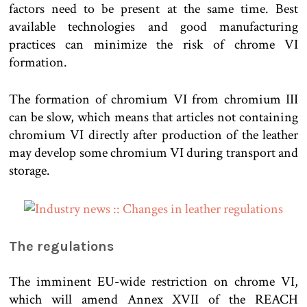
factors need to be present at the same time. Best
available technologies and good manufacturing
practices can minimize the risk of chrome VI
formation.
The formation of chromium VI from chromium III
can be slow, which means that articles not containing
chromium VI directly after production of the leather
may develop some chromium VI during transport and
storage.
The regulations
The imminent EU-wide restriction on chrome VI,
which will amend Annex XVII of the REACH