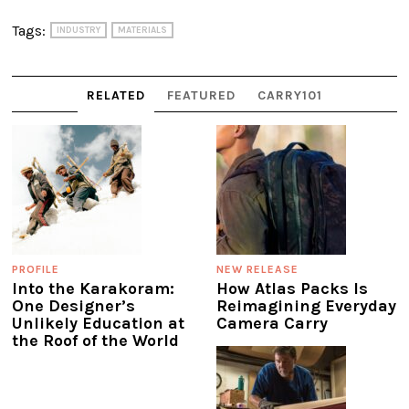
Tags:
INDUSTRY
MATERIALS
RELATED
FEATURED
CARRY101
PROFILE
NEW RELEASE
Into the Karakoram:
How Atlas Packs Is
One Designer’s
Reimagining Everyday
Unlikely Education at
Camera Carry
the Roof of the World