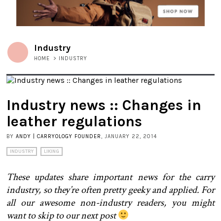
Industry
HOME
>
INDUSTRY
Industry news :: Changes in
leather regulations
BY
ANDY | CARRYOLOGY FOUNDER
, JANUARY 22, 2014
INDUSTRY
LIKING
These updates share important news for the carry
industry, so they’re often pretty geeky and applied. For
all our awesome non-industry readers, you might
want to skip to our next post