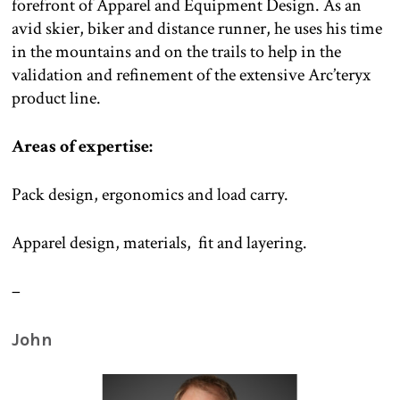
forefront of Apparel and Equipment Design. As an
avid skier, biker and distance runner, he uses his time
in the mountains and on the trails to help in the
validation and refinement of the extensive Arc’teryx
product line.
Areas of expertise:
Pack design, ergonomics and load carry.
Apparel design, materials, fit and layering.
–
John