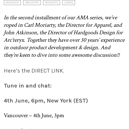
INSIGHTS
INDUSTRY
INSIGHTS
LIKING
In the second installment of our AMA series, we’ve
roped in Carl Moriarty, the Director for Apparel, and
John Atkinson, the Director of Hardgoods Design for
Arc’teryx.
Together they have over 30 years’ experience
in outdoor product development & design. And
they’re keen to dive into some awesome discussion!!
Here’s the DIRECT LINK.
Tune in and chat:
4th June, 6pm, New York (EST)
Vancouver – 4th June, 3pm