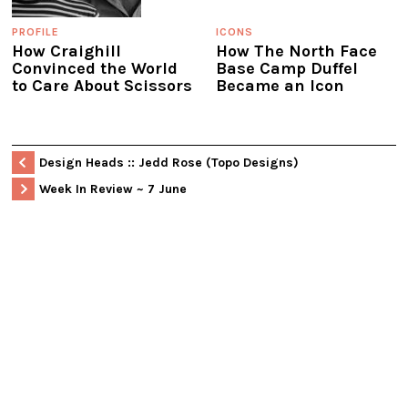
PROFILE
ICONS
How Craighill
How The North Face
Convinced the World
Base Camp Duffel
to Care About Scissors
Became an Icon
Design Heads :: Jedd Rose (Topo Designs)
Week In Review ~ 7 June