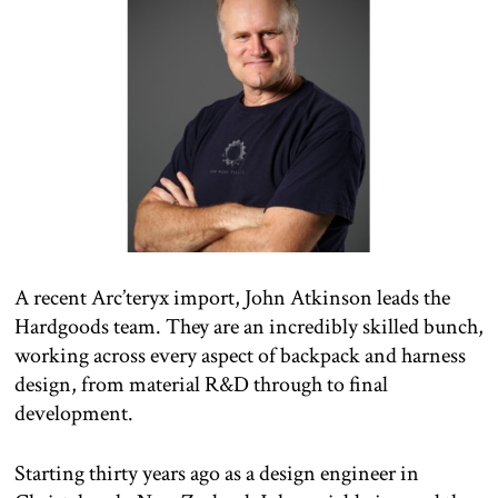
A recent Arc’teryx import, John Atkinson leads the
Hardgoods team. They are an incredibly skilled bunch,
working across every aspect of backpack and harness
design, from material R&D through to final
development.
Starting thirty years ago as a design engineer in