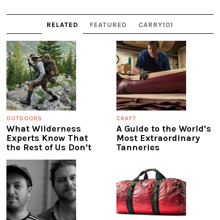
RELATED
FEATURED
CARRY101
OUTDOORS
CRAFT
What Wilderness
A Guide to the World’s
Experts Know That
Most Extraordinary
the Rest of Us Don’t
Tanneries