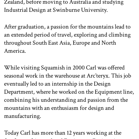
Zealand, before moving to Australia and studying
Industrial Design at Swinburne University.
After graduation, a passion for the mountains lead to
an extended period of travel, exploring and climbing
throughout South East Asia, Europe and North
America.
While visiting Squamish in 2000 Carl was offered
seasonal work in the warehouse at Arc’teryx. This job
eventually led to an internship in the Design
Department, where he worked on the Equipment line,
combining his understanding and passion from the
mountains with an enthusiasm for design and
manufacturing.
Today Carl has more than 12 years working at the