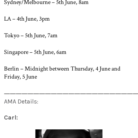
Sydney/Melbourne – 5th June, 8am
LA – 4th June, 3pm
Tokyo – 5th June, 7am
Singapore – 5th June, 6am
Berlin – Midnight between Thursday, 4 June and
Friday, 5 June
———————————————————————
AMA Details:
Carl: