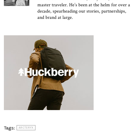
master traveler. He’s been at the helm for over a
decade, spearheading our stories, partnerships,
and brand at large.
Tags:
ARCTERYX