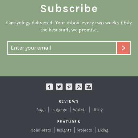
Subscribe
Carryology delivered. Your inbox. every two weeks. Only
the best stuff, we promise.
REVIEWS
Bags
Luggage
Wallets
Utility
FEATURES
Road Tests
Insights
Projects
Liking