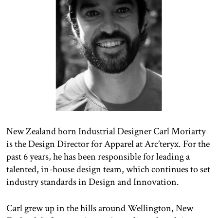
New Zealand born Industrial Designer Carl Moriarty
is the Design Director for Apparel at Arc’teryx. For the
past 6 years, he has been responsible for leading a
talented, in-house design team, which continues to set
industry standards in Design and Innovation.
Carl grew up in the hills around Wellington, New