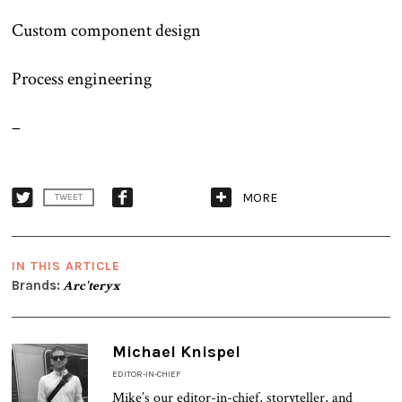
Custom component design
Process engineering
–
MORE
TWEET
IN THIS ARTICLE
Brands:
Arc'teryx
Michael Knispel
EDITOR-IN-CHIEF
Mike’s our editor-in-chief, storyteller, and