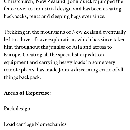
Christchurch, New Zealand, John quickly jumped the
fence over to industrial design and has been creating
backpacks, tents and sleeping bags ever since.
Trekking in the mountains of New Zealand eventually
led to a love of cave exploration, which has since taken
him throughout the jungles of Asia and across to
Europe. Creating all the specialist expedition
equipment and carrying heavy loads in some very
remote places, has made John a discerning critic of all
things backpack.
Areas of Expertise:
Pack design
Load carriage biomechanics