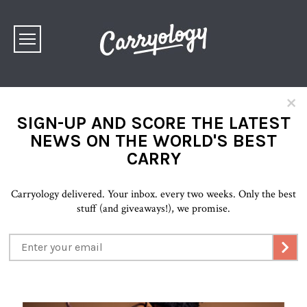
×
SIGN-UP AND SCORE THE LATEST
NEWS ON THE WORLD'S BEST
CARRY
Carryology delivered. Your inbox. every two weeks. Only the best
stuff (and giveaways!), we promise.