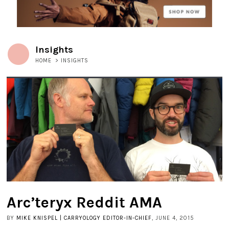
Insights
HOME
>
INSIGHTS
Arc’teryx Reddit AMA
BY
MIKE KNISPEL | CARRYOLOGY EDITOR-IN-CHIEF
, JUNE 4, 2015