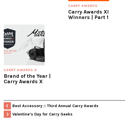
CARRY AWARDS
Carry Awards XI
Winners | Part 1
CARRY AWARDS X
Brand of the Year |
Carry Awards X
Best Accessory :: Third Annual Carry Awards
Valentine’s Day for Carry Geeks