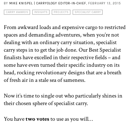
BY
MIKE KNISPEL | CARRYOLOGY EDITOR-IN-CHIEF
, FEBRUARY 13, 2015
CARRY AWARDS
INSIGHTS
PROJECTS
SPECIALIST CARRY
From awkward loads and expensive cargo to restricted
spaces and demanding adventures, when you’re not
dealing with an ordinary carry situation, specialist
carry steps in to get the job done. Our Best Specialist
finalists have excelled in their respective fields – and
some have even turned their specific industry on its
head, rocking revolutionary designs that are a breath
of fresh air in a stale sea of sameness.
Now it’s time to single out who particularly shines in
their chosen sphere of specialist carry.
You have
two votes
to use as you will…