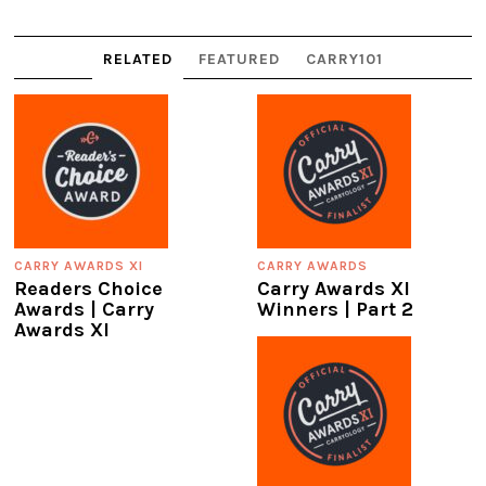
RELATED
FEATURED
CARRY101
CARRY AWARDS XI
CARRY AWARDS
Readers Choice
Carry Awards XI
Awards | Carry
Winners | Part 2
Awards XI