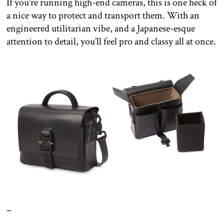
If you’re running high-end cameras, this is one heck of
a nice way to protect and transport them. With an
engineered utilitarian vibe, and a Japanese-esque
attention to detail, you’ll feel pro and classy all at once.
–