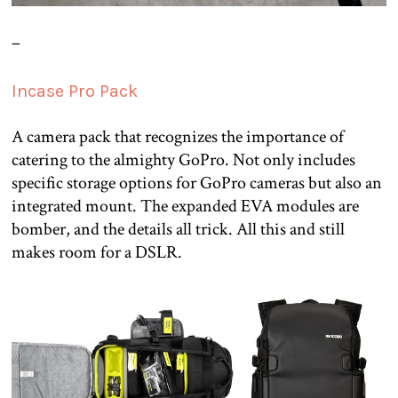
–
Incase Pro Pack
A camera pack that recognizes the importance of
catering to the almighty GoPro. Not only includes
specific storage options for GoPro cameras but also an
integrated mount. The expanded EVA modules are
bomber, and the details all trick. All this and still
makes room for a DSLR.