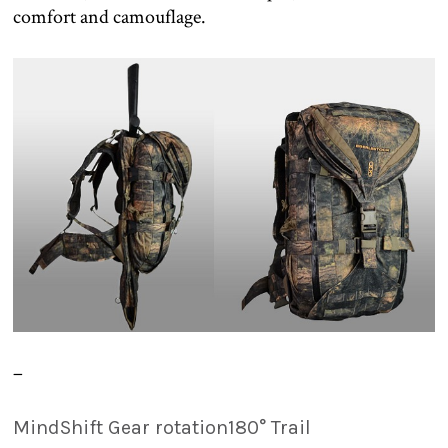
comfort and camouflage.
–
MindShift Gear rotation180° Trail