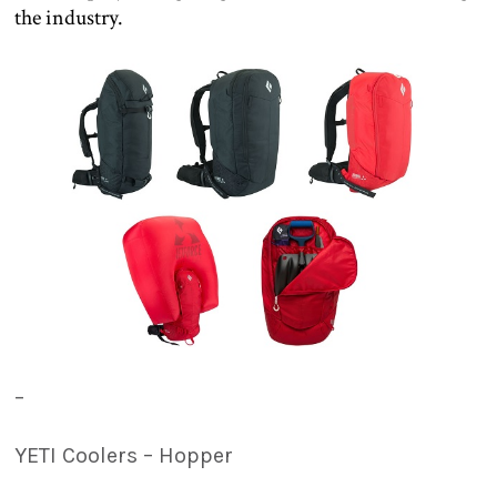
the industry.
–
YETI Coolers – Hopper