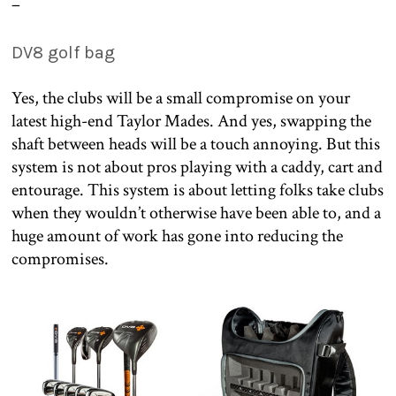
–
DV8 golf bag
Yes, the clubs will be a small compromise on your
latest high-end Taylor Mades. And yes, swapping the
shaft between heads will be a touch annoying. But this
system is not about pros playing with a caddy, cart and
entourage. This system is about letting folks take clubs
when they wouldn’t otherwise have been able to, and a
huge amount of work has gone into reducing the
compromises.