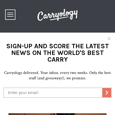
×
SIGN-UP AND SCORE THE LATEST
NEWS ON THE WORLD'S BEST
CARRY
Carryology delivered. Your inbox. every two weeks. Only the best
stuff (and giveaways!), we promise.