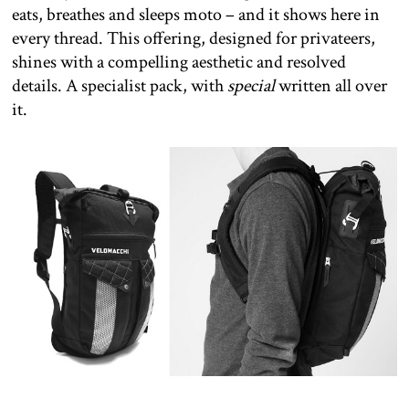
eats, breathes and sleeps moto – and it shows here in
every thread. This offering, designed for privateers,
shines with a compelling aesthetic and resolved
details. A specialist pack, with
special
written all over
it.