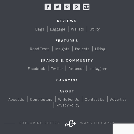
REVIEWS
Bags
Luggage
Wallets
Utility
FEATURES
Road Tests
Insights
Projects
Liking
BRANDS & COMMUNITY
Facebook
Twitter
Pinterest
Instagram
CARRY101
ABOUT
About Us
Contributors
Write For Us
Contact Us
Advertise
Privacy Policy
EXPLORING BETTER
WAYS TO CARRY