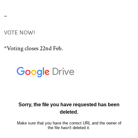
–
VOTE NOW!
*Voting closes 22nd Feb.