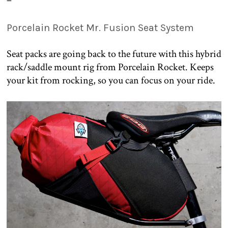
Porcelain Rocket Mr. Fusion Seat System
Seat packs are going back to the future with this hybrid
rack/saddle mount rig from Porcelain Rocket. Keeps
your kit from rocking, so you can focus on your ride.