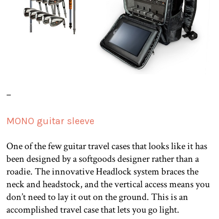
–
MONO guitar sleeve
One of the few guitar travel cases that looks like it has
been designed by a softgoods designer rather than a
roadie. The innovative Headlock system braces the
neck and headstock, and the vertical access means you
don’t need to lay it out on the ground. This is an
accomplished travel case that lets you go light.