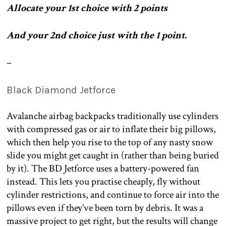
Allocate your 1st choice with 2 points
And your 2nd choice just with the 1 point.
–
Black Diamond Jetforce
Avalanche airbag backpacks traditionally use cylinders
with compressed gas or air to inflate their big pillows,
which then help you rise to the top of any nasty snow
slide you might get caught in (rather than being buried
by it). The BD Jetforce uses a battery-powered fan
instead. This lets you practise cheaply, fly without
cylinder restrictions, and continue to force air into the
pillows even if they’ve been torn by debris. It was a
massive project to get right, but the results will change