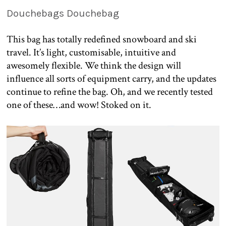
Douchebags Douchebag
This bag has totally redefined snowboard and ski
travel. It’s light, customisable, intuitive and
awesomely flexible. We think the design will
influence all sorts of equipment carry, and the updates
continue to refine the bag. Oh, and we recently tested
one of these…and wow! Stoked on it.