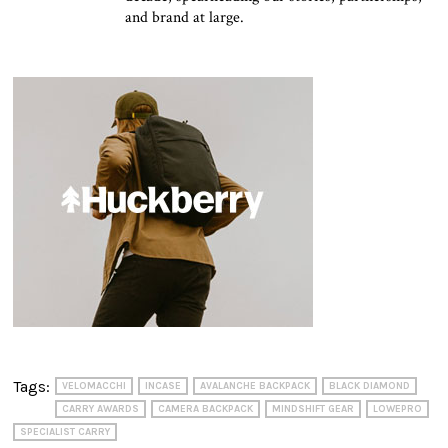
and brand at large.
Tags:
VELOMACCHI
INCASE
AVALANCHE BACKPACK
BLACK DIAMOND
CARRY AWARDS
CAMERA BACKPACK
MINDSHIFT GEAR
LOWEPRO
SPECIALIST CARRY