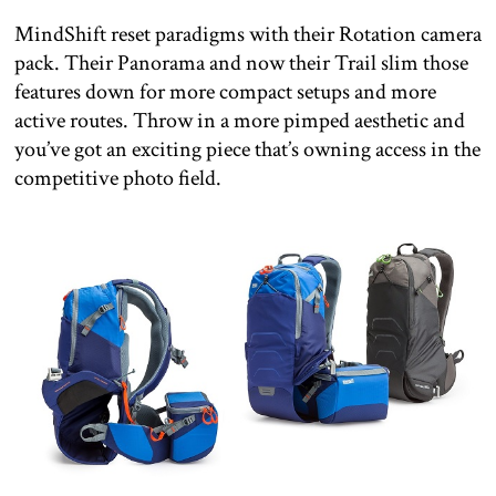
MindShift reset paradigms with their Rotation camera
pack. Their Panorama and now their Trail slim those
features down for more compact setups and more
active routes. Throw in a more pimped aesthetic and
you’ve got an exciting piece that’s owning access in the
competitive photo field.