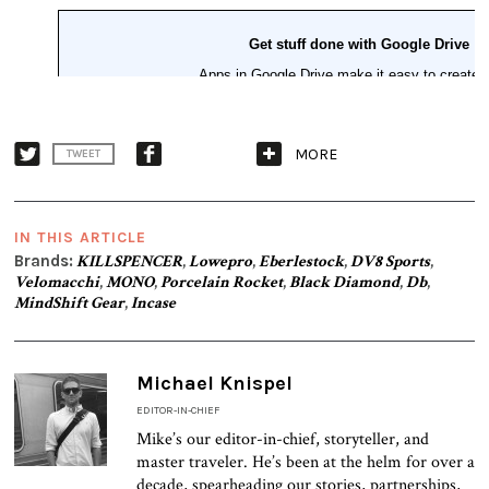
MORE
TWEET
IN THIS ARTICLE
Brands:
KILLSPENCER
,
Lowepro
,
Eberlestock
,
DV8 Sports
,
Velomacchi
,
MONO
,
Porcelain Rocket
,
Black Diamond
,
Db
,
MindShift Gear
,
Incase
Michael Knispel
EDITOR-IN-CHIEF
Mike’s our editor-in-chief, storyteller, and
master traveler. He’s been at the helm for over a
decade, spearheading our stories, partnerships,