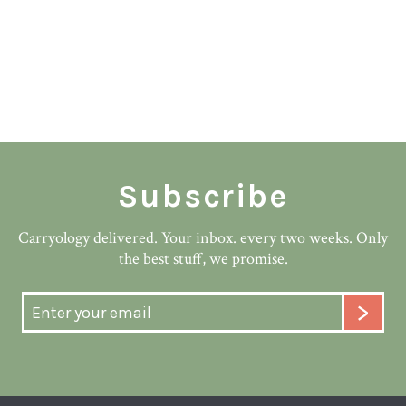
Subscribe
Carryology delivered. Your inbox. every two weeks. Only
the best stuff, we promise.