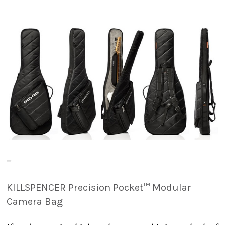
–
KILLSPENCER Precision Pocket™ Modular
Camera Bag