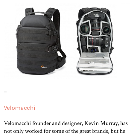
–
Velomacchi
Velomacchi founder and designer, Kevin Murray, has
not only worked for some of the great brands, but he