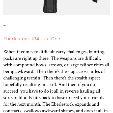
–
Eberlestock J34 Just One
When it comes to difficult carry challenges, hunting
packs are right up there. The weapons are difficult,
with compound bows, arrows, or large caliber rifles all
being awkward. Then there’s the slog across miles of
challenging terrain. Then there’s the stealth aspect,
hopefully resulting in a kill. And then if you do
succeed, you have to do it all in reverse hauling all
sorts of bloody bits back to base to feed your friends
for the next month. The Eberlestock expands and
contracts, swallows awkward shapes, and does it all in