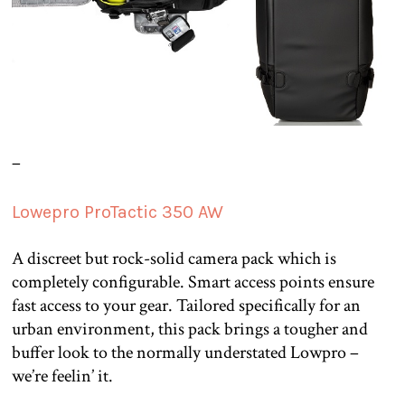
–
Lowepro ProTactic 350 AW
A discreet but rock-solid camera pack which is
completely configurable. Smart access points ensure
fast access to your gear. Tailored specifically for an
urban environment, this pack brings a tougher and
buffer look to the normally understated Lowpro –
we’re feelin’ it.