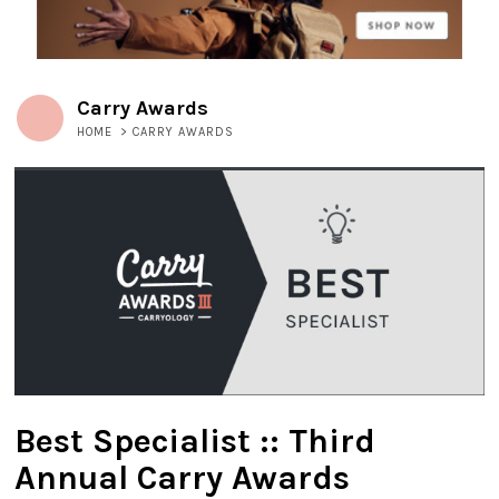
Carry Awards
HOME
>
CARRY AWARDS
Best Specialist :: Third
Annual Carry Awards