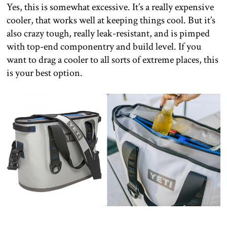
Yes, this is somewhat excessive. It’s a really expensive
cooler, that works well at keeping things cool. But it’s
also crazy tough, really leak-resistant, and is pimped
with top-end componentry and build level. If you
want to drag a cooler to all sorts of extreme places, this
is your best option.
–