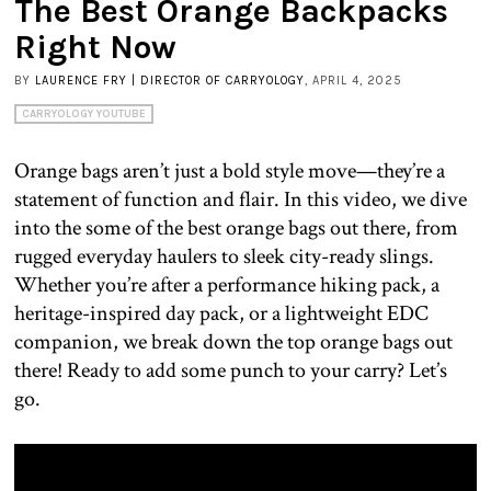
The Best Orange Backpacks
Right Now
BY
LAURENCE FRY | DIRECTOR OF CARRYOLOGY
, APRIL 4, 2025
CARRYOLOGY YOUTUBE
Orange bags aren’t just a bold style move—they’re a
statement of function and flair. In this video, we dive
into the some of the best orange bags out there, from
rugged everyday haulers to sleek city-ready slings.
Whether you’re after a performance hiking pack, a
heritage-inspired day pack, or a lightweight EDC
companion, we break down the top orange bags out
there! Ready to add some punch to your carry? Let’s
go.