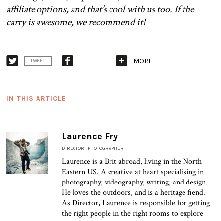
affiliate options, and that’s cool with us too. If the
carry is awesome, we recommend it!
MORE
TWEET
IN THIS ARTICLE
Laurence Fry
DIRECTOR | PHOTOGRAPHER
Laurence is a Brit abroad, living in the North
Eastern US. A creative at heart specialising in
photography, videography, writing, and design.
He loves the outdoors, and is a heritage fiend.
As Director, Laurence is responsible for getting
the right people in the right rooms to explore