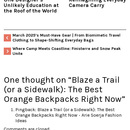
Unlikely Education at
Camera Carry
the Roof of the World
March 2025’s Must-Have Gear | From Biomimetic Travel
Clothing to Shape-Shifting Everyday Bags
Where Camp Meets Coastline: Finisterre and Snow Peak
Unite
One thought on “
Blaze a Trail
(or a Sidewalk): The Best
Orange Backpacks Right Now
”
Pingback:
Blaze a Trail (or a Sidewalk): The Best
Orange Backpacks Right Now - Arie Soerja Fashion
Ideas
Comments are closed.