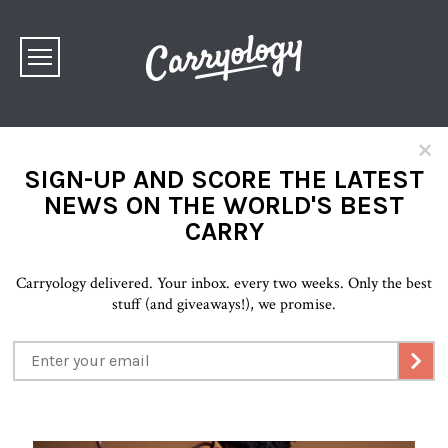
×
SIGN-UP AND SCORE THE LATEST
NEWS ON THE WORLD'S BEST
CARRY
Carryology delivered. Your inbox. every two weeks. Only the best
stuff (and giveaways!), we promise.