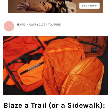
HOME
>
CARRYOLOGY YOUTUBE
Blaze a Trail (or a Sidewalk):