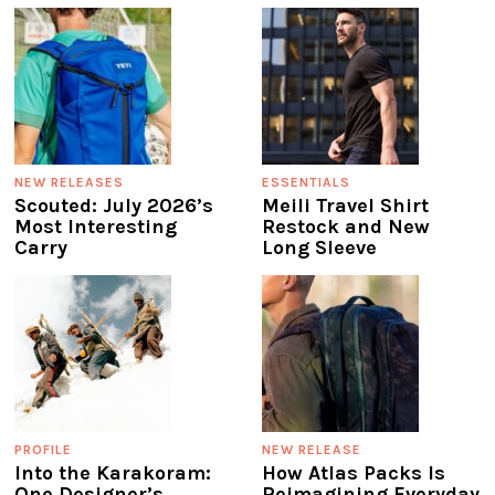
NEW RELEASES
ESSENTIALS
Scouted: July 2026’s
Meili Travel Shirt
Most Interesting
Restock and New
Carry
Long Sleeve
PROFILE
NEW RELEASE
Into the Karakoram:
How Atlas Packs Is
One Designer’s
Reimagining Everyday