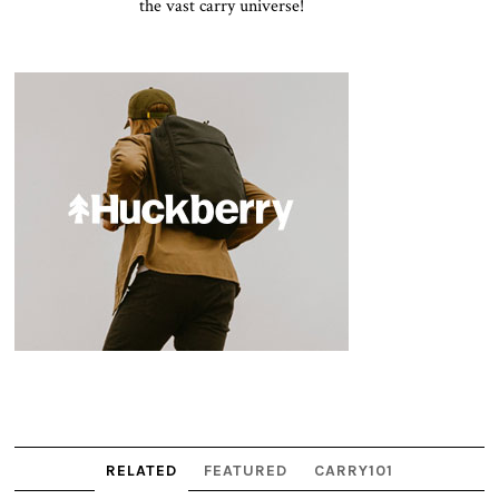
the vast carry universe!
RELATED
FEATURED
CARRY101