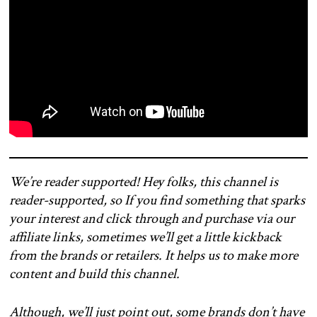
We’re reader supported! Hey folks, this channel is
reader-supported, so If you find something that sparks
your interest and click through and purchase via our
affiliate links, sometimes we’ll get a little kickback
from the brands or retailers. It helps us to make more
content and build this channel.
Although, we’ll just point out, some brands don’t have