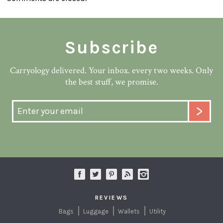
Subscribe
Carryology delivered. Your inbox. every two weeks. Only
the best stuff, we promise.
REVIEWS
Bags
Luggage
Wallets
Utility