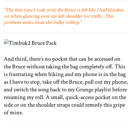
“The first time I rode with the Bruce it felt like I had blinders
on when glancing over my left shoulder for traffic. This
problem stems from the bulky rolltop.”
And third, there’s no pocket that can be accessed on
the Bruce without taking the bag completely off. This
is frustrating when biking and my phone is in the bag
as I have to stop, take off the Bruce, pull out my phone,
and switch the song back to my Grunge playlist before
resuming my roll. A small, quick-access pocket on the
side or on the shoulder straps could remedy this gripe
of mine.