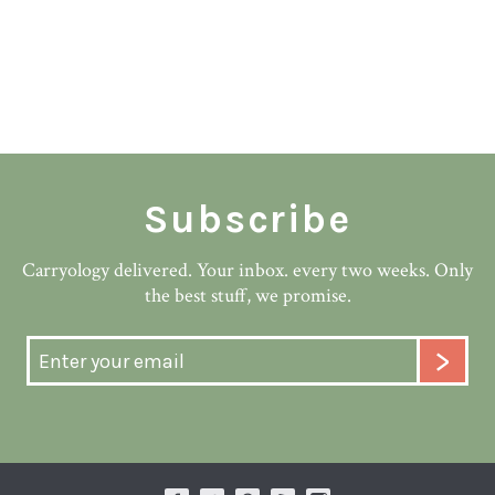
Subscribe
Carryology delivered. Your inbox. every two weeks. Only
the best stuff, we promise.