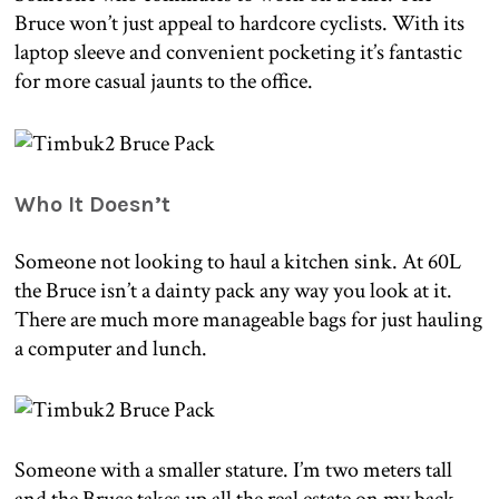
Bruce won’t just appeal to hardcore cyclists. With its
laptop sleeve and convenient pocketing it’s fantastic
for more casual jaunts to the office.
Who It Doesn’t
Someone not looking to haul a kitchen sink. At 60L
the Bruce isn’t a dainty pack any way you look at it.
There are much more manageable bags for just hauling
a computer and lunch.
Someone with a smaller stature. I’m two meters tall