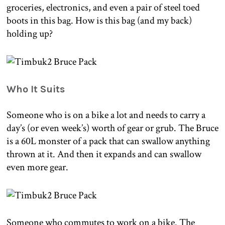
groceries, electronics, and even a pair of steel toed
boots in this bag. How is this bag (and my back)
holding up?
Who It Suits
Someone who is on a bike a lot and needs to carry a
day’s (or even week’s) worth of gear or grub. The Bruce
is a 60L monster of a pack that can swallow anything
thrown at it. And then it expands and can swallow
even more gear.
Someone who commutes to work on a bike. The