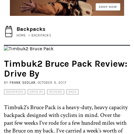
Backpacks
HOME
>
BACKPACKS
Timbuk2 Bruce Pack Review:
Drive By
BY
FRANK SEDLAR
, OCTOBER 9, 2017
BACKPACKS
DRIVE BY
REVIEWS
BAGS
Timbuk2’s Bruce Pack is a heavy-duty, heavy capacity
backpack designed with cyclists in mind. Over the
past few weeks I’ve rode for a few hundred miles with
the Bruce on my back. I’ve carried a week’s worth of