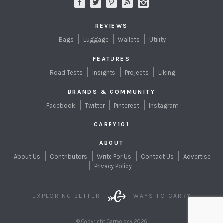
REVIEWS
Bags
Luggage
Wallets
Utility
FEATURES
Road Tests
Insights
Projects
Liking
BRANDS & COMMUNITY
Facebook
Twitter
Pinterest
Instagram
CARRY101
ABOUT
About Us
Contributors
Write For Us
Contact Us
Advertise
Privacy Policy
EXPLORING BETTER
WAYS TO CARRY
© Copyright Carryology 2026