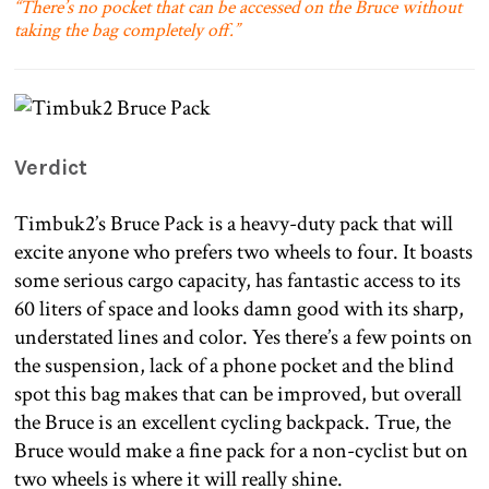
“There’s no pocket that can be accessed on the Bruce without
taking the bag completely off.”
Verdict
Timbuk2’s Bruce Pack is a heavy-duty pack that will
excite anyone who prefers two wheels to four. It boasts
some serious cargo capacity, has fantastic access to its
60 liters of space and looks damn good with its sharp,
understated lines and color. Yes there’s a few points on
the suspension, lack of a phone pocket and the blind
spot this bag makes that can be improved, but overall
the Bruce is an excellent cycling backpack. True, the
Bruce would make a fine pack for a non-cyclist but on
two wheels is where it will really shine.