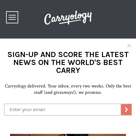
×
SIGN-UP AND SCORE THE LATEST
NEWS ON THE WORLD'S BEST
CARRY
Carryology delivered. Your inbox. every two weeks. Only the best
stuff (and giveaways!), we promise.