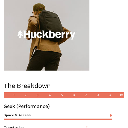
The Breakdown
1
2
3
4
5
6
7
8
9
10
Geek
(Performance)
Space & Access
9
Organization
7