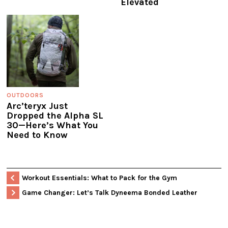
Elevated
OUTDOORS
Arc’teryx Just
Dropped the Alpha SL
30—Here’s What You
Need to Know
Workout Essentials: What to Pack for the Gym
Game Changer: Let’s Talk Dyneema Bonded Leather