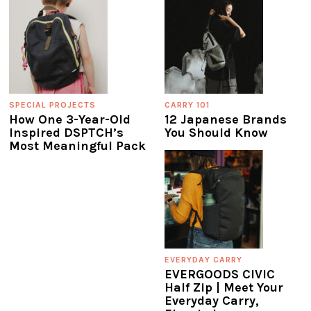
SPECIAL PROJECTS
CARRY 101
How One 3-Year-Old
12 Japanese Brands
Inspired DSPTCH’s
You Should Know
Most Meaningful Pack
EVERYDAY CARRY
EVERGOODS CIVIC
Half Zip | Meet Your
Everyday Carry,