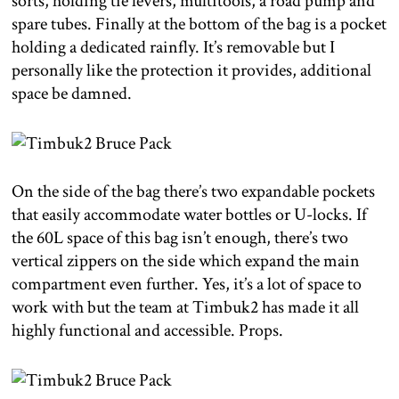
sorts, holding tie levers, multitools, a road pump and
spare tubes. Finally at the bottom of the bag is a pocket
holding a dedicated rainfly. It’s removable but I
personally like the protection it provides, additional
space be damned.
On the side of the bag there’s two expandable pockets
that easily accommodate water bottles or U-locks. If
the 60L space of this bag isn’t enough, there’s two
vertical zippers on the side which expand the main
compartment even further. Yes, it’s a lot of space to
work with but the team at Timbuk2 has made it all
highly functional and accessible. Props.