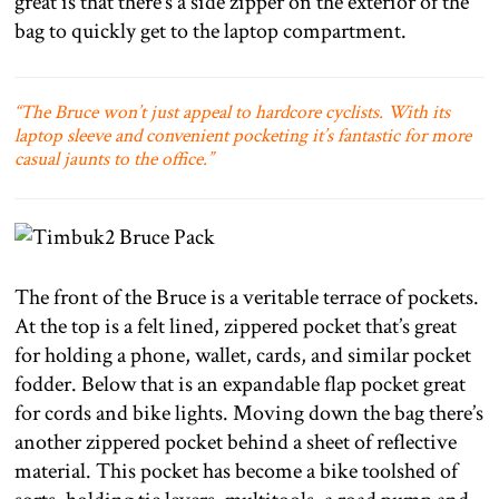
great is that there’s a side zipper on the exterior of the
bag to quickly get to the laptop compartment.
“The Bruce won’t just appeal to hardcore cyclists. With its
laptop sleeve and convenient pocketing it’s fantastic for more
casual jaunts to the office.”
The front of the Bruce is a veritable terrace of pockets.
At the top is a felt lined, zippered pocket that’s great
for holding a phone, wallet, cards, and similar pocket
fodder. Below that is an expandable flap pocket great
for cords and bike lights. Moving down the bag there’s
another zippered pocket behind a sheet of reflective
material. This pocket has become a bike toolshed of