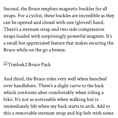
Second, the Bruce employs magnetic buckles for all
straps. For a cyclist, these buckles are incredible as they
can be opened and closed with one (gloved) hand.
There’s a sternum strap and two side compression
straps loaded with surprisingly powerful magnets. It’s
a small but appreciated feature that makes securing the
Bruce while on the go a breeze.
And third, the Bruce rides very well when hunched
over handlebars. There’s a slight curve to the back
which conforms uber-comfortably when riding a
bike. It’s not as noticeable when walking but is
immediately felt when my back starts to arch. Add to
this a removable sternum strap and hip belt with some