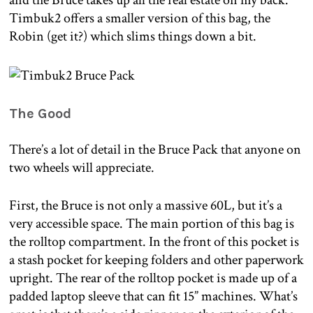
and the Bruce takes up all the real estate on my back.
Timbuk2 offers a smaller version of this bag, the
Robin (get it?) which slims things down a bit.
The Good
There’s a lot of detail in the Bruce Pack that anyone on
two wheels will appreciate.
First, the Bruce is not only a massive 60L, but it’s a
very accessible space. The main portion of this bag is
the rolltop compartment. In the front of this pocket is
a stash pocket for keeping folders and other paperwork
upright. The rear of the rolltop pocket is made up of a
padded laptop sleeve that can fit 15” machines. What’s