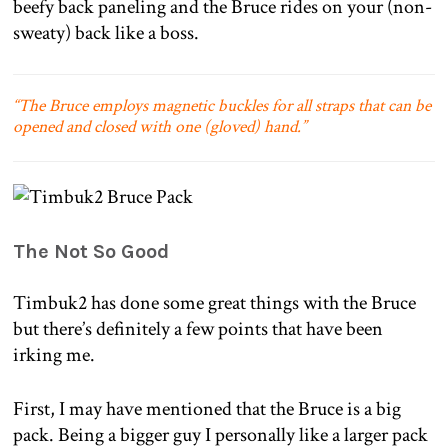
beefy back paneling and the Bruce rides on your (non-
sweaty) back like a boss.
“The Bruce employs magnetic buckles for all straps that can be
opened and closed with one (gloved) hand.”
The Not So Good
Timbuk2 has done some great things with the Bruce
but there’s definitely a few points that have been
irking me.
First, I may have mentioned that the Bruce is a big
pack. Being a bigger guy I personally like a larger pack