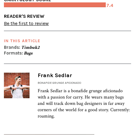
7.4
READER'S REVIEW
Be the first to review
IN THIS ARTICLE
Brands:
Timbuk2
Formats:
Bags
Frank Sedlar
BONAFIDE GRUNGE AFICIONADO
Frank Sedlar is a bonafide grunge aficionado
with a passion for carry. He wears many bags
and will track down bag designers in far away
corners of the world for a good story. Currently:
roaming.