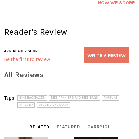
HOW WE SCORE
Reader's Review
AVG. READER SCORE
WRITE A REVIEW
Be the first to review
All Reviews
Tags:
BIKE BACKPACKS
BIKE PANNIERS AND BIKE BAGS
TIMBUK2
DRIVE BY
CYCLING BACKPACK
RELATED
FEATURED
CARRY101