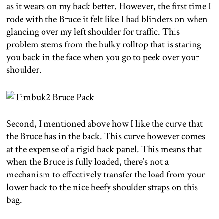
as it wears on my back better. However, the first time I
rode with the Bruce it felt like I had blinders on when
glancing over my left shoulder for traffic. This
problem stems from the bulky rolltop that is staring
you back in the face when you go to peek over your
shoulder.
Second, I mentioned above how I like the curve that
the Bruce has in the back. This curve however comes
at the expense of a rigid back panel. This means that
when the Bruce is fully loaded, there’s not a
mechanism to effectively transfer the load from your
lower back to the nice beefy shoulder straps on this
bag.