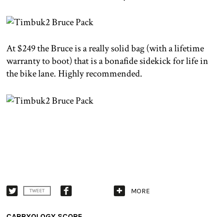
At $249 the Bruce is a really solid bag (with a lifetime
warranty to boot) that is a bonafide sidekick for life in
the bike lane. Highly recommended.
MORE
TWEET
CARRYOLOGY SCORE