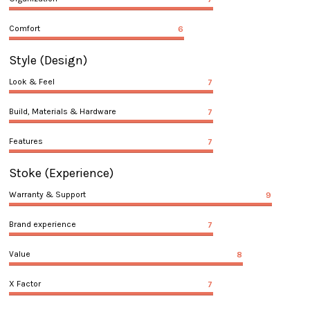
Comfort
6
Style
(Design)
Look & Feel
7
Build, Materials & Hardware
7
Features
7
Stoke
(Experience)
Warranty & Support
9
Brand experience
7
Value
8
X Factor
7