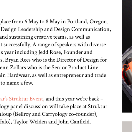
e place from 6 May to 8 May in Portland, Oregon.
of Design Leadership and Design Communication,
and sustaining creative teams, as well as
 successfully. A range of speakers with diverse
is year including Jedd Rose, Founder and
s, Bryan Rees who is the Director of Design for
enn Zollars who is the Senior Product Line
n Hardwear, as well as entrepreneur and trade
to name a few.
ear’s Struktur Event
, and this year we’re back –
ogy panel discussion will take place at Struktur
loup (Bellroy and Carryology co-founder),
alo), Taylor Welden and John Canfield.