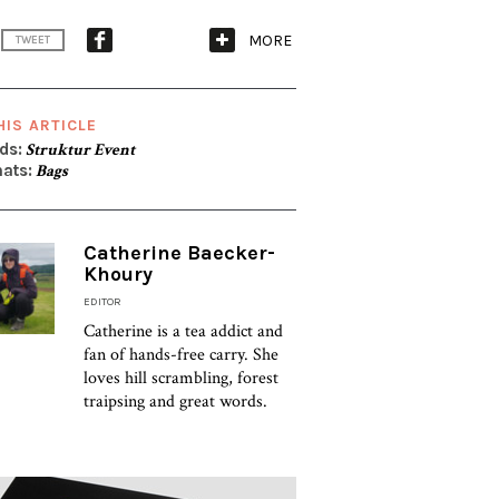
MORE
TWEET
HIS ARTICLE
ds:
Struktur Event
ats:
Bags
Catherine Baecker-
Khoury
EDITOR
Catherine is a tea addict and
fan of hands-free carry. She
loves hill scrambling, forest
traipsing and great words.