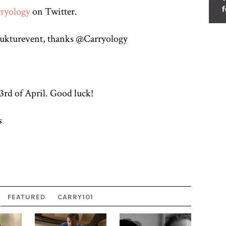
ryology
on Twitter.
strukturevent, thanks @Carryology
rd of April. Good luck!
s
FEATURED
CARRY101