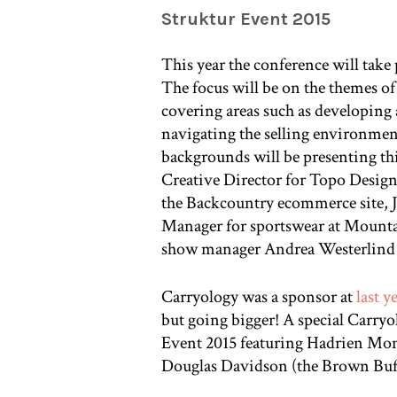
Struktur Event 2015
This year the conference will tak
The focus will be on the themes 
covering areas such as developing 
navigating the selling environment
backgrounds will be presenting th
Creative Director for Topo Design
the Backcountry ecommerce site, J
Manager for sportswear at Mountai
show manager Andrea Westerlind 
Carryology was a sponsor at
last y
but going bigger! A special Carryol
Event 2015 featuring Hadrien Mon
Douglas Davidson (the Brown Buff