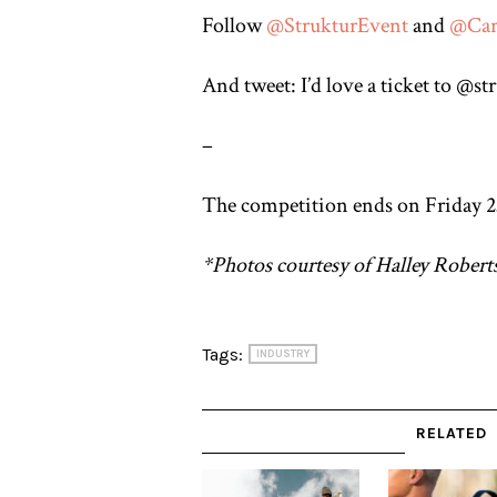
Follow
@
StrukturEvent
and
@
Car
And tweet: I’d love a ticket to @
–
The competition ends on Friday 23
*Photos courtesy of Halley Robert
Tags:
INDUSTRY
RELATED