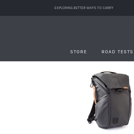
EXPLORING BETTER WAYS TO CARRY
STORE
ROAD TESTS