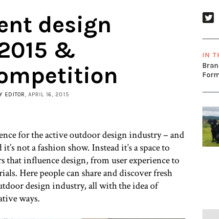
ent design
 2015 &
IN T
Bran
ompetition
Form
Y EDITOR
, APRIL 16, 2015
rence for the active outdoor design industry – and
 it’s not a fashion show. Instead it’s a space to
rs that influence design, from user experience to
rials. Here people can share and discover fresh
tdoor design industry, all with the idea of
ative ways.