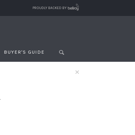
PROUDLY BACKED BY
BUYER'S GUIDE
×
f