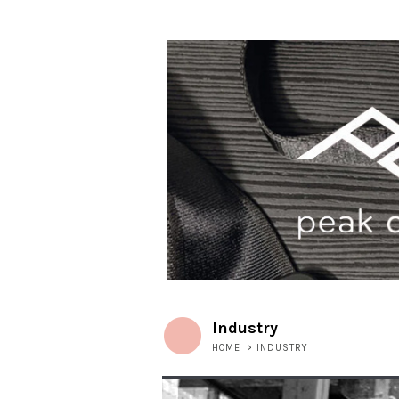
Industry
HOME
>
INDUSTRY