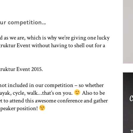
our competition…
 as we are, which is why we’re giving one lucky
truktur Event without having to shell out for a
Struktur Event 2015.
 not included in our competition – so whether
 kayak, cycle, walk…that’s on you.
Also to be
ket to attend this awesome conference and gather
 speaker position!