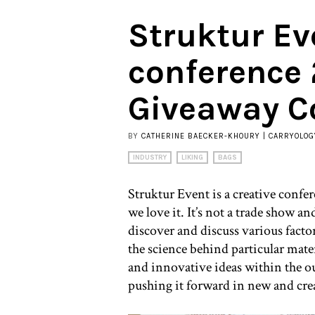
Struktur Ev
conference
Giveaway C
BY
CATHERINE BAECKER-KHOURY | CARRYOLOG
INDUSTRY
LIKING
BAGS
Struktur Event is a creative confe
we love it. It’s not a trade show and
discover and discuss various facto
the science behind particular mate
and innovative ideas within the ou
pushing it forward in new and cre