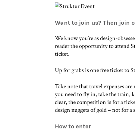
Want to join us? Then join 
We know you’re as design-obsessed
reader the opportunity to attend S
ticket.
Up for grabs is one free ticket to 
Take note that travel expenses are
you need to fly in, take the train,
clear, the competition is for a tic
design nuggets of gold – not for a
How to enter