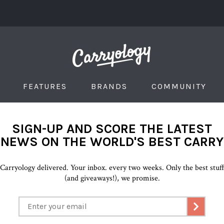
FEATURES
BRANDS
COMMUNITY
SIGN-UP AND SCORE THE LATEST
NEWS ON THE WORLD'S BEST CARRY
Carryology delivered. Your inbox. every two weeks. Only the best stuf
(and giveaways!), we promise.