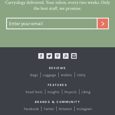
Carryology delivered. Your inbox. every two weeks. Only
the best stuff, we promise.
REVIEWS
Bags
Luggage
Wallets
Utility
FEATURES
Road Tests
Insights
Projects
Liking
BRANDS & COMMUNITY
Facebook
Twitter
Pinterest
Instagram