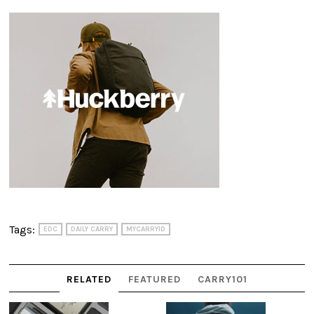
Tags:
EDC
DAILY CARRY
MYCARRYID
RELATED
FEATURED
CARRY101