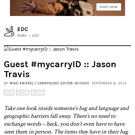
EDC
HOME
>
EDC
Guest #mycarryID :: Jason
Travis
BY
MIKE KNISPEL | CARRYOLOGY EDITOR-IN-CHIEF
, SEPTEMBER 8, 2015
EDC
BAGS
UTILITY
Take one look inside someone’s bag and language and
geographic barriers fall away. There’s no need to
exchange words – heck, you don’t even have to have
seen them in person. The items they have in their bag