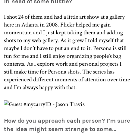
in need of some hustle?
I shot 24 of them and had a little art show at a gallery
here in Atlanta in 2008. Flickr helped me gain
momentum and I just kept taking them and adding
shots to my web gallery. As it grew I told myself that
maybe I don’t have to put an end to it. Persona is still
fun for me and I still enjoy organizing people’s bag
contents. As I explore work and personal projects I
still make time for Persona shots. The series has
experienced different moments of attention over time
and I’m always happy with that.
How do you approach each person? I’m sure
the idea might seem strange to some…