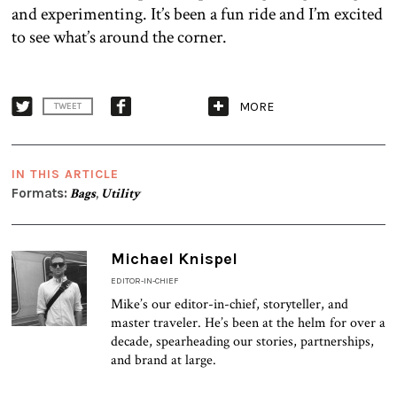
and experimenting. It’s been a fun ride and I’m excited
to see what’s around the corner.
MORE
TWEET
IN THIS ARTICLE
Formats:
Bags
,
Utility
Michael Knispel
EDITOR-IN-CHIEF
Mike’s our editor-in-chief, storyteller, and
master traveler. He’s been at the helm for over a
decade, spearheading our stories, partnerships,
and brand at large.