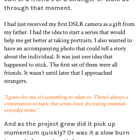
through that moment.
I had just received my first DSLR camera as a gift from
my father. I had the idea to start a series that would
help me get better at taking portraits. I also wanted to
have an accompanying photo that could tell a story
about the individual. It was just one idea that
happened to stick. The first set of them were all
friends. It wasn’t until later that I approached
strangers.
“I guess for me, it’s something to relate to. There’s always a
conversation or topic that arises from discussing essential
everyday items.”
And as the project grew did it pick up
momentum quickly? Or was it a slow burn