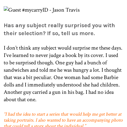
Has any subject really surprised you with
their selection? If so, tell us more.
I don’t think any subject would surprise me these days.
I’ve learned to never judge a book by its cover. I used
to be surprised though. One guy had a bunch of
sandwiches and told me he was hungry a lot. I thought
that was a bit peculiar. One woman had some Barbie
dolls and I immediately understood she had children.
Another guy carried a gun in his bag. I had no idea
about that one.
“I had the idea to start a series that would help me get better at
taking portraits. I also wanted to have an accompanying photo
that could tell a story about the individual.”