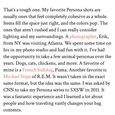
That’s a tough one. My favorite Persona shots are
usually ones that feel completely cohesive as a whole.
Items fill the space just right, and the colors pop. The
ones that aren’t rushed and I can really consider
lighting and my surroundings. A
photographer
, Erik,
from NY was visiting Atlanta. We spent some time on
his in my photo studio and had fun with it. I’ve had
the opportunity to take a few animal personas over the
years. Dogs, cats, chickens, and more. A favorite of
mine is a
French bulldog
, Puma. Another favorite is
Michael Stipe
of R.E.M. It wasn’t taken in the exact
same format, but the idea was the same. I was asked by
CNN to take my Persona series to SXSW in 2011. It
was a fantastic experience and I learned a lot about
people and how traveling vastly changes your bag
contents.