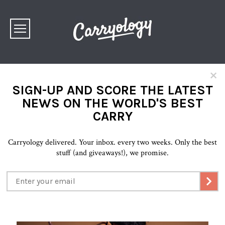
×
SIGN-UP AND SCORE THE LATEST
NEWS ON THE WORLD'S BEST
CARRY
Carryology delivered. Your inbox. every two weeks. Only the best
stuff (and giveaways!), we promise.