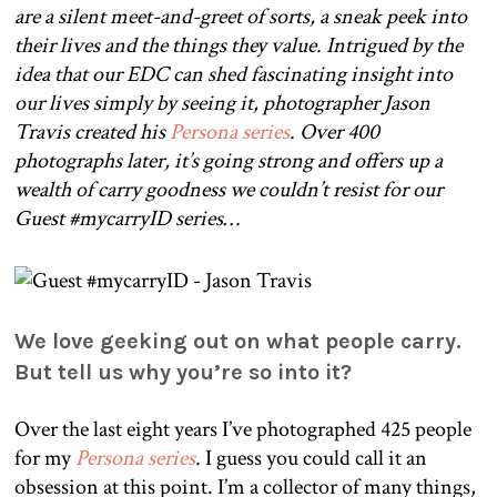
are a silent meet-and-greet of sorts, a sneak peek into
their lives and the things they value. Intrigued by the
idea that our EDC can shed fascinating insight into
our lives simply by seeing it, photographer Jason
Travis created his
Persona series
. Over 400
photographs later, it’s going strong and offers up a
wealth of carry goodness we couldn’t resist for our
Guest #mycarryID series…
We love geeking out on what people carry.
But tell us why you’re so into it?
Over the last eight years I’ve photographed 425 people
for my
Persona series
.
I guess you could call it an
obsession at this point. I’m a collector of many things,