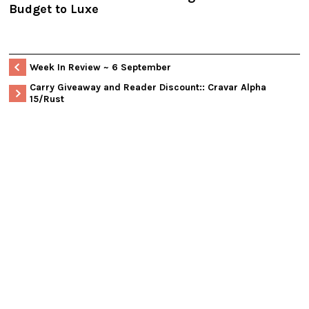
Budget to Luxe
Week In Review ~ 6 September
Carry Giveaway and Reader Discount:: Cravar Alpha
15/Rust