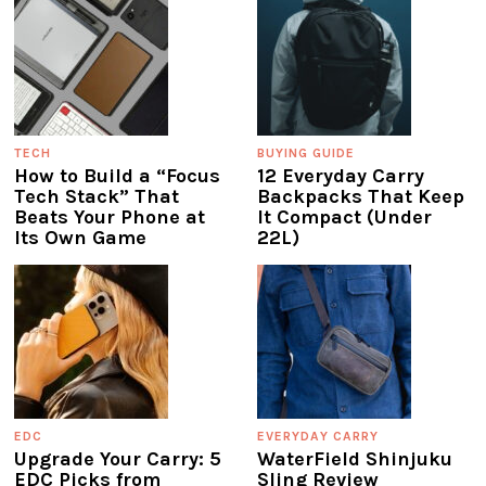
TECH
BUYING GUIDE
How to Build a “Focus
12 Everyday Carry
Tech Stack” That
Backpacks That Keep
Beats Your Phone at
It Compact (Under
Its Own Game
22L)
EDC
EVERYDAY CARRY
Upgrade Your Carry: 5
WaterField Shinjuku
EDC Picks from
Sling Review