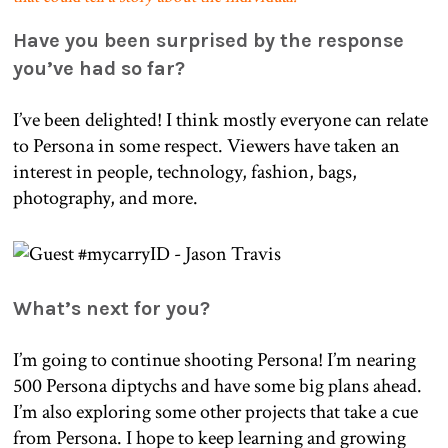
Have you been surprised by the response
you’ve had so far?
I’ve been delighted! I think mostly everyone can relate
to Persona in some respect. Viewers have taken an
interest in people, technology, fashion, bags,
photography, and more.
What’s next for you?
I’m going to continue shooting Persona! I’m nearing
500 Persona diptychs and have some big plans ahead.
I’m also exploring some other projects that take a cue
from Persona. I hope to keep learning and growing