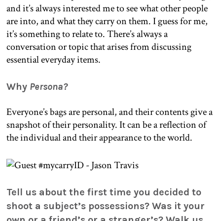
and it’s always interested me to see what other people
are into, and what they carry on them. I guess for me,
it’s something to relate to. There’s always a
conversation or topic that arises from discussing
essential everyday items.
Why
Persona?
Everyone’s bags are personal, and their contents give a
snapshot of their personality. It can be a reflection of
the individual and their appearance to the world.
Tell us about the first time you decided to
shoot a subject’s possessions? Was it your
own or a friend’s or a stranger’s? Walk us