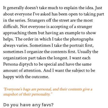
It generally doesn’t take much to explain the idea. Just
about everyone I’ve asked has been open to taking part
in the series. Strangers off the street are the most
difficult. Not everyone is accepting of a stranger
approaching them but having an example to show
helps. The order in which I take the photographs
always varies. Sometimes I take the portrait first,
sometimes I organize the contents first. Usually the
organization part takes the longest. I want each
Persona diptych to be special and have the same
amount of attention. And I want the subject to be
happy with the outcome.
“Everyone’s bags are personal, and their contents give a
snapshot of their personality.”
Do you have any favs?