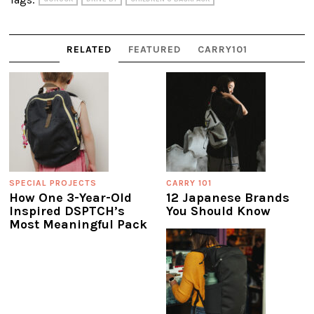
RELATED
FEATURED
CARRY101
SPECIAL PROJECTS
CARRY 101
How One 3-Year-Old
12 Japanese Brands
Inspired DSPTCH’s
You Should Know
Most Meaningful Pack