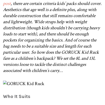
post
, there are certain criteria kids’ packs should cover.
Aesthetics that age well is a definite plus, along with
durable construction that still remains comfortable
and lightweight. Wide straps help with weight
distribution (though kids shouldn’t be carrying heavy
loads to start with), and there should be enough
pockets for organizing the basics. And of course the
bag needs to be a suitable size and length for each
particular user. So how does the GORUCK Kid Ruck
fare as a children’s backpack? We set the 8L and 13L
versions loose to tackle the distinct challenges
associated with children’s carry…
Who It Suits