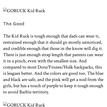
The Good
The Kid Ruck is tough enough that dads can wear it,
restrained enough that it should go mostly unnoticed,
and credible enough that those in the know will dig it.
There is just enough strap length that parents can wear
it in a pinch, even with the smallest size. And
compared to most Dora/Frozen/Hulk backpacks, this
is leagues better. And the colors are good too. The blue
and black are safe, and the pink will get a nod from the
girls, but has a touch of purple to keep it tough enough
to avoid Barbie territory.