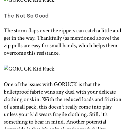
The Not So Good
The storm flaps over the zippers can catch a little and
get in the way. Thankfully (as mentioned above) the
zip pulls are easy for small hands, which helps them
overcome this resistance.
One of the issues with GORUCK is that the
bulletproof fabric wins any duel with your delicate
clothing or skin. With the reduced loads and friction
of a small pack, this doesn’t really come into play
unless your kid wears fragile clothing. Still, it’s
something to bear in mind. Another potential