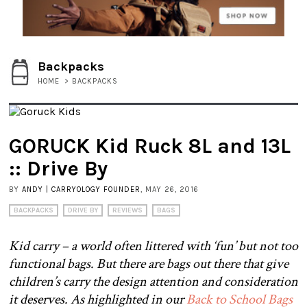
Backpacks
HOME
>
BACKPACKS
GORUCK Kid Ruck 8L and 13L
:: Drive By
BY
ANDY | CARRYOLOGY FOUNDER
, MAY 26, 2016
BACKPACKS
DRIVE BY
REVIEWS
BAGS
Kid carry – a world often littered with ‘fun’ but not too
functional bags. But there are bags out there that give
children’s carry the design attention and consideration
it deserves. As highlighted in our
Back to School Bags