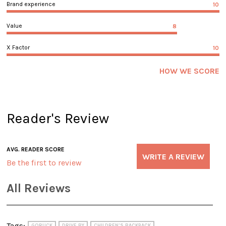
Brand experience
10
Value
8
X Factor
10
HOW WE SCORE
Reader's Review
AVG. READER SCORE
WRITE A REVIEW
Be the first to review
All Reviews
Tags:
GORUCK
DRIVE BY
CHILDREN'S BACKPACK