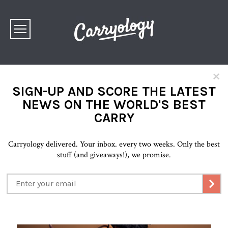
×
SIGN-UP AND SCORE THE LATEST
NEWS ON THE WORLD'S BEST
CARRY
Carryology delivered. Your inbox. every two weeks. Only the best
stuff (and giveaways!), we promise.