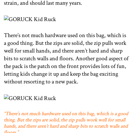
strain, and should last many years.
There’s not much hardware used on this bag, which is
a good thing. But the zips are solid, the zip pulls work
well for small hands, and there aren’t hard and sharp
bits to scratch walls and floors. Another good aspect of
the pack is the patch on the front provides lots of fun,
letting kids change it up and keep the bag exciting
without resorting to a new pack.
“There’s not much hardware used on this bag, which is a good
thing. But the zips are solid, the zip pulls work well for small
hands, and there aren’t hard and sharp bits to scratch walls and
floors.”