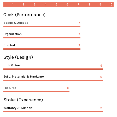
1
2
3
4
5
6
7
8
9
10
Geek
(Performance)
Space & Access
7
Organization
7
Comfort
7
Style
(Design)
Look & Feel
9
Build, Materials & Hardware
9
Features
6
Stoke
(Experience)
Warranty & Support
9