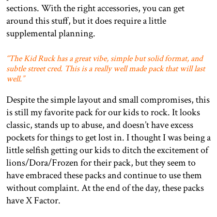
sections. With the right accessories, you can get
around this stuff, but it does require a little
supplemental planning.
“The Kid Ruck has a great vibe, simple but solid format, and
subtle street cred. This is a really well made pack that will last
well.”
Despite the simple layout and small compromises, this
is still my favorite pack for our kids to rock. It looks
classic, stands up to abuse, and doesn’t have excess
pockets for things to get lost in. I thought I was being a
little selfish getting our kids to ditch the excitement of
lions/Dora/Frozen for their pack, but they seem to
have embraced these packs and continue to use them
without complaint. At the end of the day, these packs
have X Factor.