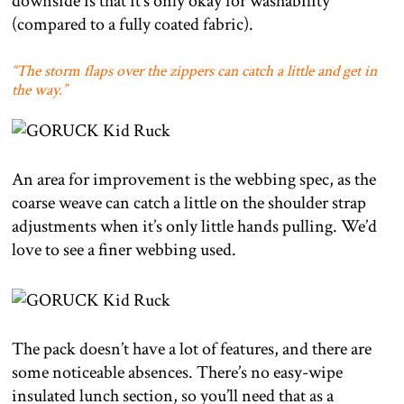
downside is that it’s only okay for washability
(compared to a fully coated fabric).
“The storm flaps over the zippers can catch a little and get in
the way.”
An area for improvement is the webbing spec, as the
coarse weave can catch a little on the shoulder strap
adjustments when it’s only little hands pulling. We’d
love to see a finer webbing used.
The pack doesn’t have a lot of features, and there are
some noticeable absences. There’s no easy-wipe
insulated lunch section, so you’ll need that as a