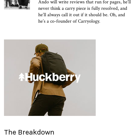
Ando will write reviews that run for pages, he’ll
never think a carry piece is fully resolved, and
he’ll always call it out if it should be. Oh, and
he’s a co-founder of Carryology.
The Breakdown