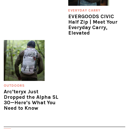
EVERYDAY CARRY
EVERGOODS CIVIC
Half Zip | Meet Your
Everyday Carry,
Elevated
OUTDOORS
Arc’teryx Just
Dropped the Alpha SL
30—Here’s What You
Need to Know