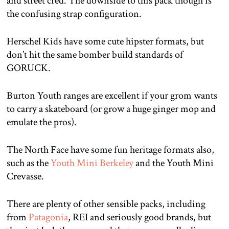
and street cred. The downside to this pack though is
the confusing strap configuration.
Herschel Kids have some cute hipster formats, but
don’t hit the same bomber build standards of
GORUCK.
Burton Youth ranges are excellent if your grom wants
to carry a skateboard (or grow a huge ginger mop and
emulate the pros).
The North Face have some fun heritage formats also,
such as the
Youth Mini Berkeley
and the Youth Mini
Crevasse.
There are plenty of other sensible packs, including
from
Patagonia
, REI and seriously good brands, but