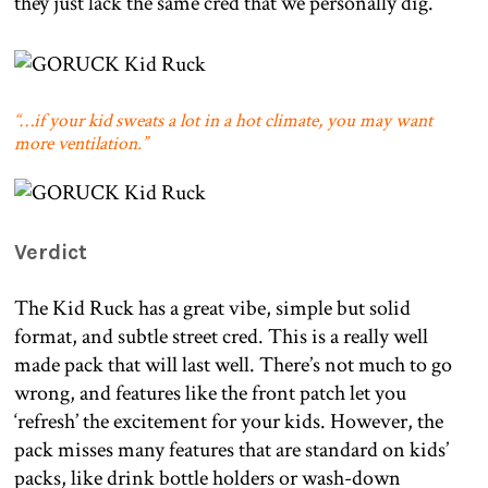
they just lack the same cred that we personally dig.
“…if your kid sweats a lot in a hot climate, you may want
more ventilation.”
Verdict
The Kid Ruck has a great vibe, simple but solid
format, and subtle street cred. This is a really well
made pack that will last well. There’s not much to go
wrong, and features like the front patch let you
‘refresh’ the excitement for your kids. However, the
pack misses many features that are standard on kids’
packs, like drink bottle holders or wash-down