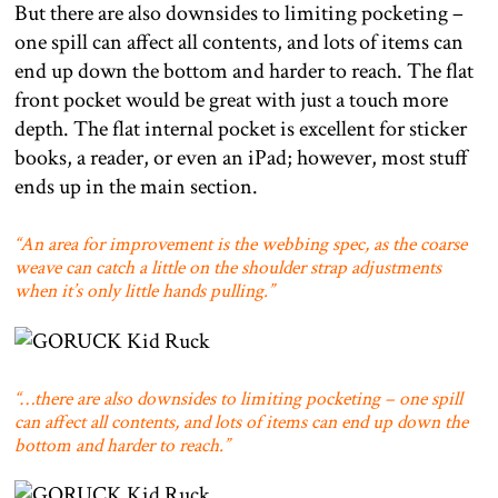
But there are also downsides to limiting pocketing –
one spill can affect all contents, and lots of items can
end up down the bottom and harder to reach. The flat
front pocket would be great with just a touch more
depth. The flat internal pocket is excellent for sticker
books, a reader, or even an iPad; however, most stuff
ends up in the main section.
“An area for improvement is the webbing spec, as the coarse
weave can catch a little on the shoulder strap adjustments
when it’s only little hands pulling.”
“…there are also downsides to limiting pocketing – one spill
can affect all contents, and lots of items can end up down the
bottom and harder to reach.”