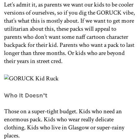
Let’s admit it, as parents we want our kids to be cooler
versions of ourselves, so if you dig the GORUCK vibe,
that’s what this is mostly about. If we want to get more
utilitarian about this, these packs will appeal to
parents who don’t want some naff cartoon character
backpack for their kid. Parents who want a pack to last
longer than three months. Or kids who are beyond
their years in street cred.
Who It Doesn’t
Those on a super-tight budget. Kids who need an
enormous pack. Kids who wear really delicate
clothing. Kids who live in Glasgow or super-rainy
places.