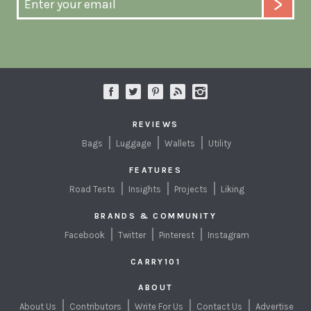
REVIEWS
Bags
Luggage
Wallets
Utility
FEATURES
Road Tests
Insights
Projects
Liking
BRANDS & COMMUNITY
Facebook
Twitter
Pinterest
Instagram
CARRY101
ABOUT
About Us
Contributors
Write For Us
Contact Us
Advertise