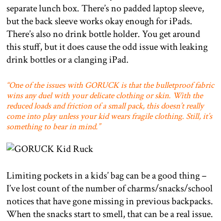
separate lunch box. There’s no padded laptop sleeve,
but the back sleeve works okay enough for iPads.
There’s also no drink bottle holder. You get around
this stuff, but it does cause the odd issue with leaking
drink bottles or a clanging iPad.
“One of the issues with GORUCK is that the bulletproof fabric
wins any duel with your delicate clothing or skin. With the
reduced loads and friction of a small pack, this doesn’t really
come into play unless your kid wears fragile clothing. Still, it’s
something to bear in mind.”
Limiting pockets in a kids’ bag can be a good thing –
I’ve lost count of the number of charms/snacks/school
notices that have gone missing in previous backpacks.
When the snacks start to smell, that can be a real issue.