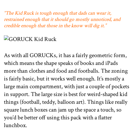
“The Kid Ruck is tough enough that dads can wear it,
restrained enough that it should go mostly unnoticed, and
credible enough that those in the know will dig it.”
As with all GORUCKs, it has a fairly geometric form,
which means the shape speaks of books and iPads
more than clothes and food and footballs. The zoning
is fairly basic, but it works well enough. It’s mostly a
large main compartment, with just a couple of pockets
in support. The large size is best for weird-shaped kid
things (football, teddy, balloon art). Things like really
square lunch boxes can jam up the space a touch, so
you’d be better off using this pack with a flatter
lunchbox.