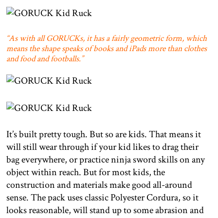
“As with all GORUCKs, it has a fairly geometric form, which
means the shape speaks of books and iPads more than clothes
and food and footballs.”
It’s built pretty tough. But so are kids. That means it
will still wear through if your kid likes to drag their
bag everywhere, or practice ninja sword skills on any
object within reach. But for most kids, the
construction and materials make good all-around
sense. The pack uses classic Polyester Cordura, so it
looks reasonable, will stand up to some abrasion and