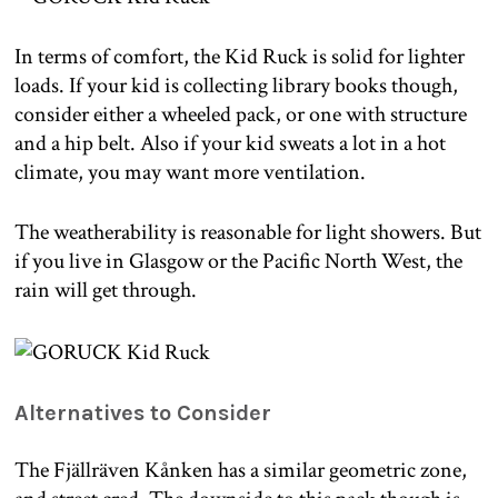
In terms of comfort, the Kid Ruck is solid for lighter
loads. If your kid is collecting library books though,
consider either a wheeled pack, or one with structure
and a hip belt. Also if your kid sweats a lot in a hot
climate, you may want more ventilation.
The weatherability is reasonable for light showers. But
if you live in Glasgow or the Pacific North West, the
rain will get through.
Alternatives to Consider
The Fjällräven Kånken has a similar geometric zone,