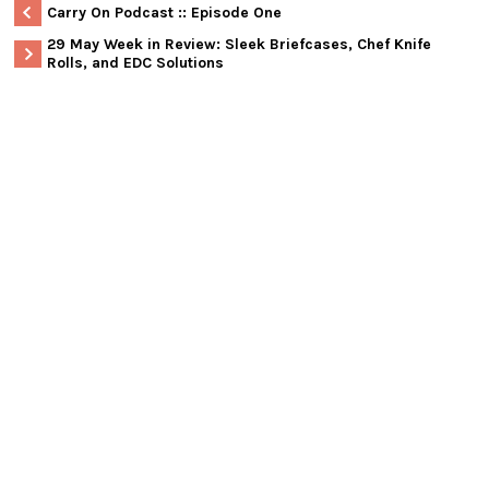
Carry On Podcast :: Episode One
29 May Week in Review: Sleek Briefcases, Chef Knife
Rolls, and EDC Solutions