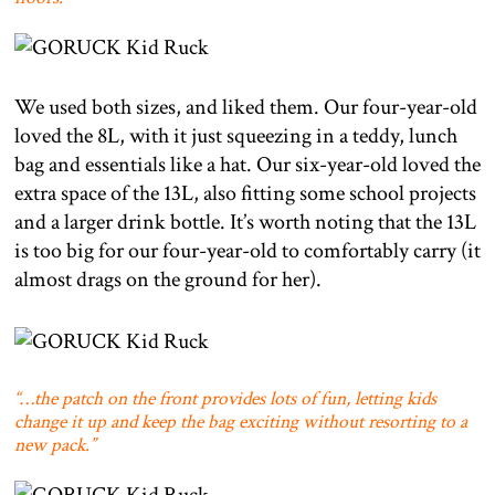
We used both sizes, and liked them. Our four-year-old
loved the 8L, with it just squeezing in a teddy, lunch
bag and essentials like a hat. Our six-year-old loved the
extra space of the 13L, also fitting some school projects
and a larger drink bottle. It’s worth noting that the 13L
is too big for our four-year-old to comfortably carry (it
almost drags on the ground for her).
“…the patch on the front provides lots of fun, letting kids
change it up and keep the bag exciting without resorting to a
new pack.”