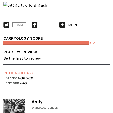
MORE
TWEET
CARRYOLOGY SCORE
8.2
READER'S REVIEW
Be the first to review
IN THIS ARTICLE
Brands:
GORUCK
Formats:
Bags
Andy
CARRYOLOGY FOUNDER