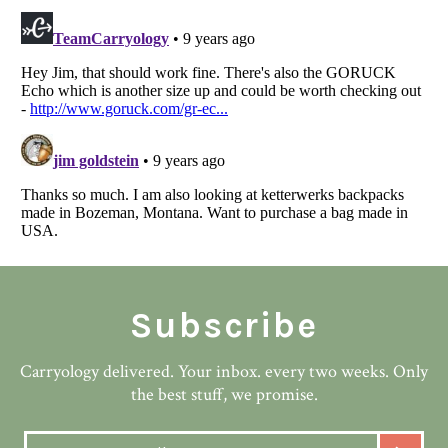
Subscribe
Carryology delivered. Your inbox. every two weeks. Only
the best stuff, we promise.