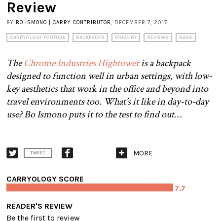
Review
BY
BO ISMONO | CARRY CONTRIBUTOR
, DECEMBER 7, 2017
CARRYOLOGY YOUTUBE
BACKPACKS
DRIVE BY
REVIEWS
BAGS
The
Chrome Industries Hightower
is a backpack
designed to function well in urban settings, with low-
key aesthetics that work in the office and beyond into
travel environments too. What’s it like in day-to-day
use? Bo Ismono puts it to the test to find out…
MORE
TWEET
CARRYOLOGY SCORE
7.7
READER'S REVIEW
Be the first to review