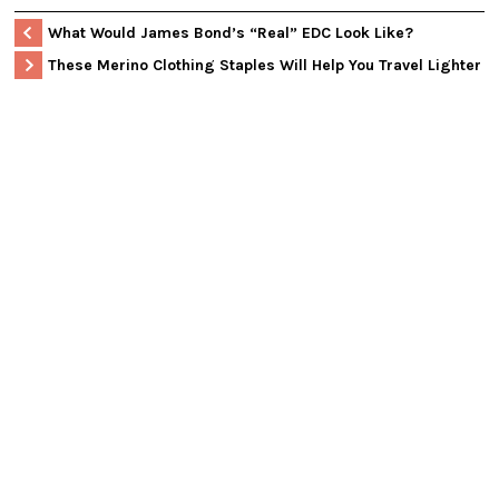
What Would James Bond’s “Real” EDC Look Like?
These Merino Clothing Staples Will Help You Travel Lighter