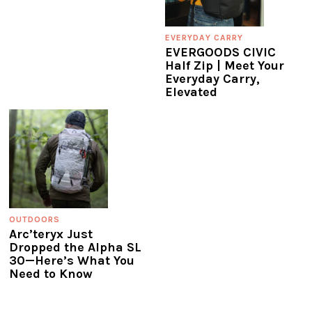
EVERYDAY CARRY
EVERGOODS CIVIC
Half Zip | Meet Your
Everyday Carry,
Elevated
OUTDOORS
Arc’teryx Just
Dropped the Alpha SL
30—Here’s What You
Need to Know