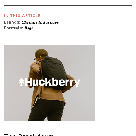
IN THIS ARTICLE
Brands:
Chrome Industries
Formats:
Bags