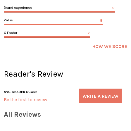
Brand experience
9
Value
8
X Factor
7
HOW WE SCORE
Reader's Review
AVG. READER SCORE
WRITE A REVIEW
Be the first to review
All Reviews