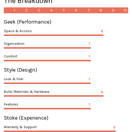
The Breakdown
1
2
3
4
5
6
7
8
9
10
Geek
(Performance)
Space & Access
8
Organization
7
Comfort
7
Style
(Design)
Look & Feel
7
Build, Materials & Hardware
8
Features
7
Stoke
(Experience)
Warranty & Support
9