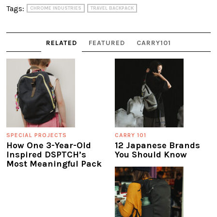
Tags:
CHROME INDUSTRIES
TRAVEL BACKPACK
RELATED
FEATURED
CARRY101
SPECIAL PROJECTS
CARRY 101
How One 3-Year-Old
12 Japanese Brands
Inspired DSPTCH’s
You Should Know
Most Meaningful Pack