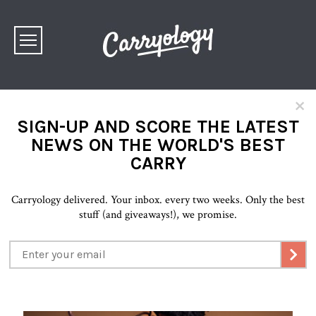
×
SIGN-UP AND SCORE THE LATEST
NEWS ON THE WORLD'S BEST
CARRY
Carryology delivered. Your inbox. every two weeks. Only the best
stuff (and giveaways!), we promise.