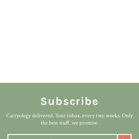
Subscribe
Carryology delivered. Your inbox. every two weeks. Only
the best stuff, we promise.