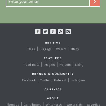
REVIEWS
Bags
Luggage
Wallets
Utility
FEATURES
Road Tests
Insights
Projects
Liking
BRANDS & COMMUNITY
Facebook
Twitter
Pinterest
Instagram
CARRY101
ABOUT
About Us
Contributors
Write For Us
Contact Us
Advertise