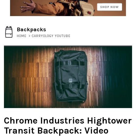
Backpacks
HOME
>
CARRYOLOGY YOUTUBE
Chrome Industries Hightower
Transit Backpack: Video