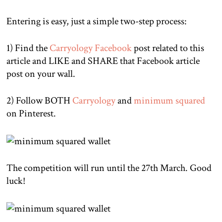
Entering is easy, just a simple two-step process:
1) Find the
Carryology Facebook
post related to this
article and LIKE and SHARE that Facebook article
post on your wall.
2) Follow BOTH
Carryology
and
minimum squared
on Pinterest.
The competition will run until the 27th March. Good
luck!