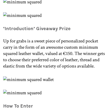
‘Introduction’ Giveaway Prize
Up for grabs is a sweet piece of personalized pocket
carry in the form of an awesome custom minimum
squared leather wallet, valued at €150. The winner gets
to choose their preferred color of leather, thread and
elastic from the wide variety of options available.
How To Enter