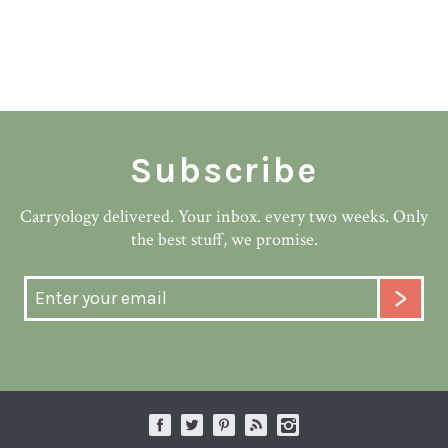
Subscribe
Carryology delivered. Your inbox. every two weeks. Only
the best stuff, we promise.