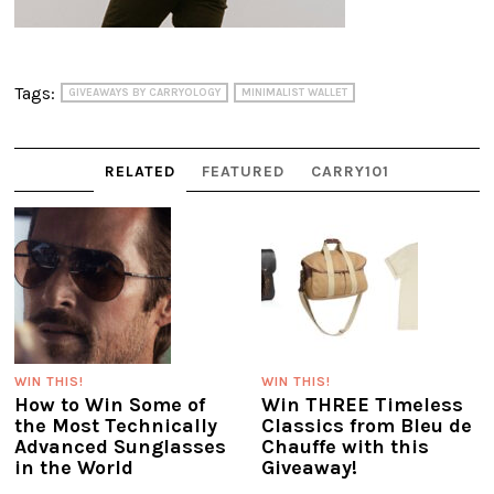
Tags:
GIVEAWAYS BY CARRYOLOGY
MINIMALIST WALLET
RELATED
FEATURED
CARRY101
WIN THIS!
WIN THIS!
How to Win Some of
Win THREE Timeless
the Most Technically
Classics from Bleu de
Advanced Sunglasses
Chauffe with this
in the World
Giveaway!