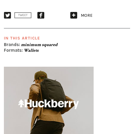
MORE
TWEET
IN THIS ARTICLE
Brands:
minimum squared
Formats:
Wallets