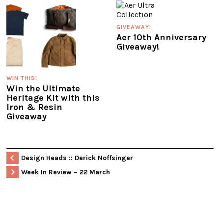
GIVEAWAY!
Aer 10th Anniversary
Giveaway!
WIN THIS!
Win the Ultimate
Heritage Kit with this
Iron & Resin
Giveaway
Design Heads :: Derick Noffsinger
Week In Review ~ 22 March