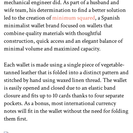
mechanical engineer did. As part of a husband and
wife team, his determination to find a better solution
led to the creation of
minimum squared
, a Spanish
minimalist wallet brand focused on wallets that
combine quality materials with thoughtful
construction, quick access and an elegant balance of
minimal volume and maximized capacity.
Each wallet is made using a single piece of vegetable-
tanned leather that is folded into a distinct pattern and
stitched by hand using waxed linen thread. The wallet
is easily opened and closed due to an elastic band
closure and fits up to 10 cards thanks to four separate
pockets. As a bonus, most international currency
notes will fit in the wallet without the need for folding
them first.