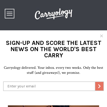
×
SIGN-UP AND SCORE THE LATEST
NEWS ON THE WORLD'S BEST
CARRY
Carryology delivered. Your inbox. every two weeks. Only the best
stuff (and giveaways!), we promise.