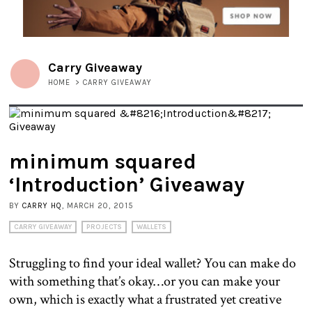
Carry Giveaway
HOME
>
CARRY GIVEAWAY
minimum squared
‘Introduction’ Giveaway
BY
CARRY HQ
, MARCH 20, 2015
CARRY GIVEAWAY
PROJECTS
WALLETS
Struggling to find your ideal wallet? You can make do
with something that’s okay…or you can make your
own, which is exactly what a frustrated yet creative