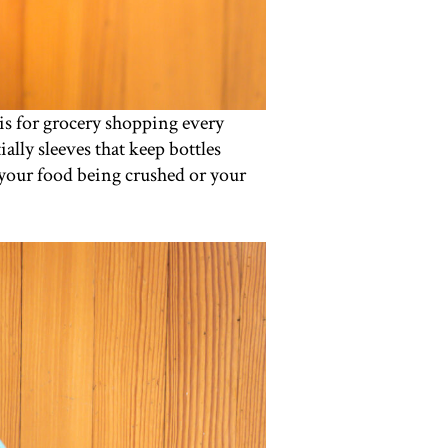
his for grocery shopping every
ally sleeves that keep bottles
 your food being crushed or your