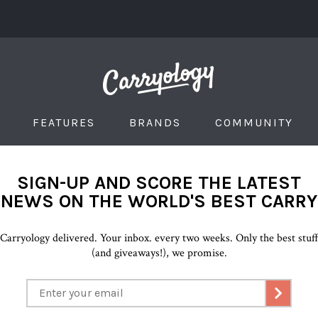
FEATURES
BRANDS
COMMUNITY
SIGN-UP AND SCORE THE LATEST
NEWS ON THE WORLD'S BEST CARRY
Carryology delivered. Your inbox. every two weeks. Only the best stuf
(and giveaways!), we promise.