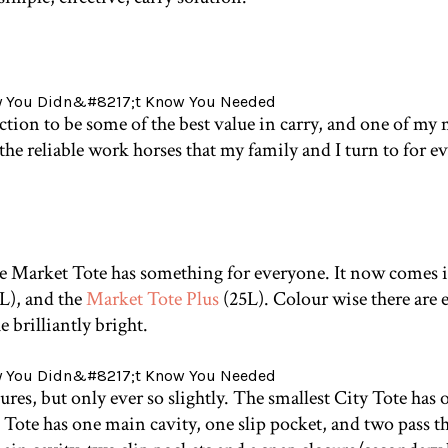
ction to be some of the best value in carry, and one of m
 the reliable work horses that my family and I turn to for
he Market Tote has something for everyone. It now comes in
L), and the
Market Tote Plus
(25L). Colour wise there are e
 brilliantly bright.
atures, but only ever so slightly. The smallest City Tote has
ote has one main cavity, one slip pocket, and two pass th