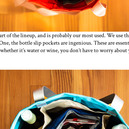
art of the lineup, and is probably our most used. We use t
One, the bottle slip pockets are ingenious. These are essenti
whether it’s water or wine, you don’t have to worry about