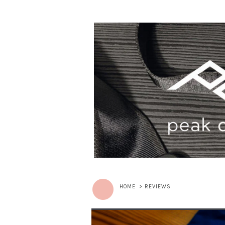
HOME
>
REVIEWS