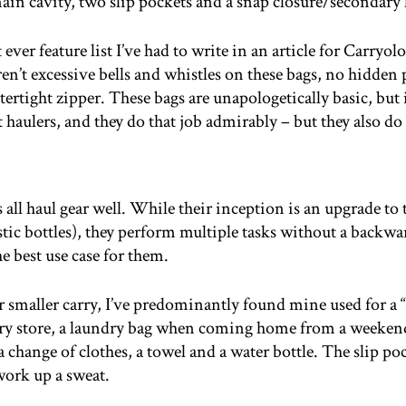
ain cavity, two slip pockets and a snap closure/secondary
ever feature list I’ve had to write in an article for Carryo
en’t excessive bells and whistles on these bags, no hidden p
tertight zipper. These bags are unapologetically basic, but i
 haulers, and they do that job admirably – but they also d
ll haul gear well. While their inception is an upgrade to th
c bottles), they perform multiple tasks without a backwar
he best use case for them.
ur smaller carry, I’ve predominantly found mine used for a 
ery store, a laundry bag when coming home from a weekend
, a change of clothes, a towel and a water bottle. The slip 
work up a sweat.