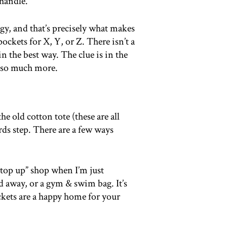
 handle.
logy, and that’s precisely what makes
ockets for X, Y, or Z. There isn’t a
n the best way. The clue is in the
o so much more.
e old cotton tote (these are all
ds step. There are a few ways
“top up” shop when I’m just
 away, or a gym & swim bag. It’s
pockets are a happy home for your