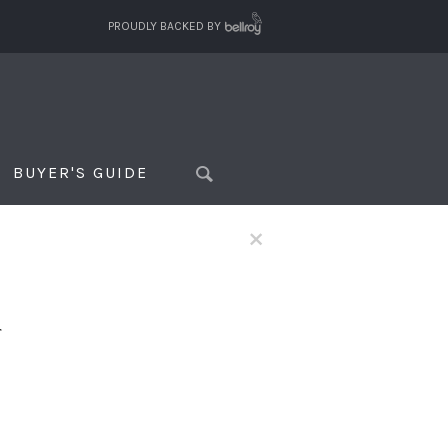
PROUDLY BACKED BY
BUYER'S GUIDE
×
f