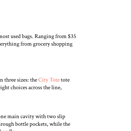
y most used bags. Ranging from $35
 everything from grocery shopping
 three sizes: the
City Tote
tote
ight choices across the line,
 one main cavity with two slip
rough bottle pockets, while the