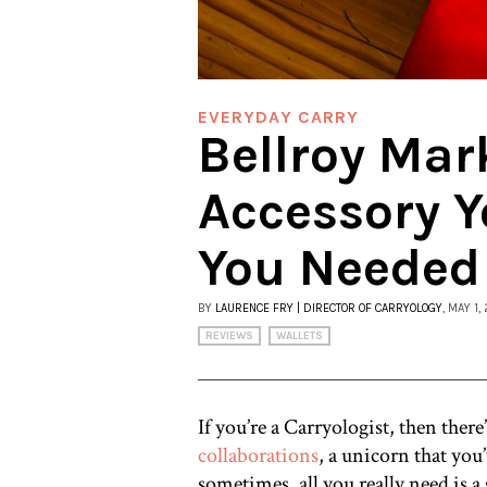
EVERYDAY CARRY
Bellroy Mark
Accessory Y
You Needed
BY
LAURENCE FRY | DIRECTOR OF CARRYOLOGY
, MAY 1,
REVIEWS
WALLETS
If you’re a Carryologist, then the
collaborations
, a unicorn that you
sometimes, all you really need is a 