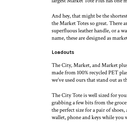
largest Market Tote Plus has one m
And hey, that might be the shortest 
the Market Totes so great. There ar
superfluous leather handle, or a wa
name, these are designed as market
Loadouts
The City, Market, and Market plus a
made from 100% recycled PET plasti
we’ve used ours that stand out as t
The City Tote is well sized for yo
grabbing a few bits from the groc
the perfect size for a pair of shoes
wallet, phone and keys while you 