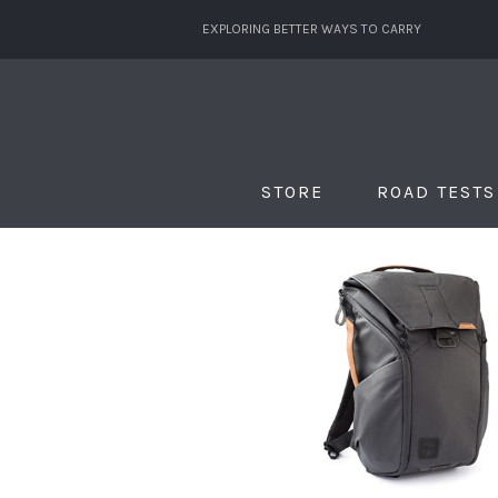
EXPLORING BETTER WAYS TO CARRY
STORE
ROAD TESTS