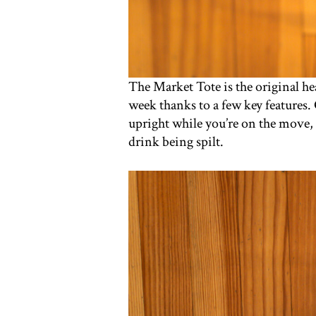
The Market Tote is the original he
week thanks to a few key features. 
upright while you’re on the move, 
drink being spilt.