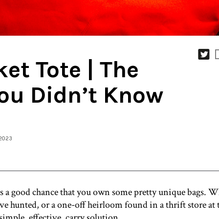
et Tote | The
ou Didn’t Know
 2023
re’s a good chance that you own some pretty unique bags. Wh
’ve hunted, or a one-off heirloom found in a thrift store at 
simple, effective, carry solution.