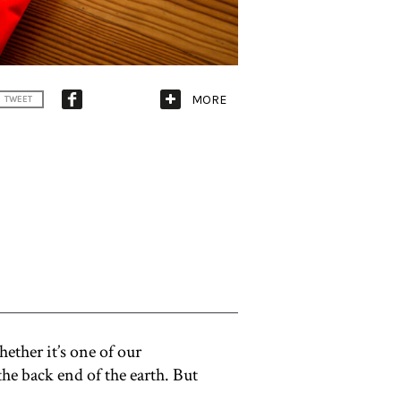
MORE
TWEET
ether it’s one of our
the back end of the earth. But