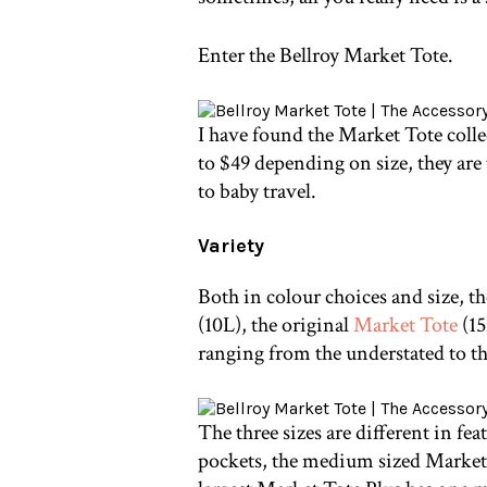
Enter the Bellroy Market Tote.
I have found the Market Tote colle
to $49 depending on size, they are
to baby travel.
Variety
Both in colour choices and size, t
(10L), the original
Market Tote
(15
ranging from the understated to the
The three sizes are different in fe
pockets, the medium sized Market T