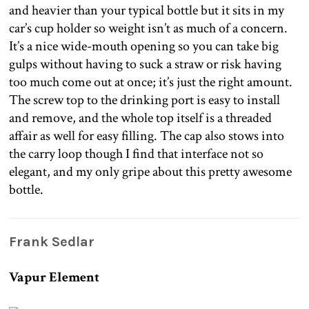
and heavier than your typical bottle but it sits in my
car’s cup holder so weight isn’t as much of a concern.
It’s a nice wide-mouth opening so you can take big
gulps without having to suck a straw or risk having
too much come out at once; it’s just the right amount.
The screw top to the drinking port is easy to install
and remove, and the whole top itself is a threaded
affair as well for easy filling. The cap also stows into
the carry loop though I find that interface not so
elegant, and my only gripe about this pretty awesome
bottle.
Frank Sedlar
Vapur Element