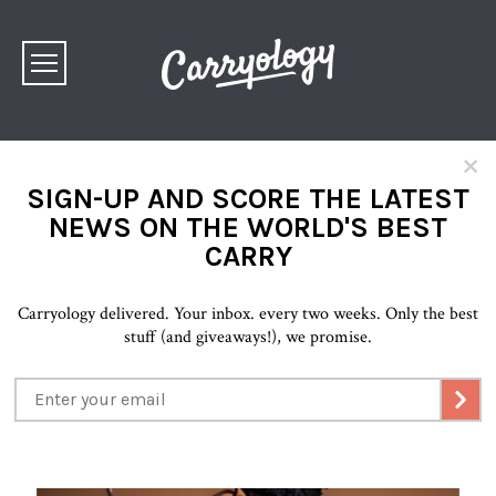
×
SIGN-UP AND SCORE THE LATEST
NEWS ON THE WORLD'S BEST
CARRY
Carryology delivered. Your inbox. every two weeks. Only the best
stuff (and giveaways!), we promise.