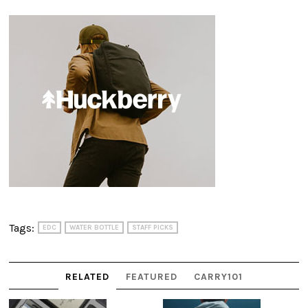
Tags:
EDC
WATER BOTTLE
STAFF PICKS
RELATED
FEATURED
CARRY101