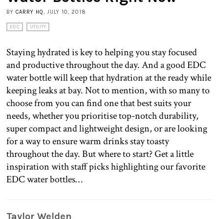
BY
CARRY HQ
, JULY 10, 2018
EDC
UTILITY
Staying hydrated is key to helping you stay focused
and productive throughout the day. And a good EDC
water bottle will keep that hydration at the ready while
keeping leaks at bay. Not to mention, with so many to
choose from you can find one that best suits your
needs, whether you prioritise top-notch durability,
super compact and lightweight design, or are looking
for a way to ensure warm drinks stay toasty
throughout the day. But where to start? Get a little
inspiration with staff picks highlighting our favorite
EDC water bottles…
Taylor Welden