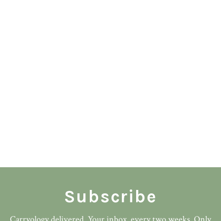
Subscribe
Carryology delivered. Your inbox. every two weeks. Only