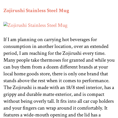
Zojirushi Stainless Steel Mug
If I am planning on carrying hot beverages for
consumption in another location, over an extended
period, I am reaching for the Zojirushi every time.
Many people take thermoses for granted and while you
can buy them from a dozen different brands at your
local home goods store, there is only one brand that
stands above the rest when it comes to performance.
The Zojirushi is made with an 18/8 steel interior, has a
grippy and durable matte exterior, and is compact
without being overly tall. It fits into all car cup holders
and your fingers can wrap around it comfortably. It
features a wide-mouth opening and the lid has a