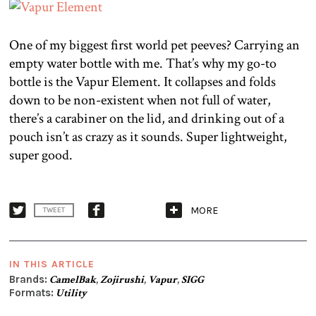
One of my biggest first world pet peeves? Carrying an
empty water bottle with me. That’s why my go-to
bottle is the Vapur Element. It collapses and folds
down to be non-existent when not full of water,
there’s a carabiner on the lid, and drinking out of a
pouch isn’t as crazy as it sounds. Super lightweight,
super good.
MORE
TWEET
IN THIS ARTICLE
Brands:
CamelBak
,
Zojirushi
,
Vapur
,
SIGG
Formats:
Utility