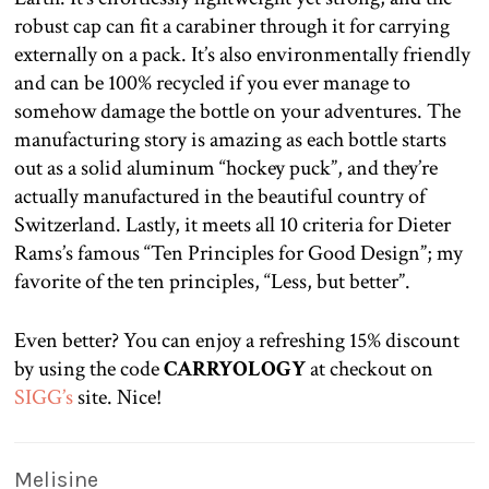
robust cap can fit a carabiner through it for carrying
externally on a pack. It’s also environmentally friendly
and can be 100% recycled if you ever manage to
somehow damage the bottle on your adventures. The
manufacturing story is amazing as each bottle starts
out as a solid aluminum “hockey puck”, and they’re
actually manufactured in the beautiful country of
Switzerland. Lastly, it meets all 10 criteria for Dieter
Rams’s famous “Ten Principles for Good Design”; my
favorite of the ten principles, “Less, but better”.
Even better? You can enjoy a refreshing 15% discount
by using the code
CARRYOLOGY
at checkout on
SIGG’s
site. Nice!
Melisine