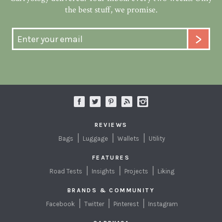
the best stuff, we promise.
REVIEWS
Bags
Luggage
Wallets
Utility
FEATURES
Road Tests
Insights
Projects
Liking
BRANDS & COMMUNITY
Facebook
Twitter
Pinterest
Instagram