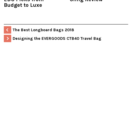
Budget to Luxe
The Best Longboard Bags 2018
Designing the EVERGOODS CTB40 Travel Bag