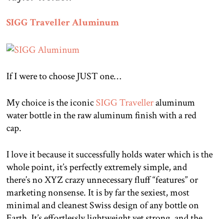
SIGG Traveller Aluminum
If I were to choose JUST one…
My choice is the iconic
SIGG Traveller
aluminum
water bottle in the raw aluminum finish with a red
cap.
I love it because it successfully holds water which is the
whole point, it’s perfectly extremely simple, and
there’s no XYZ crazy unnecessary fluff “features” or
marketing nonsense. It is by far the sexiest, most
minimal and cleanest Swiss design of any bottle on
Earth. It’s effortlessly lightweight yet strong, and the