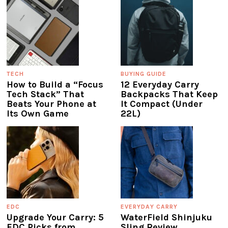
TECH
BUYING GUIDE
How to Build a “Focus
12 Everyday Carry
Tech Stack” That
Backpacks That Keep
Beats Your Phone at
It Compact (Under
Its Own Game
22L)
EDC
EVERYDAY CARRY
Upgrade Your Carry: 5
WaterField Shinjuku
EDC Picks from
Sling Review