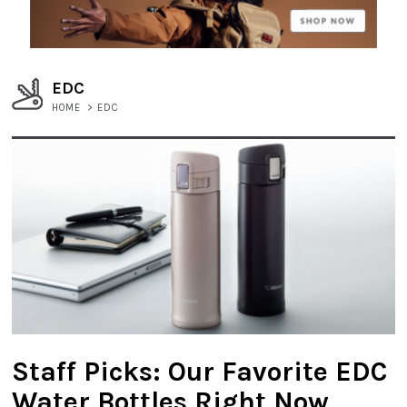
EDC
HOME
>
EDC
Staff Picks: Our Favorite EDC
Water Bottles Right Now