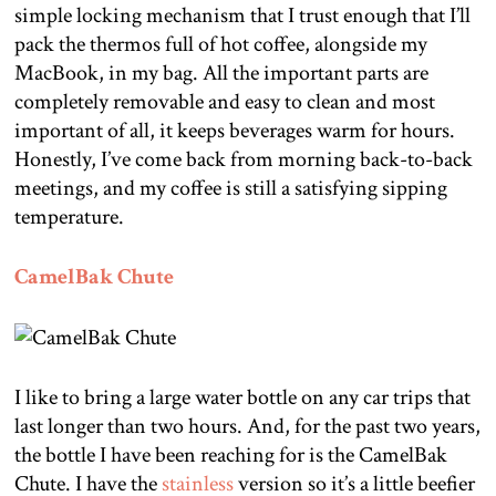
simple locking mechanism that I trust enough that I’ll
pack the thermos full of hot coffee, alongside my
MacBook, in my bag. All the important parts are
completely removable and easy to clean and most
important of all, it keeps beverages warm for hours.
Honestly, I’ve come back from morning back-to-back
meetings, and my coffee is still a satisfying sipping
temperature.
CamelBak Chute
I like to bring a large water bottle on any car trips that
last longer than two hours. And, for the past two years,
the bottle I have been reaching for is the CamelBak
Chute. I have the
stainless
version so it’s a little beefier