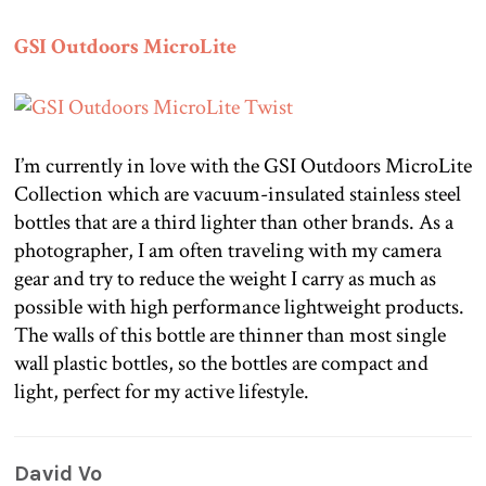
GSI Outdoors MicroLite
I’m currently in love with the GSI Outdoors MicroLite
Collection which are vacuum-insulated stainless steel
bottles that are a third lighter than other brands. As a
photographer, I am often traveling with my camera
gear and try to reduce the weight I carry as much as
possible with high performance lightweight products.
The walls of this bottle are thinner than most single
wall plastic bottles, so the bottles are compact and
light, perfect for my active lifestyle.
David Vo