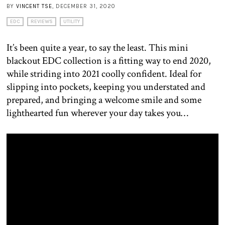
BY
VINCENT TSE
, DECEMBER 31, 2020
EDC
REVIEWS
UTILITY
It’s been quite a year, to say the least. This mini
blackout EDC collection is a fitting way to end 2020,
while striding into 2021 coolly confident. Ideal for
slipping into pockets, keeping you understated and
prepared, and bringing a welcome smile and some
lighthearted fun wherever your day takes you…