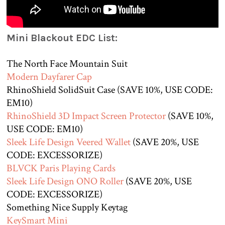
Mini Blackout EDC List:
The North Face Mountain Suit
Modern Dayfarer Cap
RhinoShield SolidSuit Case (SAVE 10%, USE CODE:
EM10)
RhinoShield 3D Impact Screen Protector
(SAVE 10%,
USE CODE: EM10)
Sleek Life Design Veered Wallet
(SAVE 20%, USE
CODE: EXCESSORIZE)
BLVCK Paris Playing Cards
Sleek Life Design ONO Roller
(SAVE 20%, USE
CODE: EXCESSORIZE)
Something Nice Supply Keytag
KeySmart Mini