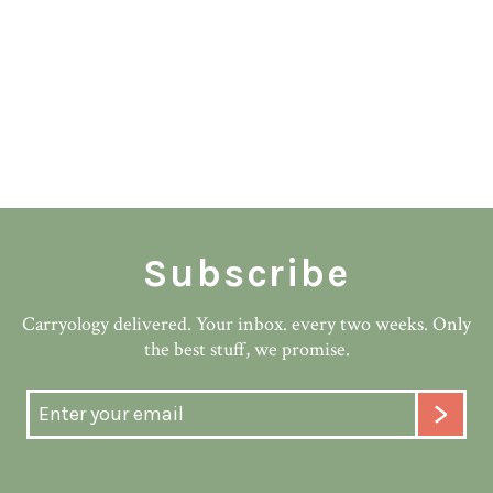
Subscribe
Carryology delivered. Your inbox. every two weeks. Only
the best stuff, we promise.