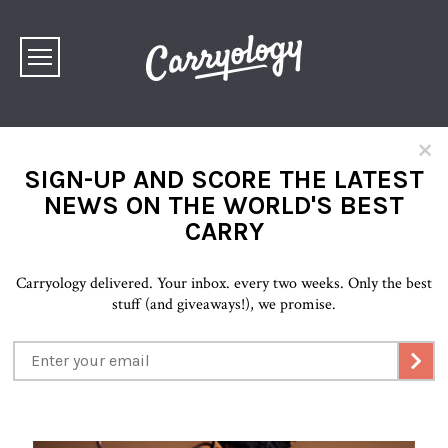
×
SIGN-UP AND SCORE THE LATEST
NEWS ON THE WORLD'S BEST
CARRY
Carryology delivered. Your inbox. every two weeks. Only the best
stuff (and giveaways!), we promise.