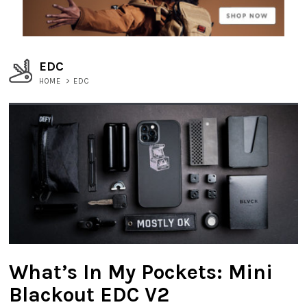
EDC
HOME
>
EDC
What’s In My Pockets: Mini
Blackout EDC V2