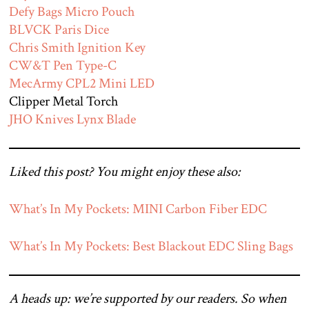
Defy Bags Micro Pouch
BLVCK Paris Dice
Chris Smith Ignition Key
CW&T Pen Type-C
MecArmy CPL2 Mini LED
Clipper Metal Torch
JHO Knives Lynx Blade
Liked this post? You might enjoy these also:
What’s In My Pockets: MINI Carbon Fiber EDC
What’s In My Pockets: Best Blackout EDC Sling Bags
A heads up: we’re supported by our readers. So when