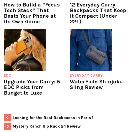
How to Build a “Focus
12 Everyday Carry
Tech Stack” That
Backpacks That Keep
Beats Your Phone at
It Compact (Under
Its Own Game
22L)
EDC
EVERYDAY CARRY
Upgrade Your Carry: 5
WaterField Shinjuku
EDC Picks from
Sling Review
Budget to Luxe
Looking for the Best Backpacks in Paris?
Mystery Ranch Rip Ruck 24 Review