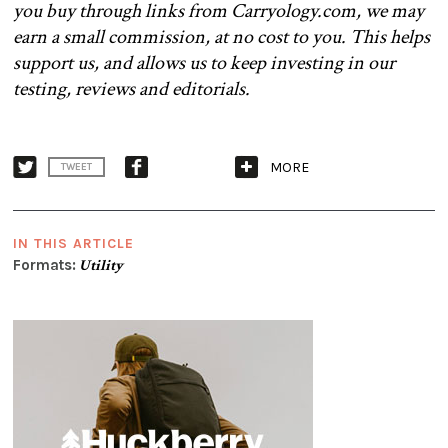
you buy through links from Carryology.com, we may
earn a small commission, at no cost to you. This helps
support us, and allows us to keep investing in our
testing, reviews and editorials.
MORE
TWEET
IN THIS ARTICLE
Formats:
Utility