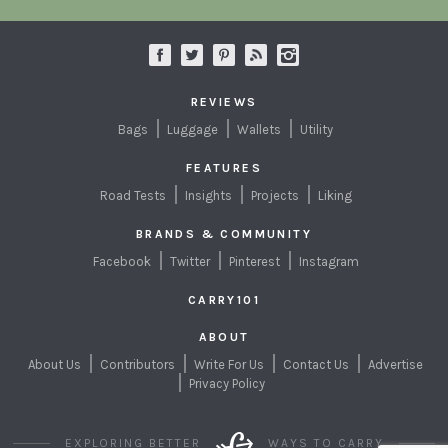
REVIEWS
Bags
Luggage
Wallets
Utility
FEATURES
Road Tests
Insights
Projects
Liking
BRANDS & COMMUNITY
Facebook
Twitter
Pinterest
Instagram
CARRY101
ABOUT
About Us
Contributors
Write For Us
Contact Us
Advertise
Privacy Policy
EXPLORING BETTER
WAYS TO CARRY