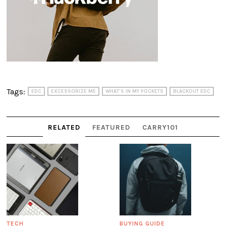
Tags:
EDC
EXCESSORIZE ME
WHAT'S IN MY POCKETS
BLACKOUT EDC
RELATED
FEATURED
CARRY101
TECH
BUYING GUIDE