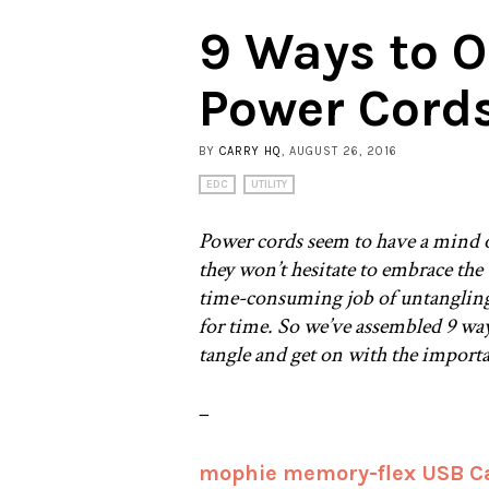
9 Ways to O
Power Cord
BY
CARRY HQ
, AUGUST 26, 2016
EDC
UTILITY
Power cords seem to have a mind o
they won’t hesitate to embrace the
time-consuming job of untangling
for time. So we’ve assembled 9 wa
tangle and get on with the import
–
mophie memory-flex USB C