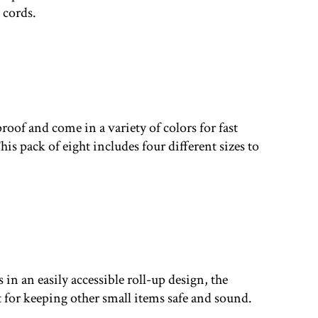
 cords.
proof and come in a variety of colors for fast
is pack of eight includes four different sizes to
 in an easily accessible roll-up design, the
t for keeping other small items safe and sound.