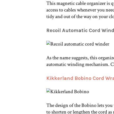
This magnetic cable organizer is q
access to cables whenever you need 
tidy and out of the way on your cl
Recoil Automatic Cord Win
As the name suggests, this organiz
automatic winding mechanism. Che
Kikkerland Bobino Cord Wr
The design of the Bobino lets you
to shorten or lengthen the cord as r