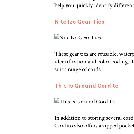
help you quickly identify different
Nite Ize Gear Ties
These gear ties are reusable, water
identification and color-coding. Th
suit a range of cords.
This Is Ground Cordito
In addition to storing several cords
Cordito also offers a zipped pocke