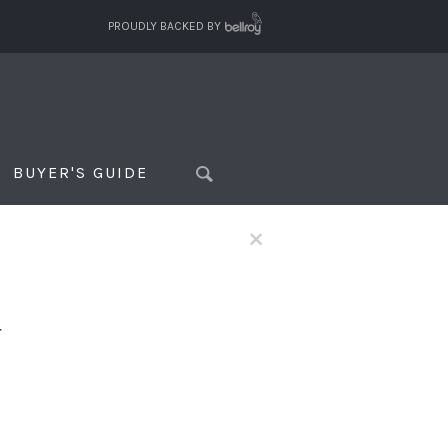
PROUDLY BACKED BY
BUYER'S GUIDE
×
f