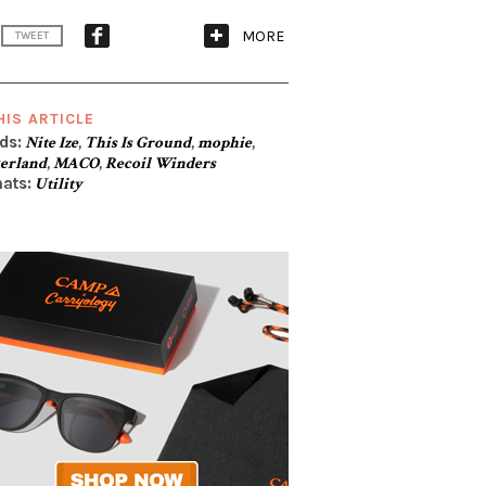
MORE
TWEET
HIS ARTICLE
ds:
Nite Ize
,
This Is Ground
,
mophie
,
erland
,
MACO
,
Recoil Winders
ats:
Utility