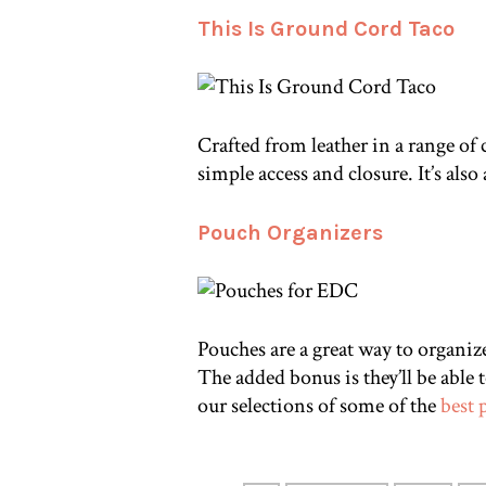
This Is Ground Cord Taco
Crafted from leather in a range of 
simple access and closure. It’s also
Pouch Organizers
Pouches are a great way to organize 
The added bonus is they’ll be able
our selections of some of the
best 