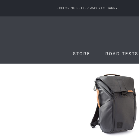
EXPLORING BETTER WAYS TO CARRY
STORE
ROAD TESTS