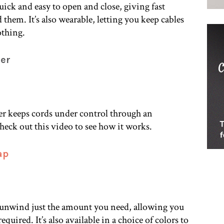
uick and easy to open and close, giving fast
them. It’s also wearable, letting you keep cables
othing.
der
er keeps cords under control through an
ck out this video to see how it works.
ap
 unwind just the amount you need, allowing you
equired. It’s also available in a choice of colors to