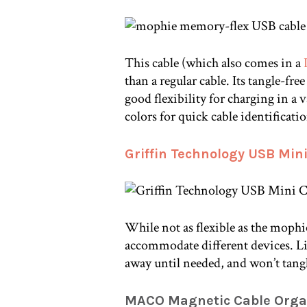
This cable (which also comes in a
than a regular cable. Its tangle-free
good flexibility for charging in a v
colors for quick cable identificati
Griffin Technology USB Mini
While not as flexible as the mophie
accommodate different devices. Lik
away until needed, and won’t tang
MACO Magnetic Cable Orga