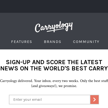
FEATURES
BRANDS
COMMUNITY
SIGN-UP AND SCORE THE LATEST
NEWS ON THE WORLD'S BEST CARRY
Carryology delivered. Your inbox. every two weeks. Only the best stuf
(and giveaways!), we promise.