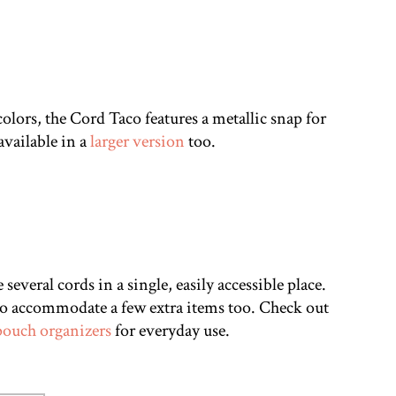
colors, the Cord Taco features a metallic snap for
 available in a
larger version
too.
several cords in a single, easily accessible place.
 to accommodate a few extra items too. Check out
pouch organizers
for everyday use.