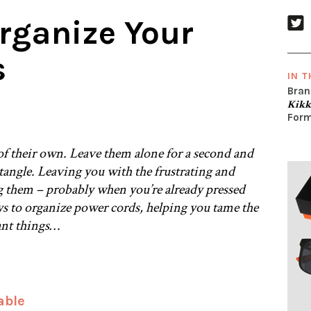
rganize Your
s
IN T
Bran
Kikk
Form
f their own. Leave them alone for a second and
 tangle. Leaving you with the frustrating and
 them – probably when you’re already pressed
ys to organize power cords, helping you tame the
ant things…
able