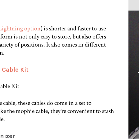
Lightning option
) is shorter and faster to use
 form is not only easy to store, but also offers
ariety of positions. It also comes in different
on.
 Cable Kit
 cable, these cables do come in a set to
e the mophie cable, they’re convenient to stash
le.
nizer