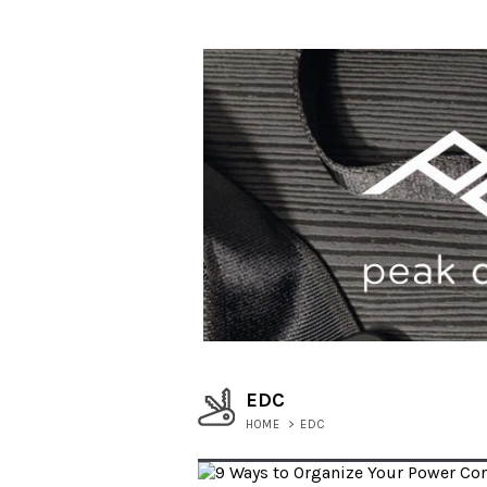
EDC
HOME
>
EDC