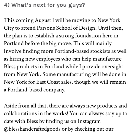
4) What’s next for you guys?
This coming August I will be moving to New York
City to attend Parsons School of Design. Until then,
the plan is to establish a strong foundation here in
Portland before the big move. This will mainly
involve finding more Portland-based stockists as well
as hiring new employees who can help manufacture
Bless products in Portland while I provide oversight
from New York. Some manufacturing will be done in
New York for East Coast sales, though we will remain
a Portland-based company.
Aside from all that, there are always new products and
collaborations in the works! You can always stay up to
date with Bless by finding us on Instagram
@blesshandcraftedgoods or by checking out our