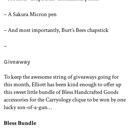
– A Sakura Micron pen
– And most importantly, Burt’s Bees chapstick
–
Giveaway
To keep the awesome string of giveaways going for
this month, Elliott has been kind enough to offer up
this sweet little bundle of Bless Handcrafted Goods
accessories for the Carryology clique to be won by one
lucky son-of-a-gun…
Bless Bundle