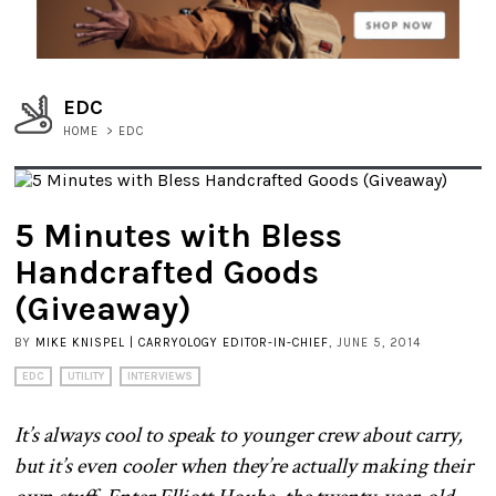
EDC
HOME
>
EDC
5 Minutes with Bless
Handcrafted Goods
(Giveaway)
BY
MIKE KNISPEL | CARRYOLOGY EDITOR-IN-CHIEF
, JUNE 5, 2014
EDC
UTILITY
INTERVIEWS
It’s always cool to speak to younger crew about carry,
but it’s even cooler when they’re actually making their