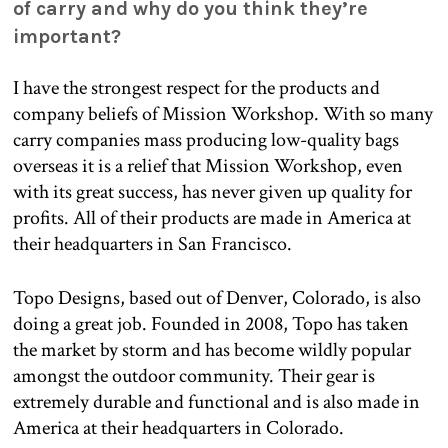
of carry and why do you think they’re
important?
I have the strongest respect for the products and
company beliefs of Mission Workshop. With so many
carry companies mass producing low-quality bags
overseas it is a relief that Mission Workshop, even
with its great success, has never given up quality for
profits. All of their products are made in America at
their headquarters in San Francisco.
Topo Designs, based out of Denver, Colorado, is also
doing a great job. Founded in 2008, Topo has taken
the market by storm and has become wildly popular
amongst the outdoor community. Their gear is
extremely durable and functional and is also made in
America at their headquarters in Colorado.