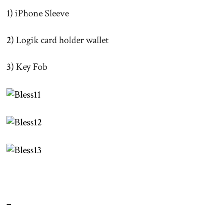
1)
iPhone Sleeve
2)
Logik card holder wallet
3)
Key Fob
–