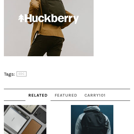
Tags:
EDC
RELATED
FEATURED
CARRY101