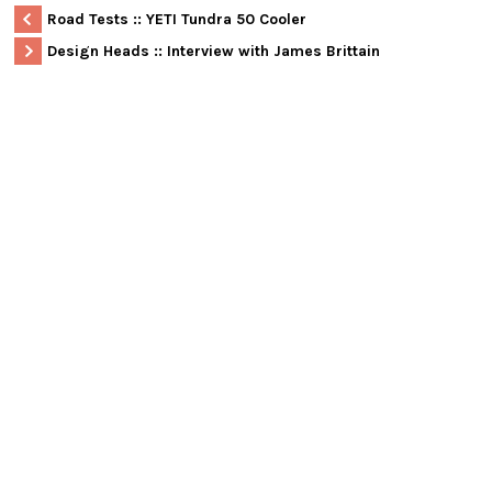
Road Tests :: YETI Tundra 50 Cooler
Design Heads :: Interview with James Brittain