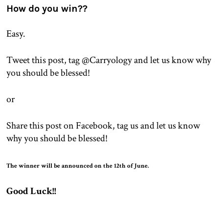
How do you win??
Easy.
Tweet this post, tag @Carryology and let us know why
you should be blessed!
or
Share this post on Facebook, tag us and
let us know
why you should be blessed!
The winner will be announced on the 12th of June.
Good Luck!!