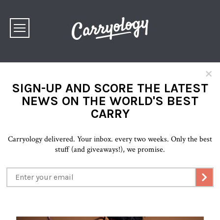
×
SIGN-UP AND SCORE THE LATEST
NEWS ON THE WORLD'S BEST
CARRY
Carryology delivered. Your inbox. every two weeks. Only the best
stuff (and giveaways!), we promise.