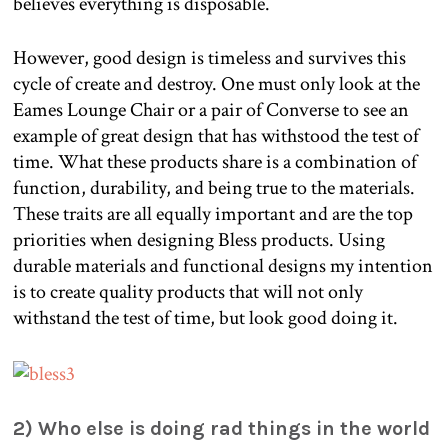
believes everything is disposable.
However, good design is timeless and survives this
cycle of create and destroy. One must only look at the
Eames Lounge Chair or a pair of Converse to see an
example of great design that has withstood the test of
time. What these products share is a combination of
function, durability, and being true to the materials.
These traits are all equally important and are the top
priorities when designing Bless products. Using
durable materials and functional designs my intention
is to create quality products that will not only
withstand the test of time, but look good doing it.
2) Who else is doing rad things in the world