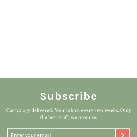
Subscribe
Carryology delivered. Your inbox. every two weeks. Only
the best stuff, we promise.