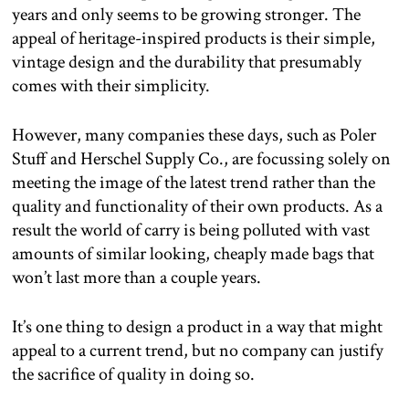
years and only seems to be growing stronger. The
appeal of heritage-inspired products is their simple,
vintage design and the durability that presumably
comes with their simplicity.
However, many companies these days, such as Poler
Stuff and Herschel Supply Co., are focussing solely on
meeting the image of the latest trend rather than the
quality and functionality of their own products. As a
result the world of carry is being polluted with vast
amounts of similar looking, cheaply made bags that
won’t last more than a couple years.
It’s one thing to design a product in a way that might
appeal to a current trend, but no company can justify
the sacrifice of quality in doing so.