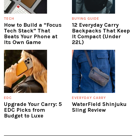
TECH
BUYING GUIDE
How to Build a “Focus
12 Everyday Carry
Tech Stack” That
Backpacks That Keep
Beats Your Phone at
It Compact (Under
Its Own Game
22L)
EDC
EVERYDAY CARRY
Upgrade Your Carry: 5
WaterField Shinjuku
EDC Picks from
Sling Review
Budget to Luxe