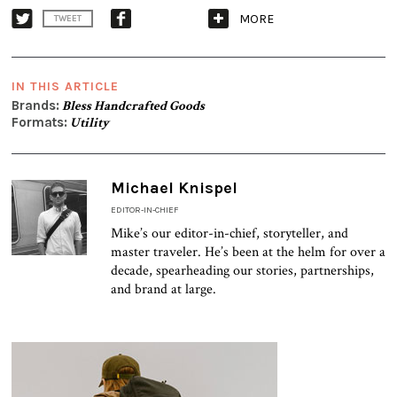
MORE
TWEET
IN THIS ARTICLE
Brands:
Bless Handcrafted Goods
Formats:
Utility
Michael Knispel
EDITOR-IN-CHIEF
Mike’s our editor-in-chief, storyteller, and
master traveler. He’s been at the helm for over a
decade, spearheading our stories, partnerships,
and brand at large.