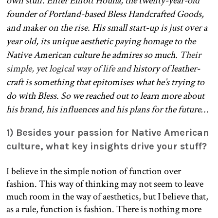
own stuff. Enter Elliott Houha, the twenty-year-old
founder of Portland-based Bless Handcrafted Goods,
and maker on the rise. His small start-up is just over a
year old, its unique aesthetic paying homage to the
Native American culture he admires so much.
Their
simple, yet logical way of life and
history of leather-
craft is something that epitomises what he’s trying to
do with Bless. So we reached out to learn more about
his brand, his influences and his plans for the future…
1­) Besides your passion for Native American
culture, what key insights drive your stuff?
I believe in the simple notion of function over
fashion. This way of thinking may not seem to leave
much room in the way of aesthetics, but I believe that,
as a rule, function is fashion. There is nothing more