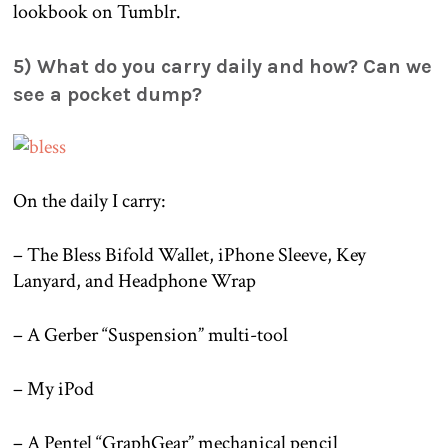
lookbook on Tumblr.
5) What do you carry daily and how? Can we
see a pocket dump?
On the daily I carry:
– The Bless Bifold Wallet, iPhone Sleeve, Key
Lanyard, and Headphone Wrap
– A Gerber “Suspension” multi-tool
– My iPod
– A Pentel “GraphGear” mechanical pencil