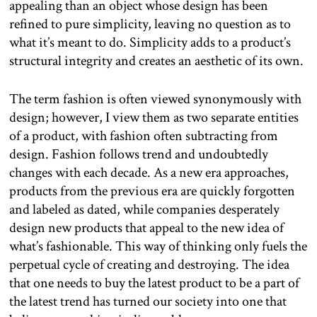
appealing than an object whose design has been
refined to pure simplicity, leaving no question as to
what it’s meant to do. Simplicity adds to a product’s
structural integrity and creates an aesthetic of its own.
The term fashion is often viewed synonymously with
design; however, I view them as two separate entities
of a product, with fashion often subtracting from
design. Fashion follows trend and undoubtedly
changes with each decade. As a new era approaches,
products from the previous era are quickly forgotten
and labeled as dated, while companies desperately
design new products that appeal to the new idea of
what’s fashionable. This way of thinking only fuels the
perpetual cycle of creating and destroying. The idea
that one needs to buy the latest product to be a part of
the latest trend has turned our society into one that