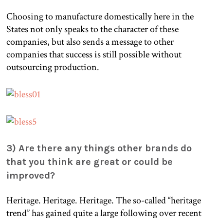
Choosing to manufacture domestically here in the
States not only speaks to the character of these
companies, but also sends a message to other
companies that success is still possible without
outsourcing production.
3) Are there any things other brands do
that you think are great or could be
improved?
Heritage. Heritage. Heritage. The so-called “heritage
trend” has gained quite a large following over recent