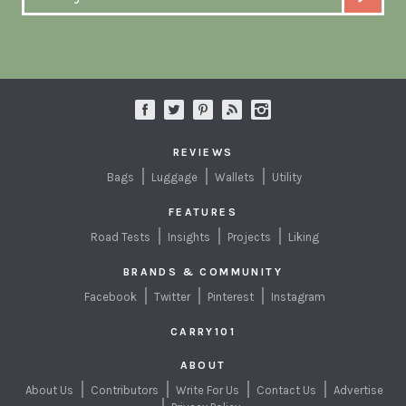
REVIEWS
Bags
Luggage
Wallets
Utility
FEATURES
Road Tests
Insights
Projects
Liking
BRANDS & COMMUNITY
Facebook
Twitter
Pinterest
Instagram
CARRY101
ABOUT
About Us
Contributors
Write For Us
Contact Us
Advertise