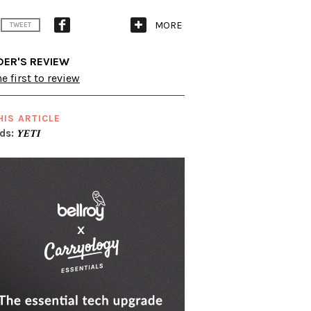
MORE
TWEET
DER'S REVIEW
e first to review
HIS ARTICLE
ds:
YETI