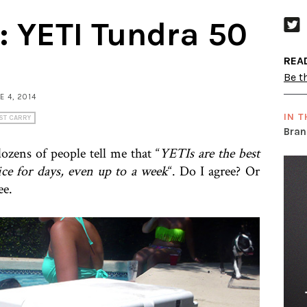
:: YETI Tundra 50
REA
Be th
NE 4, 2014
IN T
ST CARRY
Bran
ozens of people tell me that “
YETIs are the best
ice for days, even up to a week
“. Do I agree? Or
ee.