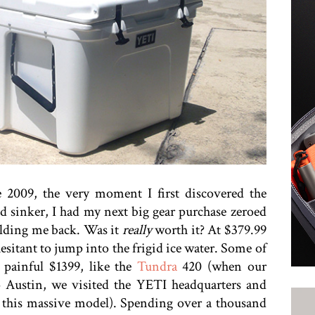
 2009, the very moment I first discovered the
nd sinker, I had my next big gear purchase zeroed
olding me back. Was it
really
worth it? At $379.99
esitant to jump into the frigid ice water. Some of
 painful $1399, like the
Tundra
420 (when our
 Austin, we visited the YETI headquarters and
of this massive model). Spending over a thousand