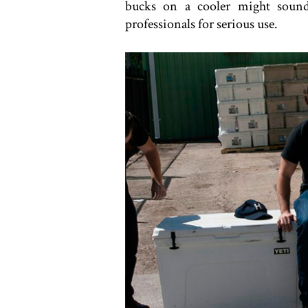
bucks on a cooler might sound
professionals for serious use.