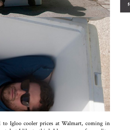
d to Igloo cooler prices at Walmart, coming in