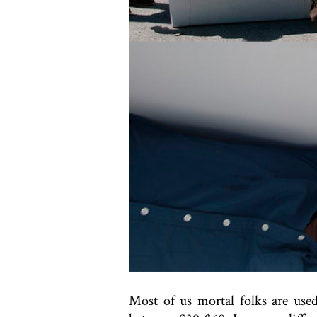
Most of us mortal folks are use