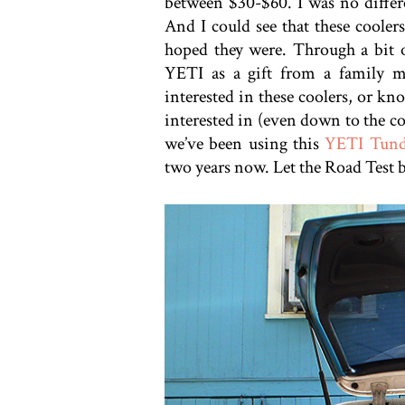
between $30-$60. I was no differen
And I could see that these coolers
hoped they were. Through a bit o
YETI as a gift from a family
interested in these coolers, or kn
interested in (even down to the c
we’ve been using this
YETI Tund
two years now. Let the Road Test 