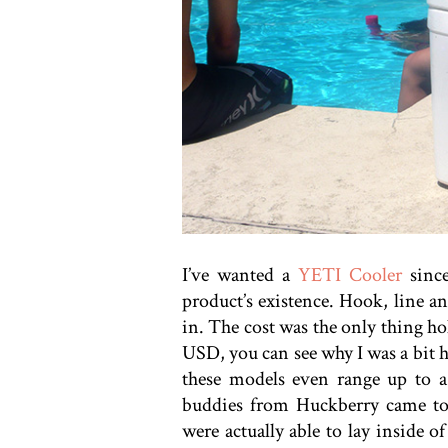
I’ve wanted a
YETI Cooler
since
product’s existence. Hook, line a
in. The cost was the only thing h
USD, you can see why I was a bit h
these models even range up to a
buddies from Huckberry came to
were actually able to lay inside 