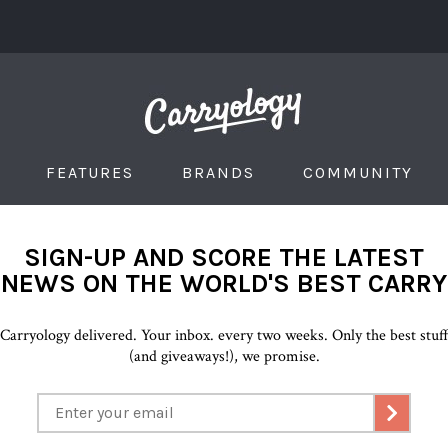
FEATURES
BRANDS
COMMUNITY
SIGN-UP AND SCORE THE LATEST
NEWS ON THE WORLD'S BEST CARRY
Carryology delivered. Your inbox. every two weeks. Only the best stuf
(and giveaways!), we promise.