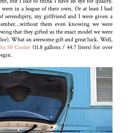
t, but I like to think I have an eye for quality.
 were in a league of their own. Or at least I had
f serendipity, my girlfriend and I were given a
 member…without them even knowing we were
owing that they gifted us the exact model we were
olor). What an awesome gift and great luck. Well,
ra 50 Cooler
(11.8 gallons / 44.7 liters) for over
begin.