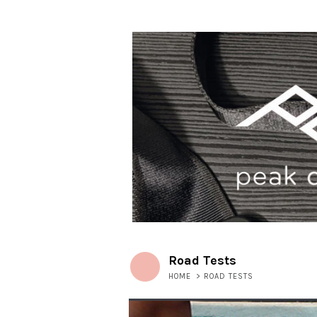
Road Tests
HOME
>
ROAD TESTS