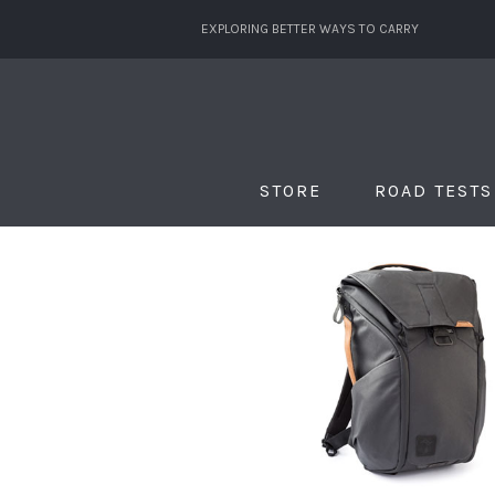
EXPLORING BETTER WAYS TO CARRY
STORE
ROAD TESTS