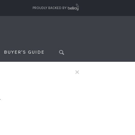
PROUDLY BACKED BY
BUYER'S GUIDE
×
f