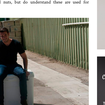
 nuts, but do understand these are used for