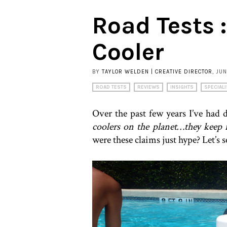
Road Tests 
Cooler
BY
TAYLOR WELDEN | CREATIVE DIRECTOR
, JU
ROAD TESTS
REVIEWS
INSIGHTS
SPECIALI
Over the past few years I’ve had d
coolers on the planet…they keep 
were these claims just hype? Let’s s