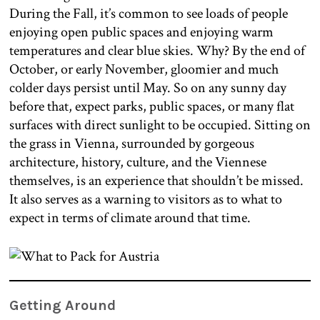
During the Fall, it’s common to see loads of people
enjoying open public spaces and enjoying warm
temperatures and clear blue skies. Why? By the end of
October, or early November, gloomier and much
colder days persist until May. So on any sunny day
before that, expect parks, public spaces, or many flat
surfaces with direct sunlight to be occupied. Sitting on
the grass in Vienna, surrounded by gorgeous
architecture, history, culture, and the Viennese
themselves, is an experience that shouldn’t be missed.
It also serves as a warning to visitors as to what to
expect in terms of climate around that time.
Getting Around