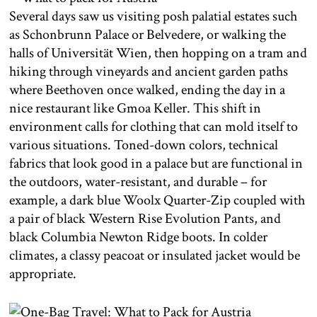
Several days saw us visiting posh palatial estates such
as Schonbrunn Palace or Belvedere, or walking the
halls of Universität Wien, then hopping on a tram and
hiking through vineyards and ancient garden paths
where Beethoven once walked, ending the day in a
nice restaurant like Gmoa Keller. This shift in
environment calls for clothing that can mold itself to
various situations. Toned-down colors, technical
fabrics that look good in a palace but are functional in
the outdoors, water-resistant, and durable – for
example, a dark blue Woolx Quarter-Zip coupled with
a pair of black Western Rise Evolution Pants, and
black Columbia Newton Ridge boots. In colder
climates, a classy peacoat or insulated jacket would be
appropriate.