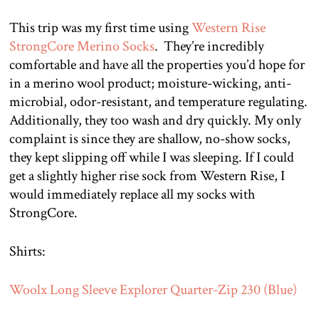
This trip was my first time using
Western Rise
StrongCore Merino Socks
. They’re incredibly
comfortable and have all the properties you’d hope for
in a merino wool product; moisture-wicking, anti-
microbial, odor-resistant, and temperature regulating.
Additionally, they too wash and dry quickly. My only
complaint is since they are shallow, no-show socks,
they kept slipping off while I was sleeping. If I could
get a slightly higher rise sock from Western Rise, I
would immediately replace all my socks with
StrongCore.
Shirts:
Woolx Long Sleeve Explorer Quarter-Zip 230 (Blue)