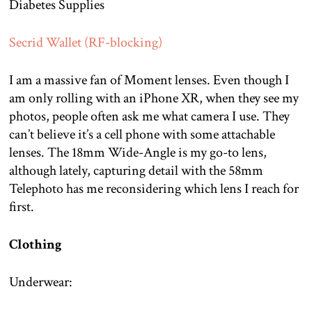
Diabetes Supplies
Secrid Wallet (RF-blocking)
I am a massive fan of Moment lenses. Even though I
am only rolling with an iPhone XR, when they see my
photos, people often ask me what camera I use. They
can’t believe it’s a cell phone with some attachable
lenses. The 18mm Wide-Angle is my go-to lens,
although lately, capturing detail with the 58mm
Telephoto has me reconsidering which lens I reach for
first.
Clothing
Underwear: