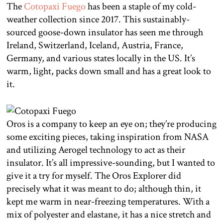
The
Cotopaxi Fuego
has been a staple of my cold-
weather collection since 2017. This sustainably-
sourced goose-down insulator has seen me through
Ireland, Switzerland, Iceland, Austria, France,
Germany, and various states locally in the US. It’s
warm, light, packs down small and has a great look to
it.
Oros is a company to keep an eye on; they’re producing
some exciting pieces, taking inspiration from NASA
and utilizing Aerogel technology to act as their
insulator. It’s all impressive-sounding, but I wanted to
give it a try for myself. The Oros Explorer did
precisely what it was meant to do; although thin, it
kept me warm in near-freezing temperatures. With a
mix of polyester and elastane, it has a nice stretch and