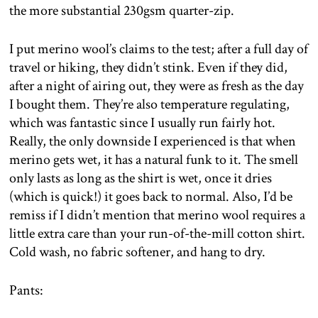
the more substantial 230gsm quarter-zip.
I put merino wool’s claims to the test; after a full day of
travel or hiking, they didn’t stink. Even if they did,
after a night of airing out, they were as fresh as the day
I bought them. They’re also temperature regulating,
which was fantastic since I usually run fairly hot.
Really, the only downside I experienced is that when
merino gets wet, it has a natural funk to it. The smell
only lasts as long as the shirt is wet, once it dries
(which is quick!) it goes back to normal. Also, I’d be
remiss if I didn’t mention that merino wool requires a
little extra care than your run-of-the-mill cotton shirt.
Cold wash, no fabric softener, and hang to dry.
Pants: