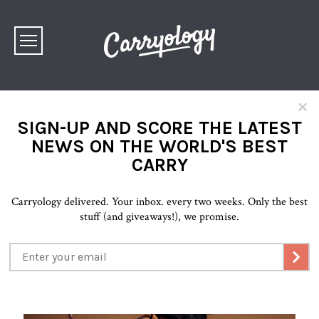
×
SIGN-UP AND SCORE THE LATEST
NEWS ON THE WORLD'S BEST
CARRY
Carryology delivered. Your inbox. every two weeks. Only the best
stuff (and giveaways!), we promise.