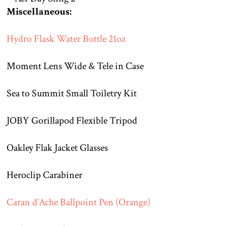
Miscellaneous:
Hydro Flask Water Bottle 21oz
Moment Lens Wide & Tele in Case
Sea to Summit Small Toiletry Kit
JOBY Gorillapod Flexible Tripod
Oakley Flak Jacket Glasses
Heroclip Carabiner
Caran d’Ache Ballpoint Pen (Orange)