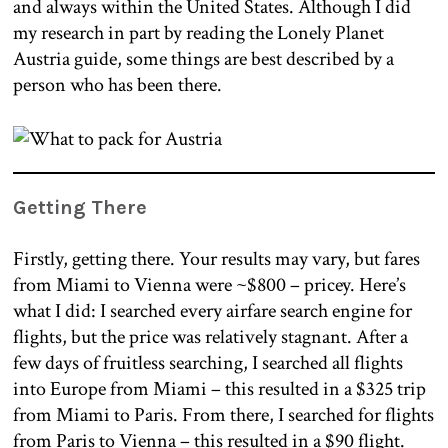
and always within the United States. Although I did
my research in part by reading the Lonely Planet
Austria guide, some things are best described by a
person who has been there.
Getting There
Firstly, getting there. Your results may vary, but fares
from Miami to Vienna were ~$800 – pricey. Here’s
what I did: I searched every airfare search engine for
flights, but the price was relatively stagnant. After a
few days of fruitless searching, I searched all flights
into Europe from Miami – this resulted in a $325 trip
from Miami to Paris. From there, I searched for flights
from Paris to Vienna – this resulted in a $90 flight.