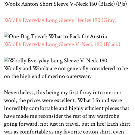
Woolx Ashton Short Sleeve V-Neck 160 (Black) (PJs)
Woolly Everyday Long Sleeve Henley 190 (Gray)
Woolly Everyday Long Sleeve V-Neck 190 (Black)
Woolly and Woolx are not generally considered to be
on the high end of merino outerwear.
Nevertheless, this being my first foray into merino
wool, the prices were excellent. What I found were
incredibly comfortable and highly efficient pieces that
have made me reconsider the rest of my wardrobe
going forward, not just in travel, but in life! Each shirt
was as comfortable as my favorite cotton shirt, even