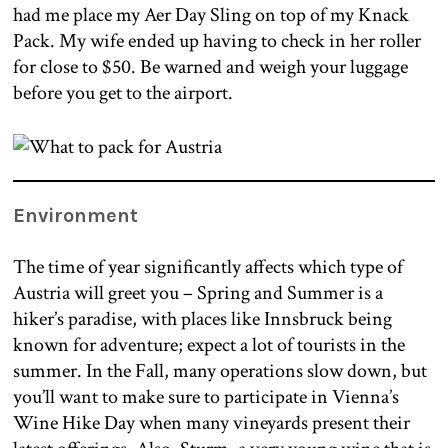
had me place my Aer Day Sling on top of my Knack
Pack. My wife ended up having to check in her roller
for close to $50. Be warned and weigh your luggage
before you get to the airport.
Environment
The time of year significantly affects which type of
Austria will greet you – Spring and Summer is a
hiker’s paradise, with places like Innsbruck being
known for adventure; expect a lot of tourists in the
summer. In the Fall, many operations slow down, but
you’ll want to make sure to participate in Vienna’s
Wine Hike Day when many vineyards present their