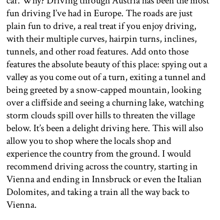
car. Why? Driving through Austria has been the most
fun driving I’ve had in Europe. The roads are just
plain fun to drive, a real treat if you enjoy driving,
with their multiple curves, hairpin turns, inclines,
tunnels, and other road features. Add onto those
features the absolute beauty of this place: spying out a
valley as you come out of a turn, exiting a tunnel and
being greeted by a snow-capped mountain, looking
over a cliffside and seeing a churning lake, watching
storm clouds spill over hills to threaten the village
below. It’s been a delight driving here. This will also
allow you to shop where the locals shop and
experience the country from the ground. I would
recommend driving across the country, starting in
Vienna and ending in Innsbruck or even the Italian
Dolomites, and taking a train all the way back to
Vienna.