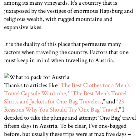
among its many vineyards. It’s a country that is
juxtaposed by the vestiges of enormous Hapsburg and
religious wealth, with rugged mountains and
expansive lakes.
It is the duality of this place that permeates many
factors when traveling the country. Factors that one
must keep in mind when traveling to Austria.
Thanks to articles like “
The Best Clothes for a Men’s
Travel Capsule Wardrobe
,” “
The Best Men’s Travel
Shirts and Jackets for One-Bag Travelers
,” and “
23
Reasons Why You Should Try ‘One Bag’ Travel
,” I
decided to take the plunge and attempt ‘One Bag’ travel
fifteen days in Austria. To be clear, I’ve one-bagged
before, but usually these trips were at max five days –