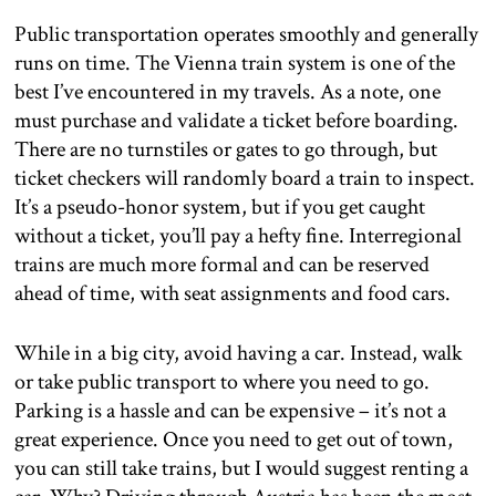
Public transportation operates smoothly and generally
runs on time. The Vienna train system is one of the
best I’ve encountered in my travels. As a note, one
must purchase and validate a ticket before boarding.
There are no turnstiles or gates to go through, but
ticket checkers will randomly board a train to inspect.
It’s a pseudo-honor system, but if you get caught
without a ticket, you’ll pay a hefty fine. Interregional
trains are much more formal and can be reserved
ahead of time, with seat assignments and food cars.
While in a big city, avoid having a car. Instead, walk
or take public transport to where you need to go.
Parking is a hassle and can be expensive – it’s not a
great experience. Once you need to get out of town,
you can still take trains, but I would suggest renting a