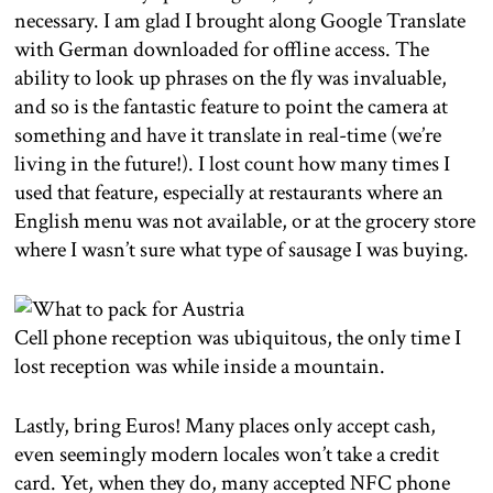
necessary. I am glad I brought along Google Translate
with German downloaded for offline access. The
ability to look up phrases on the fly was invaluable,
and so is the fantastic feature to point the camera at
something and have it translate in real-time (we’re
living in the future!). I lost count how many times I
used that feature, especially at restaurants where an
English menu was not available, or at the grocery store
where I wasn’t sure what type of sausage I was buying.
Cell phone reception was ubiquitous, the only time I
lost reception was while inside a mountain.
Lastly, bring Euros! Many places only accept cash,
even seemingly modern locales won’t take a credit
card. Yet, when they do, many accepted NFC phone