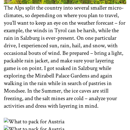
The Alps split the country into several smaller micro-
climates, so depending on where you plan to travel,
you’ll want to keep an eye on the weather forecast – for
example, the winds in Tyrol can be harsh, while the
rain in Salzburg is ever-present. On one particular
drive, I experienced sun, rain, hail, and snow, with
occasional bouts of wind. Be prepared – bring a light,
packable rain jacket, and make sure your layering
game is on point. I got soaked in Salzburg while
exploring the Mirabell Palace Gardens and again
walking in the rain while in search of pastries in
Mondsee. In the Summer, the ice caves are still
freezing, and the salt mines are cold – analyze your
activities and dress with layering in mind.