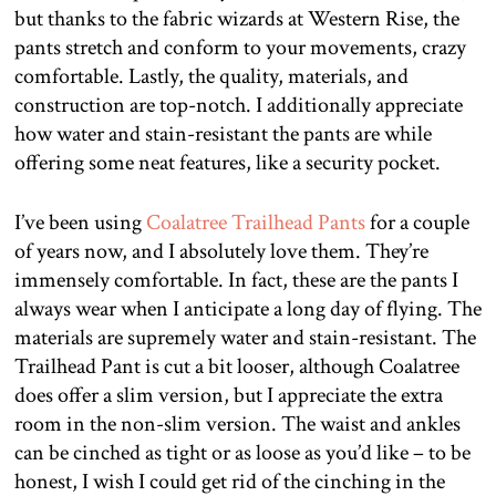
but thanks to the fabric wizards at Western Rise, the
pants stretch and conform to your movements, crazy
comfortable. Lastly, the quality, materials, and
construction are top-notch. I additionally appreciate
how water and stain-resistant the pants are while
offering some neat features, like a security pocket.
I’ve been using
Coalatree Trailhead Pants
for a couple
of years now, and I absolutely love them. They’re
immensely comfortable. In fact, these are the pants I
always wear when I anticipate a long day of flying. The
materials are supremely water and stain-resistant. The
Trailhead Pant is cut a bit looser, although Coalatree
does offer a slim version, but I appreciate the extra
room in the non-slim version. The waist and ankles
can be cinched as tight or as loose as you’d like – to be
honest, I wish I could get rid of the cinching in the