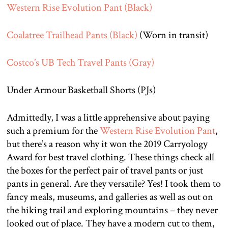
Western Rise Evolution Pant (Black)
Coalatree Trailhead Pants (Black)
(Worn in transit)
Costco’s UB Tech Travel Pants (Gray)
Under Armour Basketball Shorts (PJs)
Admittedly, I was a little apprehensive about paying
such a premium for the
Western Rise Evolution Pant
,
but there’s a reason why it won the 2019 Carryology
Award for best travel clothing. These things check all
the boxes for the perfect pair of travel pants or just
pants in general. Are they versatile? Yes! I took them to
fancy meals, museums, and galleries as well as out on
the hiking trail and exploring mountains – they never
looked out of place. They have a modern cut to them,