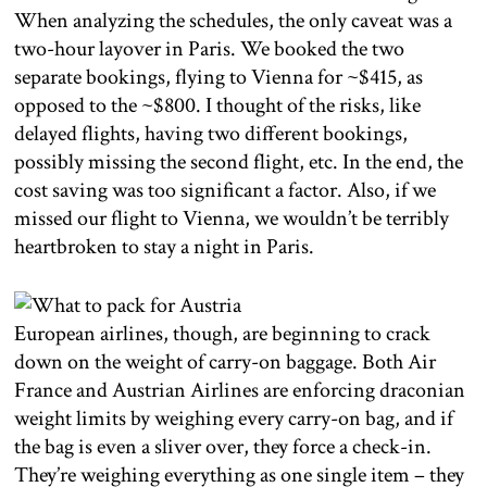
When analyzing the schedules, the only caveat was a
two-hour layover in Paris. We booked the two
separate bookings, flying to Vienna for ~$415, as
opposed to the ~$800. I thought of the risks, like
delayed flights, having two different bookings,
possibly missing the second flight, etc. In the end, the
cost saving was too significant a factor. Also, if we
missed our flight to Vienna, we wouldn’t be terribly
heartbroken to stay a night in Paris.
European airlines, though, are beginning to crack
down on the weight of carry-on baggage. Both Air
France and Austrian Airlines are enforcing draconian
weight limits by weighing every carry-on bag, and if
the bag is even a sliver over, they force a check-in.
They’re weighing everything as one single item – they