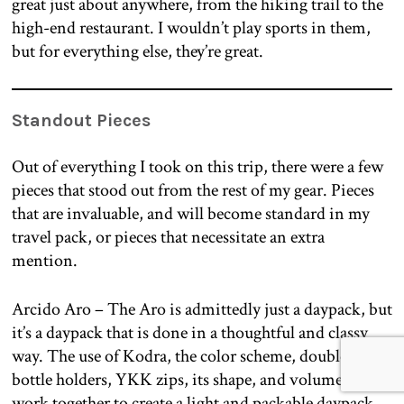
great just about anywhere, from the hiking trail to the
high-end restaurant. I wouldn’t play sports in them,
but for everything else, they’re great.
Standout Pieces
Out of everything I took on this trip, there were a few
pieces that stood out from the rest of my gear. Pieces
that are invaluable, and will become standard in my
travel pack, or pieces that necessitate an extra
mention.
Arcido Aro – The Aro is admittedly just a daypack, but
it’s a daypack that is done in a thoughtful and classy
way. The use of Kodra, the color scheme, double water
bottle holders, YKK zips, its shape, and volume all
work together to create a light and packable daypack