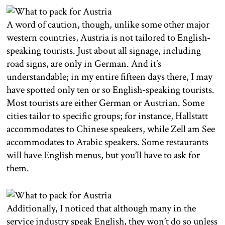
A word of caution, though, unlike some other major
western countries, Austria is not tailored to English-
speaking tourists. Just about all signage, including
road signs, are only in German. And it’s
understandable; in my entire fifteen days there, I may
have spotted only ten or so English-speaking tourists.
Most tourists are either German or Austrian. Some
cities tailor to specific groups; for instance, Hallstatt
accommodates to Chinese speakers, while Zell am See
accommodates to Arabic speakers. Some restaurants
will have English menus, but you’ll have to ask for
them.
Additionally, I noticed that although many in the
service industry speak English, they won’t do so unless