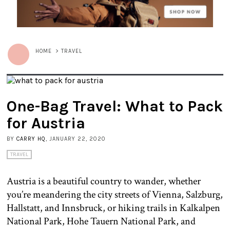
HOME
>
TRAVEL
One-Bag Travel: What to Pack
for Austria
BY
CARRY HQ
, JANUARY 22, 2020
TRAVEL
Austria is a beautiful country to wander, whether
you’re meandering the city streets of Vienna, Salzburg,
Hallstatt, and Innsbruck, or hiking trails in Kalkalpen
National Park, Hohe Tauern National Park, and