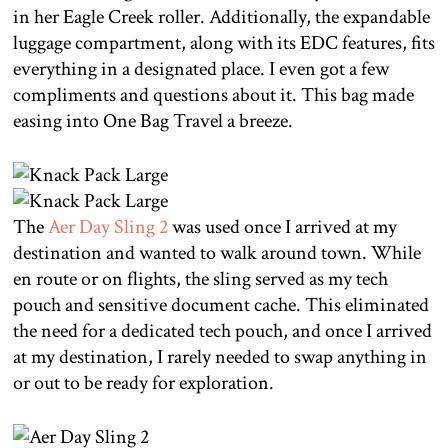
in her Eagle Creek roller. Additionally, the expandable
luggage compartment, along with its EDC features, fits
everything in a designated place. I even got a few
compliments and questions about it. This bag made
easing into One Bag Travel a breeze.
The
Aer Day Sling 2
was used once I arrived at my
destination and wanted to walk around town. While
en route or on flights, the sling served as my tech
pouch and sensitive document cache. This eliminated
the need for a dedicated tech pouch, and once I arrived
at my destination, I rarely needed to swap anything in
or out to be ready for exploration.