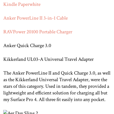
Kindle Paperwhite
Anker PowerLine II 3-in-1 Cable
RAVPower 20100 Portable Charger
Anker Quick Charge 3.0
Kikkerland UL03-A Universal Travel Adapter
The Anker PowerLine II and Quick Charge 3.0, as well
as the Kikkerland Universal Travel Adapter, were the
stars of this category. Used in tandem, they provided a
lightweight and efficient solution for charging all but
my Surface Pro 4. All three fit easily into any pocket.