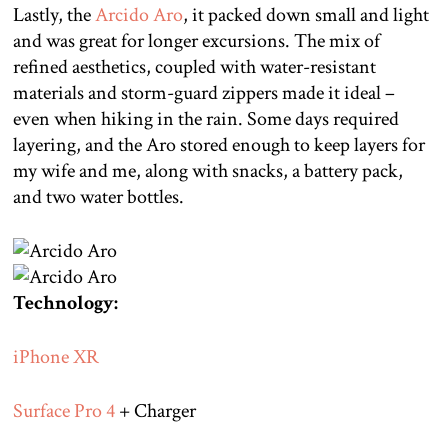
Lastly, the
Arcido Aro
, it packed down small and light
and was great for longer excursions. The mix of
refined aesthetics, coupled with water-resistant
materials and storm-guard zippers made it ideal –
even when hiking in the rain. Some days required
layering, and the Aro stored enough to keep layers for
my wife and me, along with snacks, a battery pack,
and two water bottles.
Technology:
iPhone XR
Surface Pro 4
+ Charger