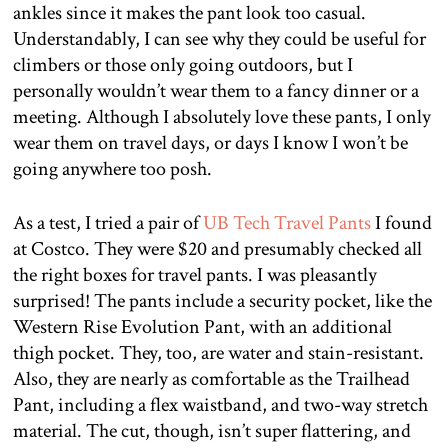
ankles since it makes the pant look too casual.
Understandably, I can see why they could be useful for
climbers or those only going outdoors, but I
personally wouldn’t wear them to a fancy dinner or a
meeting. Although I absolutely love these pants, I only
wear them on travel days, or days I know I won’t be
going anywhere too posh.
As a test, I tried a pair of
UB Tech Travel Pants
I found
at Costco. They were $20 and presumably checked all
the right boxes for travel pants. I was pleasantly
surprised! The pants include a security pocket, like the
Western Rise Evolution Pant, with an additional
thigh pocket. They, too, are water and stain-resistant.
Also, they are nearly as comfortable as the Trailhead
Pant, including a flex waistband, and two-way stretch
material. The cut, though, isn’t super flattering, and