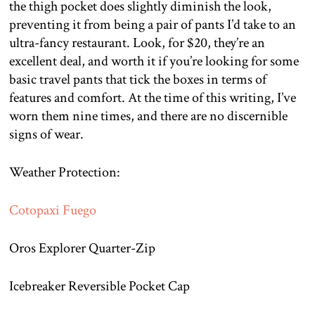
the thigh pocket does slightly diminish the look,
preventing it from being a pair of pants I’d take to an
ultra-fancy restaurant. Look, for $20, they’re an
excellent deal, and worth it if you’re looking for some
basic travel pants that tick the boxes in terms of
features and comfort. At the time of this writing, I’ve
worn them nine times, and there are no discernible
signs of wear.
Weather Protection:
Cotopaxi Fuego
Oros Explorer Quarter-Zip
Icebreaker Reversible Pocket Cap