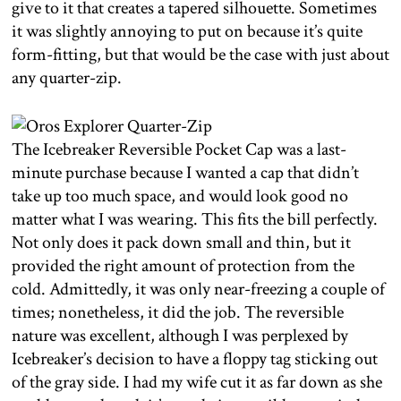
give to it that creates a tapered silhouette. Sometimes
it was slightly annoying to put on because it’s quite
form-fitting, but that would be the case with just about
any quarter-zip.
The Icebreaker Reversible Pocket Cap was a last-
minute purchase because I wanted a cap that didn’t
take up too much space, and would look good no
matter what I was wearing. This fits the bill perfectly.
Not only does it pack down small and thin, but it
provided the right amount of protection from the
cold. Admittedly, it was only near-freezing a couple of
times; nonetheless, it did the job. The reversible
nature was excellent, although I was perplexed by
Icebreaker’s decision to have a floppy tag sticking out
of the gray side. I had my wife cut it as far down as she