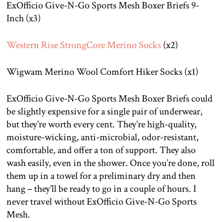
ExOfficio Give-N-Go Sports Mesh Boxer Briefs 9-
Inch (x3)
Western Rise StrongCore Merino Socks
(x2)
Wigwam Merino Wool Comfort Hiker Socks (x1)
ExOfficio Give-N-Go Sports Mesh Boxer Briefs could
be slightly expensive for a single pair of underwear,
but they’re worth every cent. They’re high-quality,
moisture-wicking, anti-microbial, odor-resistant,
comfortable, and offer a ton of support. They also
wash easily, even in the shower. Once you’re done, roll
them up in a towel for a preliminary dry and then
hang – they’ll be ready to go in a couple of hours. I
never travel without ExOfficio Give-N-Go Sports
Mesh.