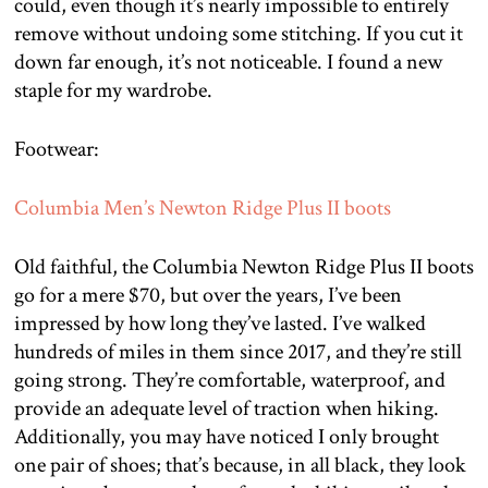
could, even though it’s nearly impossible to entirely
remove without undoing some stitching. If you cut it
down far enough, it’s not noticeable. I found a new
staple for my wardrobe.
Footwear:
Columbia Men’s Newton Ridge Plus II boots
Old faithful, the Columbia Newton Ridge Plus II boots
go for a mere $70, but over the years, I’ve been
impressed by how long they’ve lasted. I’ve walked
hundreds of miles in them since 2017, and they’re still
going strong. They’re comfortable, waterproof, and
provide an adequate level of traction when hiking.
Additionally, you may have noticed I only brought
one pair of shoes; that’s because, in all black, they look