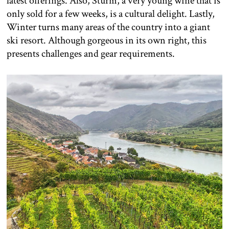
latest offerings. Also, Sturm, a very young wine that is
only sold for a few weeks, is a cultural delight. Lastly,
Winter turns many areas of the country into a giant
ski resort. Although gorgeous in its own right, this
presents challenges and gear requirements.