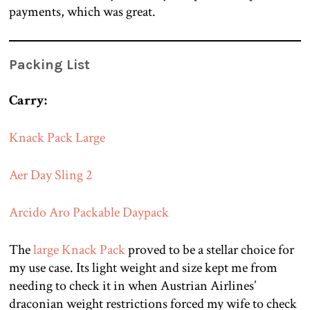
payments, which was great.
Packing List
Carry:
Knack Pack Large
Aer Day Sling 2
Arcido Aro Packable Daypack
The
large Knack Pack
proved to be a stellar choice for
my use case. Its light weight and size kept me from
needing to check it in when Austrian Airlines’
draconian weight restrictions forced my wife to check