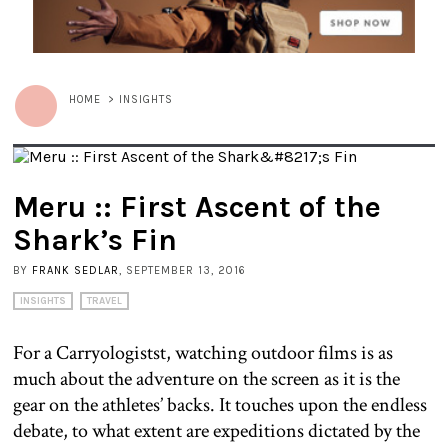
HOME
>
INSIGHTS
Meru :: First Ascent of the
Shark’s Fin
BY
FRANK SEDLAR
, SEPTEMBER 13, 2016
INSIGHTS
TRAVEL
For a Carryologistst, watching outdoor films is as
much about the adventure on the screen as it is the
gear on the athletes’ backs. It touches upon the endless
debate, to what extent are expeditions dictated by the