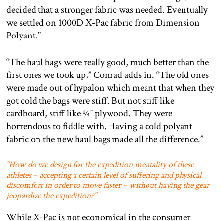
decided that a stronger fabric was needed. Eventually
we settled on 1000D X-Pac fabric from Dimension
Polyant.”
“The haul bags were really good, much better than the
first ones we took up,” Conrad adds in. “The old ones
were made out of hypalon which meant that when they
got cold the bags were stiff. But not stiff like
cardboard, stiff like ¼″ plywood. They were
horrendous to fiddle with. Having a cold polyant
fabric on the new haul bags made all the difference.”
“How do we design for the expedition mentality of these
athletes – accepting a certain level of suffering and physical
discomfort in order to move faster – without having the gear
jeopardize the expedition?”
While X-Pac is not economical in the consumer