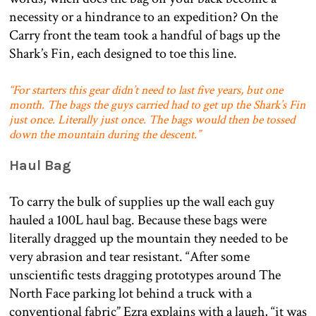
necessity or a hindrance to an expedition? On the
Carry front the team took a handful of bags up the
Shark’s Fin, each designed to toe this line.
“For starters this gear didn’t need to last five years, but one
month. The bags the guys carried had to get up the Shark’s Fin
just once. Literally just once. The bags would then be tossed
down the mountain during the descent.”
Haul Bag
To carry the bulk of supplies up the wall each guy
hauled a 100L haul bag. Because these bags were
literally dragged up the mountain they needed to be
very abrasion and tear resistant. “After some
unscientific tests dragging prototypes around The
North Face parking lot behind a truck with a
conventional fabric” Ezra explains with a laugh, “it was