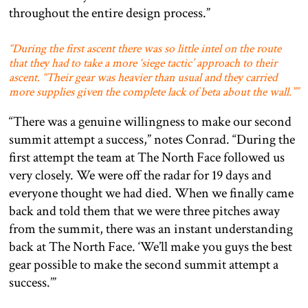
throughout the entire design process.”
“During the first ascent there was so little intel on the route
that they had to take a more ‘siege tactic’ approach to their
ascent. “Their gear was heavier than usual and they carried
more supplies given the complete lack of beta about the wall.””
“There was a genuine willingness to make our second
summit attempt a success,” notes Conrad. “During the
first attempt the team at The North Face followed us
very closely. We were off the radar for 19 days and
everyone thought we had died. When we finally came
back and told them that we were three pitches away
from the summit, there was an instant understanding
back at The North Face. ‘We’ll make you guys the best
gear possible to make the second summit attempt a
success.’”