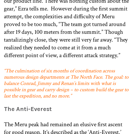
our product line. There was nothing custom about the
gear,” Ezra tells me. However during the first summit
attempt, the complexities and difficulty of Meru
proved to be too much, “The team got turned around
after 19 days, 100 meters from the summit.” Though
tantalizingly close, they were still very far away. “They
realized they needed to come at it from a much
different point of view, a different attack strategy.”
“The culmination of six months of coordination across
numerous design departments at The North Face. The goal: to
balance Conrad, Jimmy and Renan’s limits with what is
possible in gear and carry design – to custom build the gear to
last the expedition, and no more.”
The Anti-Everest
The Meru peak had remained an elusive first ascent
for good reason. It’s described as the ‘Anti-Everest.’