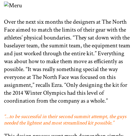
Over the next six months the designers at The North
Face aimed to match the limits of their gear with the
athletes’ physical boundaries. “They sat down with the
baselayer team, the summit team, the equipment team
and just worked through the entire kit.” Everything
was about how to make them move as efficiently as
possible. “It was really something special the way
everyone at The North Face was focused on this
assignment,” recalls Ezra. “Only designing the kit for
the 2014 Winter Olympics had this level of
coordination from the company as a whole.”
“…to be successful in their second summit attempt, the guys
needed the lightest and most streamlined kit possible.”