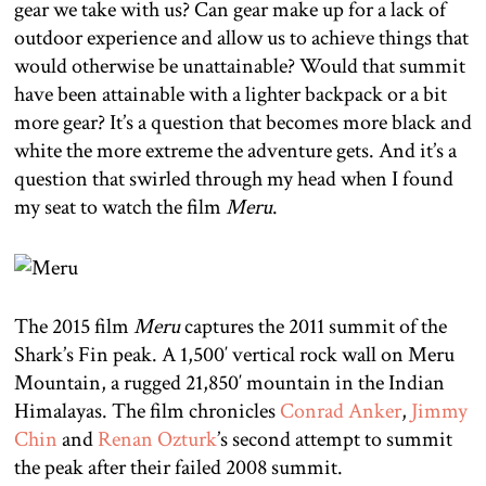
gear we take with us? Can gear make up for a lack of
outdoor experience and allow us to achieve things that
would otherwise be unattainable? Would that summit
have been attainable with a lighter backpack or a bit
more gear? It’s a question that becomes more black and
white the more extreme the adventure gets. And it’s a
question that swirled through my head when I found
my seat to watch the film
Meru
.
The 2015 film
Meru
captures the 2011 summit of the
Shark’s Fin peak. A 1,500′ vertical rock wall on Meru
Mountain, a rugged 21,850′ mountain in the Indian
Himalayas. The film chronicles
Conrad Anker
,
Jimmy
Chin
and
Renan Ozturk
’s second attempt to summit
the peak after their failed 2008 summit.