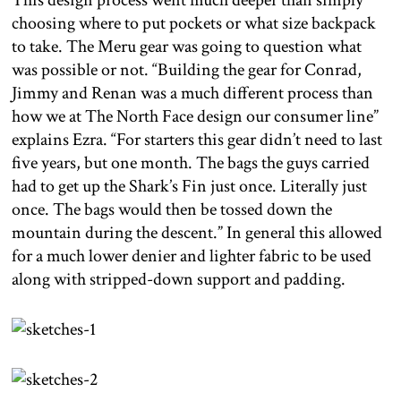
This design process went much deeper than simply
choosing where to put pockets or what size backpack
to take. The Meru gear was going to question what
was possible or not. “Building the gear for Conrad,
Jimmy and Renan was a much different process than
how we at The North Face design our consumer line”
explains Ezra. “For starters this gear didn’t need to last
five years, but one month. The bags the guys carried
had to get up the Shark’s Fin just once. Literally just
once. The bags would then be tossed down the
mountain during the descent.” In general this allowed
for a much lower denier and lighter fabric to be used
along with stripped-down support and padding.