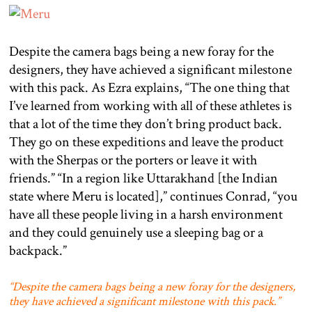
Despite the camera bags being a new foray for the
designers, they have achieved a significant milestone
with this pack. As Ezra explains, “The one thing that
I’ve learned from working with all of these athletes is
that a lot of the time they don’t bring product back.
They go on these expeditions and leave the product
with the Sherpas or the porters or leave it with
friends.” “In a region like Uttarakhand [the Indian
state where Meru is located],” continues Conrad, “you
have all these people living in a harsh environment
and they could genuinely use a sleeping bag or a
backpack.”
“Despite the camera bags being a new foray for the designers,
they have achieved a significant milestone with this pack.”