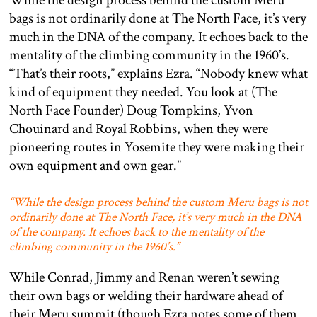
While the design process behind the custom Meru
bags is not ordinarily done at The North Face, it’s very
much in the DNA of the company. It echoes back to the
mentality of the climbing community in the 1960’s.
“That’s their roots,” explains Ezra. “Nobody knew what
kind of equipment they needed. You look at (The
North Face Founder) Doug Tompkins, Yvon
Chouinard and Royal Robbins, when they were
pioneering routes in Yosemite they were making their
own equipment and own gear.”
“While the design process behind the custom Meru bags is not
ordinarily done at The North Face, it’s very much in the DNA
of the company. It echoes back to the mentality of the
climbing community in the 1960’s.”
While Conrad, Jimmy and Renan weren’t sewing
their own bags or welding their hardware ahead of
their Meru summit (though Ezra notes some of them