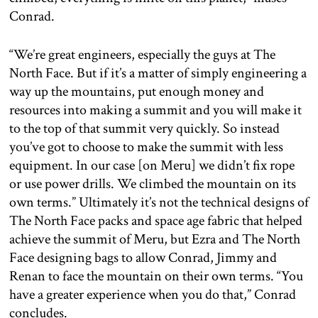
Conrad.
“We’re great engineers, especially the guys at The
North Face. But if it’s a matter of simply engineering a
way up the mountains, put enough money and
resources into making a summit and you will make it
to the top of that summit very quickly. So instead
you’ve got to choose to make the summit with less
equipment. In our case [on Meru] we didn’t fix rope
or use power drills. We climbed the mountain on its
own terms.” Ultimately it’s not the technical designs of
The North Face packs and space age fabric that helped
achieve the summit of Meru, but Ezra and The North
Face designing bags to allow Conrad, Jimmy and
Renan to face the mountain on their own terms. “You
have a greater experience when you do that,” Conrad
concludes.