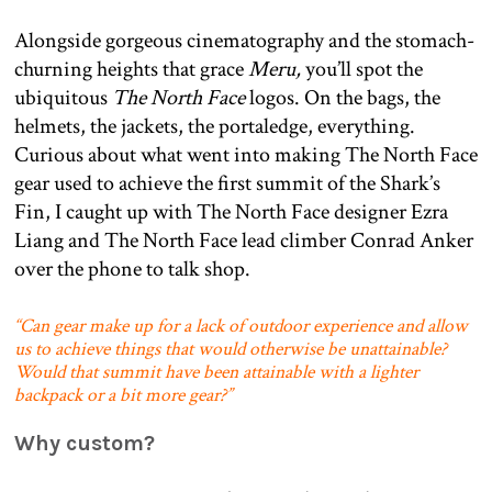
Alongside gorgeous cinematography and the stomach-
churning heights that grace
Meru,
you’ll spot the
ubiquitous
The North Face
logos. On the bags, the
helmets, the jackets, the portaledge, everything.
Curious about what went into making The North Face
gear used to achieve the first summit of the Shark’s
Fin, I caught up with The North Face designer Ezra
Liang and The North Face lead climber Conrad Anker
over the phone to talk shop.
“Can gear make up for a lack of outdoor experience and allow
us to achieve things that would otherwise be unattainable?
Would that summit have been attainable with a lighter
backpack or a bit more gear?”
Why custom?