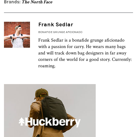
Brands:
The North Face
Frank Sedlar
BONAFIDE GRUNGE AFICIONADO
Frank Sedlar is a bonafide grunge aficionado
with a passion for carry. He wears many bags
and will track down bag designers in far away
corners of the world for a good story. Currently:
roaming.