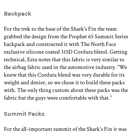
Backpack
For the trek to the base of the Shark’s Fin the team
grabbed the design from the Prophet 65 Summit Series
backpack and constructed it with The North Face
exclusive silicone coated 315D Cordura blend. Getting
technical, Ezra notes that this fabric is very similar to
the airbag fabric used in the automotive industry. “We
knew that this Cordura blend was very durable for its
weight and denier, so we chose it to build these packs
with. The only thing custom about these packs was the
fabric but the guys were comfortable with that.”
Summit Packs
For the all-important summit of the Shark’s Fin it was