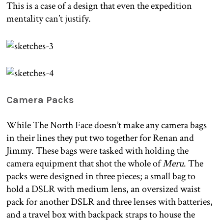
This is a case of a design that even the expedition
mentality can’t justify.
Camera Packs
While The North Face doesn’t make any camera bags
in their lines they put two together for Renan and
Jimmy. These bags were tasked with holding the
camera equipment that shot the whole of
Meru
. The
packs were designed in three pieces; a small bag to
hold a DSLR with medium lens, an oversized waist
pack for another DSLR and three lenses with batteries,
and a travel box with backpack straps to house the