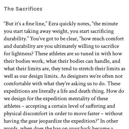
The Sacrifices
“But it’s a fine line,” Ezra quickly notes, “the minute
you start taking away weight, you start sacrificing
durability.” You’ve got to be clear, “how much comfort
and durability are you ultimately willing to sacrifice
for lightness? These athletes are so tuned in with how
their bodies work, what their bodies can handle, and
what their limits are, they tend to stretch their limits as
well as our design limits. As designers we’re often not
comfortable with what they’re asking us to do. These
expeditions are literally a life and death thing. How do
we design for the expedition mentality of these
athletes – accepting a certain level of suffering and
physical discomfort in order to move faster – without
having the gear jeopardize the expedition?” In other
words, when does the bag on your back become a