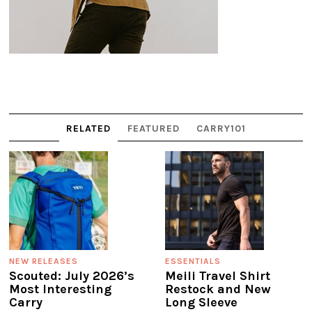
RELATED
FEATURED
CARRY101
NEW RELEASES
ESSENTIALS
Scouted: July 2026’s
Meili Travel Shirt
Most Interesting
Restock and New
Carry
Long Sleeve