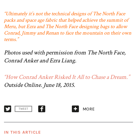
“Ultimately it’s not the technical designs of The North Face
packs and space age fabric that helped achieve the summit of
Meru, but Ezra and The North Face designing bags to allow
Conrad, Jimmy and Renan to face the mountain on their own
terms.”
Photos used with permission from The North Face,
Conrad Anker and Ezra Liang.
“How Conrad Anker Risked It All to Chase a Dream.”
Outside Online. June 18, 2015.
MORE
TWEET
IN THIS ARTICLE