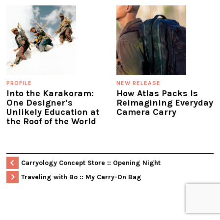
PROFILE
NEW RELEASE
Into the Karakoram:
How Atlas Packs Is
One Designer’s
Reimagining Everyday
Unlikely Education at
Camera Carry
the Roof of the World
Carryology Concept Store :: Opening Night
Traveling with Bo :: My Carry-On Bag