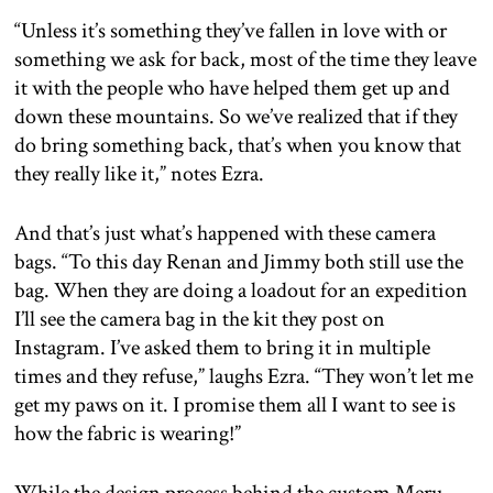
“Unless it’s something they’ve fallen in love with or
something we ask for back, most of the time they leave
it with the people who have helped them get up and
down these mountains. So we’ve realized that if they
do bring something back, that’s when you know that
they really like it,” notes Ezra.
And that’s just what’s happened with these camera
bags. “To this day Renan and Jimmy both still use the
bag. When they are doing a loadout for an expedition
I’ll see the camera bag in the kit they post on
Instagram. I’ve asked them to bring it in multiple
times and they refuse,” laughs Ezra. “They won’t let me
get my paws on it. I promise them all I want to see is
how the fabric is wearing!”