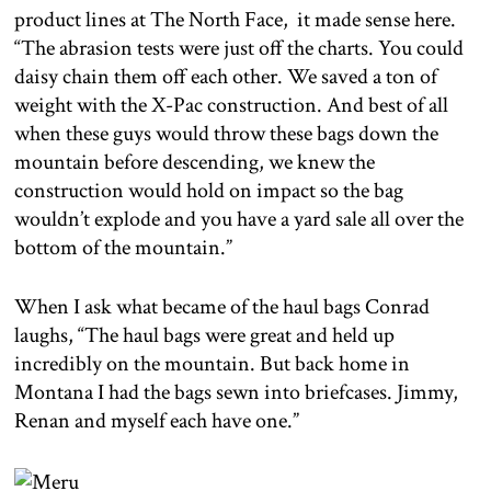
product lines at The North Face, it made sense here.
“The abrasion tests were just off the charts. You could
daisy chain them off each other. We saved a ton of
weight with the X-Pac construction. And best of all
when these guys would throw these bags down the
mountain before descending, we knew the
construction would hold on impact so the bag
wouldn’t explode and you have a yard sale all over the
bottom of the mountain.”
When I ask what became of the haul bags Conrad
laughs, “The haul bags were great and held up
incredibly on the mountain. But back home in
Montana I had the bags sewn into briefcases. Jimmy,
Renan and myself each have one.”