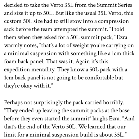
decided to take the Verto 35L from the Summit Series
and size it up to 50L. But like the usual 35L Verto, this
custom 50L size had to still stow into a compression
sack before the team attempted the summit. “I told
them when they asked for a 50L summit pack,” Ezra
warmly notes, “that’s a lot of weight you’re carrying on
a minimal suspension with something like a 1cm thick
foam back panel. That was it. Again it’s this
expedition mentality. They know a 50L pack with a
1cm back panel is not going to be comfortable but
they’re okay with it.”
Perhaps not surprisingly the pack carried horribly.
“They ended up leaving the summit packs at the base
before they even started the summit” laughs Ezra. “And
that’s the end of the Verto 50L. We learned that our
limit for a minimal suspension build is about 35L.”