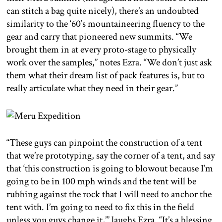
can stitch a bag quite nicely), there’s an undoubted
similarity to the ‘60’s mountaineering fluency to the
gear and carry that pioneered new summits. “We
brought them in at every proto-stage to physically
work over the samples,” notes Ezra. “We don’t just ask
them what their dream list of pack features is, but to
really articulate what they need in their gear.”
“These guys can pinpoint the construction of a tent
that we’re prototyping, say the corner of a tent, and say
that ‘this construction is going to blowout because I’m
going to be in 100 mph winds and the tent will be
rubbing against the rock that I will need to anchor the
tent with. I’m going to need to fix this in the field
unless you guys change it,’” laughs Ezra. “It’s a blessing