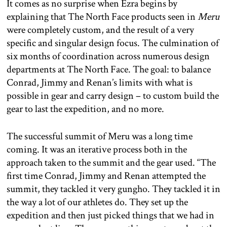
It comes as no surprise when Ezra begins by
explaining that The North Face products seen in
Meru
were completely custom, and the result of a very
specific and singular design focus. The culmination of
six months of coordination across numerous design
departments at The North Face. The goal: to balance
Conrad, Jimmy and Renan’s limits with what is
possible in gear and carry design – to custom build the
gear to last the expedition, and no more.
The successful summit of Meru was a long time
coming. It was an iterative process both in the
approach taken to the summit and the gear used. “The
first time Conrad, Jimmy and Renan attempted the
summit, they tackled it very gungho. They tackled it in
the way a lot of our athletes do. They set up the
expedition and then just picked things that we had in