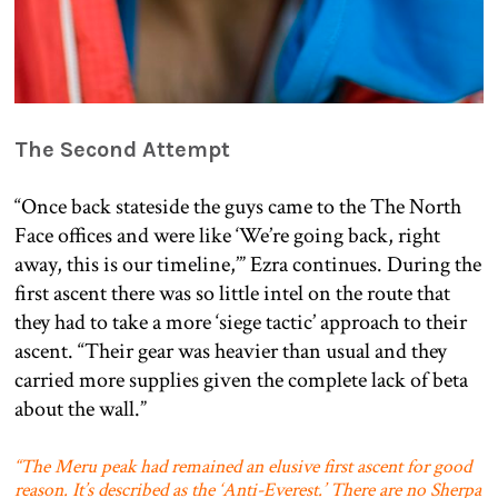
The Second Attempt
“Once back stateside the guys came to the The North
Face offices and were like ‘We’re going back, right
away, this is our timeline,’” Ezra continues. During the
first ascent there was so little intel on the route that
they had to take a more ‘siege tactic’ approach to their
ascent. “Their gear was heavier than usual and they
carried more supplies given the complete lack of beta
about the wall.”
“The Meru peak had remained an elusive first ascent for good
reason. It’s described as the ‘Anti-Everest.’ There are no Sherpa