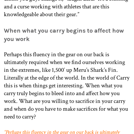
and a curse working with athletes that are this
knowledgeable about their gear.”
When what you carry begins to affect how
you work
Perhaps this fluency in the gear on our back is
ultimately required when we find ourselves working
in the extremes, like 1,500′ up Meru’s Shark’s Fin.
Literally at the edge of the world. In the world of Carry
this is when things get interesting. When what you
carry truly begins to bleed into and affect how you
work. What are you willing to sacrifice in your carry
and when do you have to make sacrifices for what you
need to carry?
“Perhaps this fluency in the gear on our back is ultimately