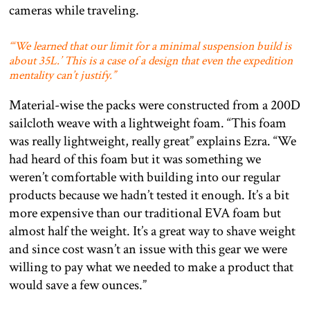
cameras while traveling.
“‘We learned that our limit for a minimal suspension build is
about 35L.’ This is a case of a design that even the expedition
mentality can’t justify.”
Material-wise the packs were constructed from a 200D
sailcloth weave with a lightweight foam. “This foam
was really lightweight, really great” explains Ezra. “We
had heard of this foam but it was something we
weren’t comfortable with building into our regular
products because we hadn’t tested it enough. It’s a bit
more expensive than our traditional EVA foam but
almost half the weight. It’s a great way to shave weight
and since cost wasn’t an issue with this gear we were
willing to pay what we needed to make a product that
would save a few ounces.”