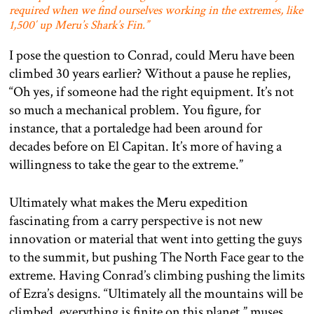
required when we find ourselves working in the extremes, like
1,500′ up Meru’s Shark’s Fin.”
I pose the question to Conrad, could Meru have been
climbed 30 years earlier? Without a pause he replies,
“Oh yes, if someone had the right equipment. It’s not
so much a mechanical problem. You figure, for
instance, that a portaledge had been around for
decades before on El Capitan. It’s more of having a
willingness to take the gear to the extreme.”
Ultimately what makes the Meru expedition
fascinating from a carry perspective is not new
innovation or material that went into getting the guys
to the summit, but pushing The North Face gear to the
extreme. Having Conrad’s climbing pushing the limits
of Ezra’s designs. “Ultimately all the mountains will be
climbed, everything is finite on this planet,” muses