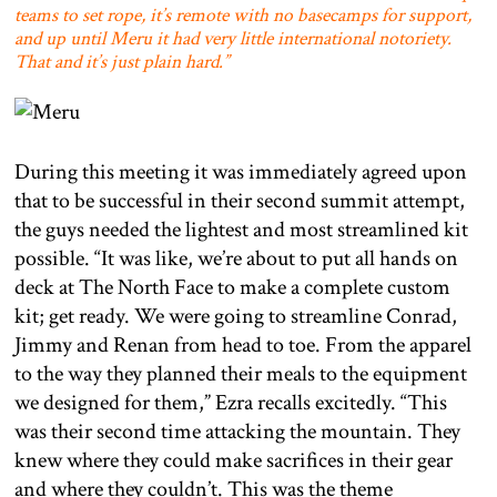
teams to set rope, it’s remote with no basecamps for support,
and up until Meru it had very little international notoriety.
That and it’s just plain hard.”
During this meeting it was immediately agreed upon
that to be successful in their second summit attempt,
the guys needed the lightest and most streamlined kit
possible. “It was like, we’re about to put all hands on
deck at The North Face to make a complete custom
kit; get ready. We were going to streamline Conrad,
Jimmy and Renan from head to toe. From the apparel
to the way they planned their meals to the equipment
we designed for them,” Ezra recalls excitedly. “This
was their second time attacking the mountain. They
knew where they could make sacrifices in their gear
and where they couldn’t. This was the theme