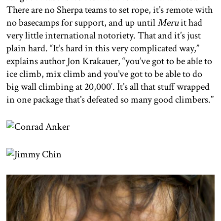
There are no Sherpa teams to set rope, it’s remote with
no basecamps for support, and up until
Meru
it had
very little international notoriety. That and it’s just
plain hard. “It’s hard in this very complicated way,”
explains author Jon Krakauer, “you’ve got to be able to
ice climb, mix climb and you’ve got to be able to do
big wall climbing at 20,000′. It’s all that stuff wrapped
in one package that’s defeated so many good climbers.”