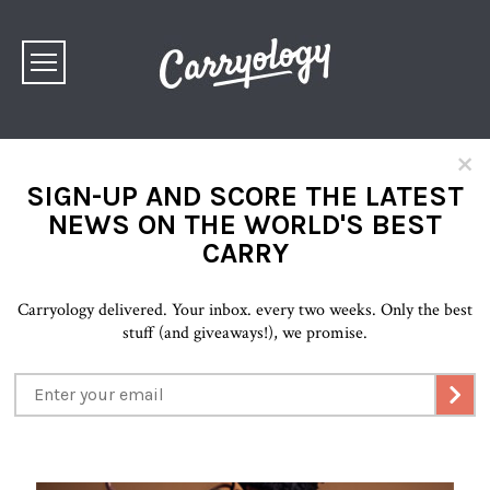
×
SIGN-UP AND SCORE THE LATEST
NEWS ON THE WORLD'S BEST
CARRY
Carryology delivered. Your inbox. every two weeks. Only the best
stuff (and giveaways!), we promise.