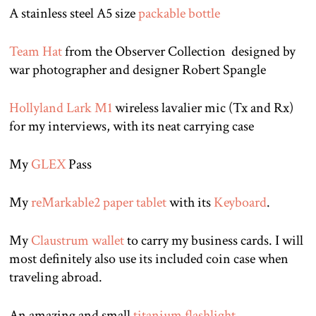
A stainless steel A5 size
packable bottle
Team Hat
from the Observer Collection designed by
war photographer and designer Robert Spangle
Hollyland Lark M1
wireless lavalier mic (Tx and Rx)
for my interviews, with its neat carrying case
My
GLEX
Pass
My
reMarkable2 paper tablet
with its
Keyboard
.
My
Claustrum wallet
to carry my business cards. I will
most definitely also use its included coin case when
traveling abroad.
An amazing and small
titanium flashlight