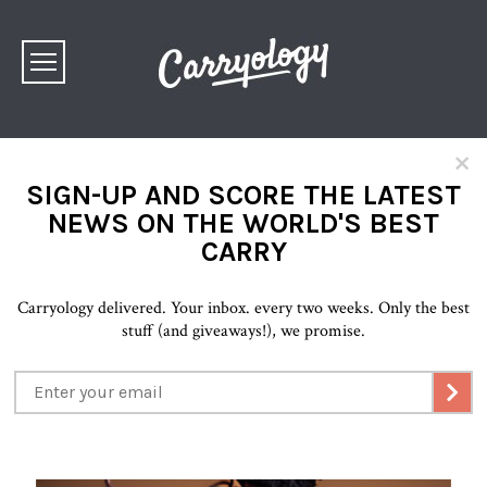
×
SIGN-UP AND SCORE THE LATEST
NEWS ON THE WORLD'S BEST
CARRY
Carryology delivered. Your inbox. every two weeks. Only the best
stuff (and giveaways!), we promise.