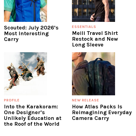
Scouted: July 2026’s
ESSENTIALS
Meili Travel Shirt
Most Interesting
Restock and New
Carry
Long Sleeve
PROFILE
NEW RELEASE
Into the Karakoram:
How Atlas Packs Is
One Designer’s
Reimagining Everyday
Unlikely Education at
Camera Carry
the Roof of the World