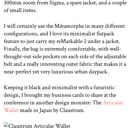
300mm zoom from Sigma, a spare jacket, and a couple
of small items.
I will certainly use the Métamorphe in many different
configurations, and I love its minimalist flatpack
feature to just carry my reMarkable 2 under a jacket.
Finally, the bag is extremely comfortable, with well-
thought-out side pockets on each side of the adjustable
belt and a really interesting outer fabric that makes it a
near-perfect yet very luxurious urban daypack.
Keeping it black and minimalist with a futuristic
design, I brought my business cards to share at the
conference in another design monster: The
Articular
Wallet
made in Japan by Claustrum.