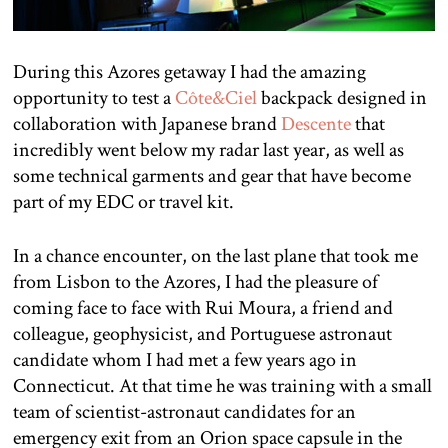
During this Azores getaway I had the amazing
opportunity to test a
Côte&Ciel
backpack designed in
collaboration with Japanese brand
Descente
that
incredibly went below my radar last year, as well as
some technical garments and gear that have become
part of my EDC or travel kit.
In a chance encounter, on the last plane that took me
from Lisbon to the Azores, I had the pleasure of
coming face to face with Rui Moura, a friend and
colleague, geophysicist, and Portuguese astronaut
candidate whom I had met a few years ago in
Connecticut. At that time he was training with a small
team of scientist-astronaut candidates for an
emergency exit from an Orion space capsule in the