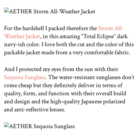
For the hardshell I packed therefore the
Storm All-
Weather Jacket
, in this amazing “Total Eclipse” dark
navy-ish color. I love both the cut and the color of this
packable jacket made from a very comfortable fabric.
And I protected my eyes from the sun with their
Sequoia Sunglass
. The water-resistant sunglasses don’t
come cheap but they definitely deliver in terms of
quality, form, and function with their overall build
and design and the high-quality Japanese polarized
and anti-reflective lenses.