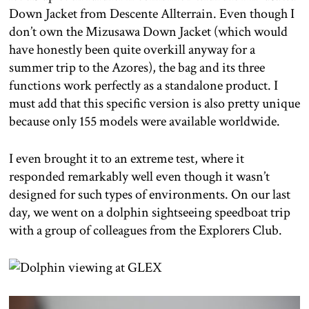
Down Jacket from Descente Allterrain. Even though I
don’t own the Mizusawa Down Jacket (which would
have honestly been quite overkill anyway for a
summer trip to the Azores), the bag and its three
functions work perfectly as a standalone product. I
must add that this specific version is also pretty unique
because only 155 models were available worldwide.
I even brought it to an extreme test, where it
responded remarkably well even though it wasn’t
designed for such types of environments. On our last
day, we went on a dolphin sightseeing speedboat trip
with a group of colleagues from the Explorers Club.