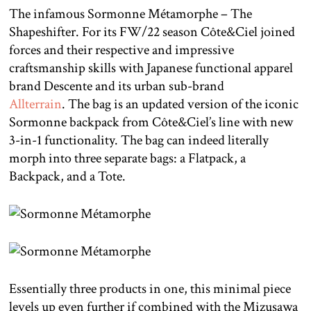
The infamous Sormonne Métamorphe – The
Shapeshifter. For its FW/22 season Côte&Ciel joined
forces and their respective and impressive
craftsmanship skills with Japanese functional apparel
brand Descente and its urban sub-brand
Allterrain
. The bag is an updated version of the iconic
Sormonne backpack from Côte&Ciel’s line with new
3-in-1 functionality. The bag can indeed literally
morph into three separate bags: a Flatpack, a
Backpack, and a Tote.
Essentially three products in one, this minimal piece
levels up even further if combined with the Mizusawa