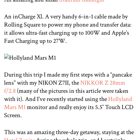
An inCharge Xl. A very handy 6-in-1 cable made by
Rolling Square to power my phone and transfer data:
it allows ultra-fast charging up to 100W and Apple’s
Fast Charging up to 27W.
During this trip I made my first steps with a “pancake
lens” with my NIKON Z7II, the
NIKKOR Z 28mm
f/2.8
(many of the pictures in this article were taken
with it). And I’ve recently started using the
Hollyland
Mars M1
monitor and really enjoy its 5.5″ Touch LCD
Screen.
This was an amazing three-day getaway, staying at the