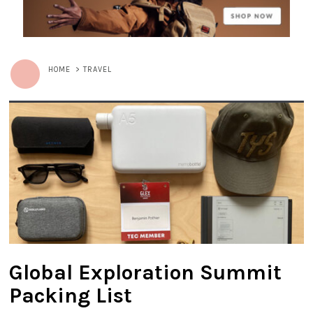
HOME
>
TRAVEL
Global Exploration Summit
Packing List