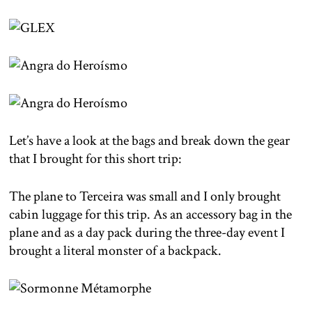
Let’s have a look at the bags and break down the gear
that I brought for this short trip:
The plane to Terceira was small and I only brought
cabin luggage for this trip. As an accessory bag in the
plane and as a day pack during the three-day event I
brought a literal monster of a backpack.