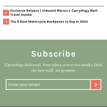
Exclusive Release | Unbound Merino x Carryology Meili
Travel Hoodie
The 9 Best Motorcycle Backpacks to Buy in 2024
Subscribe
Carryology delivered. Your inbox. every two weeks. Only
the best stuff, we promise.