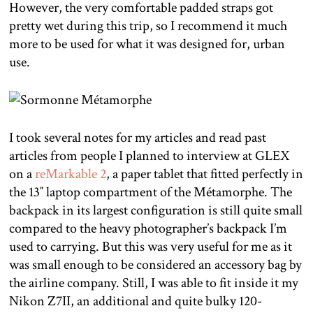
However, the very comfortable padded straps got
pretty wet during this trip, so I recommend it much
more to be used for what it was designed for, urban
use.
I took several notes for my articles and read past
articles from people I planned to interview at GLEX
on a
reMarkable 2
, a paper tablet that fitted perfectly in
the 13″ laptop compartment of the Métamorphe. The
backpack in its largest configuration is still quite small
compared to the heavy photographer’s backpack I’m
used to carrying. But this was very useful for me as it
was small enough to be considered an accessory bag by
the airline company. Still, I was able to fit inside it my
Nikon Z7II, an additional and quite bulky 120-