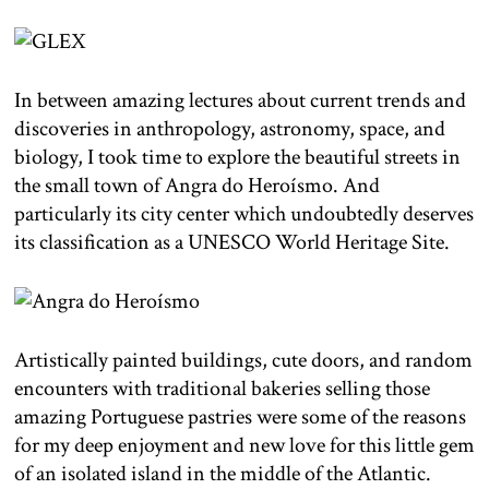
In between amazing lectures about current trends and
discoveries in anthropology, astronomy, space, and
biology, I took time to explore the beautiful streets in
the small town of Angra do Heroísmo. And
particularly its city center which undoubtedly deserves
its classification as a UNESCO World Heritage Site.
Artistically painted buildings, cute doors, and random
encounters with traditional bakeries selling those
amazing Portuguese pastries were some of the reasons
for my deep enjoyment and new love for this little gem
of an isolated island in the middle of the Atlantic.