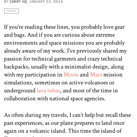
BY
CARRY HQ
, JANUARY 25, 2024
TRAVEL
If you’re reading these lines, you probably love gear
and bags. And if you are curious about extreme
environments and space missions you are probably
already aware of my work. I’ve previously shared my
passion for technical garments and crazy technical
backpacks, usually with a minimalist design, along
with my participation in
Moon
and
Mars
mission
simulations, sometimes on active volcanoes or
underground
lava tubes
, and most of the time in
collaboration with national space agencies.
As often during my travels, I can’t help but recall these
past experiences, as our plane prepares to land once
again on a volcanic island. This time the island of