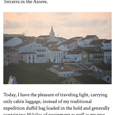
Terceira in the Azores.
Today, I have the pleasure of traveling light, carrying
only cabin luggage, instead of my traditional
expedition duffel bag loaded in the hold and generally
containing 30 kilos of equipment as well as my two