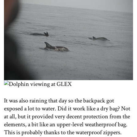
It was also raining that day so the backpack got
exposed a lot to water. Did it work like a dry bag? Not
at all, but it provided very decent protection from the
elements, a bit like an upper-level weatherproof bag.
This is probably thanks to the waterproof zippers.