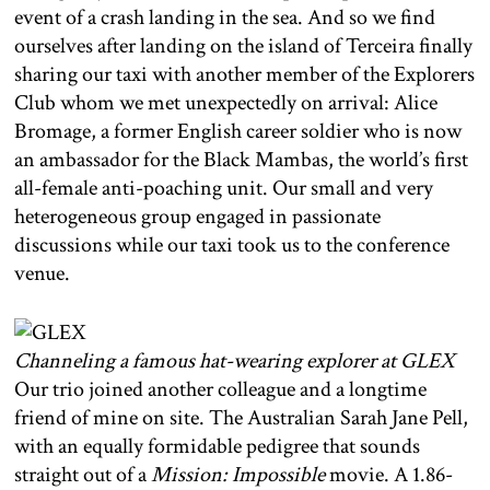
event of a crash landing in the sea. And so we find
ourselves after landing on the island of Terceira finally
sharing our taxi with another member of the Explorers
Club whom we met unexpectedly on arrival: Alice
Bromage, a former English career soldier who is now
an ambassador for the Black Mambas, the world’s first
all-female anti-poaching unit. Our small and very
heterogeneous group engaged in passionate
discussions while our taxi took us to the conference
venue.
Channeling a famous hat-wearing explorer at GLEX
Our trio joined another colleague and a longtime
friend of mine on site. The Australian Sarah Jane Pell,
with an equally formidable pedigree that sounds
straight out of a
Mission: Impossible
movie. A 1.86-