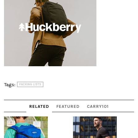
Tags:
PACKING LISTS
RELATED
FEATURED
CARRY101