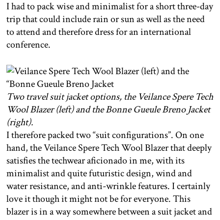
I had to pack wise and minimalist for a short three-day
trip that could include rain or sun as well as the need
to attend and therefore dress for an international
conference.
Two travel suit jacket options, the Veilance Spere Tech
Wool Blazer (left) and the Bonne Gueule Breno Jacket
(right).
I therefore packed two “suit configurations”. On one
hand, the Veilance Spere Tech Wool Blazer that deeply
satisfies the techwear aficionado in me, with its
minimalist and quite futuristic design, wind and
water resistance, and anti-wrinkle features. I certainly
love it though it might not be for everyone. This
blazer is in a way somewhere between a suit jacket and