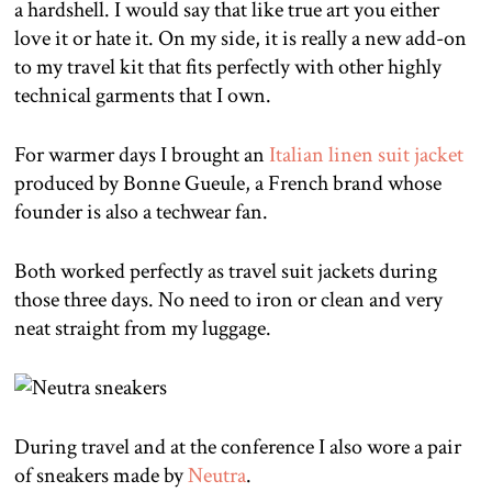
a hardshell. I would say that like true art you either
love it or hate it. On my side, it is really a new add-on
to my travel kit that fits perfectly with other highly
technical garments that I own.
For warmer days I brought an
Italian linen suit jacket
produced by Bonne Gueule, a French brand whose
founder is also a techwear fan.
Both worked perfectly as travel suit jackets during
those three days. No need to iron or clean and very
neat straight from my luggage.
During travel and at the conference I also wore a pair
of sneakers made by
Neutra
.