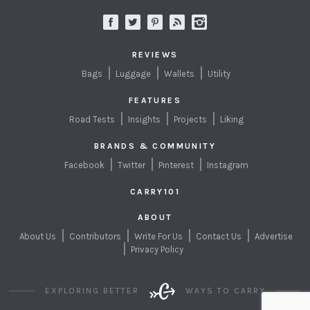
REVIEWS
Bags
Luggage
Wallets
Utility
FEATURES
Road Tests
Insights
Projects
Liking
BRANDS & COMMUNITY
Facebook
Twitter
Pinterest
Instagram
CARRY101
ABOUT
About Us
Contributors
Write For Us
Contact Us
Advertise
Privacy Policy
EXPLORING BETTER
WAYS TO CARRY