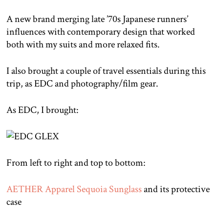
A new brand merging late ’70s Japanese runners’
influences with contemporary design that worked
both with my suits and more relaxed fits.
I also brought a couple of travel essentials during this
trip, as EDC and photography/film gear.
As EDC, I brought:
From left to right and top to bottom:
AETHER Apparel Sequoia Sunglass
and its protective
case