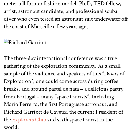
meter tall former fashion model, Ph.D, TED fellow,
artist, astronaut candidate, and professional scuba
diver who even tested an astronaut suit underwater off
the coast of Marseille a few years ago.
The three-day international conference was a true
gathering of the exploration community. As a small
sample of the audience and speakers of this “Davos of
Exploration”, one could come across during coffee
breaks, and around pastel de nata – a delicious pastry
from Portugal – many “space tourists”. Including
Mario Ferreira, the first Portuguese astronaut, and
Richard Garriott de Cayeux, the current President of
the
Explorers Club
and sixth space tourist in the
world.