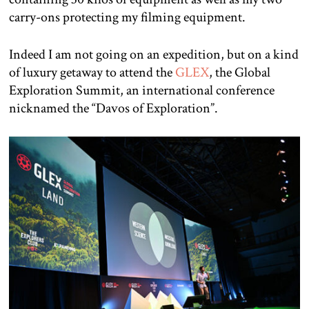
carry-ons protecting my filming equipment.
Indeed I am not going on an expedition, but on a kind
of luxury getaway to attend the
GLEX
, the Global
Exploration Summit, an international conference
nicknamed the “Davos of Exploration”.