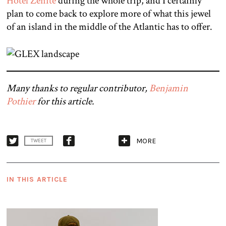
Hotel Zenite
during the whole trip, and I certainly
plan to come back to explore more of what this jewel
of an island in the middle of the Atlantic has to offer.
Many thanks to regular contributor,
Benjamin
Pothier
for this article.
MORE
TWEET
IN THIS ARTICLE