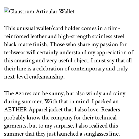
This unusual wallet/card holder comes in a film-
reinforced leather and high-strength stainless steel
black matte finish. Those who share my passion for
techwear will certainly understand my appreciation of
this amazing and very useful object. I must say that all
their line is a celebration of contemporary and truly
next-level craftsmanship.
The Azores can be sunny, but also windy and rainy
during summer. With that in mind, I packed an
AETHER Apparel jacket that I also love. Readers
probably know the company for their technical
garments, but to my surprise, I also realized this
summer that they just launched a sunglasses line.