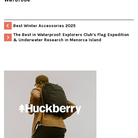
Best Winter Accessories 2025
The Best in Waterproof: Explorers Club’s Flag Expedition
& Underwater Research in Menorca Island