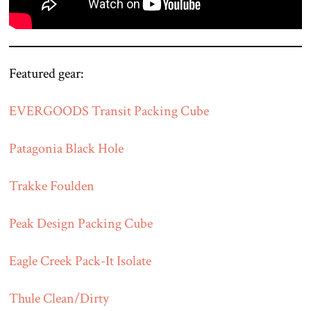
Featured gear:
EVERGOODS Transit Packing Cube
Patagonia Black Hole
Trakke Foulden
Peak Design Packing Cube
Eagle Creek Pack-It Isolate
Thule Clean/Dirty