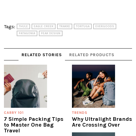
Tags:
THULE
EAGLE CREEK
TRAKKE
TORTUGA
EVERGOODS
PATAGONIA
PEAK DESIGN
RELATED STORIES
RELATED PRODUCTS
CARRY 101
TRENDS
7 Simple Packing Tips
Why Ultralight Brands
to Master One Bag
Are Crossing Over
Travel