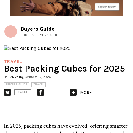
Buyers Guide
HOME
>
BUYERS GUIDE
TRAVEL
Best Packing Cubes for 2025
BY
CARRY HQ
, JANUARY 17, 2025
BUYERS GUIDE
TRAVEL
MORE
TWEET
In 2025, packing cubes have evolved, offering smarter