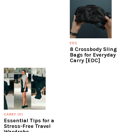
EDC
8 Crossbody Sling
Bags for Everyday
Carry [EDC]
CARRY 101
Essential Tips for a
Stress-Free Travel
Wardrobe