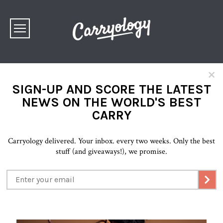
×
SIGN-UP AND SCORE THE LATEST
NEWS ON THE WORLD'S BEST
CARRY
Carryology delivered. Your inbox. every two weeks. Only the best
stuff (and giveaways!), we promise.