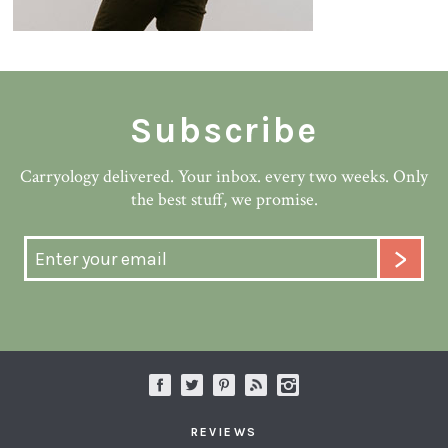
Subscribe
Carryology delivered. Your inbox. every two weeks. Only
the best stuff, we promise.
REVIEWS