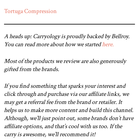
Tortuga Compression
A heads up: Carryology is proudly backed by Bellroy.
You can read more about how we started
here.
Most of the products we review are also generously
gifted from the brands.
If you find something that sparks your interest and
click through and purchase via our affiliate links, we
may get a referral fee from the brand or retailer. It
helps us to make more content and build this channel.
Although, we’ll just point out, some brands don’t have
affiliate options, and that’s cool with us too. If the
carry is awesome, we’ll recommend it!