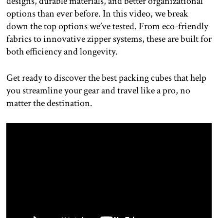
designs, durable materials, and better organizational
options than ever before. In this video, we break
down the top options we’ve tested. From eco-friendly
fabrics to innovative zipper systems, these are built for
both efficiency and longevity.
Get ready to discover the best packing cubes that help
you streamline your gear and travel like a pro, no
matter the destination.