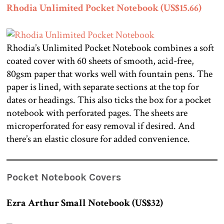
Rhodia Unlimited Pocket Notebook (US$15.66)
Rhodia’s Unlimited Pocket Notebook combines a soft
coated cover with 60 sheets of smooth, acid-free,
80gsm paper that works well with fountain pens. The
paper is lined, with separate sections at the top for
dates or headings. This also ticks the box for a pocket
notebook with perforated pages. The sheets are
microperforated for easy removal if desired. And
there’s an elastic closure for added convenience.
Pocket Notebook Covers
Ezra Arthur Small Notebook (US$32)