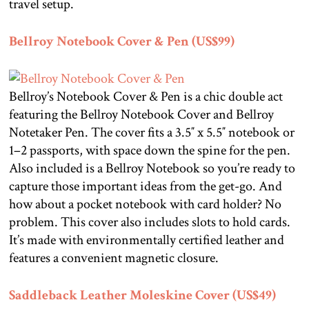
travel setup.
Bellroy Notebook Cover & Pen (US$99)
Bellroy’s Notebook Cover & Pen is a chic double act
featuring the Bellroy Notebook Cover and Bellroy
Notetaker Pen. The cover fits a 3.5″ x 5.5″ notebook or
1–2 passports, with space down the spine for the pen.
Also included is a Bellroy Notebook so you’re ready to
capture those important ideas from the get-go. And
how about a pocket notebook with card holder? No
problem. This cover also includes slots to hold cards.
It’s made with environmentally certified leather and
features a convenient magnetic closure.
Saddleback Leather Moleskine Cover (US$49)