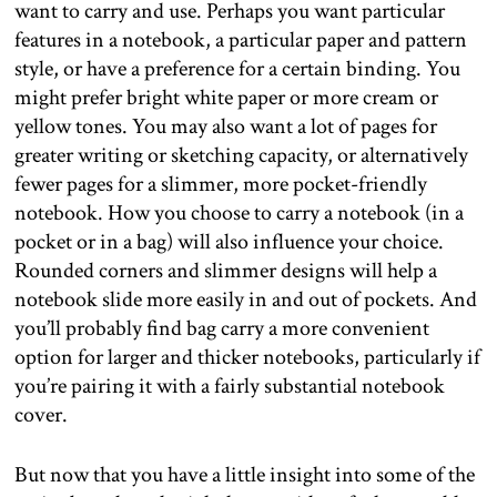
want to carry and use. Perhaps you want particular
features in a notebook, a particular paper and pattern
style, or have a preference for a certain binding. You
might prefer bright white paper or more cream or
yellow tones. You may also want a lot of pages for
greater writing or sketching capacity, or alternatively
fewer pages for a slimmer, more pocket-friendly
notebook. How you choose to carry a notebook (in a
pocket or in a bag) will also influence your choice.
Rounded corners and slimmer designs will help a
notebook slide more easily in and out of pockets. And
you’ll probably find bag carry a more convenient
option for larger and thicker notebooks, particularly if
you’re pairing it with a fairly substantial notebook
cover.
But now that you have a little insight into some of the