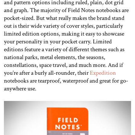
and pattern options including ruled, plain, dot grid
and graph. The majority of Field Notes notebooks are
pocket-sized. But what really makes the brand stand
out is their wide variety of cover styles, particularly
limited edition options, making it easy to showcase
your personality in your pocket carry. Limited
editions feature a variety of different themes such as
national parks, metal elements, the seasons,
constellations, space travel, and much more. And if
you’re after a burly all-rounder, their
Expedition
notebooks are tearproof, waterproof and great for go-
anywhere use.