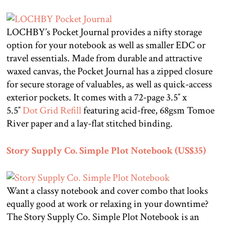
LOCHBY’s Pocket Journal provides a nifty storage
option for your notebook as well as smaller EDC or
travel essentials. Made from durable and attractive
waxed canvas, the Pocket Journal has a zipped closure
for secure storage of valuables, as well as quick-access
exterior pockets. It comes with a 72-page 3.5″ x
5.5″
Dot Grid Refill
featuring acid-free, 68gsm Tomoe
River paper and a lay-flat stitched binding.
Story Supply Co. Simple Plot Notebook (US$35)
Want a classy notebook and cover combo that looks
equally good at work or relaxing in your downtime?
The Story Supply Co. Simple Plot Notebook is an