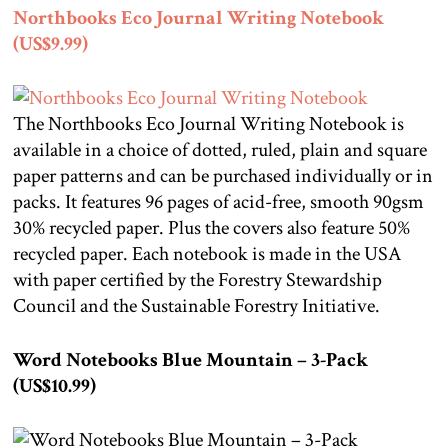
Northbooks Eco Journal Writing Notebook
(US$9.99)
The Northbooks Eco Journal Writing Notebook is
available in a choice of dotted, ruled, plain and square
paper patterns and can be purchased individually or in
packs. It features 96 pages of acid-free, smooth 90gsm
30% recycled paper. Plus the covers also feature 50%
recycled paper. Each notebook is made in the USA
with paper certified by the Forestry Stewardship
Council and the Sustainable Forestry Initiative.
Word Notebooks Blue Mountain – 3-Pack
(US$10.99)