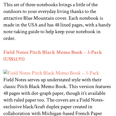
This set of three notebooks brings a little of the
outdoors to your everyday living thanks to the
attractive Blue Mountain cover. Each notebook is
made in the USA and has 48 lined pages, with a handy
note-taking guide to help keep your notebook in
order.
Field Notes Pitch Black Memo Book – 3-Pack
(US$12.95)
Field Notes serves up understated style with their
classic Pitch Black Memo Book. This version features
48 pages with dot-graph paper, though it’s available
with ruled paper too. The covers are a Field Notes-
exclusive black/kraft duplex paper created in
collaboration with Michigan-based French Paper