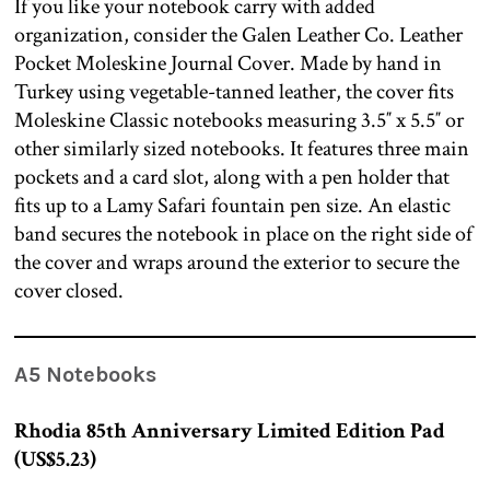
If you like your notebook carry with added
organization, consider the Galen Leather Co. Leather
Pocket Moleskine Journal Cover. Made by hand in
Turkey using vegetable-tanned leather, the cover fits
Moleskine Classic notebooks measuring 3.5″ x 5.5″ or
other similarly sized notebooks. It features three main
pockets and a card slot, along with a pen holder that
fits up to a Lamy Safari fountain pen size. An elastic
band secures the notebook in place on the right side of
the cover and wraps around the exterior to secure the
cover closed.
A5 Notebooks
Rhodia 85th Anniversary Limited Edition Pad
(US$5.23)