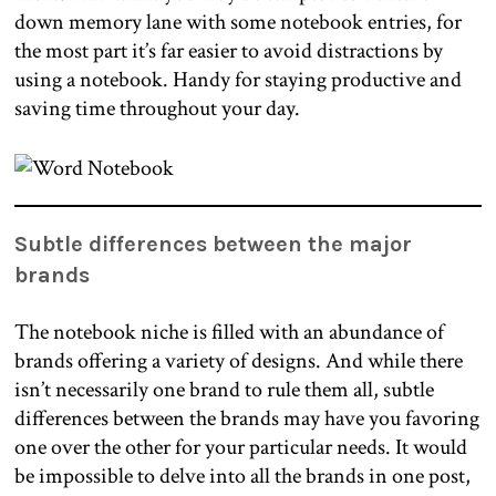
down memory lane with some notebook entries, for
the most part it’s far easier to avoid distractions by
using a notebook. Handy for staying productive and
saving time throughout your day.
Subtle differences between the major
brands
The notebook niche is filled with an abundance of
brands offering a variety of designs. And while there
isn’t necessarily one brand to rule them all, subtle
differences between the brands may have you favoring
one over the other for your particular needs. It would
be impossible to delve into all the brands in one post,