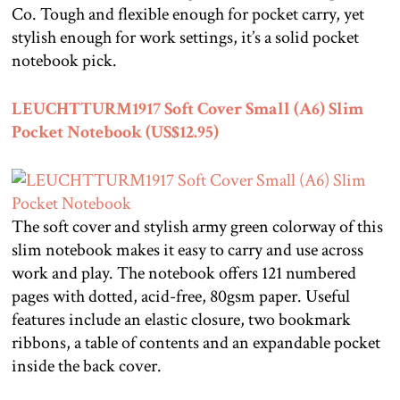
Co. Tough and flexible enough for pocket carry, yet
stylish enough for work settings, it’s a solid pocket
notebook pick.
LEUCHTTURM1917 Soft Cover Small (A6) Slim
Pocket Notebook (US$12.95)
The soft cover and stylish army green colorway of this
slim notebook makes it easy to carry and use across
work and play. The notebook offers 121 numbered
pages with dotted, acid-free, 80gsm paper. Useful
features include an elastic closure, two bookmark
ribbons, a table of contents and an expandable pocket
inside the back cover.