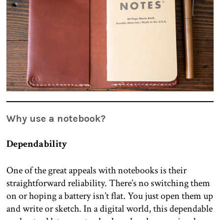
Why use a notebook?
Dependability
One of the great appeals with notebooks is their
straightforward reliability. There’s no switching them
on or hoping a battery isn’t flat. You just open them up
and write or sketch. In a digital world, this dependable