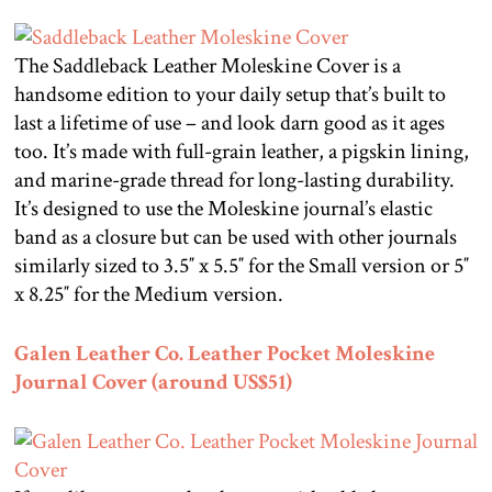
The Saddleback Leather Moleskine Cover is a
handsome edition to your daily setup that’s built to
last a lifetime of use – and look darn good as it ages
too. It’s made with full-grain leather, a pigskin lining,
and marine-grade thread for long-lasting durability.
It’s designed to use the Moleskine journal’s elastic
band as a closure but can be used with other journals
similarly sized to 3.5″ x 5.5″ for the Small version or 5″
x 8.25″ for the Medium version.
Galen Leather Co. Leather Pocket Moleskine
Journal Cover (around US$51)