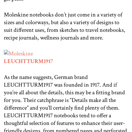
Moleskine notebooks don’t just come in a variety of
sizes and colorways, but also a variety of designs to
suit different uses, from sketches to travel notebooks,
recipe journals, wellness journals and more.
LEUCHTTURM1917
As the name suggests, German brand
LEUCHTTURM1917 was founded in 1917. And if
you’re all about the details, this may be a fitting brand
for you. Their catchphrase is “Details make all the
difference” and you’ll certainly find plenty of them.
LEUCHTTURM1917 notebooks tend to offer a
thoughtful selection of features to enhance their user-
friendly designs, from numbered pages and perforated