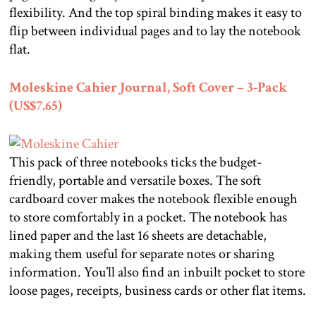
flexibility. And the top spiral binding makes it easy to
flip between individual pages and to lay the notebook
flat.
Moleskine Cahier Journal, Soft Cover – 3-Pack
(US$7.65)
This pack of three notebooks ticks the budget-
friendly, portable and versatile boxes. The soft
cardboard cover makes the notebook flexible enough
to store comfortably in a pocket. The notebook has
lined paper and the last 16 sheets are detachable,
making them useful for separate notes or sharing
information. You’ll also find an inbuilt pocket to store
loose pages, receipts, business cards or other flat items.