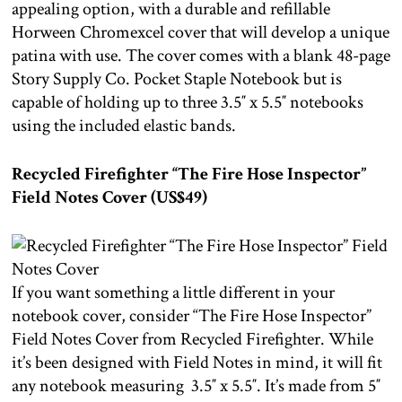
appealing option, with a durable and refillable
Horween Chromexcel cover that will develop a unique
patina with use. The cover comes with a blank 48-page
Story Supply Co. Pocket Staple Notebook but is
capable of holding up to three 3.5″ x 5.5″ notebooks
using the included elastic bands.
Recycled Firefighter “The Fire Hose Inspector”
Field Notes Cover (US$49)
If you want something a little different in your
notebook cover, consider “The Fire Hose Inspector”
Field Notes Cover from Recycled Firefighter. While
it’s been designed with Field Notes in mind, it will fit
any notebook measuring 3.5″ x 5.5″. It’s made from 5″