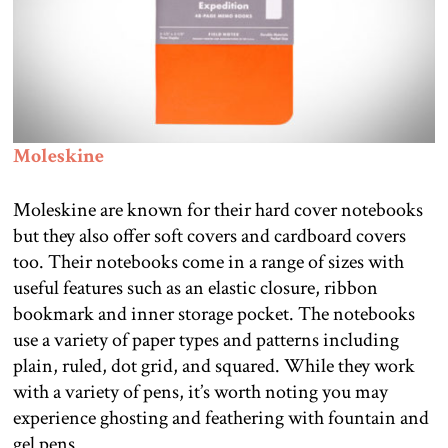
Moleskine
Moleskine are known for their hard cover notebooks
but they also offer soft covers and cardboard covers
too. Their notebooks come in a range of sizes with
useful features such as an elastic closure, ribbon
bookmark and inner storage pocket. The notebooks
use a variety of paper types and patterns including
plain, ruled, dot grid, and squared. While they work
with a variety of pens, it’s worth noting you may
experience ghosting and feathering with fountain and
gel pens.