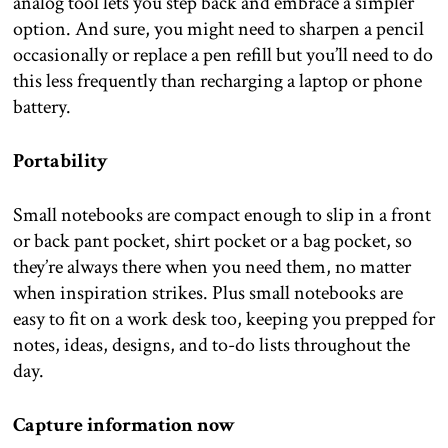
analog tool lets you step back and embrace a simpler
option. And sure, you might need to sharpen a pencil
occasionally or replace a pen refill but you’ll need to do
this less frequently than recharging a laptop or phone
battery.
Portability
Small notebooks are compact enough to slip in a front
or back pant pocket, shirt pocket or a bag pocket, so
they’re always there when you need them, no matter
when inspiration strikes. Plus small notebooks are
easy to fit on a work desk too, keeping you prepped for
notes, ideas, designs, and to-do lists throughout the
day.
Capture information now