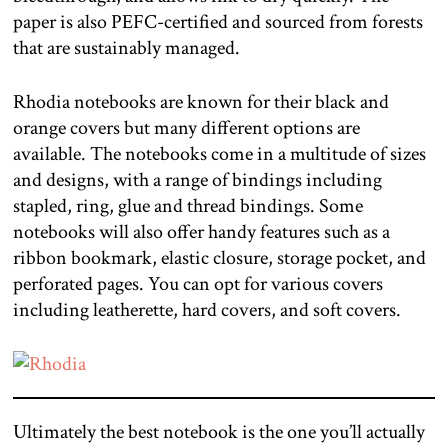
paper is also PEFC-certified and sourced from forests
that are sustainably managed.
Rhodia notebooks are known for their black and
orange covers but many different options are
available. The notebooks come in a multitude of sizes
and designs, with a range of bindings including
stapled, ring, glue and thread bindings. Some
notebooks will also offer handy features such as a
ribbon bookmark, elastic closure, storage pocket, and
perforated pages. You can opt for various covers
including leatherette, hard covers, and soft covers.
Ultimately the best notebook is the one you’ll actually