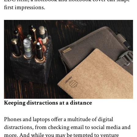
first impressions.
Keeping distractions at a distance
Phones and laptops offer a multitude of digital
distractions, from checking email to social media and
more. And while you may be tempted to venture