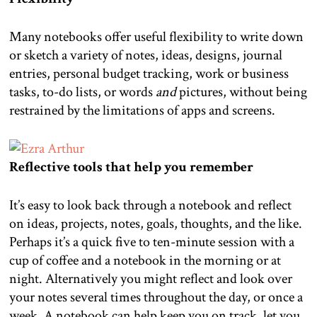
Many notebooks offer useful flexibility to write down
or sketch a variety of notes, ideas, designs, journal
entries, personal budget tracking, work or business
tasks, to-do lists, or words
and
pictures, without being
restrained by the limitations of apps and screens.
Reflective tools that help you remember
It’s easy to look back through a notebook and reflect
on ideas, projects, notes, goals, thoughts, and the like.
Perhaps it’s a quick five to ten-minute session with a
cup of coffee and a notebook in the morning or at
night. Alternatively you might reflect and look over
your notes several times throughout the day, or once a
week. A notebook can help keep you on track, let you