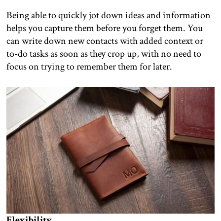
Being able to quickly jot down ideas and information
helps you capture them before you forget them. You
can write down new contacts with added context or
to-do tasks as soon as they crop up, with no need to
focus on trying to remember them for later.
Flexibility