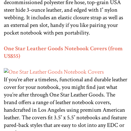
decommissioned polyester fire hose, top-grain USA
steer hide 3-ounce leather, and edged with 1″ nylon
webbing. It includes an elastic closure strap as well as
an external pen slot, handy if you like pairing your
pocket notebook with pen portability.
One Star Leather Goods Notebook Covers (from
US$55)
If you’re after a timeless, functional and durable leather
cover for your notebook, you might find just what
you’re after through One Star Leather Goods. The
brand offers a range of leather notebook covers,
handcrafted in Los Angeles using premium American
leather. The covers fit 3.5″ x 5.5″ notebooks and feature
pared-back styles that are easy to slot into any EDC or