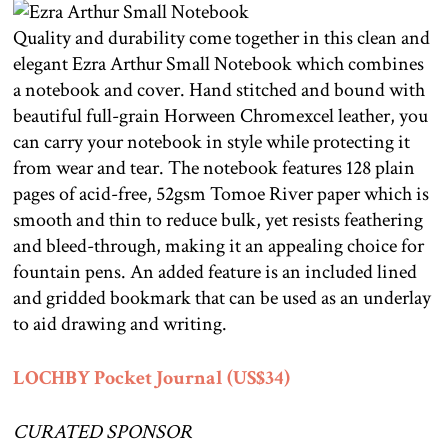
Quality and durability come together in this clean and
elegant Ezra Arthur Small Notebook which combines
a notebook and cover. Hand stitched and bound with
beautiful full-grain Horween Chromexcel leather, you
can carry your notebook in style while protecting it
from wear and tear. The notebook features 128 plain
pages of acid-free, 52gsm Tomoe River paper which is
smooth and thin to reduce bulk, yet resists feathering
and bleed-through, making it an appealing choice for
fountain pens. An added feature is an included lined
and gridded bookmark that can be used as an underlay
to aid drawing and writing.
LOCHBY Pocket Journal (US$34)
CURATED SPONSOR