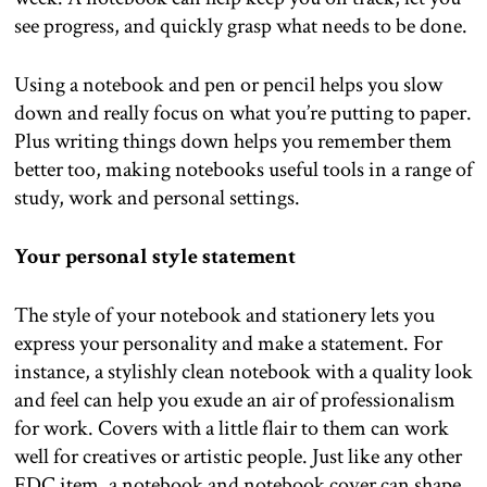
see progress, and quickly grasp what needs to be done.
Using a notebook and pen or pencil helps you slow
down and really focus on what you’re putting to paper.
Plus writing things down helps you remember them
better too, making notebooks useful tools in a range of
study, work and personal settings.
Your personal style statement
The style of your notebook and stationery lets you
express your personality and make a statement. For
instance, a stylishly clean notebook with a quality look
and feel can help you exude an air of professionalism
for work. Covers with a little flair to them can work
well for creatives or artistic people. Just like any other
EDC item, a notebook and notebook cover can shape