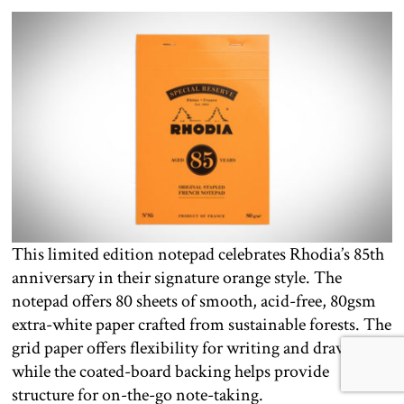
This limited edition notepad celebrates Rhodia’s 85th
anniversary in their signature orange style. The
notepad offers 80 sheets of smooth, acid-free, 80gsm
extra-white paper crafted from sustainable forests. The
grid paper offers flexibility for writing and drawing,
while the coated-board backing helps provide
structure for on-the-go note-taking.