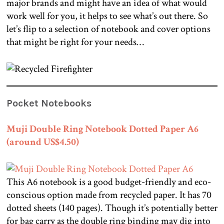
major brands and might have an idea of what would
work well for you, it helps to see what’s out there. So
let’s flip to a selection of notebook and cover options
that might be right for your needs…
Pocket Notebooks
Muji Double Ring Notebook Dotted Paper A6
(around US$4.50)
This A6 notebook is a good budget-friendly and eco-
conscious option made from recycled paper. It has 70
dotted sheets (140 pages). Though it’s potentially better
for bag carry as the double ring binding may dig into