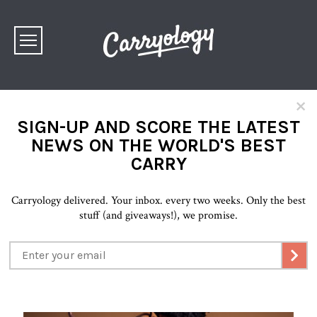
×
SIGN-UP AND SCORE THE LATEST
NEWS ON THE WORLD'S BEST
CARRY
Carryology delivered. Your inbox. every two weeks. Only the best
stuff (and giveaways!), we promise.