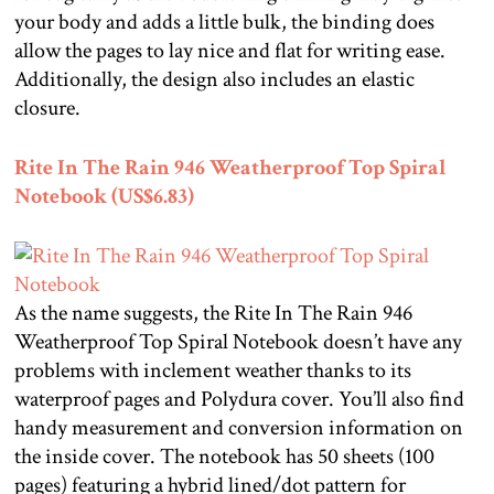
your body and adds a little bulk, the binding does
allow the pages to lay nice and flat for writing ease.
Additionally, the design also includes an elastic
closure.
Rite In The Rain 946 Weatherproof Top Spiral
Notebook (US$6.83)
As the name suggests, the Rite In The Rain 946
Weatherproof Top Spiral Notebook doesn’t have any
problems with inclement weather thanks to its
waterproof pages and Polydura cover. You’ll also find
handy measurement and conversion information on
the inside cover. The notebook has 50 sheets (100
pages) featuring a hybrid lined/dot pattern for