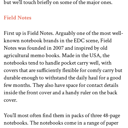
but we’ll touch briefly on some of the major ones.
Field Notes
First up is Field Notes. Arguably one of the most well-
known notebook brands in the EDC scene, Field
Notes was founded in 2007 and inspired by old
agricultural memo books. Made in the USA, the
notebooks tend to handle pocket carry well, with
covers that are sufficiently flexible for comfy carry but
durable enough to withstand the daily haul for a good
few months. They also have space for contact details
inside the front cover and a handy ruler on the back
cover.
You’ll most often find them in packs of three 48-page
notebooks. The notebooks come in a range of paper