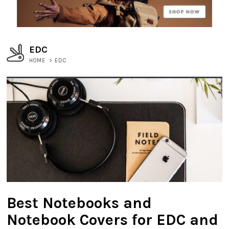
EDC
HOME
>
EDC
Best Notebooks and
Notebook Covers for EDC and