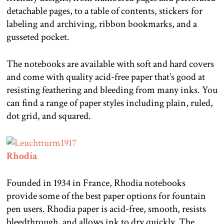
detachable pages, to a table of contents, stickers for
labeling and archiving, ribbon bookmarks, and a
gusseted pocket.
The notebooks are available with soft and hard covers
and come with quality acid-free paper that’s good at
resisting feathering and bleeding from many inks. You
can find a range of paper styles including plain, ruled,
dot grid, and squared.
Rhodia
Founded in 1934 in France, Rhodia notebooks
provide some of the best paper options for fountain
pen users. Rhodia paper is acid-free, smooth, resists
bleedthrough, and allows ink to dry quickly. The