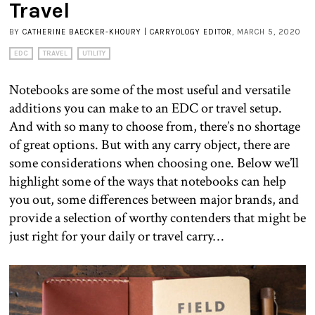
Travel
BY
CATHERINE BAECKER-KHOURY | CARRYOLOGY EDITOR
, MARCH 5, 2020
EDC
TRAVEL
UTILITY
Notebooks are some of the most useful and versatile
additions you can make to an EDC or travel setup.
And with so many to choose from, there’s no shortage
of great options. But with any carry object, there are
some considerations when choosing one. Below we’ll
highlight some of the ways that notebooks can help
you out, some differences between major brands, and
provide a selection of worthy contenders that might be
just right for your daily or travel carry…