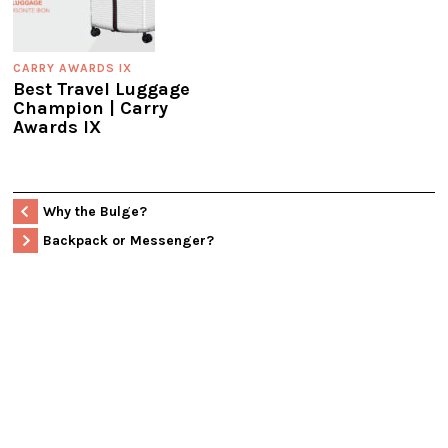
CARRY AWARDS IX
Best Travel Luggage
Champion | Carry
Awards IX
Why the Bulge?
Backpack or Messenger?