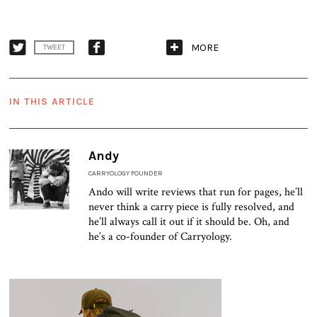
MORE
TWEET
IN THIS ARTICLE
Andy
CARRYOLOGY FOUNDER
Ando will write reviews that run for pages, he’ll
never think a carry piece is fully resolved, and
he’ll always call it out if it should be. Oh, and
he’s a co-founder of Carryology.