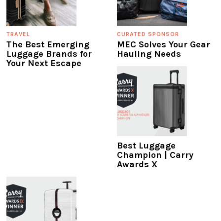
TRAVEL
CURATED SPONSOR
The Best Emerging
MEC Solves Your Gear
Luggage Brands for
Hauling Needs
Your Next Escape
Best Luggage
Champion | Carry
Awards X