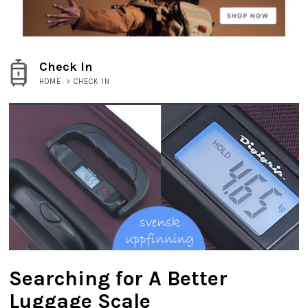
Check In
HOME
>
CHECK IN
Searching for A Better
Luggage Scale