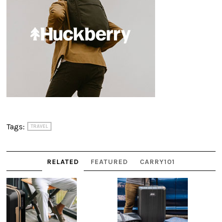
Tags:
TRAVEL
RELATED
FEATURED
CARRY101