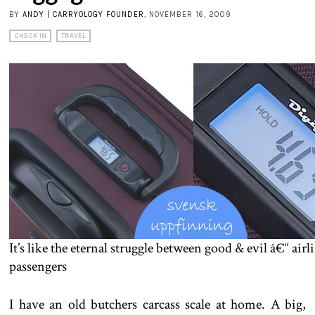
BY
ANDY | CARRYOLOGY FOUNDER
, NOVEMBER 16, 2009
CHECK IN
TRAVEL
It’s like the eternal struggle between good & evil â€“ airl
passengers
I have an old butchers carcass scale at home. A big,