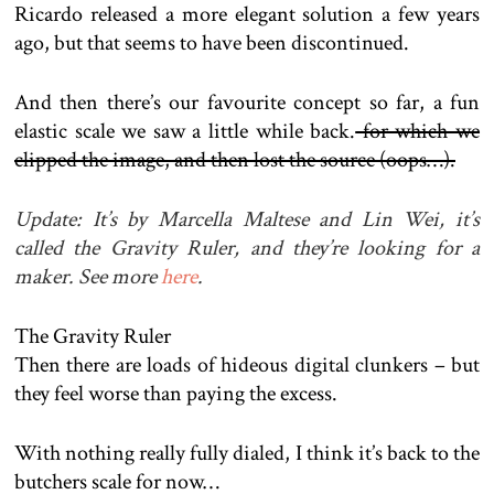
Ricardo released a more elegant solution a few years
ago, but that seems to have been discontinued.
And then there’s our favourite concept so far, a fun
elastic scale we saw a little while back.
for which we
clipped the image, and then lost the source (oops…).
Update: It’s by Marcella Maltese and Lin Wei, it’s
called the Gravity Ruler, and they’re looking for a
maker. See more
here
.
The Gravity Ruler
Then there are loads of hideous digital clunkers – but
they feel worse than paying the excess.
With nothing really fully dialed, I think it’s back to the
butchers scale for now…