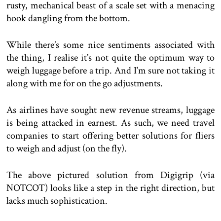
rusty, mechanical beast of a scale set with a menacing
hook dangling from the bottom.
While there’s some nice sentiments associated with
the thing, I realise it’s not quite the optimum way to
weigh luggage before a trip. And I’m sure not taking it
along with me for on the go adjustments.
As airlines have sought new revenue streams, luggage
is being attacked in earnest. As such, we need travel
companies to start offering better solutions for fliers
to weigh and adjust (on the fly).
The above pictured solution from Digigrip (via
NOTCOT) looks like a step in the right direction, but
lacks much sophistication.