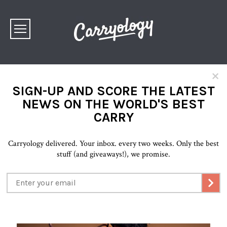
×
SIGN-UP AND SCORE THE LATEST
NEWS ON THE WORLD'S BEST
CARRY
Carryology delivered. Your inbox. every two weeks. Only the best
stuff (and giveaways!), we promise.