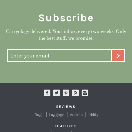
Subscribe
Carryology delivered. Your inbox. every two weeks. Only
the best stuff, we promise.
REVIEWS
Bags
Luggage
Wallets
Utility
FEATURES