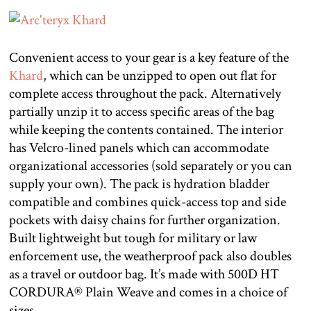
Convenient access to your gear is a key feature of the
Khard
, which can be unzipped to open out flat for
complete access throughout the pack. Alternatively
partially unzip it to access specific areas of the bag
while keeping the contents contained. The interior
has Velcro-lined panels which can accommodate
organizational accessories (sold separately or you can
supply your own). The pack is hydration bladder
compatible and combines quick-access top and side
pockets with daisy chains for further organization.
Built lightweight but tough for military or law
enforcement use, the weatherproof pack also doubles
as a travel or outdoor bag. It’s made with 500D HT
CORDURA® Plain Weave and comes in a choice of
sizes.