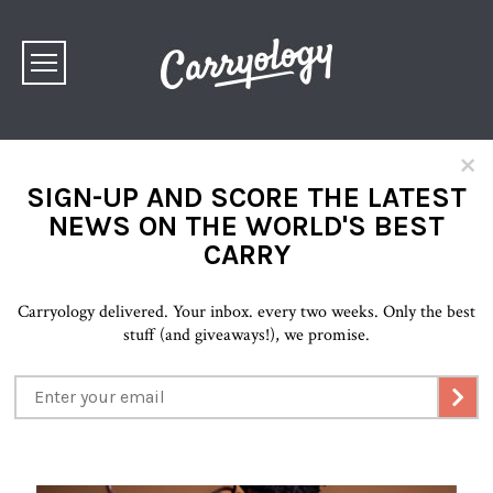
×
SIGN-UP AND SCORE THE LATEST
NEWS ON THE WORLD'S BEST
CARRY
Carryology delivered. Your inbox. every two weeks. Only the best
stuff (and giveaways!), we promise.