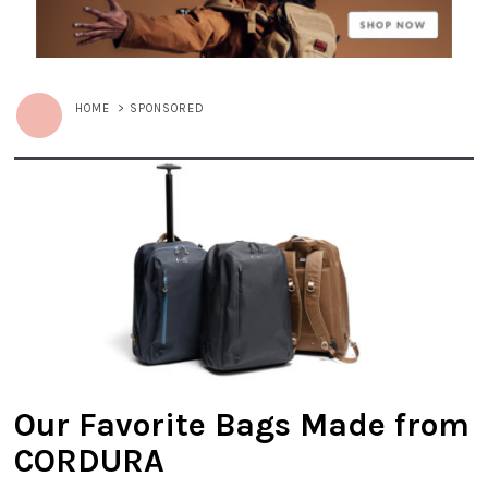
HOME
>
SPONSORED
Our Favorite Bags Made from
CORDURA