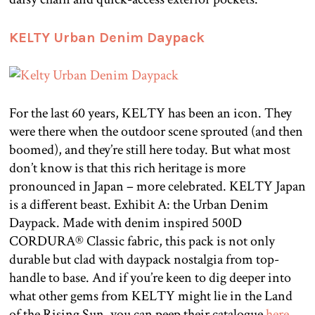
KELTY Urban Denim Daypack
For the last 60 years, KELTY has been an icon. They
were there when the outdoor scene sprouted (and then
boomed), and they’re still here today. But what most
don’t know is that this rich heritage is more
pronounced in Japan – more celebrated. KELTY Japan
is a different beast. Exhibit A: the Urban Denim
Daypack. Made with denim inspired 500D
CORDURA® Classic fabric, this pack is not only
durable but clad with daypack nostalgia from top-
handle to base. And if you’re keen to dig deeper into
what other gems from KELTY might lie in the Land
of the Rising Sun, you can peep their catalogue
here
.