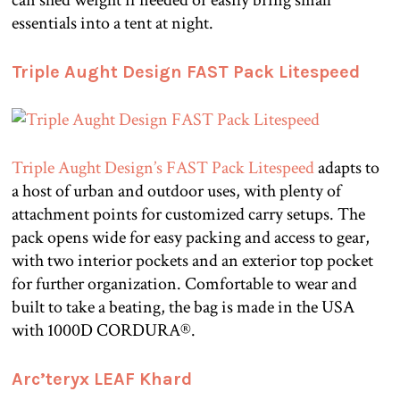
essentials into a tent at night.
Triple Aught Design FAST Pack Litespeed
Triple Aught Design’s FAST Pack Litespeed
adapts to
a host of urban and outdoor uses, with plenty of
attachment points for customized carry setups. The
pack opens wide for easy packing and access to gear,
with two interior pockets and an exterior top pocket
for further organization. Comfortable to wear and
built to take a beating, the bag is made in the USA
with 1000D CORDURA®.
Arc’teryx LEAF Khard