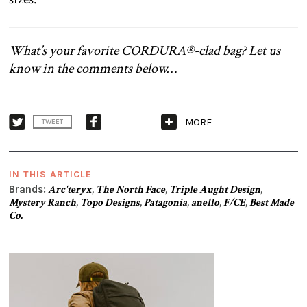
What’s your favorite CORDURA®-clad bag? Let us
know in the comments below…
MORE
TWEET
IN THIS ARTICLE
Brands:
Arc'teryx
,
The North Face
,
Triple Aught Design
,
Mystery Ranch
,
Topo Designs
,
Patagonia
,
anello
,
F/CE
,
Best Made
Co.