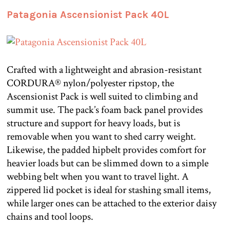
Patagonia Ascensionist Pack 40L
Crafted with a lightweight and abrasion-resistant
CORDURA® nylon/polyester ripstop, the
Ascensionist Pack is well suited to climbing and
summit use. The pack’s foam back panel provides
structure and support for heavy loads, but is
removable when you want to shed carry weight.
Likewise, the padded hipbelt provides comfort for
heavier loads but can be slimmed down to a simple
webbing belt when you want to travel light. A
zippered lid pocket is ideal for stashing small items,
while larger ones can be attached to the exterior daisy
chains and tool loops.