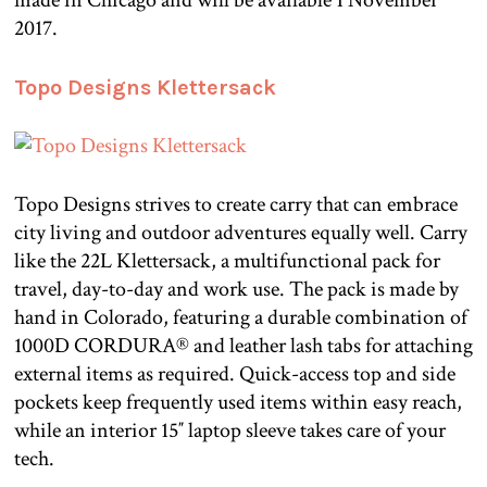
made in Chicago and will be available 1 November
2017.
Topo Designs Klettersack
Topo Designs strives to create carry that can embrace
city living and outdoor adventures equally well. Carry
like the 22L Klettersack, a multifunctional pack for
travel, day-to-day and work use. The pack is made by
hand in Colorado, featuring a durable combination of
1000D CORDURA® and leather lash tabs for attaching
external items as required. Quick-access top and side
pockets keep frequently used items within easy reach,
while an interior 15″ laptop sleeve takes care of your
tech.