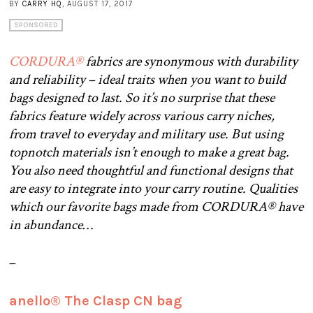
BY
CARRY HQ
, AUGUST 17, 2017
SPONSORED
CORDURA®
fabrics are synonymous with durability
and reliability – ideal traits when you want to build
bags designed to last. So it’s no surprise that these
fabrics feature widely across various carry niches,
from travel to everyday and military use. But using
topnotch materials isn’t enough to make a great bag.
You also need thoughtful and functional designs that
are easy to integrate into your carry routine. Qualities
which our favorite bags made from CORDURA® have
in abundance…
–
anello® The Clasp CN bag