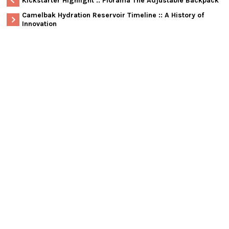
Kickstarter Highlight :: Piorama The Adjustable Backpack
Camelbak Hydration Reservoir Timeline :: A History of
Innovation