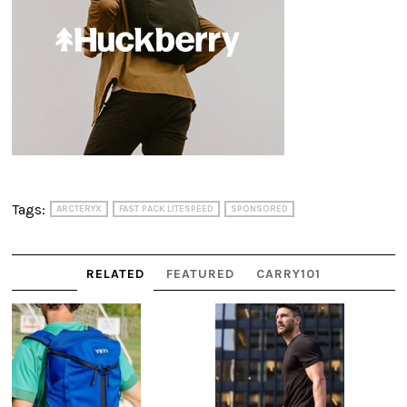
Tags:
ARCTERYX
FAST PACK LITESPEED
SPONSORED
RELATED
FEATURED
CARRY101