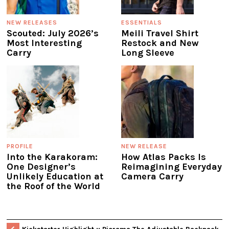
NEW RELEASES
ESSENTIALS
Scouted: July 2026’s
Meili Travel Shirt
Most Interesting
Restock and New
Carry
Long Sleeve
PROFILE
NEW RELEASE
Into the Karakoram:
How Atlas Packs Is
One Designer’s
Reimagining Everyday
Unlikely Education at
Camera Carry
the Roof of the World