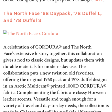
The North Face ’68 Daypack, ’78 Duffel L,
and ’78 Duffel S
A celebration of CORDURA® and The North
Face’s extensive history together, this collaboration
gives a nod to classic designs, but updates them with
durable materials for modern-day use. The
collaboration puts a new twist on old favorites,
offering the original 1968 pack and 1978 duffel designs
in an Arctic Multicam® printed 1000D CORDURA®
fabric. Complementing the fabric are classy Horween
leather accents. Versatile and tough enough for a
variety of travel and day-to-day needs, the collection is