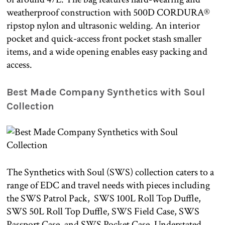
weatherproof construction with 500D CORDURA®
ripstop nylon and ultrasonic welding. An interior
pocket and quick-access front pocket stash smaller
items, and a wide opening enables easy packing and
access.
Best Made Company Synthetics with Soul
Collection
The Synthetics with Soul (SWS) collection caters to a
range of EDC and travel needs with pieces including
the SWS Patrol Pack, SWS 100L Roll Top Duffle,
SWS 50L Roll Top Duffle, SWS Field Case, SWS
Passport Case, and SWS Pocket Case. Understated,