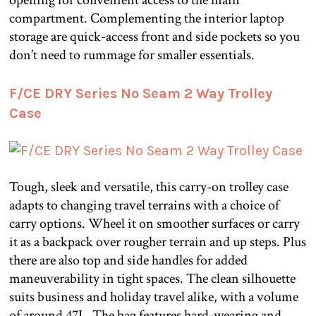
compartment. Complementing the interior laptop
storage are quick-access front and side pockets so you
don’t need to rummage for smaller essentials.
F/CE DRY Series No Seam 2 Way Trolley
Case
Tough, sleek and versatile, this carry-on trolley case
adapts to changing travel terrains with a choice of
carry options. Wheel it on smoother surfaces or carry
it as a backpack over rougher terrain and up steps. Plus
there are also top and side handles for added
maneuverability in tight spaces. The clean silhouette
suits business and holiday travel alike, with a volume
of around 47L. The bag features hard-wearing and