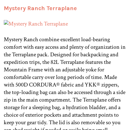
Mystery Ranch Terraplane
Mystery Ranch combine excellent load-bearing
comfort with easy access and plenty of organization in
the Terraplane pack. Designed for backpacking and
expedition trips, the 82L Terraplane features the
Mountain Frame with an adjustable yoke for
comfortable carry over long periods of time. Made
with 500D CORDURA® fabric and YKK® zippers,
the top-loading bag can also be accessed through a side
zip in the main compartment. The Terraplane offers
storage for a sleeping bag, a hydration bladder, and a
choice of exterior pockets and attachment points to
keep your gear tidy. The lid is also removable so you
can shed weight if needed or easily bring small