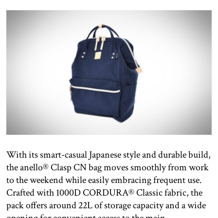
With its smart-casual Japanese style and durable build,
the anello® Clasp CN bag moves smoothly from work
to the weekend while easily embracing frequent use.
Crafted with 1000D CORDURA® Classic fabric, the
pack offers around 22L of storage capacity and a wide
opening for convenient access to the main