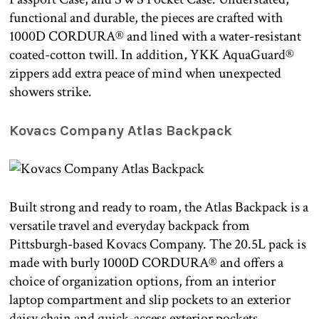
functional and durable, the pieces are crafted with
1000D CORDURA® and lined with a water-resistant
coated-cotton twill. In addition, YKK AquaGuard®
zippers add extra peace of mind when unexpected
showers strike.
Kovacs Company Atlas Backpack
Built strong and ready to roam, the Atlas Backpack is a
versatile travel and everyday backpack from
Pittsburgh-based Kovacs Company. The 20.5L pack is
made with burly 1000D CORDURA® and offers a
choice of organization options, from an interior
laptop compartment and slip pockets to an exterior
daisy chain and quick-access exterior pockets.