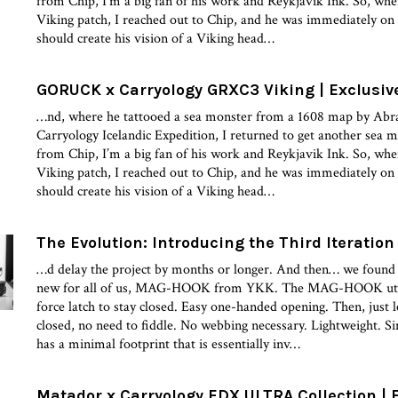
from Chip, I’m a big fan of his work and Reykjavik Ink. So, when 
Viking patch, I reached out to Chip, and he was immediately on 
should create his vision of a Viking head…
GORUCK x Carryology GRXC3 Viking | Exclusiv
…nd, where he tattooed a sea monster from a 1608 map by Abr
Carryology Icelandic Expedition, I returned to get another sea 
from Chip, I’m a big fan of his work and Reykjavik Ink. So, when 
Viking patch, I reached out to Chip, and he was immediately on 
should create his vision of a Viking head…
The Evolution: Introducing the Third Iteration
…d delay the project by months or longer. And then… we found
new for all of us, MAG-HOOK from YKK. The MAG-HOOK utiliz
force latch to stay closed. Easy one-handed opening. Then, just le
closed, no need to fiddle. No webbing necessary. Lightweight. S
has a minimal footprint that is essentially inv…
Matador x Carryology EDX ULTRA Collection | 