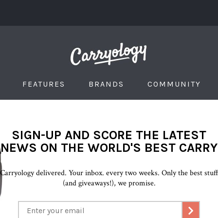
FEATURES
BRANDS
COMMUNITY
SIGN-UP AND SCORE THE LATEST
NEWS ON THE WORLD'S BEST CARRY
Carryology delivered. Your inbox. every two weeks. Only the best stuf
(and giveaways!), we promise.