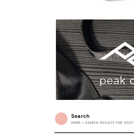
Search
HOME
> SEARCH RESULTS FOR '2021'