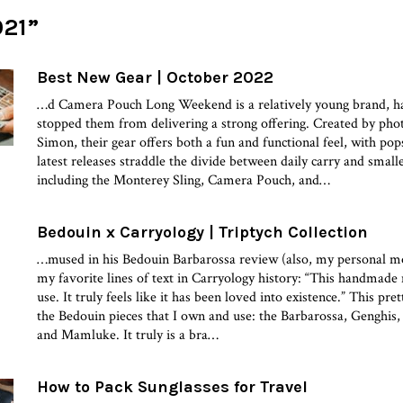
021”
Best New Gear | October 2022
…d Camera Pouch Long Weekend is a relatively young brand, h
stopped them from delivering a strong offering. Created by ph
Simon, their gear offers both a fun and functional feel, with pop
latest releases straddle the divide between daily carry and smal
including the Monterey Sling, Camera Pouch, and…
Bedouin x Carryology | Triptych Collection
…mused in his Bedouin Barbarossa review (also, my personal m
my favorite lines of text in Carryology history: “This handmade
use. It truly feels like it has been loved into existence.” This pr
the Bedouin pieces that I own and use: the Barbarossa, Genghis,
and Mamluke. It truly is a bra…
How to Pack Sunglasses for Travel