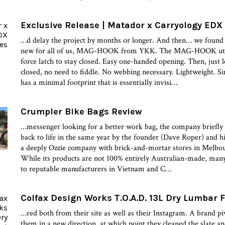
Exclusive Release | Matador x Carryology EDX
…d delay the project by months or longer. And then… we found
new for all of us, MAG-HOOK from YKK. The MAG-HOOK utiliz
force latch to stay closed. Easy one-handed opening. Then, just le
closed, no need to fiddle. No webbing necessary. Lightweight. S
has a minimal footprint that is essentially invisi…
Crumpler Bike Bags Review
…messenger looking for a better work bag, the company briefly 
back to life in the same year by the founder (Dave Roper) and h
a deeply Ozzie company with brick-and-mortar stores in Melbou
While its products are not 100% entirely Australian-made, many
to reputable manufacturers in Vietnam and C…
Colfax Design Works T.O.A.D. 13L Dry Lumbar 
…red both from their site as well as their Instagram. A brand pi
them in a new direction, at which point they cleaned the slate and 