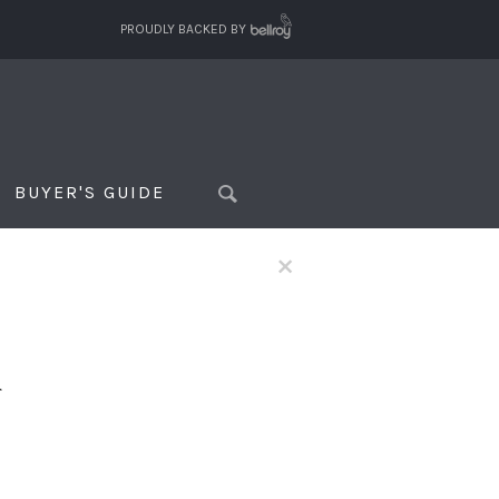
PROUDLY BACKED BY
BUYER'S GUIDE
×
f