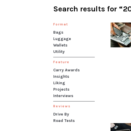
Search results for “2
Format
Bags
Luggage
Wallets
Utility
Feature
Carry Awards
Insights
Liking
Projects
Interviews
Reviews
Drive By
Road Tests