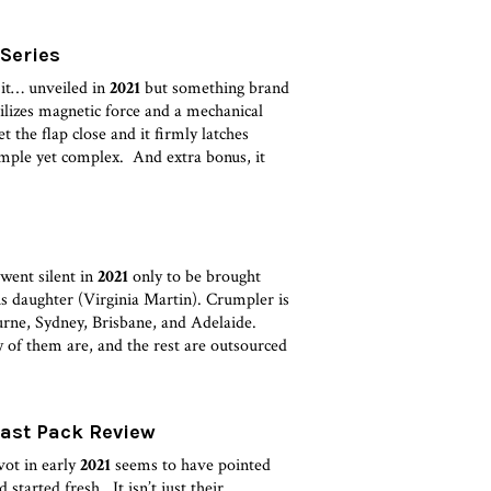
 Series
 it… unveiled in
2021
but something brand
es magnetic force and a mechanical
t the flap close and it firmly latches
imple yet complex. And extra bonus, it
went silent in
2021
only to be brought
is daughter (Virginia Martin). Crumpler is
rne, Sydney, Brisbane, and Adelaide.
 of them are, and the rest are outsourced
Fast Pack Review
vot in early
2021
seems to have pointed
started fresh. It isn’t just their