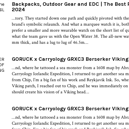
Backpacks, Outdoor Gear and EDC | The Best 
2024
…tory. They started down one path and quickly pivoted with t
brand’s symbolic relaunch. And what a marquee watch it is, both
prefer a smaller and more wearable watch on the short list of qui
what the team gave us with the Open Water 38. The all-new w
mm thick, and has a lug to lug of 46.5m…
GORUCK x Carryology GRXC3 Berserker Viking 
…nd, where he tattooed a sea monster from a 1608 map by Abr
Carryology Icelandic Expedition, I returned to get another sea 
from Chip, I’m a big fan of his work and Reykjavik Ink. So, when 
Viking patch, I reached out to Chip, and he was immediately on 
should create his vision of a Viking head…
GORUCK x Carryology GRXC3 Berserker Viking 
…nd, where he tattooed a sea monster from a 1608 map by Abr
Carryology Icelandic Expedition, I returned to get another sea 