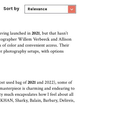
Sort by
Relevance
aving launched in
2021
, but that hasn’t
otographer Willem Verbeeck and Allison
s of color and convenient access. Their
ler photography setups, with options
ost used bag of
2021
and 2022), some of
 masterpiece is charming and endearing to
etty much encapsulates how I feel about all
 KHAN, Sharky, Balain, Barbary, Delireis,