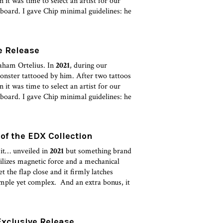
it was time to select an artist for our
board. I gave Chip minimal guidelines: he
e Release
aham Ortelius. In
2021
, during our
monster tattooed by him. After two tattoos
it was time to select an artist for our
board. I gave Chip minimal guidelines: he
 of the EDX Collection
 it… unveiled in
2021
but something brand
es magnetic force and a mechanical
t the flap close and it firmly latches
imple yet complex. And an extra bonus, it
Exclusive Release