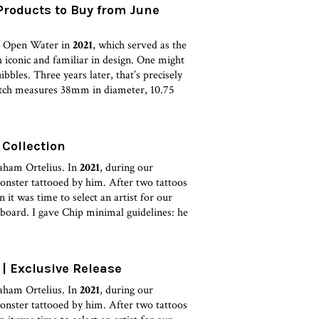
Products to Buy from June
he Open Water in
2021
, which served as the
 iconic and familiar in design. One might
bbles. Three years later, that’s precisely
atch measures 38mm in diameter, 10.75
Collection
aham Ortelius. In
2021
, during our
monster tattooed by him. After two tattoos
it was time to select an artist for our
board. I gave Chip minimal guidelines: he
| Exclusive Release
aham Ortelius. In
2021
, during our
monster tattooed by him. After two tattoos