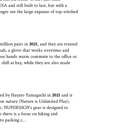
A and still built to last, but with a
longer see the large expanse of top-stitched
illion pairs in
2021
, and they are trusted
Noah, a glove that works overtime and
ose hands warm commute to the office or
 chill at bay, while they are also made
 by Hayato Yamaguchi in
2021
and is
om nature (Nature is Unlimited Play),
p. NUPDESIGN’s gear is designed to
 there is a focus on hiking and
 to packing c…