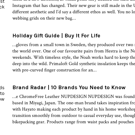
Instagram that has changed. Their new gear is still made in the US
different aesthetic and I’d say a different ethos as well. You no 
webbing grids on their new bag…
Holiday Gift Guide | Buy It For Life
…gloves from a small town in Sweden, they produced over two m
the world over. One of our favourite pairs from Hestra is the 
weekends. With timeless style, the Noah works hard to keep th
deep into the wild. Primaloft Gold synthetic insulation keeps the
with pre-curved finger construction for an…
Brand Radar | 10 Brands You Need to Know
…e ChromeFree Leather NUPDESIGN NUPDESIGN was founded
based in Miyagi, Japan. The one-man brand takes inspiration fr
with Hayato making each product by hand in his home worksho
transition smoothly from outdoor to casual everyday use, though
bikepacking gear. Products range from waist packs and pouches