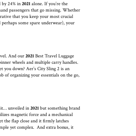
ed by 24% in
2021
alone. If you’re the
usand passengers that go missing. Whether
erative that you keep your most crucial
d perhaps some spare underwear), your
ravel. And our
2021
Best Travel Luggage
inner wheels and multiple carry handles.
et you down? Aer’s City Sling 2 is an
b of organizing your essentials on the go,
 it… unveiled in
2021
but something brand
es magnetic force and a mechanical
t the flap close and it firmly latches
imple yet complex. And extra bonus, it