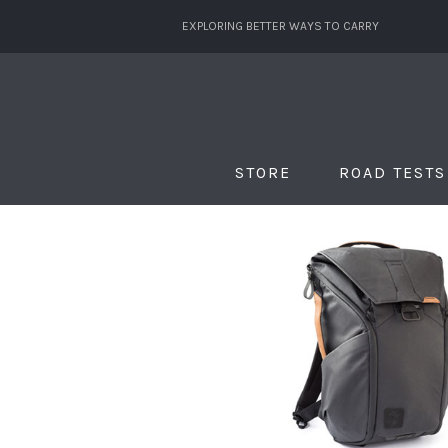
EXPLORING BETTER WAYS TO CARRY
STORE
ROAD TESTS