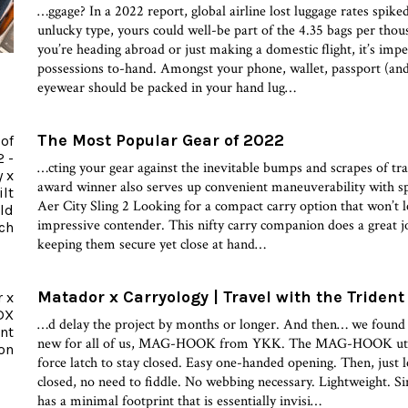
…ggage? In a 2022 report, global airline lost luggage rates spik
unlucky type, yours could well-be part of the 4.35 bags per tho
you’re heading abroad or just making a domestic flight, it’s imp
possessions to-hand. Amongst your phone, wallet, passport (an
eyewear should be packed in your hand lug…
The Most Popular Gear of 2022
…cting your gear against the inevitable bumps and scrapes of t
award winner also serves up convenient maneuverability with sp
Aer City Sling 2 Looking for a compact carry option that won’t l
impressive contender. This nifty carry companion does a great jo
keeping them secure yet close at hand…
Matador x Carryology | Travel with the Trident
…d delay the project by months or longer. And then… we found
new for all of us, MAG-HOOK from YKK. The MAG-HOOK utiliz
force latch to stay closed. Easy one-handed opening. Then, just le
closed, no need to fiddle. No webbing necessary. Lightweight. S
has a minimal footprint that is essentially invisi…