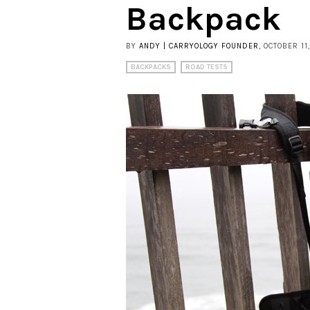
Backpack
BY
ANDY | CARRYOLOGY FOUNDER
, OCTOBER 11
BACKPACKS
ROAD TESTS