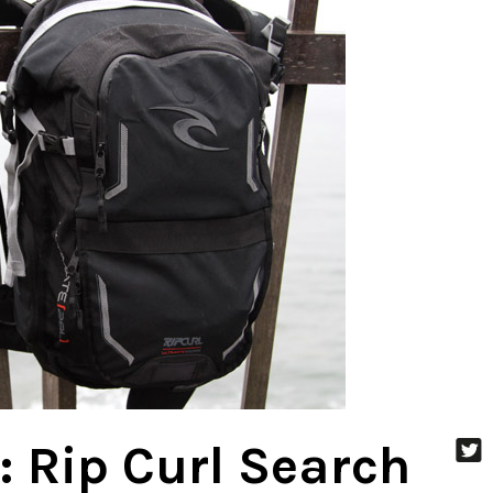
: Rip Curl Search