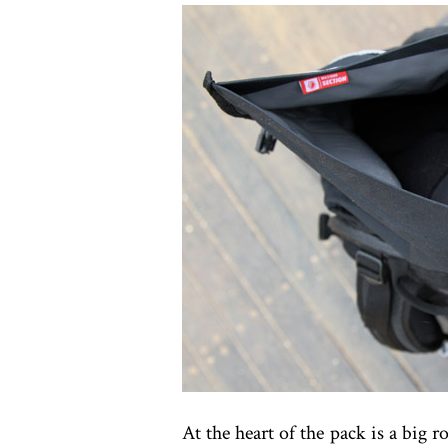
At the heart of the pack is a big 