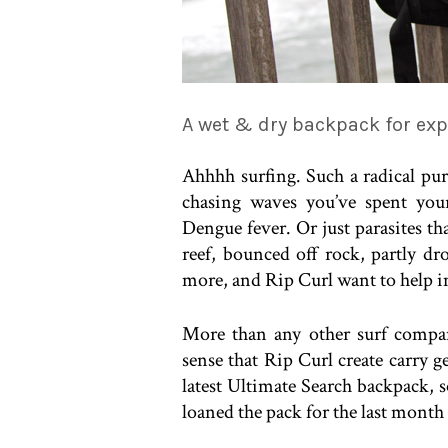
A wet & dry backpack for exp
Ahhhh surfing. Such a radical pursu
chasing waves you’ve spent your
Dengue fever. Or just parasites th
reef, bounced off rock, partly 
more, and Rip Curl want to help i
More than any other surf company
sense that Rip Curl create carry g
latest Ultimate Search backpack, s
loaned the pack for the last month o