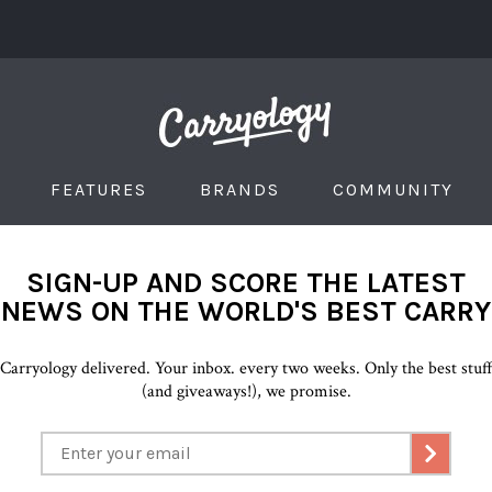
FEATURES
BRANDS
COMMUNITY
SIGN-UP AND SCORE THE LATEST
NEWS ON THE WORLD'S BEST CARRY
Carryology delivered. Your inbox. every two weeks. Only the best stuf
(and giveaways!), we promise.