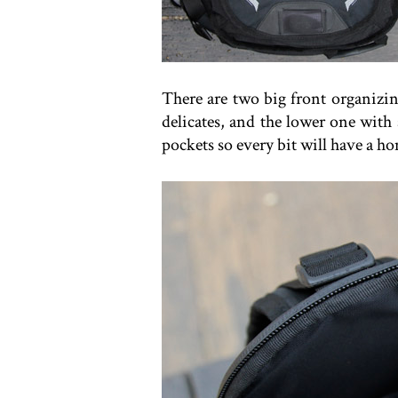
There are two big front organizin
delicates, and the lower one with 
pockets so every bit will have a h