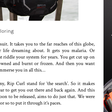
loring
it. It takes you to the far reaches of this globe,
 life dreaming about. It gets you malaria. Or
at riddle your system for years. You get cut up on
drowned and burnt or frozen. And then you want
mmerse you in all this…
, Rip Curl stand for ‘the search’. So it makes
ear to get you out there and back again. And this
oon to be released, aims to do just that. We were
r so to put it through it’s paces.