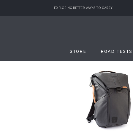
EXPLORING BETTER WAYS TO CARRY
STORE
ROAD TESTS