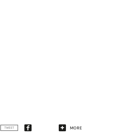
MORE
TWEET