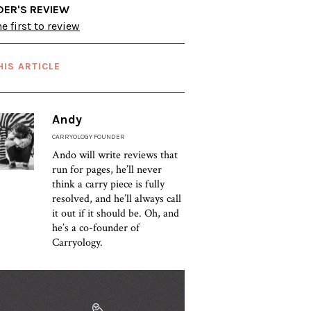
DER'S REVIEW
e first to review
HIS ARTICLE
Andy
CARRYOLOGY FOUNDER
Ando will write reviews that
run for pages, he’ll never
think a carry piece is fully
resolved, and he’ll always call
it out if it should be. Oh, and
he’s a co-founder of
Carryology.