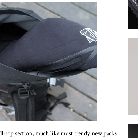
roll-top section, much like most trendy new packs