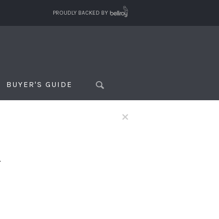
PROUDLY BACKED BY
BUYER'S GUIDE
×
f