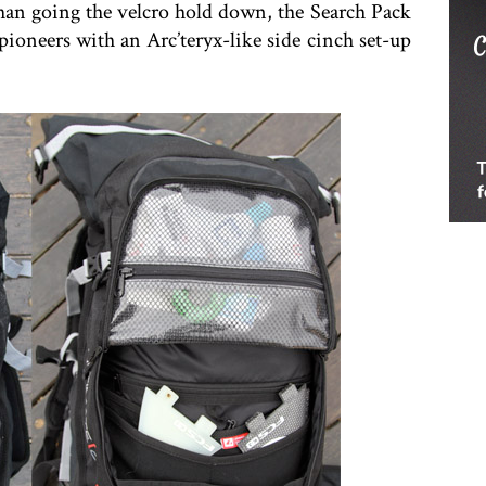
han going the velcro hold down, the Search Pack
pioneers with an Arc’teryx-like side cinch set-up