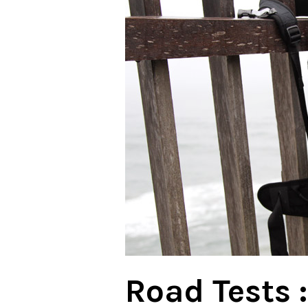
Road Tests :