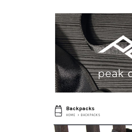
Backpacks
HOME
>
BACKPACKS