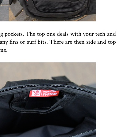
g pockets. The top one deals with your tech and
any fins or surf bits. There are then side and top
ome.