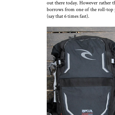
out there today. However rather t
borrows from one of the roll-top 
(say that 6 times fast).