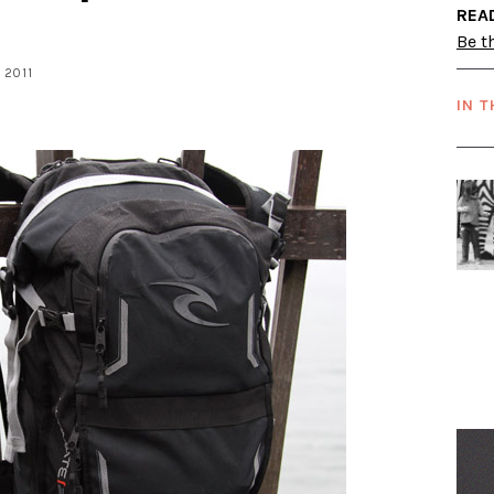
REA
Be th
, 2011
IN T