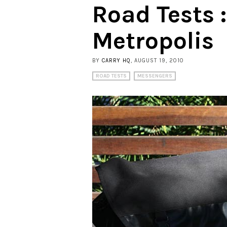
Road Tests 
Metropolis
BY
CARRY HQ
, AUGUST 19, 2010
ROAD TESTS
MESSENGERS