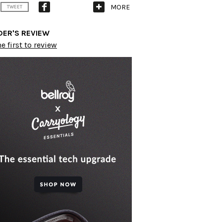
MORE
TWEET
DER'S REVIEW
e first to review