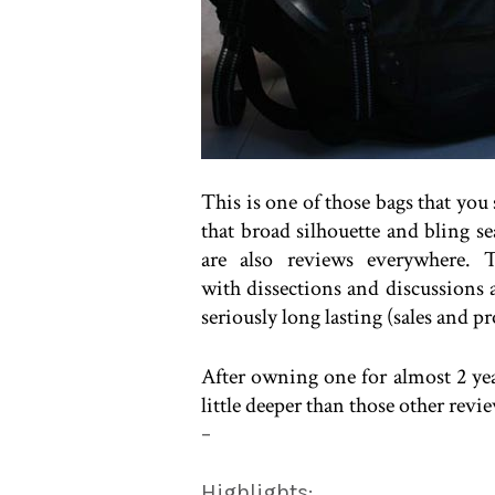
This is one of those bags that you
that broad silhouette and bling se
are also reviews everywhere. T
with dissections and discussions
seriously long lasting (sales and p
After owning one for almost 2 yea
little deeper than those other rev
–
Highlights: