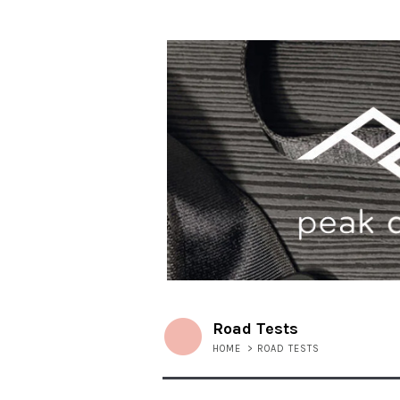
Road Tests
HOME
>
ROAD TESTS