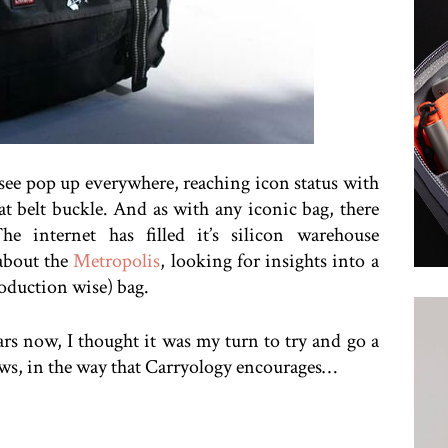
 see pop up everywhere, reaching icon status with
at belt buckle. And as with any iconic bag, there
he internet has filled it’s silicon warehouse
 about the
Metropolis
, looking for insights into a
roduction wise) bag.
rs now, I thought it was my turn to try and go a
iews, in the way that Carryology encourages…