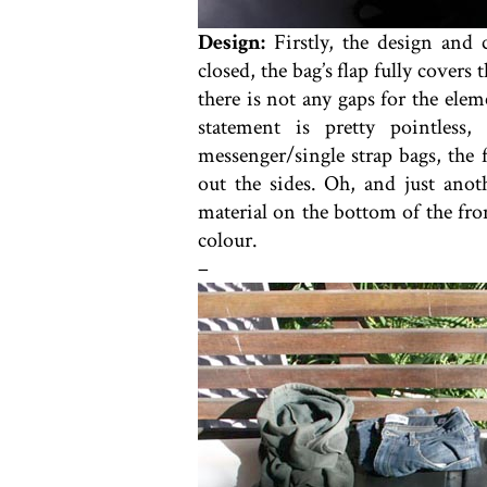
Design:
Firstly, the design and
closed, the bag’s flap fully covers
there is not any gaps for the ele
statement is pretty pointles
messenger/single strap bags, the 
out the sides. Oh, and just anot
material on the bottom of the fron
colour.
–