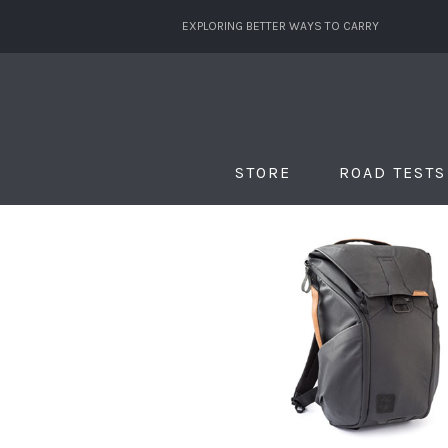
EXPLORING BETTER WAYS TO CARRY
STORE
ROAD TESTS