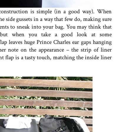
 construction is simple (in a good way). When
 the side gussets in a way that few do, making sure
ments to sneak into your bag. You may think that
s, but when you take a good look at some
flap leaves huge Prince Charles ear gaps hanging
her note on the appearance – the strip of liner
t flap is a tasty touch, matching the inside liner