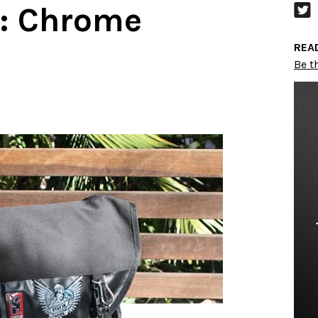
:: Chrome
REA
Be th