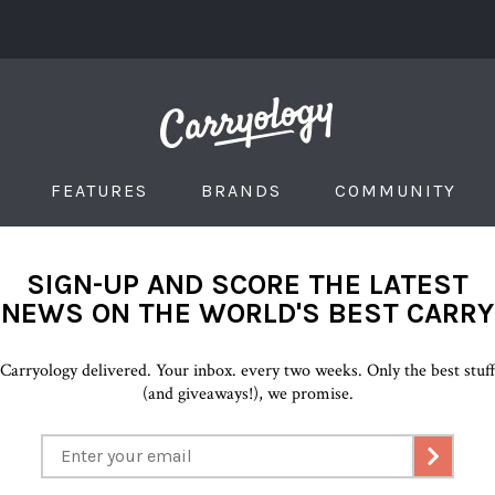
FEATURES
BRANDS
COMMUNITY
SIGN-UP AND SCORE THE LATEST
NEWS ON THE WORLD'S BEST CARRY
Carryology delivered. Your inbox. every two weeks. Only the best stuf
(and giveaways!), we promise.