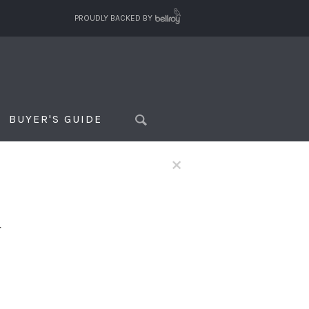
PROUDLY BACKED BY
BUYER'S GUIDE
×
f