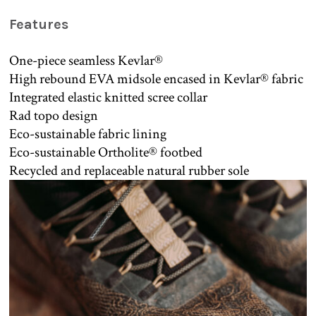
Features
One-piece seamless Kevlar®
High rebound EVA midsole encased in Kevlar® fabric
Integrated elastic knitted scree collar
Rad topo design
Eco-sustainable fabric lining
Eco-sustainable Ortholite® footbed
Recycled and replaceable natural rubber sole