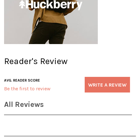
Reader's Review
AVG. READER SCORE
WRITE A REVIEW
Be the first to review
All Reviews