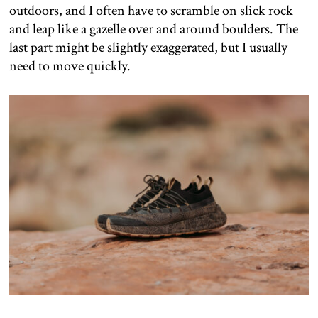
outdoors, and I often have to scramble on slick rock
and leap like a gazelle over and around boulders. The
last part might be slightly exaggerated, but I usually
need to move quickly.