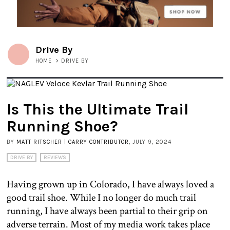
Drive By
HOME
>
DRIVE BY
Is This the Ultimate Trail
Running Shoe?
BY
MATT RITSCHER | CARRY CONTRIBUTOR
, JULY 9, 2024
DRIVE BY
REVIEWS
Having grown up in Colorado, I have always loved a
good trail shoe. While I no longer do much trail
running, I have always been partial to their grip on
adverse terrain. Most of my media work takes place