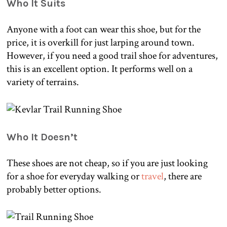
Who It Suits
Anyone with a foot can wear this shoe, but for the
price, it is overkill for just larping around town.
However, if you need a good trail shoe for adventures,
this is an excellent option. It performs well on a
variety of terrains.
Who It Doesn’t
These shoes are not cheap, so if you are just looking
for a shoe for everyday walking or
travel
, there are
probably better options.