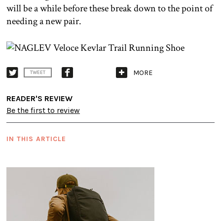
will be a while before these break down to the point of
needing a new pair.
MORE
TWEET
READER'S REVIEW
Be the first to review
IN THIS ARTICLE