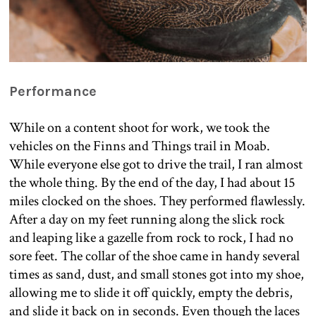
Performance
While on a content shoot for work, we took the
vehicles on the Finns and Things trail in Moab.
While everyone else got to drive the trail, I ran almost
the whole thing. By the end of the day, I had about 15
miles clocked on the shoes. They performed flawlessly.
After a day on my feet running along the slick rock
and leaping like a gazelle from rock to rock, I had no
sore feet. The collar of the shoe came in handy several
times as sand, dust, and small stones got into my shoe,
allowing me to slide it off quickly, empty the debris,
and slide it back on in seconds. Even though the laces