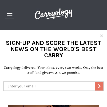
×
SIGN-UP AND SCORE THE LATEST
NEWS ON THE WORLD'S BEST
CARRY
Carryology delivered. Your inbox. every two weeks. Only the best
stuff (and giveaways!), we promise.