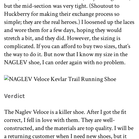
but the mid-section was very tight. (Shoutout to
Huckberry for making their exchange process so
simple; they are the real heroes.) I loosened up the laces
and wore them for a few days, hoping they would
stretch a bit, and they did. However, the sizing is
complicated. If you can afford to buy two sizes, that’s
the way to do it. But now that I know my size in the
NAGLEV shoe, I can order again with no problem.
Verdict
The Naglev Veloce is a killer shoe. After I got the fit
correct, I fell in love with them. They are well-
constructed, and the materials are top quality. I will be
a returning customer when I need new shoes, but it