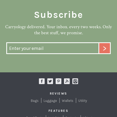
Subscribe
Carryology delivered. Your inbox. every two weeks. Only
the best stuff, we promise.
REVIEWS
Bags
Luggage
Wallets
Utility
FEATURES