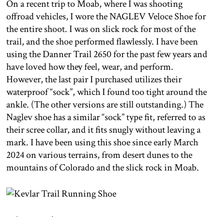
On a recent trip to Moab, where I was shooting
offroad vehicles, I wore the NAGLEV Veloce Shoe for
the entire shoot. I was on slick rock for most of the
trail, and the shoe performed flawlessly. I have been
using the Danner Trail 2650 for the past few years and
have loved how they feel, wear, and perform.
However, the last pair I purchased utilizes their
waterproof “sock”, which I found too tight around the
ankle. (The other versions are still outstanding.) The
Naglev shoe has a similar “sock” type fit, referred to as
their scree collar, and it fits snugly without leaving a
mark. I have been using this shoe since early March
2024 on various terrains, from desert dunes to the
mountains of Colorado and the slick rock in Moab.