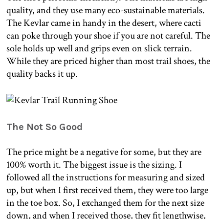
quality, and they use many eco-sustainable materials.
The Kevlar came in handy in the desert, where cacti
can poke through your shoe if you are not careful. The
sole holds up well and grips even on slick terrain.
While they are priced higher than most trail shoes, the
quality backs it up.
The Not So Good
The price might be a negative for some, but they are
100% worth it. The biggest issue is the sizing. I
followed all the instructions for measuring and sized
up, but when I first received them, they were too large
in the toe box. So, I exchanged them for the next size
down, and when I received those, they fit lengthwise,