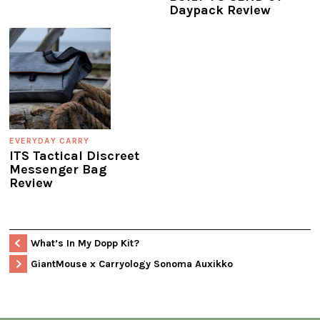
Daypack Review
EVERYDAY CARRY
ITS Tactical Discreet
Messenger Bag
Review
What’s In My Dopp Kit?
GiantMouse x Carryology Sonoma Auxikko