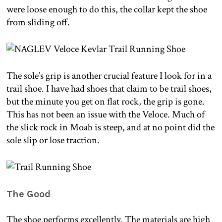
were loose enough to do this, the collar kept the shoe
from sliding off.
The sole’s grip is another crucial feature I look for in a
trail shoe. I have had shoes that claim to be trail shoes,
but the minute you get on flat rock, the grip is gone.
This has not been an issue with the Veloce. Much of
the slick rock in Moab is steep, and at no point did the
sole slip or lose traction.
The Good
The shoe performs excellently. The materials are high