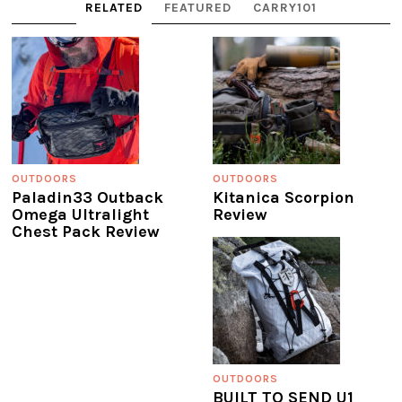
RELATED
FEATURED
CARRY101
OUTDOORS
OUTDOORS
Paladin33 Outback
Kitanica Scorpion
Omega Ultralight
Review
Chest Pack Review
OUTDOORS
BUILT TO SEND U1