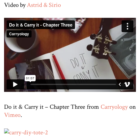
Video by
Astrid & Sirio
Do it & Carry it – Chapter Three from
Carryology
on
Vimeo
.