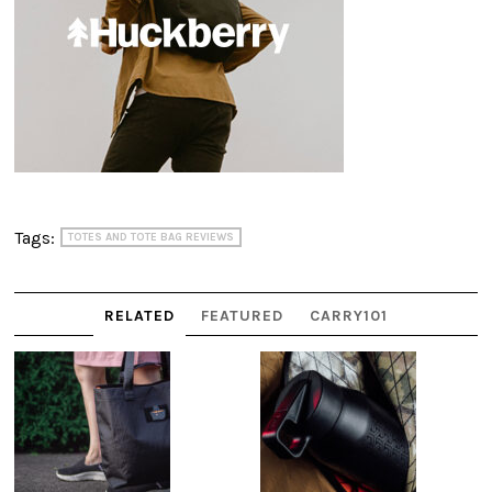
Tags:
TOTES AND TOTE BAG REVIEWS
RELATED
FEATURED
CARRY101