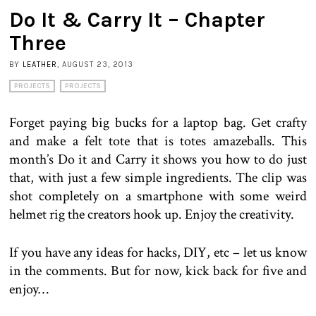
Do It & Carry It – Chapter
Three
BY
LEATHER
, AUGUST 23, 2013
PROJECTS
PROJECTS
Forget paying big bucks for a laptop bag. Get crafty
and make a felt tote that is totes amazeballs. This
month’s Do it and Carry it shows you how to do just
that, with just a few simple ingredients. The clip was
shot completely on a smartphone with some weird
helmet rig the creators hook up. Enjoy the creativity.
If you have any ideas for hacks, DIY, etc – let us know
in the comments. But for now, kick back for five and
enjoy…