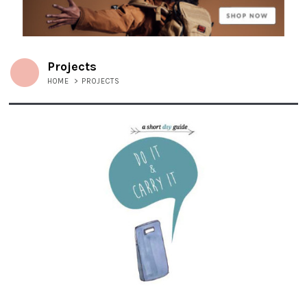
Projects
HOME
>
PROJECTS