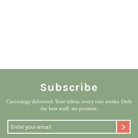
Subscribe
Carryology delivered. Your inbox. every two weeks. Only
the best stuff, we promise.