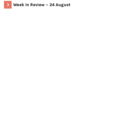
Week In Review ~ 24 August