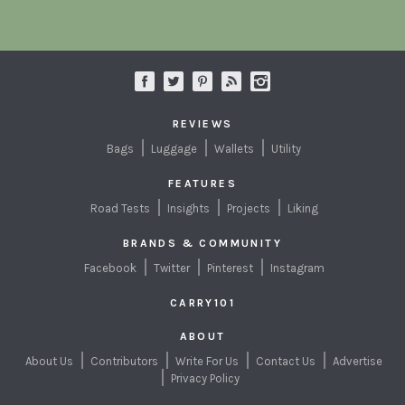
REVIEWS
Bags
Luggage
Wallets
Utility
FEATURES
Road Tests
Insights
Projects
Liking
BRANDS & COMMUNITY
Facebook
Twitter
Pinterest
Instagram
CARRY101
ABOUT
About Us
Contributors
Write For Us
Contact Us
Advertise
Privacy Policy