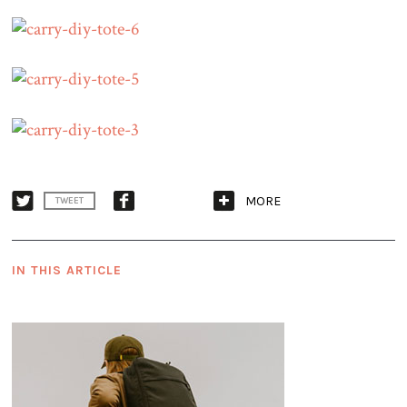
MORE
TWEET
IN THIS ARTICLE