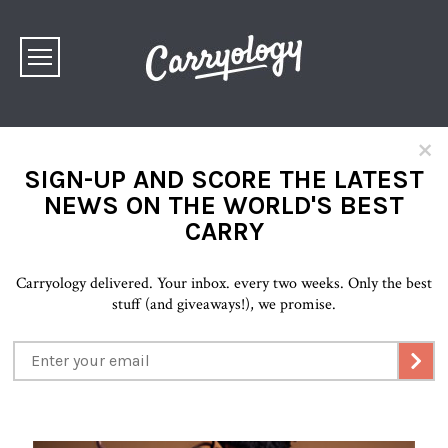
×
SIGN-UP AND SCORE THE LATEST
NEWS ON THE WORLD'S BEST
CARRY
Carryology delivered. Your inbox. every two weeks. Only the best
stuff (and giveaways!), we promise.