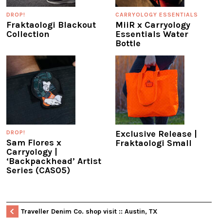
DROP!
CARRYOLOGY ESSENTIALS
Fraktaologi Blackout
MiiR x Carryology
Collection
Essentials Water
Bottle
Exclusive Release |
DROP!
Sam Flores x
Fraktaologi Small
Carryology |
‘Backpackhead’ Artist
Series (CAS05)
Traveller Denim Co. shop visit :: Austin, TX