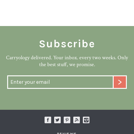
Subscribe
Carryology delivered. Your inbox. every two weeks. Only
the best stuff, we promise.
REVIEWS