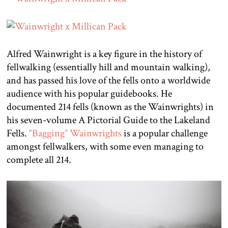
Alfred Wainwright is a key figure in the history of
fellwalking (essentially hill and mountain walking),
and has passed his love of the fells onto a worldwide
audience with his popular guidebooks. He
documented 214 fells (known as the Wainwrights) in
his seven-volume A Pictorial Guide to the Lakeland
Fells.
“Bagging” Wainwrights
is a popular challenge
amongst fellwalkers, with some even managing to
complete all 214.