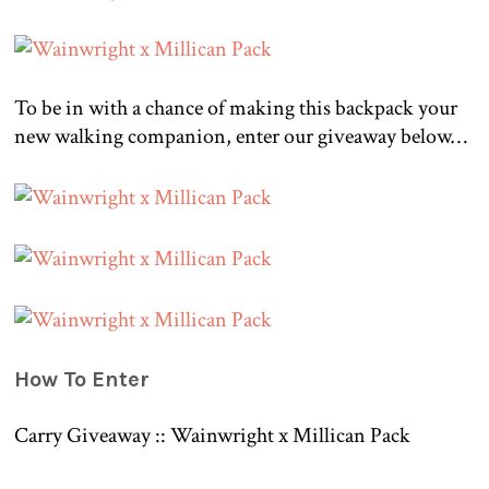
To be in with a chance of making this backpack your
new walking companion, enter our giveaway below…
How To Enter
Carry Giveaway :: Wainwright x Millican Pack