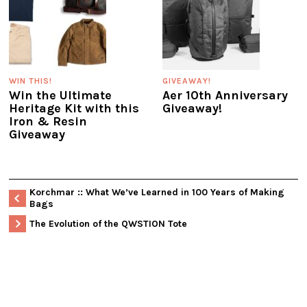
WIN THIS!
GIVEAWAY!
Win the Ultimate
Aer 10th Anniversary
Heritage Kit with this
Giveaway!
Iron & Resin
Giveaway
Korchmar :: What We’ve Learned in 100 Years of Making
Bags
The Evolution of the QWSTION Tote