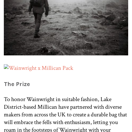
The Prize
To honor Wainwright in suitable fashion, Lake
District-based Millican have partnered with diverse
makers from across the UK to create a durable bag that
will embrace the fells with enthusiasm, letting you
roam in the footsteps of Wainwright with your