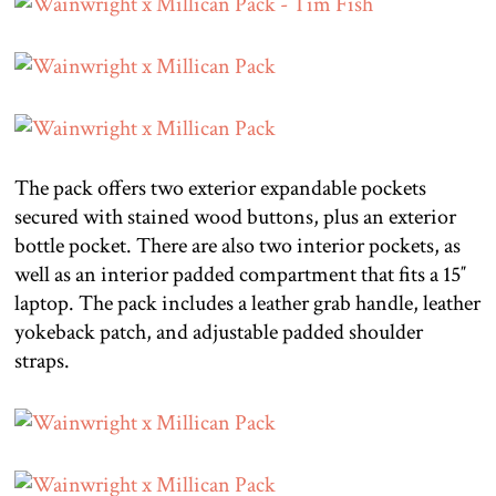
The pack offers two exterior expandable pockets
secured with stained wood buttons, plus an exterior
bottle pocket. There are also two interior pockets, as
well as an interior padded compartment that fits a 15″
laptop. The pack includes a leather grab handle, leather
yokeback patch, and adjustable padded shoulder
straps.