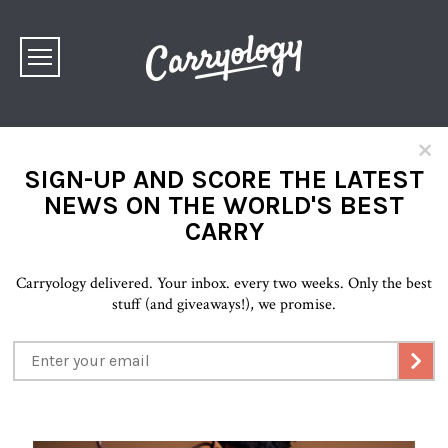
×
SIGN-UP AND SCORE THE LATEST
NEWS ON THE WORLD'S BEST
CARRY
Carryology delivered. Your inbox. every two weeks. Only the best
stuff (and giveaways!), we promise.