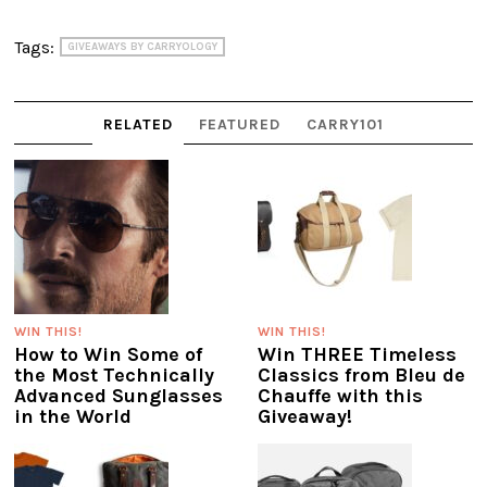
Tags:
GIVEAWAYS BY CARRYOLOGY
RELATED
FEATURED
CARRY101
WIN THIS!
WIN THIS!
How to Win Some of
Win THREE Timeless
the Most Technically
Classics from Bleu de
Advanced Sunglasses
Chauffe with this
in the World
Giveaway!