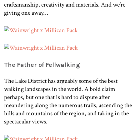
craftsmanship, creativity and materials. And we’re
giving one away…
The Father of Fellwalking
The Lake District has arguably some of the best
walking landscapes in the world. A bold claim
perhaps, but one that is hard to dispute after
meandering along the numerous trails, ascending the
hills and mountains of the region, and taking in the
spectacular views.