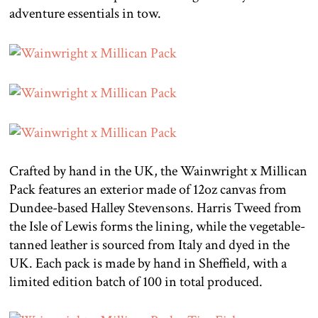
adventure essentials in tow.
Crafted by hand in the UK, the Wainwright x Millican
Pack features an exterior made of 12oz canvas from
Dundee-based Halley Stevensons. Harris Tweed from
the Isle of Lewis forms the lining, while the vegetable-
tanned leather is sourced from Italy and dyed in the
UK. Each pack is made by hand in Sheffield, with a
limited edition batch of 100 in total produced.