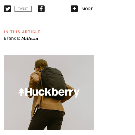
MORE
TWEET
IN THIS ARTICLE
Brands:
Millican