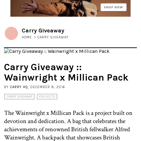
Carry Giveaway
HOME
>
CARRY GIVEAWAY
Carry Giveaway ::
Wainwright x Millican Pack
BY
CARRY HQ
, DECEMBER 8, 2016
CARRY GIVEAWAY
PROJECTS
The Wainwright x Millican Pack is a project built on
devotion and dedication. A bag that celebrates the
achievements of renowned British fellwalker Alfred
Wainwright. A backpack that showcases British