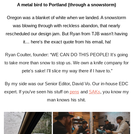
A metal bird to Portland (through a snowstorm) 
Oregon was a blanket of white when we landed. A snowstorm 
was blowing through with reckless abandon, that nearly 
rescheduled our design jam. But Ryan from TJB wasn’t having 
it… here's the exact quote from his email, ha!
Ryan Coulter, founder: “WE CAN DO THIS PEOPLE! It's going 
to take more than snow to stop us. We own a knife company for 
pete's sake! I'll slice my way there if I have to.”
By my side was our Senior Editor, David Vo. Our in-house EDC 
expert. If you’ve seen his stuff on 
pens
 and 
SAKs
, you know my 
man knows his shit. 