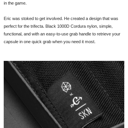
in the game. 
Eric was stoked to get involved. He created a design that was 
perfect for the trifecta. Black 1000D Cordura nylon, simple, 
functional, and with an easy-to-use grab handle to retrieve your 
capsule in one quick grab when you need it most. 