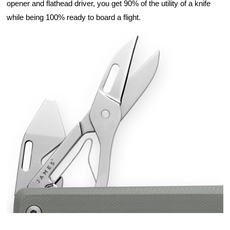
opener and flathead driver, you get 90% of the utility of a knife 
while being 100% ready to board a flight.