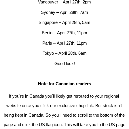
Vancouver – 
April 27th
, 2pm
Sydney – 
April 28th
, 7am
Singapore – 
April 28th
, 5am
Berlin – 
April 27th
, 11pm
Paris – 
April 27th
, 11pm
Tokyo – 
April 28th
, 6am
Good luck!
Note for Canadian readers
If you're in Canada you'll likely get rerouted to your regional 
website once you click our exclusive shop link. But stock isn't 
being kept in Canada. So you'll need to scroll to the bottom of the 
page and click the US flag icon. This will take you to the US page 