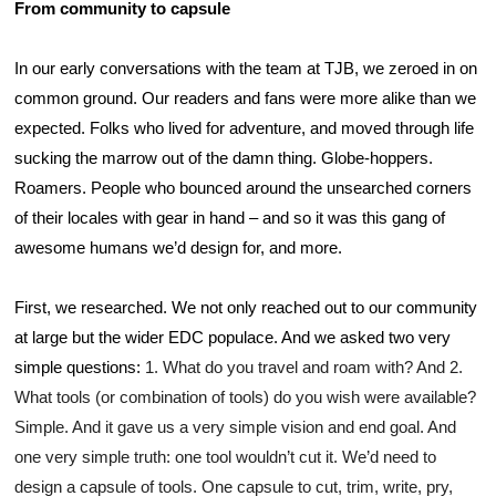
From community to capsule
In our early conversations with the team at TJB, we zeroed in on 
common ground. Our readers and fans were more alike than we 
expected. Folks who lived for adventure, and moved through life 
sucking the marrow out of the damn thing. Globe-hoppers. 
Roamers. People who bounced around the unsearched corners 
of their locales with gear in hand – and so it was this gang of 
awesome humans we’d design for, and more.
First, we researched. We not only reached out to our community 
at large but the wider EDC populace. And we asked two very 
simple questions: 
1. What do you travel and roam with? And 2. 
What tools (or combination of tools) do you wish were available? 
Simple. And it gave us a very simple vision and end goal. And 
one very simple truth: one tool wouldn’t cut it. We’d need to 
design a capsule of tools. One capsule to cut, trim, write, pry, 