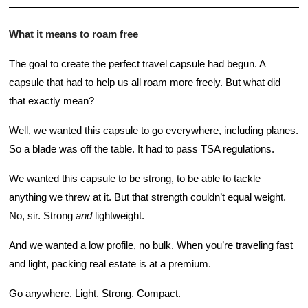
What it means to roam free
The goal to create the perfect travel capsule had begun. A 
capsule that had to help us all roam more freely. But what did 
that exactly mean? 
Well, we wanted this capsule to go everywhere, including planes. 
So a blade was off the table. It had to pass TSA regulations. 
We wanted this capsule to be strong, to be able to tackle 
anything we threw at it. But that strength couldn’t equal weight. 
No, sir. Strong 
and
 lightweight. 
And we wanted a low profile, no bulk. When you’re traveling fast 
and light, packing real estate is at a premium. 
Go anywhere. Light. Strong. Compact. 