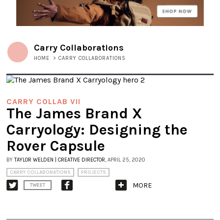
Carry Collaborations
HOME
>
CARRY COLLABORATIONS
CARRY COLLAB VII
The James Brand X
Carryology: Designing the
Rover Capsule
BY
TAYLOR WELDEN | CREATIVE DIRECTOR
, APRIL 25, 2020
CARRY COLLABORATIONS
PROJECTS
MORE
TWEET