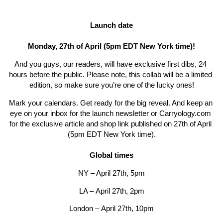
Launch date
Monday, 27th of April (5pm EDT New York time)!
And you guys, our readers, will have exclusive first dibs, 24 
hours before the public. Please note, this collab will be a limited 
edition, so make sure you’re one of the lucky ones!
Mark your calendars. Get ready for the big reveal. And keep an 
eye on your inbox for the launch newsletter or 
Carryology.com
for the exclusive article and shop link published on 
27th of April 
(5pm EDT New York time).
Global times
NY – April 27th, 5pm
LA – 
April 27th
, 2pm
London – 
April 27th
, 10pm