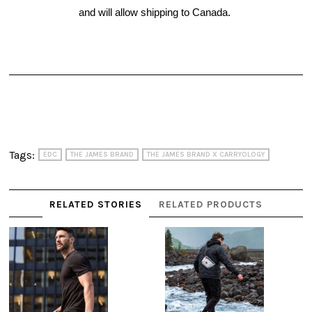
and will allow shipping to Canada. 
Tags:
EDC
THE JAMES BRAND
THE JAMES BRAND X CARRYOLOGY
RELATED STORIES
RELATED PRODUCTS