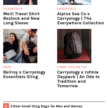
ESSENTIALS
ESSENTIALS
Meili Travel Shirt
Alpine Sea Co x
Restock and New
Carryology | The
Long Sleeve
Everywhere Collection
DROP
CARRY COLLAB LXII
Bellroy x Carryology
Carryology x rofmia
Essentials Sling
Daypack | An Ode to
Tradition and
Tomorrow
5 Best Small Sling Bags for Men and Women