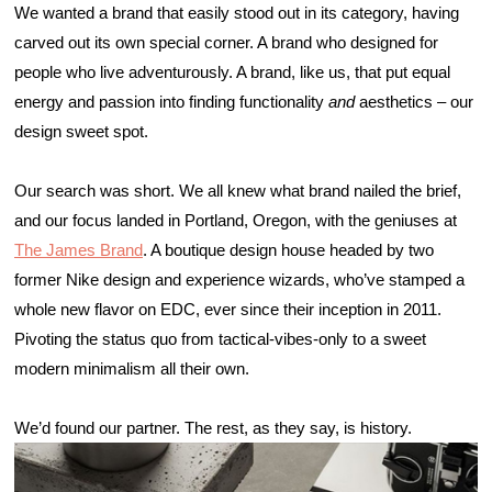
We wanted a brand that easily stood out in its category, having 
carved out its own special corner. A brand who designed for 
people who live adventurously. A brand, like us, that put equal 
energy and passion into finding functionality 
and
 aesthetics – our 
design sweet spot. 
Our search was short. We all knew what brand nailed the brief, 
and our focus landed in Portland, Oregon, with the geniuses at 
The James Brand
. A boutique design house headed by two 
former Nike design and experience wizards, who’ve stamped a 
whole new flavor on EDC, ever since their inception in 2011. 
Pivoting the status quo from tactical-vibes-only to a sweet 
modern minimalism all their own. 
We’d found our partner. The rest, as they say, is history.  