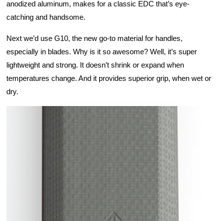
anodized aluminum, makes for a classic EDC that’s eye-
catching and handsome.
Next we’d use G10, the new go-to material for handles, 
especially in blades. Why is it so awesome? Well, it’s super 
lightweight and strong. It doesn’t shrink or expand when 
temperatures change. And it provides superior grip, when wet or 
dry. 