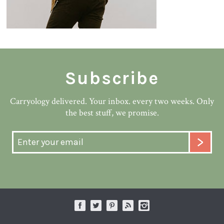
Subscribe
Carryology delivered. Your inbox. every two weeks. Only
the best stuff, we promise.