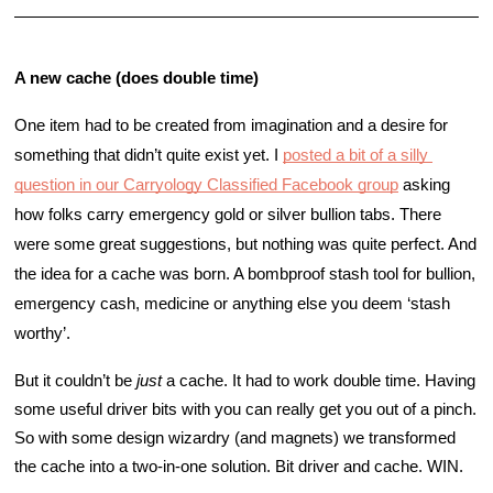
A new cache (does double time)
One item had to be created from imagination and a desire for 
something that didn’t quite exist yet. I 
posted a bit of a silly 
question in our Carryology Classified Facebook group
 asking 
how folks carry emergency gold or silver bullion tabs. There 
were some great suggestions, but nothing was quite perfect. And 
the idea for a cache was born. A bombproof stash tool for bullion, 
emergency cash, medicine or anything else you deem ‘stash 
worthy’. 
But it couldn’t be 
just
 a cache. It had to work double time. Having 
some useful driver bits with you can really get you out of a pinch. 
So with some design wizardry (and magnets) we transformed 
the cache into a two-in-one solution. Bit driver and cache. WIN. 