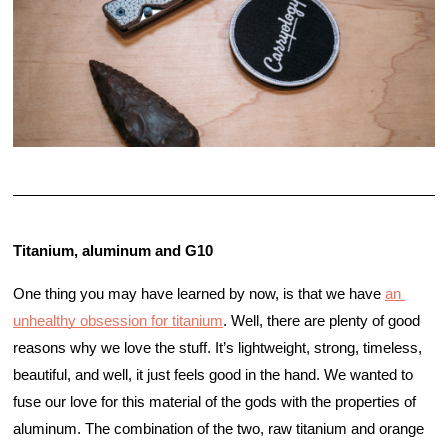
Titanium, aluminum and G10
One thing you may have learned by now, is that we have 
an 
unhealthy obsession for titanium
. Well, there are plenty of good 
reasons why we love the stuff. It’s lightweight, strong, timeless, 
beautiful, and well, it just feels good in the hand. We wanted to 
fuse our love for this material of the gods with the properties of 
aluminum. The combination of the two, raw titanium and orange 