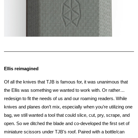
Ellis reimagined
Of all the knives that TJB is famous for, it was unanimous that 
the Ellis was something we wanted to work with. Or rather…
redesign to fit the needs of us and our roaming readers. While 
knives and planes don’t mix, especially when you’re utilizing one 
bag, we still wanted a tool that could slice, cut, pry, scrape, and 
open. So we ditched the blade and co-developed the first set of 
miniature scissors under TJB’s roof. Paired with a bottle/can 