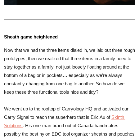
Sheath game heightened 
Now that we had the three items dialed in, we laid out three rough 
prototypes, then we realized that three items in a family need to 
stay together as a family, not just loosely floating around at the 
bottom of a bag or in pockets… especially as we’re always 
constantly changing from one bag to another. So how do we 
keep these three functional tools nice and tidy? 
We went up to the rooftop of Carryology HQ and activated our 
Carry Signal to reach the superhero that is Eric Au of 
Skinth 
Solutions
. His one-man brand out of Canada handmakes 
possibly 
the best nylon EDC tool organizer sheaths and pouches 