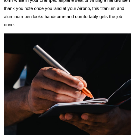
form while in your cramped airplane seat or writing a handwritten 
thank you note once you land at your Airbnb, this titanium and 
aluminum pen looks handsome and comfortably gets the job 
done.