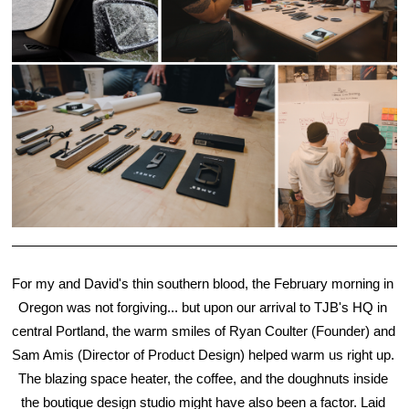
For my and David's thin southern blood, the February morning in 
Oregon was not forgiving... but upon our arrival to TJB's HQ in 
central Portland, the warm smiles of Ryan Coulter (Founder) and 
Sam Amis (Director of Product Design) helped warm us right up. 
The blazing space heater, the coffee, and the doughnuts inside 
the boutique design studio might have also been a factor. Laid 