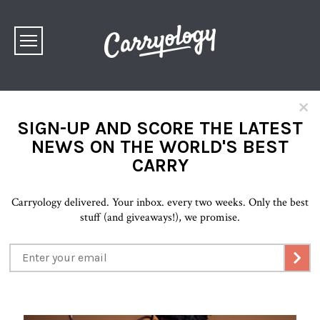
×
SIGN-UP AND SCORE THE LATEST
NEWS ON THE WORLD'S BEST
CARRY
Carryology delivered. Your inbox. every two weeks. Only the best
stuff (and giveaways!), we promise.