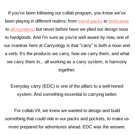
If you’ve been following our collab program, you know we've 
been playing in different realms: from 
travel packs
 to 
briefcases
to 
all-rounders
, but never before have we plied our design nous 
to hardgoods. And I’m sure as you're well aware by now, one of 
our mantras here at Carryology is that "carry" is both a noun and 
a verb. It's the products we carry, how we carry them, and what 
we carry them in... all working as a carry system, in harmony 
together. 
Everyday carry (EDC) is one of the pillars to a well-honed 
system. And something essential to carrying better. 
For collab VII, we knew we wanted to design and build 
something that could ride in our packs and pockets, to make us 
more prepared for adventures ahead. EDC was the answer. 