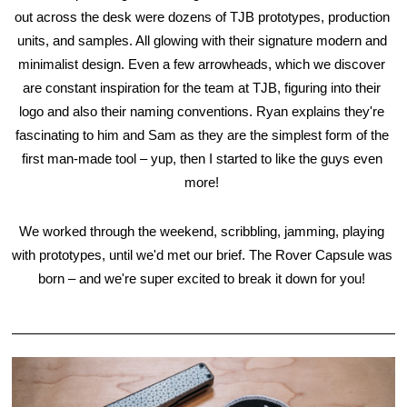
out across the desk were dozens of TJB prototypes, production 
units, and samples. All glowing with their signature modern and 
minimalist design. Even a few arrowheads, which we discover 
are constant inspiration for the team at TJB, figuring into their 
logo and also their naming conventions. Ryan explains they're 
fascinating to him and Sam as they are the simplest form of the 
first man-made tool – yup, then I started to like the guys even 
more! 
We worked through the weekend, scribbling, jamming, playing 
with prototypes, until we'd met our brief. The Rover Capsule was 
born – and we're super excited to break it down for you! 