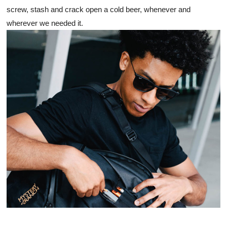
screw, stash and crack open a cold beer, whenever and 
wherever we needed it. 