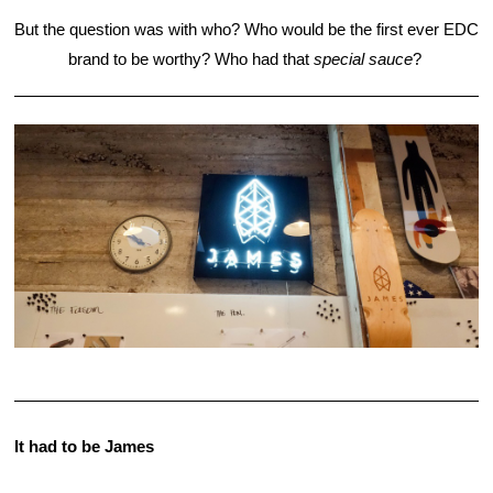
But the question was with who? Who would be the first ever EDC 
brand to be worthy? Who had that 
special sauce
? 
It had to be James