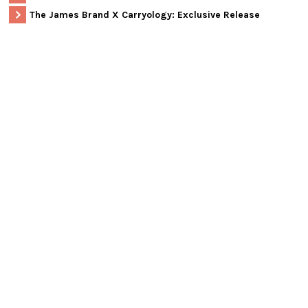
The James Brand X Carryology: Exclusive Release