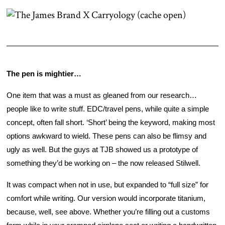
The pen is mightier… 
One item that was a must as gleaned from our research… 
people like to write stuff. EDC/travel pens, while quite a simple 
concept, often fall short. ‘Short’ being the keyword, making most 
options awkward to wield. These pens can also be flimsy and 
ugly as well. But the guys at TJB showed us a prototype of 
something they’d be working on – the now released Stilwell. 
It was compact when not in use, but expanded to “full size” for 
comfort while writing. Our version would incorporate titanium, 
because, well, see above. Whether you’re filling out a customs 